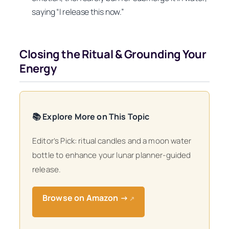
saying “I release this now.”
Closing the Ritual & Grounding Your
Energy
📚 Explore More on This Topic
Editor’s Pick: ritual candles and a moon water
bottle to enhance your lunar planner-guided
release.
Browse on Amazon →
↗