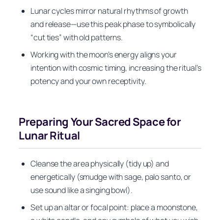
Lunar cycles mirror natural rhythms of growth
and release—use this peak phase to symbolically
“cut ties” with old patterns.
Working with the moon’s energy aligns your
intention with cosmic timing, increasing the ritual’s
potency and your own receptivity.
Preparing Your Sacred Space for
Lunar Ritual
Cleanse the area physically (tidy up) and
energetically (smudge with sage, palo santo, or
use sound like a singing bowl).
Set up an altar or focal point: place a moonstone,