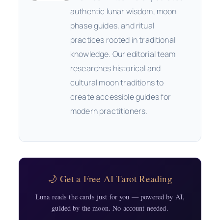
authentic lunar wisdom, moon
phase guides, and ritual
practices rooted in traditional
knowledge. Our editorial team
researches historical and
cultural moon traditions to
create accessible guides for
modern practitioners.
🌙 Get a Free AI Tarot Reading
Luna reads the cards just for you — powered by AI,
guided by the moon. No account needed.