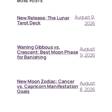
MORE POSTS
August 9,
New Release: The Lunar
Tarot Deck
2026
Waning Gibbous vs.
August
Crescent: Best Moon Phase
9, 2026
for Banishing
New Moon Zodiac: Cancer
August
vs. Capricorn Manifestation
8, 2026
Goals