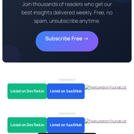
Join thousands of readers who get our
best insights delivered weekly. Free, no
spam, unsubscribe anytime.
Subscribe Free →
Featured on
Listed on DevTool.io
Listed on SaaSHub
Featured on
Listed on DevTool.io
Listed on SaaSHub