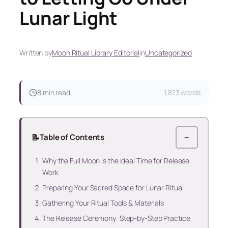
Lunar Light
Written by
Moon Ritual Library Editorial
in
Uncategorized
8 min read
1,873 words
📝
Table of Contents
−
Why the Full Moon Is the Ideal Time for Release
Work
Preparing Your Sacred Space for Lunar Ritual
Gathering Your Ritual Tools & Materials
The Release Ceremony: Step-by-Step Practice