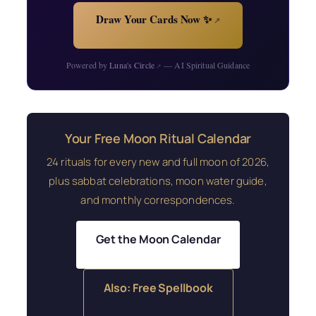
Draw Your Cards Now ✨
↗
Powered by
Luna's Circle
— AI Spiritual Guidance
↗
Your Free Moon Ritual Calendar
24 rituals for every new and full moon of 2026,
plus sabbat celebrations, moon water guide,
and monthly correspondences.
Get the Moon Calendar
Also: Free Spellbook