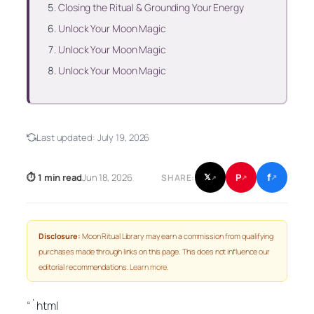
Closing the Ritual & Grounding Your Energy
Unlock Your Moon Magic
Unlock Your Moon Magic
Unlock Your Moon Magic
Last updated:
July 19, 2026
f
P
⏱ 1 min read
Jun 18, 2026
𝕏
SHARE:
↗
↗
↗
Disclosure:
Moon Ritual Library may earn a commission from qualifying
purchases made through links on this page. This does not influence our
editorial recommendations.
Learn more
.
“`html