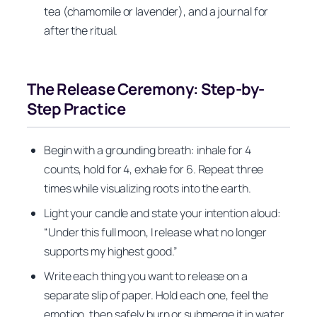
tea (chamomile or lavender), and a journal for
after the ritual.
The Release Ceremony: Step-by-
Step Practice
Begin with a grounding breath: inhale for 4
counts, hold for 4, exhale for 6. Repeat three
times while visualizing roots into the earth.
Light your candle and state your intention aloud:
“Under this full moon, I release what no longer
supports my highest good.”
Write each thing you want to release on a
separate slip of paper. Hold each one, feel the
emotion, then safely burn or submerge it in water,