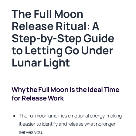
The Full Moon
Release Ritual: A
Step-by-Step Guide
to Letting Go Under
Lunar Light
Why the Full Moon Is the Ideal Time
for Release Work
The full moon amplifies emotional energy, making
it easier to identify and release what no longer
serves you.