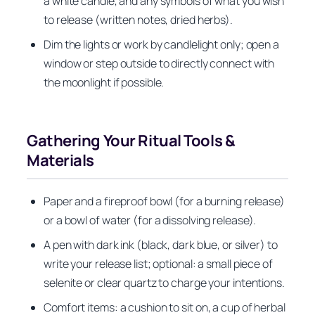
a white candle, and any symbols of what you wish
to release (written notes, dried herbs).
Dim the lights or work by candlelight only; open a
window or step outside to directly connect with
the moonlight if possible.
Gathering Your Ritual Tools &
Materials
Paper and a fireproof bowl (for a burning release)
or a bowl of water (for a dissolving release).
A pen with dark ink (black, dark blue, or silver) to
write your release list; optional: a small piece of
selenite or clear quartz to charge your intentions.
Comfort items: a cushion to sit on, a cup of herbal