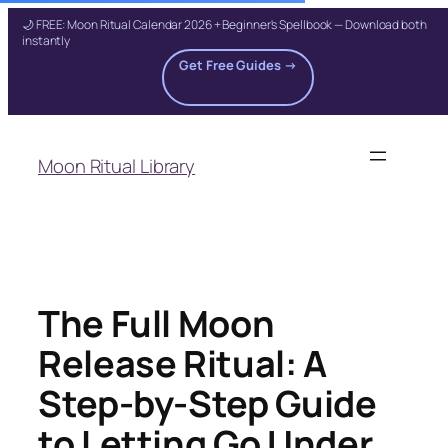
🌙 FREE: Moon Ritual Calendar 2026 + Beginner's Spellbook — Download both
instantly
Get Free Guides →
Skip
to
Moon Ritual Library
content
The Full Moon
Release Ritual: A
Step-by-Step Guide
to Letting Go Under