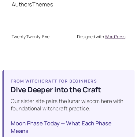
Authors
Themes
Twenty Twenty-Five
Designed with
WordPress
FROM WITCHCRAFT FOR BEGINNERS
Dive Deeper into the Craft
Our sister site pairs the lunar wisdom here with
foundational witchcraft practice.
Moon Phase Today — What Each Phase
Means