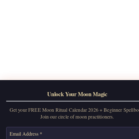
Unlock Your Moon Magic
Get your FREE Moon Ritual Calendar 2026 + Beginner Spellbo
Join our circle of moon practitioners.