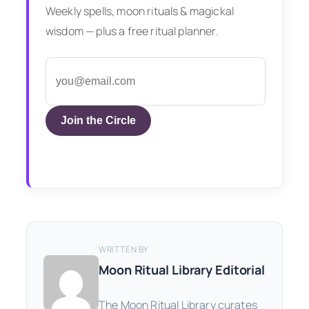
Weekly spells, moon rituals & magickal
wisdom — plus a free ritual planner.
Join the Circle
WRITTEN BY
Moon Ritual Library Editorial
The Moon Ritual Library curates