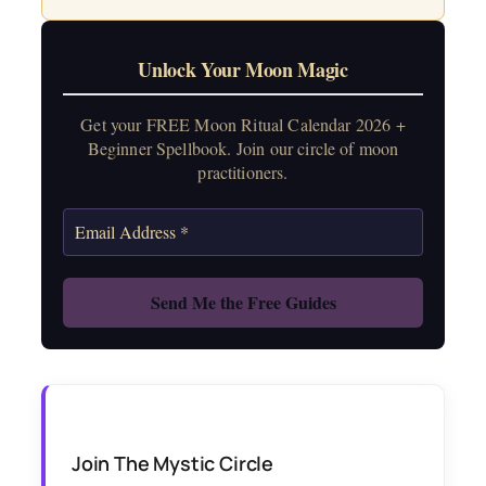
Unlock Your Moon Magic
Get your FREE Moon Ritual Calendar 2026 +
Beginner Spellbook. Join our circle of moon
practitioners.
Join The Mystic Circle