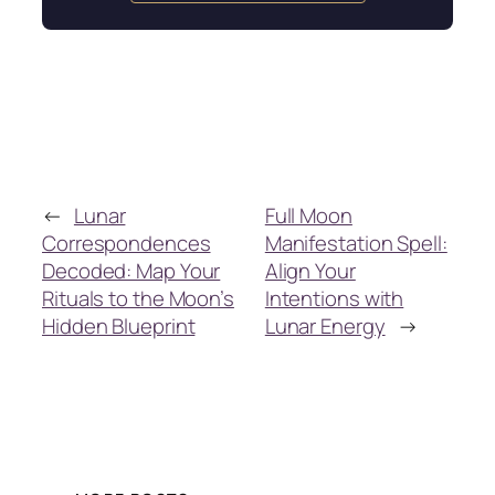
←
Lunar
Full Moon
Correspondences
Manifestation Spell:
Decoded: Map Your
Align Your
Rituals to the Moon’s
Intentions with
Hidden Blueprint
Lunar Energy
→