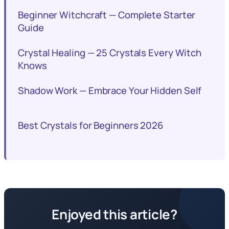
Beginner Witchcraft — Complete Starter
Guide
Crystal Healing — 25 Crystals Every Witch
Knows
Shadow Work — Embrace Your Hidden Self
Best Crystals for Beginners 2026
Enjoyed this article?