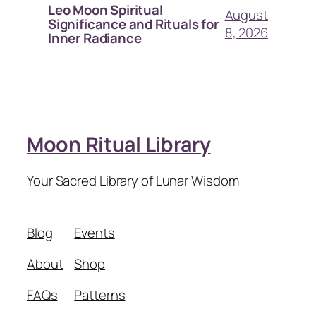
Leo Moon Spiritual
August
Significance and Rituals for
8, 2026
Inner Radiance
Moon Ritual Library
Your Sacred Library of Lunar Wisdom
Blog
Events
About
Shop
FAQs
Patterns