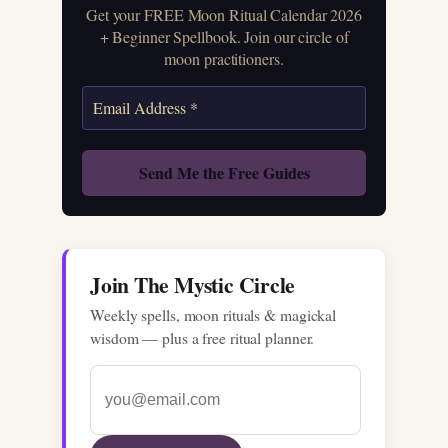
Get your FREE Moon Ritual Calendar 2026
+ Beginner Spellbook. Join our circle of
moon practitioners.
Join The Mystic Circle
Weekly spells, moon rituals & magickal
wisdom — plus a free ritual planner.