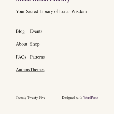
Your Sacred Library of Lunar Wisdom
Blog
Events
About
Shop
FAQs
Patterns
Authors
Themes
Twenty Twenty-Five
Designed with
WordPress