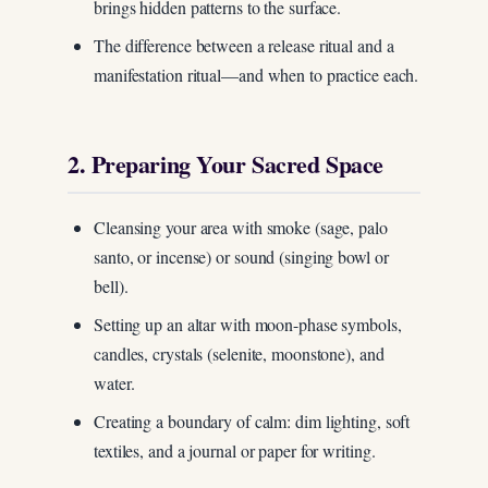
brings hidden patterns to the surface.
The difference between a release ritual and a
manifestation ritual—and when to practice each.
2. Preparing Your Sacred Space
Cleansing your area with smoke (sage, palo
santo, or incense) or sound (singing bowl or
bell).
Setting up an altar with moon-phase symbols,
candles, crystals (selenite, moonstone), and
water.
Creating a boundary of calm: dim lighting, soft
textiles, and a journal or paper for writing.