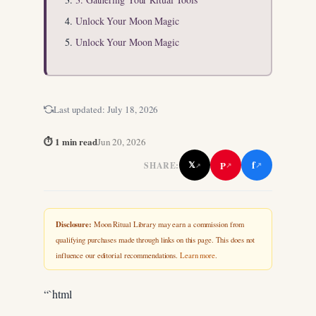
Unlock Your Moon Magic
Unlock Your Moon Magic
Last updated:
July 18, 2026
⏱ 1 min read
Jun 20, 2026
f
P
𝕏
SHARE:
↗
↗
↗
Disclosure:
Moon Ritual Library may earn a commission from
qualifying purchases made through links on this page. This does not
influence our editorial recommendations.
Learn more
.
“`html