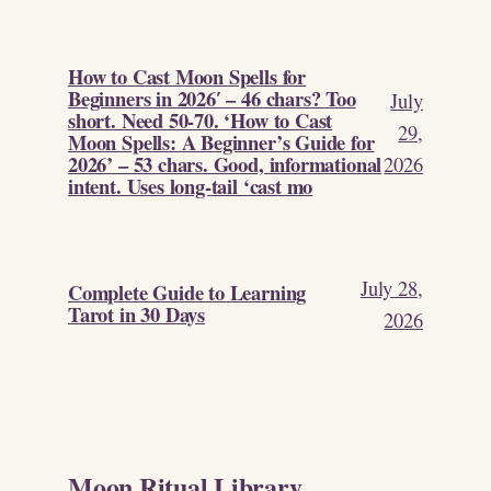
How to Cast Moon Spells for
Beginners in 2026′ – 46 chars? Too
July
short. Need 50-70. ‘How to Cast
29,
Moon Spells: A Beginner’s Guide for
2026’ – 53 chars. Good, informational
2026
intent. Uses long-tail ‘cast mo
July 28,
Complete Guide to Learning
Tarot in 30 Days
2026
Moon Ritual Library