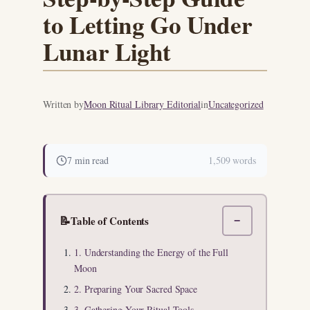
to Letting Go Under
Lunar Light
Written by
Moon Ritual Library Editorial
in
Uncategorized
7 min read
1,509 words
📝
Table of Contents
−
1. Understanding the Energy of the Full
Moon
2. Preparing Your Sacred Space
3. Gathering Your Ritual Tools