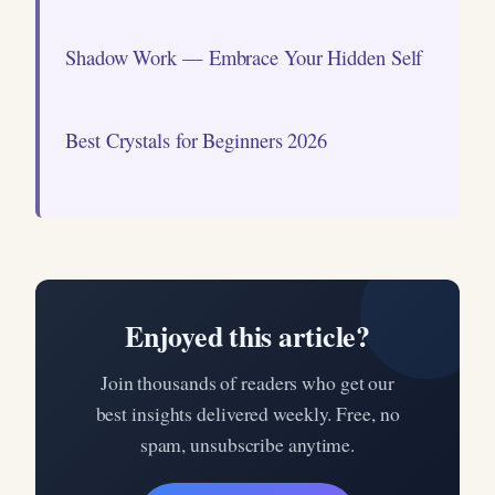
Shadow Work — Embrace Your Hidden Self
Best Crystals for Beginners 2026
Enjoyed this article?
Join thousands of readers who get our
best insights delivered weekly. Free, no
spam, unsubscribe anytime.