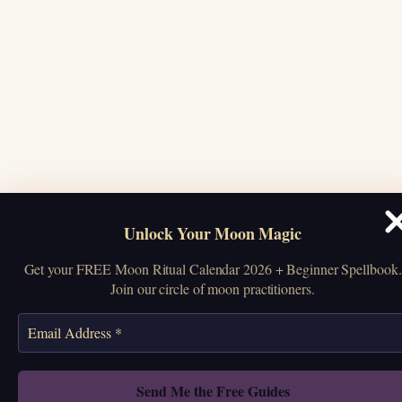
Unlock Your Moon Magic
Get your FREE Moon Ritual Calendar 2026 + Beginner Spellbook.
Join our circle of moon practitioners.