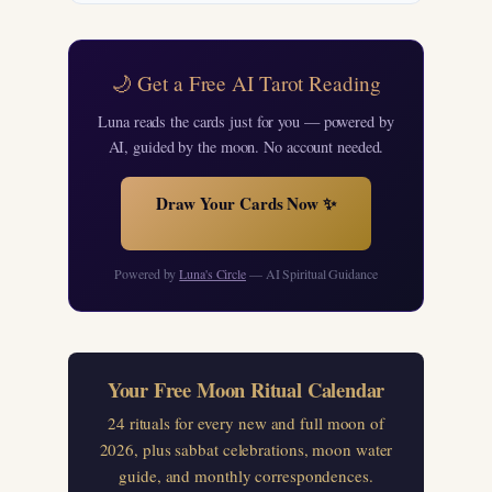
🌙 Get a Free AI Tarot Reading
Luna reads the cards just for you — powered by
AI, guided by the moon. No account needed.
Draw Your Cards Now ✨
Powered by
Luna's Circle
— AI Spiritual Guidance
Your Free Moon Ritual Calendar
24 rituals for every new and full moon of
2026, plus sabbat celebrations, moon water
guide, and monthly correspondences.