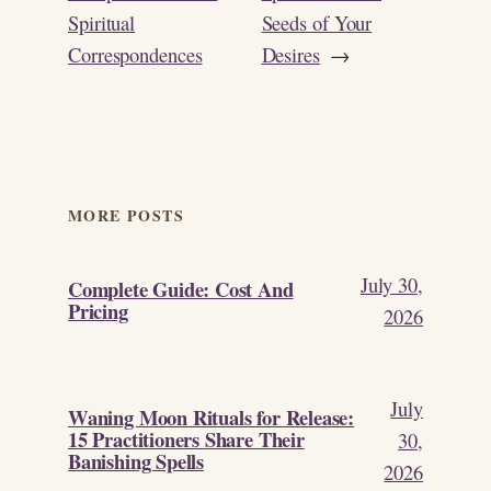
Spiritual
Seeds of Your
Correspondences
Desires
→
MORE POSTS
July 30,
Complete Guide: Cost And
Pricing
2026
July
Waning Moon Rituals for Release:
15 Practitioners Share Their
30,
Banishing Spells
2026