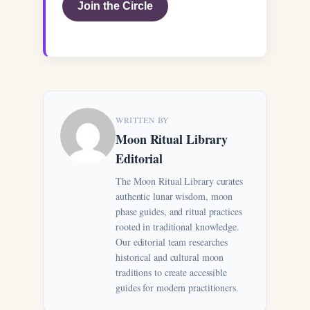
Join the Circle
WRITTEN BY
Moon Ritual Library
Editorial
The Moon Ritual Library curates
authentic lunar wisdom, moon
phase guides, and ritual practices
rooted in traditional knowledge.
Our editorial team researches
historical and cultural moon
traditions to create accessible
guides for modern practitioners.