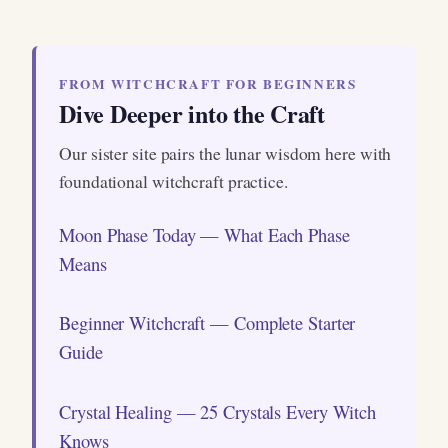
FROM WITCHCRAFT FOR BEGINNERS
Dive Deeper into the Craft
Our sister site pairs the lunar wisdom here with
foundational witchcraft practice.
Moon Phase Today — What Each Phase
Means
Beginner Witchcraft — Complete Starter
Guide
Crystal Healing — 25 Crystals Every Witch
Knows