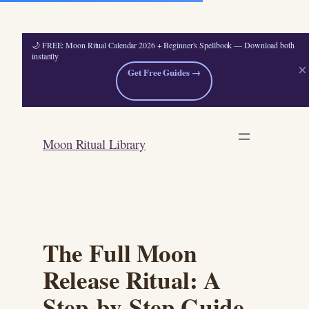
🌙 FREE: Moon Ritual Calendar 2026 + Beginner's Spellbook — Download both
instantly
×
Get Free Guides →
Skip
to
Moon Ritual Library
content
The Full Moon
Release Ritual: A
Step-by-Step Guide