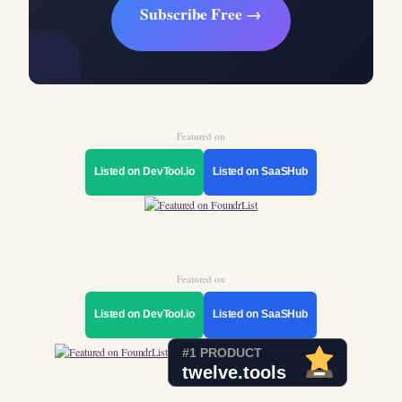
Subscribe Free →
Featured on
Listed on DevTool.io
Listed on SaaSHub
Featured on
Listed on DevTool.io
Listed on SaaSHub