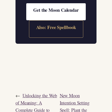
Get the Moon Calendar
Also: Free Spellbook
←
Unlocking the Web
New Moon
of Meaning: A
Intention Setting
Complete Guide to
Spell: Plant the