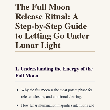
The Full Moon
Release Ritual: A
Step-by-Step Guide
to Letting Go Under
Lunar Light
1. Understanding the Energy of the
Full Moon
Why the full moon is the most potent phase for
release, closure, and emotional clearing.
How lunar illumination magnifies intentions and