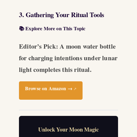
3. Gathering Your Ritual Tools
📚 Explore More on This Topic
Editor’s Pick: A moon water bottle
for charging intentions under lunar
light completes this ritual.
Browse on Amazon →
↗
Unlock Your Moon Magic