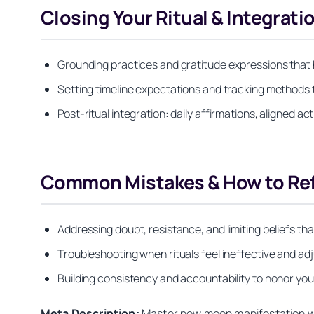
Closing Your Ritual & Integrati
Grounding practices and gratitude expressions that h
Setting timeline expectations and tracking methods 
Post-ritual integration: daily affirmations, aligned a
Common Mistakes & How to Refi
Addressing doubt, resistance, and limiting beliefs th
Troubleshooting when rituals feel ineffective and adj
Building consistency and accountability to honor yo
Meta Description:
Master new moon manifestation with