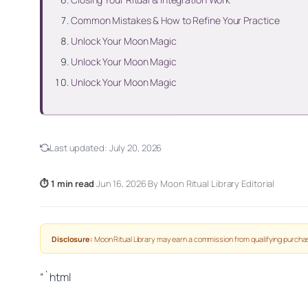
Common Mistakes & How to Refine Your Practice
Unlock Your Moon Magic
Unlock Your Moon Magic
Unlock Your Moon Magic
Last updated:
July 20, 2026
⏱ 1 min read
·
Jun 16, 2026
·
By Moon Ritual Library Editorial
Disclosure:
Moon Ritual Library may earn a commission from qualifying purchas
“`html