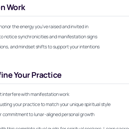
on Work
onor the energy you’ve raised and invited in
to notice synchronicities and manifestation signs
ctions, and mindset shifts to support your intentions
ne Your Practice
at interfere with manifestation work
usting your practice to match your unique spiritual style
ur commitment to lunar-aligned personal growth
 this complete ritual guide for spiritual seekers. Learn sacred