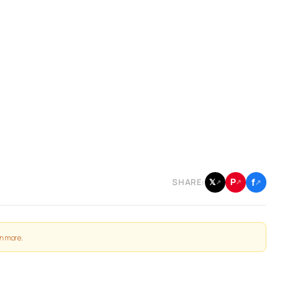
f
P
𝕏
SHARE:
↗
↗
↗
n more
.