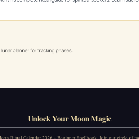
a lunar planner for tracking phases.
Unlock Your Moon Magic
on Ritual Calendar 2026 + Beginner Spellbook. Join our circle of mo