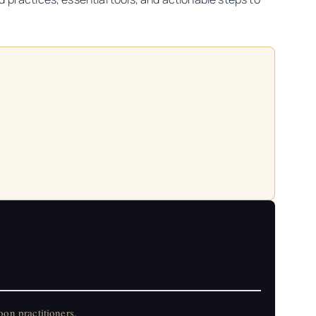
on practitioners.