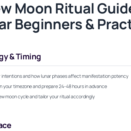
w Moon Ritual Guide
ar Beginners & Prac
gy & Timing
r intentions and how lunar phases affect manifestation potency
in your timezone and prepare 24-48 hours in advance
ew moon cycle and tailor your ritual accordingly
ace