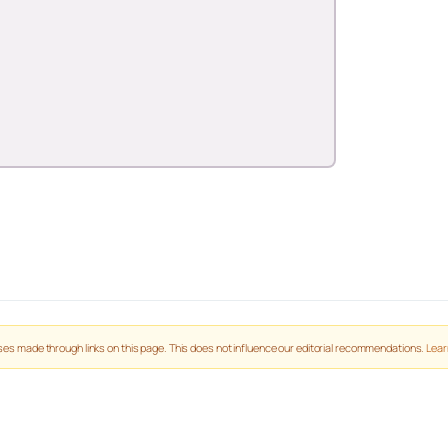
es made through links on this page. This does not influence our editorial recommendations.
Lear