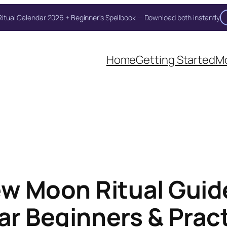
itual Calendar 2026 + Beginner's Spellbook — Download both instantly
Unlock Your Moon Magic
Home
Getting Started
Mo
on Ritual Calendar 2026 + Beginner Spellbook. Join our circle of mo
w Moon Ritual Guide
ar Beginners & Prac