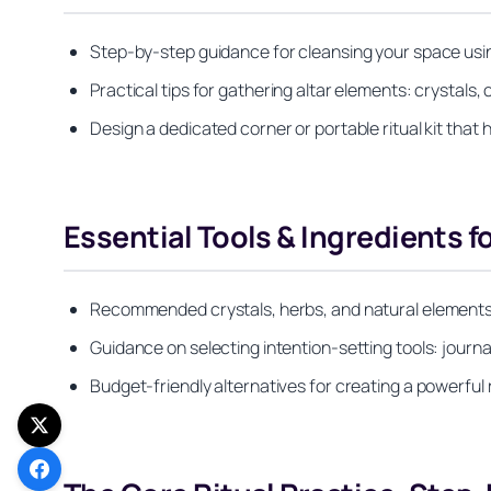
Step-by-step guidance for cleansing your space usin
Practical tips for gathering altar elements: crystals
Design a dedicated corner or portable ritual kit that h
Essential Tools & Ingredients 
Recommended crystals, herbs, and natural elements
Guidance on selecting intention-setting tools: journal
Budget-friendly alternatives for creating a powerful r