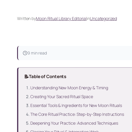
Written by
Moon Ritual Library Editorial
in
Uncategorized
9 min read
📝
Table of Contents
Understanding New Moon Energy & Timing
Creating Your Sacred Ritual Space
Essential Tools & Ingredients for New Moon Rituals
The Core Ritual Practice: Step-by-Step Instructions
Deepening Your Practice: Advanced Techniques
Closing Your Ritual & Integration Work