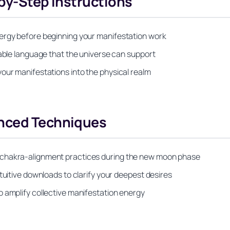
-by-Step Instructions
nergy before beginning your manifestation work
nable language that the universe can support
our manifestations into the physical realm
anced Techniques
 chakra-alignment practices during the new moon phase
tuitive downloads to clarify your deepest desires
o amplify collective manifestation energy