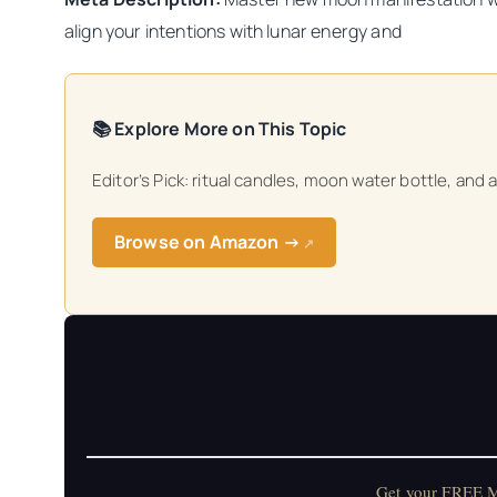
align your intentions with lunar energy and
📚 Explore More on This Topic
Editor’s Pick: ritual candles, moon water bottle, and 
Browse on Amazon →
↗
Get your FREE Mo