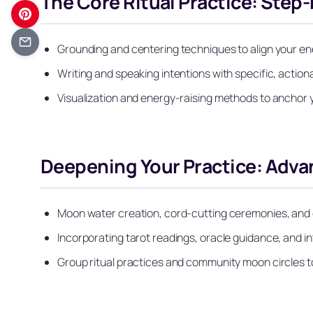
The Core Ritual Practice: Step
Grounding and centering techniques to align your e
Writing and speaking intentions with specific, actio
Visualization and energy-raising methods to anchor y
Deepening Your Practice: Adv
Moon water creation, cord-cutting ceremonies, and
Incorporating tarot readings, oracle guidance, and in
Group ritual practices and community moon circles t