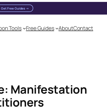
Get Free Guides →
on Tools
Free Guides
About
Contact
on practitioners.
: Manifestation
titioners