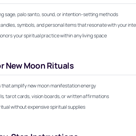
g sage, palo santo, sound, or intention-setting methods
, candles, symbols, and personal items that resonate with your int
onors your spiritual practice within any living space
for New Moon Rituals
 that amplify new moon manifestation energy
s, tarot cards, vision boards, or written affirmations
itual without expensive spiritual supplies