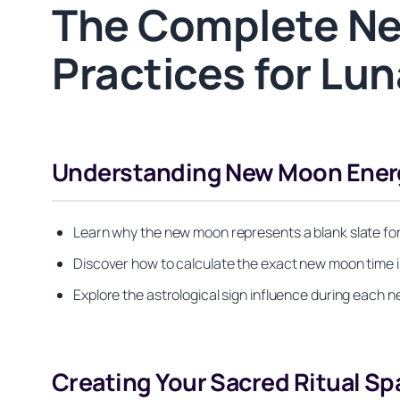
The Complete Ne
Practices for Lun
Understanding New Moon Ener
Learn why the new moon represents a blank slate fo
Discover how to calculate the exact new moon time 
Explore the astrological sign influence during each n
Creating Your Sacred Ritual Sp