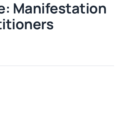
: Manifestation
titioners