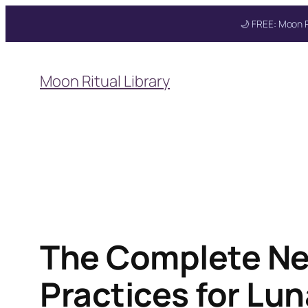
🌙 FREE: Moon R
Skip
to
Moon Ritual Library
content
Get your FREE Mo
The Complete Ne
Practices for Lun