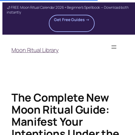
🌙 FREE: Moon Ritual Calendar 2026 + Beginner's Spellbook — Download both
instantly
Get Free Guides →
Skip
to
Moon Ritual Library
content
The Complete New
Moon Ritual Guide:
Manifest Your
Intentions Under the