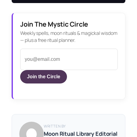
Join The Mystic Circle
Weekly spells, moon rituals & magickal wisdom
— plus a free ritual planner.
Join the Circle
WRITTEN BY
Moon Ritual Library Editorial