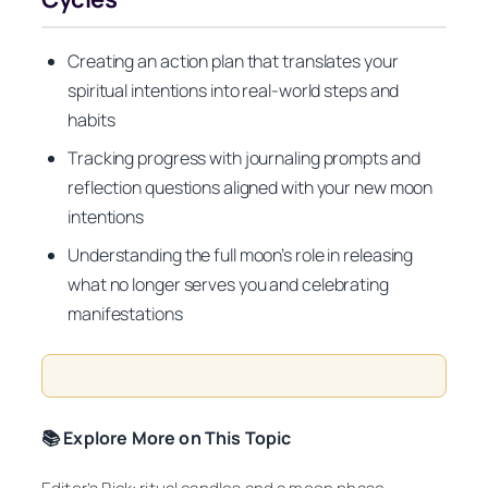
Creating an action plan that translates your
spiritual intentions into real-world steps and
habits
Tracking progress with journaling prompts and
reflection questions aligned with your new moon
intentions
Understanding the full moon’s role in releasing
what no longer serves you and celebrating
manifestations
📚 Explore More on This Topic