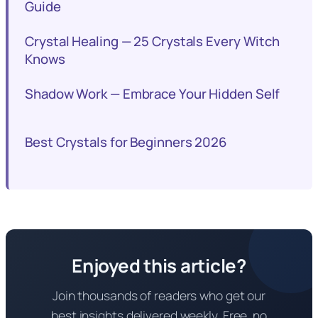
Guide
Crystal Healing — 25 Crystals Every Witch
Knows
Shadow Work — Embrace Your Hidden Self
Best Crystals for Beginners 2026
Enjoyed this article?
Join thousands of readers who get our
best insights delivered weekly. Free, no