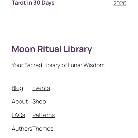
Tarot in 30 Days
2026
Moon Ritual Library
Your Sacred Library of Lunar Wisdom
Blog
Events
About
Shop
FAQs
Patterns
Authors
Themes