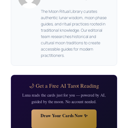
The Moon Ritual Library curates
authentic lunar wisdom, moon phase
guides, and ritual practices rooted in
traditional knowledge. Our editorial
team researches historical and
cultural moon traditions to create
accessible guides for modern
practitioners.
🌙 Get a Free AI Tarot Reading
Luna reads the cards just for you — powered by AI,
guided by the moon. No account needed.
Draw Your Cards Now ✨