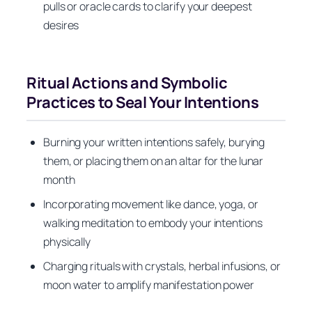
pulls or oracle cards to clarify your deepest
desires
Ritual Actions and Symbolic
Practices to Seal Your Intentions
Burning your written intentions safely, burying
them, or placing them on an altar for the lunar
month
Incorporating movement like dance, yoga, or
walking meditation to embody your intentions
physically
Charging rituals with crystals, herbal infusions, or
moon water to amplify manifestation power