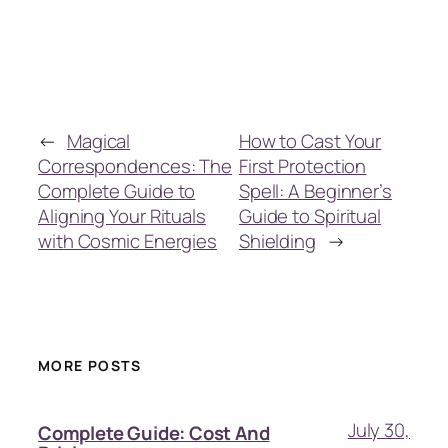
←
Magical
How to Cast Your
Correspondences: The
First Protection
Complete Guide to
Spell: A Beginner’s
Aligning Your Rituals
Guide to Spiritual
with Cosmic Energies
Shielding
→
MORE POSTS
July 30,
Complete Guide: Cost And