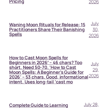
Pricing
2026
July
Waning Moon Rituals for Release: 15
30,
Practitioners Share Their Banishing
Spells
2026
How to Cast Moon Spells for
Beginners in 2026′ – 46 chars? Too
July
short. Need 50-70. ‘How to Cast
29,
Moon Spells: A Beginner’s Guide for
2026
2026’ – 53 chars. Good, informational
intent. Uses long-tail ‘cast mo
July 28,
Complete Guide to Learning