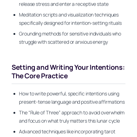
release stress and enter a receptive state
Meditation scripts and visualization techniques
specifically designed for intention-setting rituals
Grounding methods for sensitive individuals who
struggle with scattered or anxious energy
Setting and Writing Your Intentions:
The Core Practice
How to write powerful, specific intentions using
present-tense language and positive affirmations
The “Rule of Three” approach to avoid overwhelm
and focus on what truly matters this lunar cycle
Advanced techniques like incorporating tarot