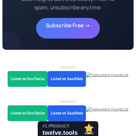
spam, unsubscribe anytime.
Subscribe Free →
Featured on
Listed on DevTool.io
Listed on SaaSHub
Featured on
Listed on DevTool.io
Listed on SaaSHub