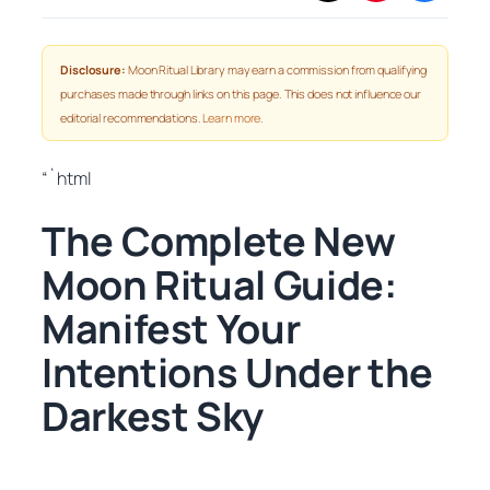
Disclosure:
Moon Ritual Library may earn a commission from qualifying
purchases made through links on this page. This does not influence our
editorial recommendations.
Learn more
.
“`html
The Complete New
Moon Ritual Guide:
Manifest Your
Intentions Under the
Darkest Sky