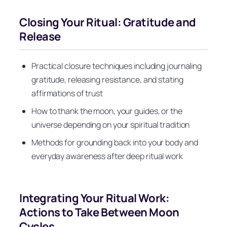
Closing Your Ritual: Gratitude and
Release
Practical closure techniques including journaling
gratitude, releasing resistance, and stating
affirmations of trust
How to thank the moon, your guides, or the
universe depending on your spiritual tradition
Methods for grounding back into your body and
everyday awareness after deep ritual work
Integrating Your Ritual Work:
Actions to Take Between Moon
Cycles