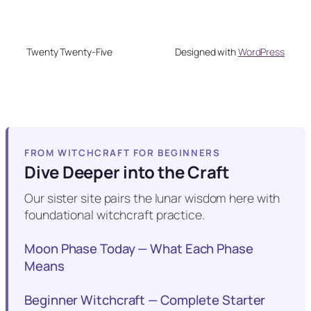
Twenty Twenty-Five
Designed with
WordPress
FROM WITCHCRAFT FOR BEGINNERS
Dive Deeper into the Craft
Our sister site pairs the lunar wisdom here with
foundational witchcraft practice.
Moon Phase Today — What Each Phase
Means
Beginner Witchcraft — Complete Starter