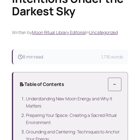
Darkest Sky
Written by
Moon Ritual Library Editorial
in
Uncategorized
8 min read
1,716 words
📝
Table of Contents
−
Understanding New Moon Energy and Why It
Matters
Preparing Your Space: Creating a Sacred Ritual
Environment
Grounding and Centering: Techniques to Anchor
Your Energy