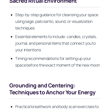
Sacred Ritual Environment
Step-by-step guidance for cleansing your space
using sage, palo santo, sound, or visualization
techniques
Essential elements to include: candles, crystals,
journal, and personal items that connect you to
your intentions
Timing recommendations for setting up your
space before the exact moment of the new moon
Grounding and Centering:
Techniques to Anchor Your Energy
Practical breathwork and body scan exercises to