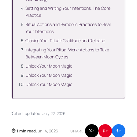
Setting and Writing Your Intentions: The Core
Practice
Ritual Actions and Symbolic Practices to Seal
Your Intentions
Closing Your Ritual: Gratitude and Release
Integrating Your Ritual Work: Actions to Take
Between Moon Cycles
Unlock Your Moon Magic
Unlock Your Moon Magic
Unlock Your Moon Magic
Last updated:
July 22, 2026
f
P
⏱ 1 min read
Jun 14, 2026
𝕏
SHARE:
↗
↗
↗