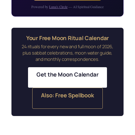
Powered by
Luna's Circle
— AI Spiritual Guidance
Your Free Moon Ritual Calendar
24 rituals for every new and full moon of 2026,
plus sabbat celebrations, moon water guide,
and monthly correspondences.
Get the Moon Calendar
Also: Free Spellbook