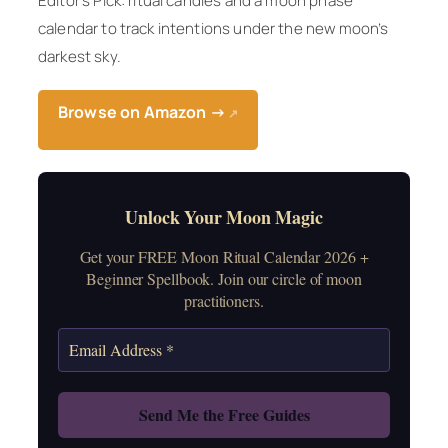
Editor’s Pick: ritual candles and a moon phase
calendar to track intentions under the new moon’s
darkest sky.
Browse on Amazon →
↗
Unlock Your Moon Magic
Get your FREE Moon Ritual Calendar 2026 +
Beginner Spellbook. Join our circle of moon
practitioners.