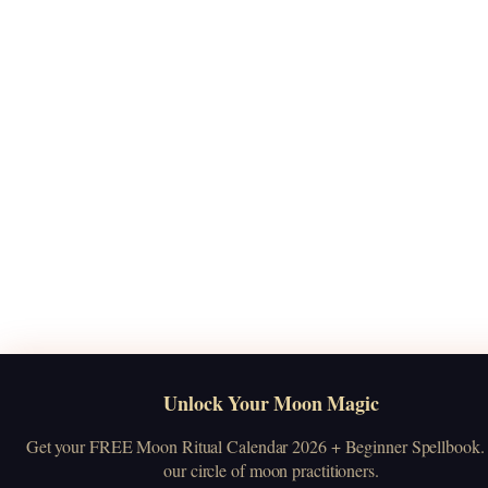
Unlock Your Moon Magic
Get your FREE Moon Ritual Calendar 2026 + Beginner Spellbook. 
our circle of moon practitioners.