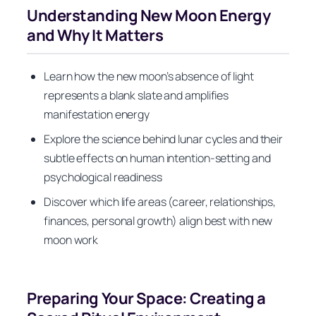
Understanding New Moon Energy
and Why It Matters
Learn how the new moon’s absence of light
represents a blank slate and amplifies
manifestation energy
Explore the science behind lunar cycles and their
subtle effects on human intention-setting and
psychological readiness
Discover which life areas (career, relationships,
finances, personal growth) align best with new
moon work
Preparing Your Space: Creating a