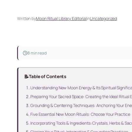
Written by
Moon Ritual Library Editorial
in
Uncategorized
8 min read
📝
Table of Contents
Understanding New Moon Energy & Its Spiritual Signific
Preparing Your Sacred Space: Creating the Ideal Ritual
Grounding & Centering Techniques: Anchoring Your Ener
Five Essential New Moon Rituals: Choose Your Practice
Incorporating Tools & Ingredients: Crystals, Herbs & Sa
Closing Your Ritual: Integration & Grounding Practices