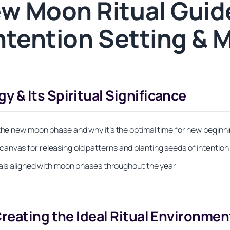
w Moon Ritual Guide
ntention Setting & 
& Its Spiritual Significance
 the new moon phase and why it’s the optimal time for new beginn
anvas for releasing old patterns and planting seeds of intention
uals aligned with moon phases throughout the year
reating the Ideal Ritual Environmen