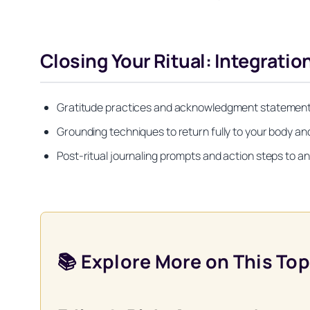
Closing Your Ritual: Integrati
Gratitude practices and acknowledgment statements 
Grounding techniques to return fully to your body and 
Post-ritual journaling prompts and action steps to anc
📚 Explore More on This Top