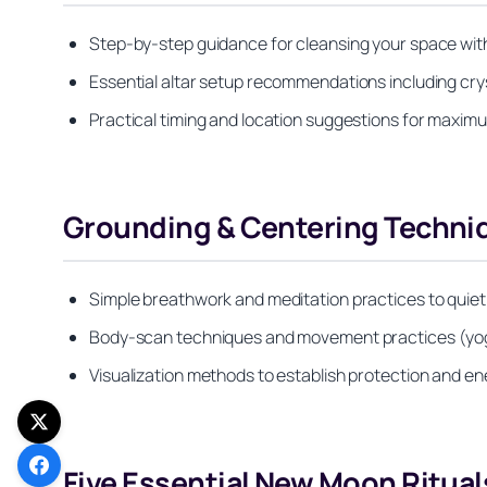
Step-by-step guidance for cleansing your space wit
Essential altar setup recommendations including cry
Practical timing and location suggestions for maximu
Grounding & Centering Techniq
Simple breathwork and meditation practices to quiet 
Body-scan techniques and movement practices (yoga
Visualization methods to establish protection and e
Five Essential New Moon Ritual