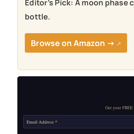
Editor’s Pick: A moon phase 
bottle.
Browse on Amazon →
↗
Get your FREE M