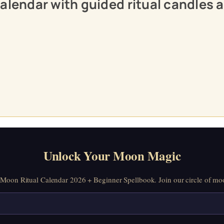
calendar with guided ritual candles
Unlock Your Moon Magic
oon Ritual Calendar 2026 + Beginner Spellbook. Join our circle of moo