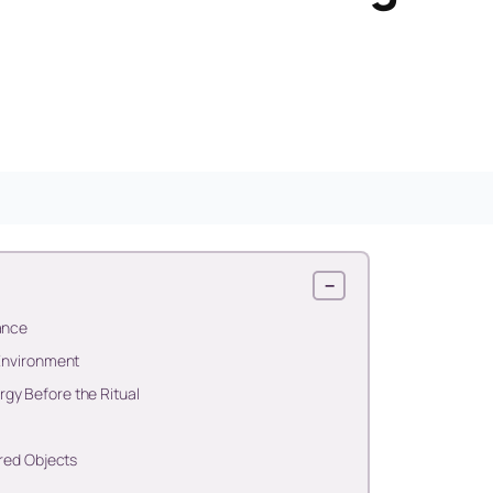
−
ance
 Environment
gy Before the Ritual
cred Objects