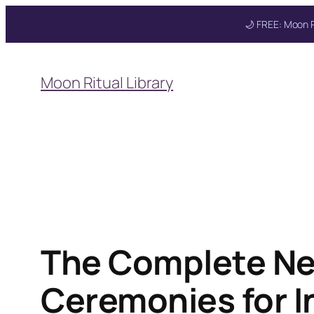
🌙 FREE: Moon R
Skip
to
Get your FREE M
Moon Ritual Library
content
The Complete Ne
Ceremonies for I