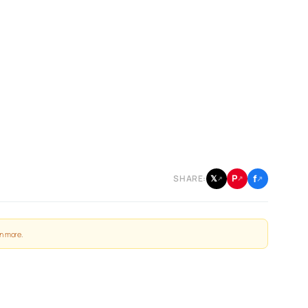
f
P
𝕏
SHARE:
↗
↗
↗
n more
.