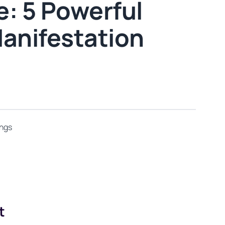
: 5 Powerful
Manifestation
ings
t