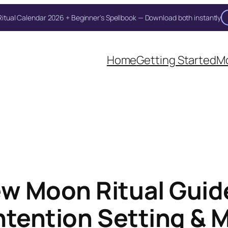
itual Calendar 2026 + Beginner's Spellbook — Download both instantly
Unlock Your Moon Magic
oon Ritual Calendar 2026 + Beginner Spellbook. Join our circle of moo
Home
Getting Started
Mo
w Moon Ritual Guide
ntention Setting & 