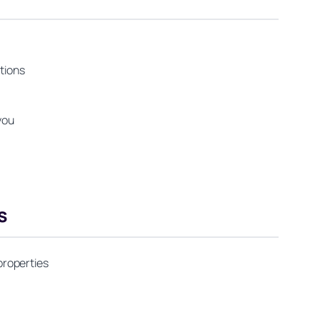
tions
you
s
properties