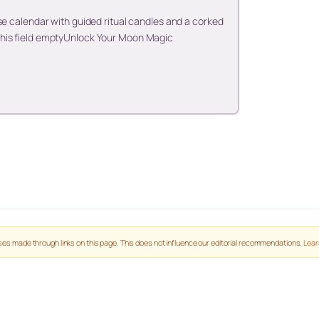
se calendar with guided ritual candles and a corked
his field emptyUnlock Your Moon Magic
es made through links on this page. This does not influence our editorial recommendations.
Lear