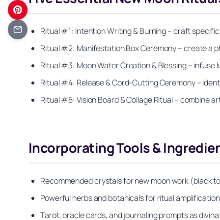
Ritual #1: Intention Writing & Burning – craft specif
Ritual #2: Manifestation Box Ceremony – create a phy
Ritual #3: Moon Water Creation & Blessing – infuse l
Ritual #4: Release & Cord-Cutting Ceremony – identif
Ritual #5: Vision Board & Collage Ritual – combine art
Incorporating Tools & Ingredie
Recommended crystals for new moon work (black tour
Powerful herbs and botanicals for ritual amplificati
Tarot, oracle cards, and journaling prompts as divin