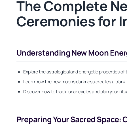
The Complete Ne
Ceremonies for I
Understanding New Moon Energy 
Explore the astrological and energetic properties of
Learn how the new moon’s darkness creates a blank c
Discover how to track lunar cycles and plan your rit
Preparing Your Sacred Space: C