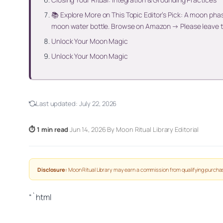
📚 Explore More on This Topic Editor’s Pick: A moon pha
moon water bottle. Browse on Amazon → Please leave t
Unlock Your Moon Magic
Unlock Your Moon Magic
Last updated:
July 22, 2026
⏱ 1 min read
·
Jun 14, 2026
·
By Moon Ritual Library Editorial
Disclosure:
Moon Ritual Library may earn a commission from qualifying purchas
“`html