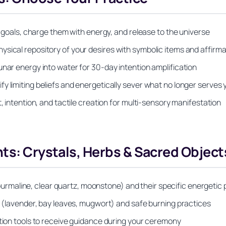
ic goals, charge them with energy, and release to the universe
sical repository of your desires with symbolic items and affirma
unar energy into water for 30-day intention amplification
y limiting beliefs and energetically sever what no longer serves 
, intention, and tactile creation for multi-sensory manifestation
nts: Crystals, Herbs & Sacred Object
maline, clear quartz, moonstone) and their specific energetic 
on (lavender, bay leaves, mugwort) and safe burning practices
ation tools to receive guidance during your ceremony