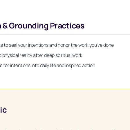
on & Grounding Practices
to seal your intentions and honor the work you’ve done
physical reality after deep spiritual work
hor intentions into daily life and inspired action
ic