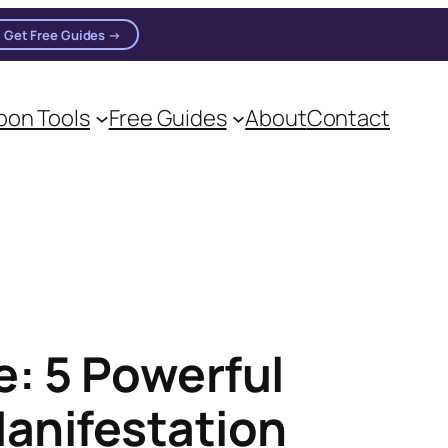
Get Free Guides →
n practitioners.
on Tools
Free Guides
About
Contact
: 5 Powerful
Manifestation