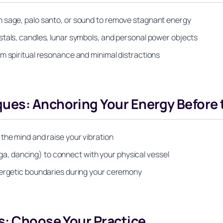
h sage, palo santo, or sound to remove stagnant energy
stals, candles, lunar symbols, and personal power objects
m spiritual resonance and minimal distractions
ues: Anchoring Your Energy Before t
the mind and raise your vibration
, dancing) to connect with your physical vessel
nergetic boundaries during your ceremony
s: Choose Your Practice