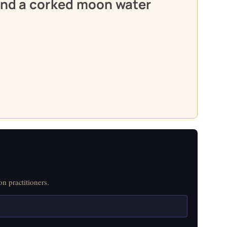
 and a corked moon water
n practitioners.