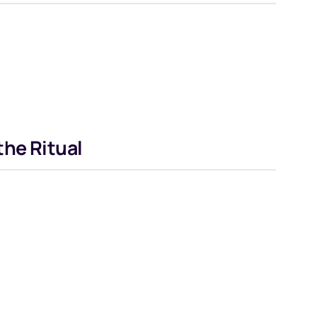
he Ritual