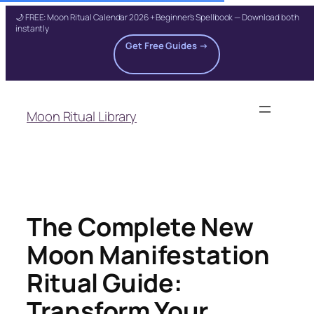
🌙 FREE: Moon Ritual Calendar 2026 + Beginner's Spellbook — Download both
instantly
Get Free Guides →
Skip
to
Moon Ritual Library
content
The Complete New
Moon Manifestation
Ritual Guide:
Transform Your