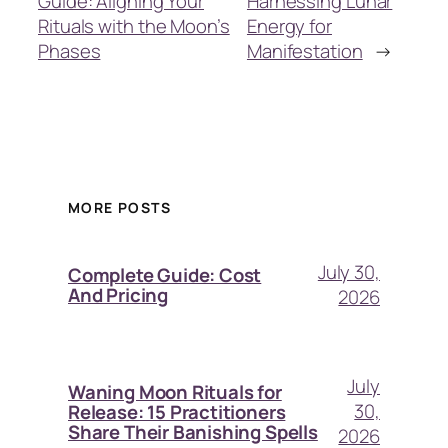
Guide: Aligning Your
Harnessing Lunar
Rituals with the Moon’s
Energy for
Phases
Manifestation
→
MORE POSTS
July 30,
Complete Guide: Cost
And Pricing
2026
July
Waning Moon Rituals for
30,
Release: 15 Practitioners
Share Their Banishing Spells
2026