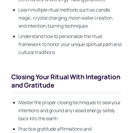
Learn multiple ritual methods such as candle
magic, crystal charging, moon water creation,
and intention-burning techniques
Understand how to personalize the ritual
framework to honor your unique spiritual path and
cultural traditions
Closing Your Ritual With Integration
and Gratitude
Master the proper closing techniques to seal your
intentions and ground any raised energy safely
back into the earth
Practice gratitude affirmations and