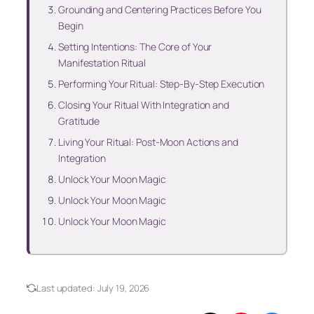
Grounding and Centering Practices Before You
Begin
Setting Intentions: The Core of Your
Manifestation Ritual
Performing Your Ritual: Step-By-Step Execution
Closing Your Ritual With Integration and
Gratitude
Living Your Ritual: Post-Moon Actions and
Integration
Unlock Your Moon Magic
Unlock Your Moon Magic
Unlock Your Moon Magic
Last updated:
July 19, 2026