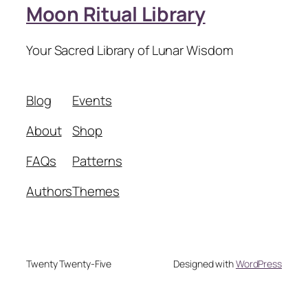
Moon Ritual Library
Your Sacred Library of Lunar Wisdom
Blog
Events
About
Shop
FAQs
Patterns
Authors
Themes
Twenty Twenty-Five
Designed with
WordPress