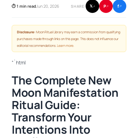
f
P
⏱ 1 min read
Jun 20, 2026
𝕏
SHARE:
↗
↗
↗
Disclosure:
Moon Ritual Library may earn a commission from qualifying
purchases made through links on this page. This does not influence our
editorial recommendations.
Learn more
.
“`html
The Complete New
Moon Manifestation
Ritual Guide:
Transform Your
Intentions Into