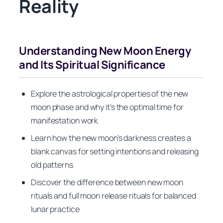
Reality
Understanding New Moon Energy
and Its Spiritual Significance
Explore the astrological properties of the new
moon phase and why it’s the optimal time for
manifestation work
Learn how the new moon’s darkness creates a
blank canvas for setting intentions and releasing
old patterns
Discover the difference between new moon
rituals and full moon release rituals for balanced
lunar practice