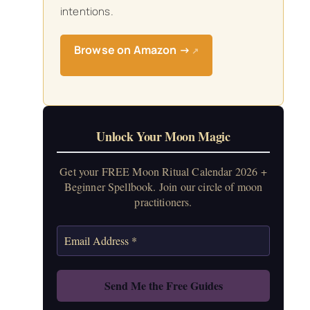
intentions.
Browse on Amazon →
↗
Unlock Your Moon Magic
Get your FREE Moon Ritual Calendar 2026 +
Beginner Spellbook. Join our circle of moon
practitioners.