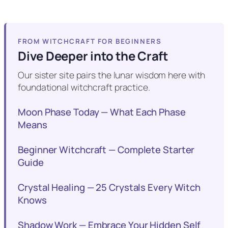
FROM WITCHCRAFT FOR BEGINNERS
Dive Deeper into the Craft
Our sister site pairs the lunar wisdom here with
foundational witchcraft practice.
Moon Phase Today — What Each Phase
Means
Beginner Witchcraft — Complete Starter
Guide
Crystal Healing — 25 Crystals Every Witch
Knows
Shadow Work — Embrace Your Hidden Self