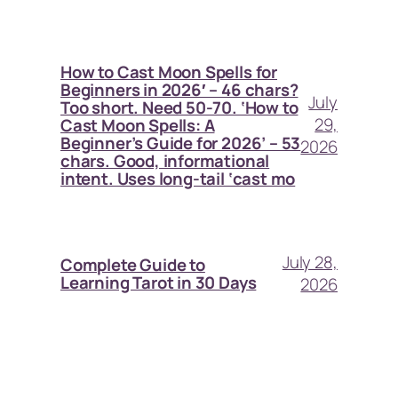
How to Cast Moon Spells for
Beginners in 2026′ – 46 chars?
July
Too short. Need 50-70. ‘How to
29,
Cast Moon Spells: A
Beginner’s Guide for 2026’ – 53
2026
chars. Good, informational
intent. Uses long-tail ‘cast mo
July 28,
Complete Guide to
Learning Tarot in 30 Days
2026