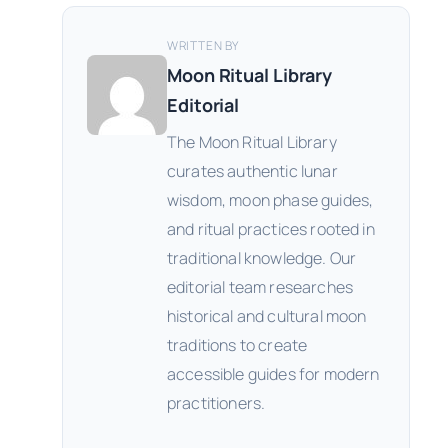
WRITTEN BY
Moon Ritual Library
Editorial
The Moon Ritual Library
curates authentic lunar
wisdom, moon phase guides,
and ritual practices rooted in
traditional knowledge. Our
editorial team researches
historical and cultural moon
traditions to create
accessible guides for modern
practitioners.