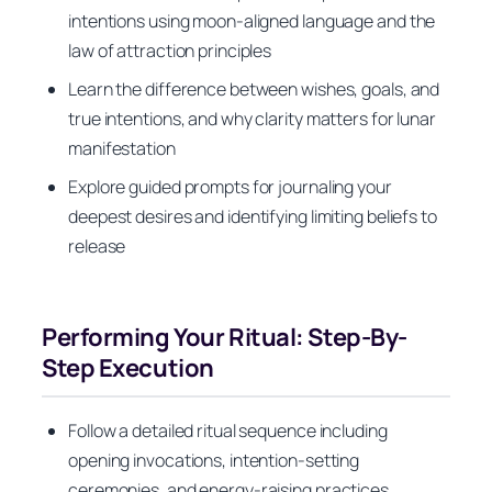
intentions using moon-aligned language and the
law of attraction principles
Learn the difference between wishes, goals, and
true intentions, and why clarity matters for lunar
manifestation
Explore guided prompts for journaling your
deepest desires and identifying limiting beliefs to
release
Performing Your Ritual: Step-By-
Step Execution
Follow a detailed ritual sequence including
opening invocations, intention-setting
ceremonies, and energy-raising practices