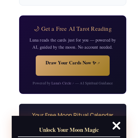
🌙 Get a Free AI Tarot Reading
Luna reads the cards just for you — powered by
AI, guided by the moon. No account needed.
Draw Your Cards Now ✨
↗
Powered by
Luna's Circle
— AI Spiritual Guidance
↗
Your Free Moon Ritual Calendar
24 rituals for every new and full moon of
Unlock Your Moon Magic
2026, plus sabbat celebrations, moon