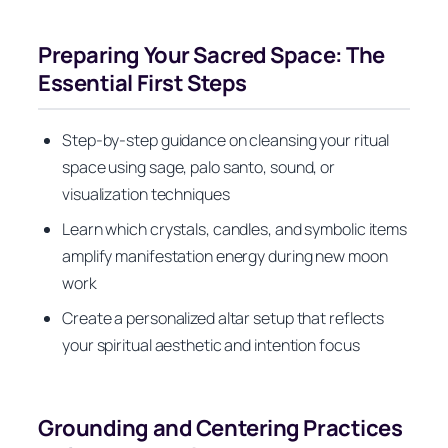
Preparing Your Sacred Space: The
Essential First Steps
Step-by-step guidance on cleansing your ritual
space using sage, palo santo, sound, or
visualization techniques
Learn which crystals, candles, and symbolic items
amplify manifestation energy during new moon
work
Create a personalized altar setup that reflects
your spiritual aesthetic and intention focus
Grounding and Centering Practices