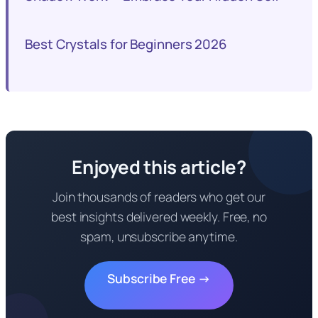
Best Crystals for Beginners 2026
Enjoyed this article?
Join thousands of readers who get our
best insights delivered weekly. Free, no
spam, unsubscribe anytime.
Subscribe Free →