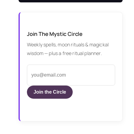
Join The Mystic Circle
Weekly spells, moon rituals & magickal
wisdom — plus a free ritual planner.
Join the Circle