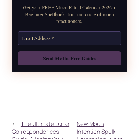
water guide, and monthly
Get your FREE Moon Ritual Calendar 2026 +
correspondences.
Beginner Spellbook. Join our circle of moon
practitioners.
Get the Moon Calendar
Also: Free Spellbook
←
The Ultimate Lunar
New Moon
Correspondences
Intention Spell: