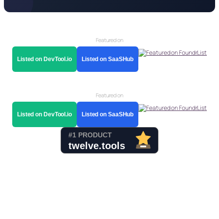
Featured on
Listed on DevTool.io
Listed on SaaSHub
Featured on
Listed on DevTool.io
Listed on SaaSHub