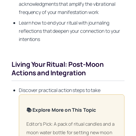
acknowledgments that amplify the vibrational
frequency of your manifestation work
Learn how to end your ritual with journaling
reflections that deepen your connection to your
intentions
Living Your Ritual: Post-Moon
Actions and Integration
Discover practical action steps to take
📚 Explore More on This Topic
Editor’s Pick: A pack of ritual candles and a
moon water bottle for setting new moon