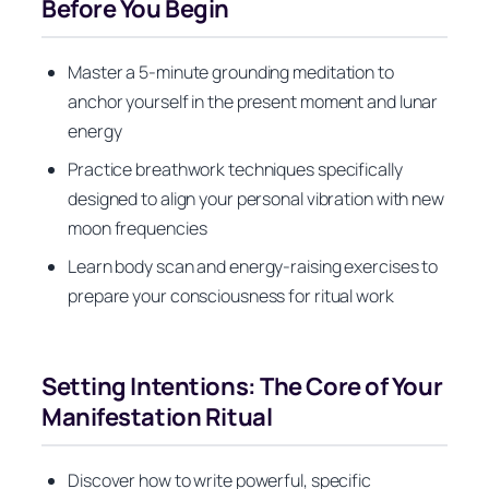
Before You Begin
Master a 5-minute grounding meditation to
anchor yourself in the present moment and lunar
energy
Practice breathwork techniques specifically
designed to align your personal vibration with new
moon frequencies
Learn body scan and energy-raising exercises to
prepare your consciousness for ritual work
Setting Intentions: The Core of Your
Manifestation Ritual
Discover how to write powerful, specific