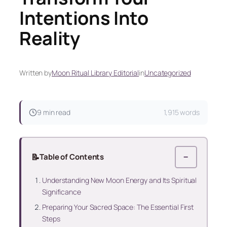
Intentions Into
Reality
Written by
Moon Ritual Library Editorial
in
Uncategorized
9 min read
1,915 words
📝
Table of Contents
−
Understanding New Moon Energy and Its Spiritual
Significance
Preparing Your Sacred Space: The Essential First
Steps