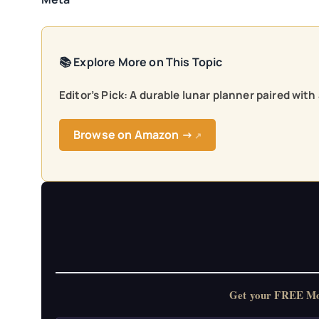
📚 Explore More on This Topic
Editor’s Pick: A durable lunar planner paired wit
Browse on Amazon →
↗
Get your FREE Moon