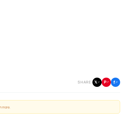
f
P
𝕏
SHARE:
↗
↗
↗
n more
.