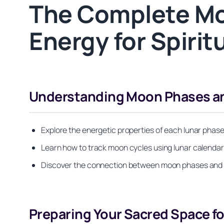
The Complete Mo
Energy for Spirit
Understanding Moon Phases and
Explore the energetic properties of each lunar phas
Learn how to track moon cycles using lunar calendars 
Discover the connection between moon phases and you
Preparing Your Sacred Space fo