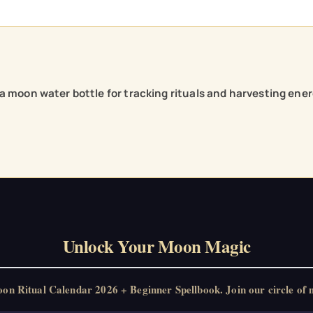
h a moon water bottle for tracking rituals and harvesting ener
Unlock Your Moon Magic
 Ritual Calendar 2026 + Beginner Spellbook. Join our circle of m