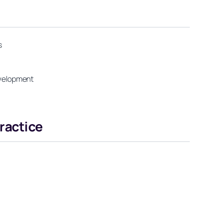
s
development
ractice