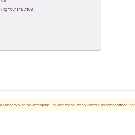
ing Your Practice
es made through links on this page. This does not influence our editorial recommendations.
Lear