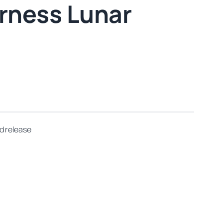
rness Lunar
d release