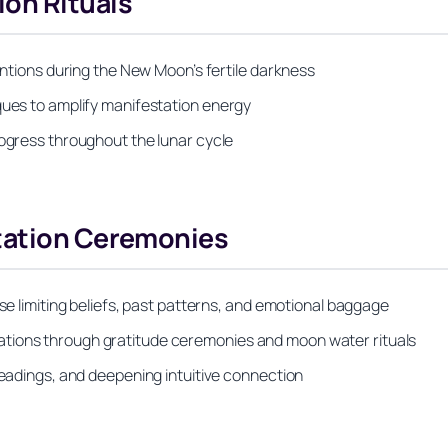
on Rituals
tentions during the New Moon’s fertile darkness
ques to amplify manifestation energy
rogress throughout the lunar cycle
tation Ceremonies
ase limiting beliefs, past patterns, and emotional baggage
tions through gratitude ceremonies and moon water rituals
readings, and deepening intuitive connection