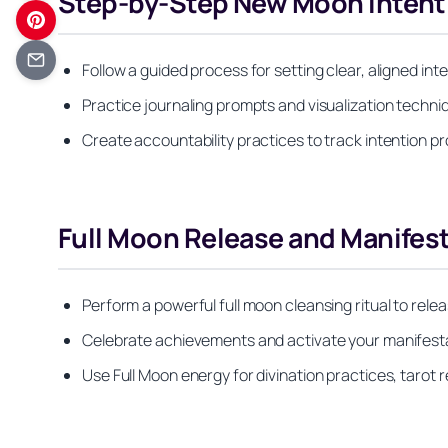
Step-by-Step New Moon Intenti
Follow a guided process for setting clear, aligned in
Practice journaling prompts and visualization techni
Create accountability practices to track intention p
Full Moon Release and Manifes
Perform a powerful full moon cleansing ritual to rele
Celebrate achievements and activate your manifesta
Use Full Moon energy for divination practices, tarot 