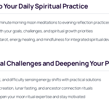
 Your Daily Spiritual Practice
m 5-minute morning moon meditations to evening reflection practice
th your goals, challenges, and spiritual growth priorities
tarot, energy healing, and mindfulness for integrated spiritual 
l Challenges and Deepening Your P
and difficulty sensing energy shifts with practical solutions
eation, lunar fasting, and ancestor connection rituals
epen your moon ritual expertise and stay motivated