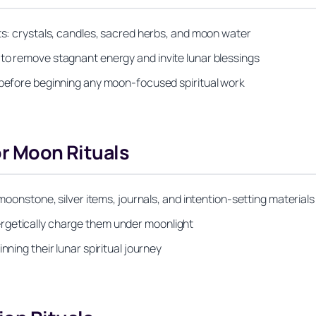
nts: crystals, candles, sacred herbs, and moon water
 to remove stagnant energy and invite lunar blessings
s before beginning any moon-focused spiritual work
or Moon Rituals
 moonstone, silver items, journals, and intention-setting materials
rgetically charge them under moonlight
nning their lunar spiritual journey