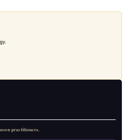
gy.
oon practitioners.