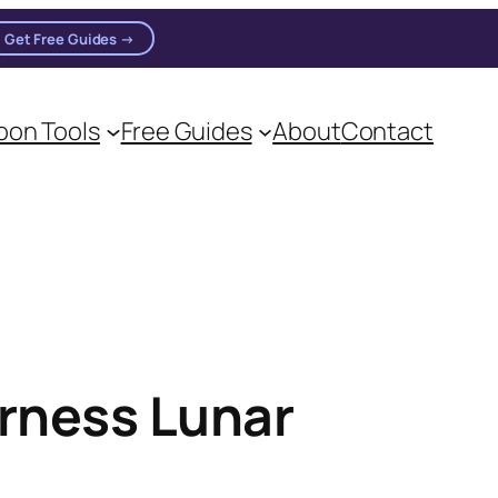
Get Free Guides →
on Tools
Free Guides
About
Contact
oon practitioners.
rness Lunar