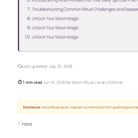
Troubleshooting Common Ritual Challenges and Deepen
Unlock Your Moon Magic
Unlock Your Moon Magic
Unlock Your Moon Magic
Last updated:
July 20, 2026
⏱ 1 min read
·
Jun 16, 2026
·
By Moon Ritual Library Editorial
Disclosure:
Moon Ritual Library may earn a commission from qualifying purchas
“`html