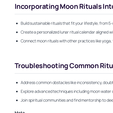
Incorporating Moon Rituals Into
Build sustainable rituals that fit your lifestyle, fro
Create a personalized lunar ritual calendar aligned wi
Connect moon rituals with other practices like yoga, 
Troubleshooting Common Ritua
Address common obstacles like inconsistency, doubt, 
Explore advanced techniques including moon water cr
Join spiritual communities and find mentorship to de
Meta