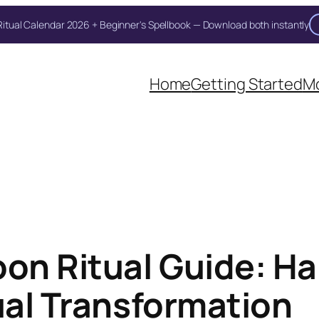
itual Calendar 2026 + Beginner's Spellbook — Download both instantly
Unlock Your Moon Magic
Home
Getting Started
Mo
 Ritual Calendar 2026 + Beginner Spellbook. Join our circle of m
on Ritual Guide: Ha
ual Transformation