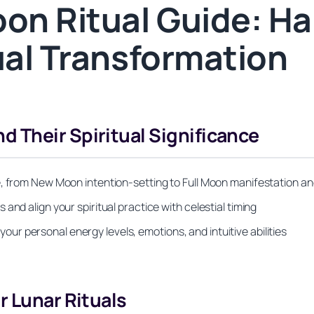
on Ritual Guide: Ha
ual Transformation
 Their Spiritual Significance
e, from New Moon intention-setting to Full Moon manifestation an
and align your spiritual practice with celestial timing
r personal energy levels, emotions, and intuitive abilities
r Lunar Rituals