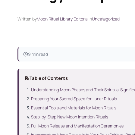
Written by
Moon Ritual Library Editorial
in
Uncategorized
9 min read
📝
Table of Contents
Understanding Moon Phases and Their Spiritual Signifi
Preparing Your Sacred Space for Lunar Rituals
Essential Tools and Materials for Moon Rituals
Step-by-Step New Moon Intention Rituals
Full Moon Release and Manifestation Ceremonies
Incorporating Moon Rituals Into Your Daily Spiritual Prac