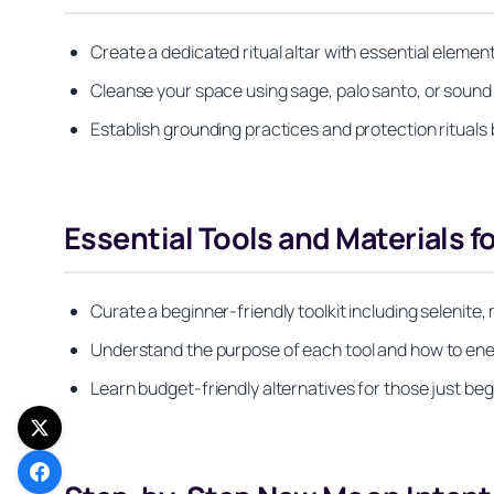
Create a dedicated ritual altar with essential eleme
Cleanse your space using sage, palo santo, or sound
Establish grounding practices and protection ritual
Essential Tools and Materials f
Curate a beginner-friendly toolkit including selenite,
Understand the purpose of each tool and how to ene
Learn budget-friendly alternatives for those just begi