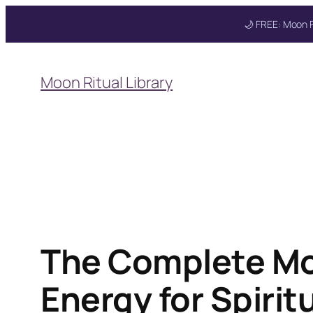
🌙 FREE: Moon R
Skip
to
Moon Ritual Library
content
Get your FREE Moon
The Complete Mo
Energy for Spirit