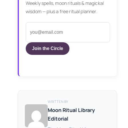
Weekly spells, moon rituals & magickal
wisdom — plus a free ritual planner.
Join the Circle
WRITTEN BY
Moon Ritual Library
Editorial