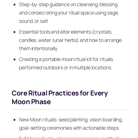
Step-by-step guidance on cleansing, blessing,
and consecrating your ritual space using sage,
sound, or salt
Essential tools and altar elements (crystals,
candles, water, lunar herbs) and how to arrange
them intentionally
Creating a portable moon ritual kit for rituals
performed outdoors or in multiple locations
Core Ritual Practices for Every
Moon Phase
New Moon rituals: seed planting, vision boarding,
goal-setting ceremonies with actionable steps