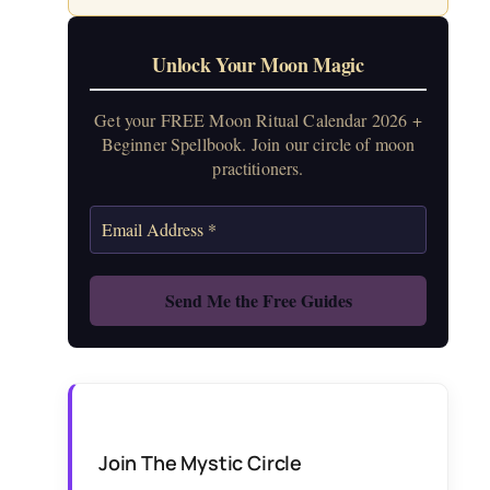
Unlock Your Moon Magic
Get your FREE Moon Ritual Calendar 2026 +
Beginner Spellbook. Join our circle of moon
practitioners.
Join The Mystic Circle