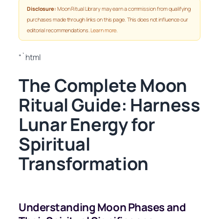
Disclosure:
Moon Ritual Library may earn a commission from qualifying
purchases made through links on this page. This does not influence our
editorial recommendations.
Learn more
.
“`html
The Complete Moon
Ritual Guide: Harness
Lunar Energy for
Spiritual
Transformation
Understanding Moon Phases and