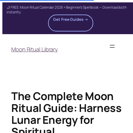
🌙 FREE: Moon Ritual Calendar 2026 + Beginner's Spellbook — Download both
instantly
Get Free Guides →
Skip
to
Moon Ritual Library
content
The Complete Moon
Ritual Guide: Harness
Lunar Energy for
Spiritual