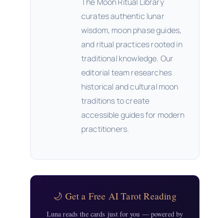
The Moon Ritual Library
curates authentic lunar
wisdom, moon phase guides,
and ritual practices rooted in
traditional knowledge. Our
editorial team researches
historical and cultural moon
traditions to create
accessible guides for modern
practitioners.
🌙 Get a Free AI Tarot Reading
Luna reads the cards just for you — powered by