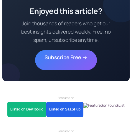
Enjoyed this article?
Join thousands of readers who get our
best insights delivered weekly. Free, no
spam, unsubscribe anytime.
Subscribe Free →
Featured on
Listed on DevTool.io
Listed on SaaSHub
Featured on