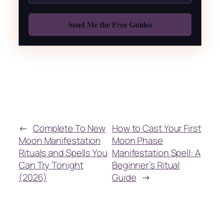
Also: Free Spellbook
←
Complete To New
How to Cast Your First
Moon Manifestation
Moon Phase
Rituals and Spells You
Manifestation Spell: A
Can Try Tonight
Beginner’s Ritual
(2026)
Guide
→