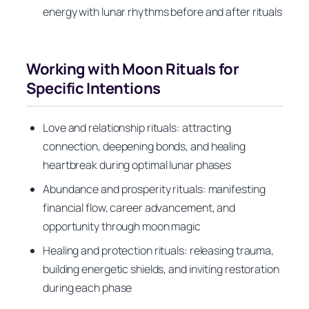
energy with lunar rhythms before and after rituals
Working with Moon Rituals for
Specific Intentions
Love and relationship rituals: attracting
connection, deepening bonds, and healing
heartbreak during optimal lunar phases
Abundance and prosperity rituals: manifesting
financial flow, career advancement, and
opportunity through moon magic
Healing and protection rituals: releasing trauma,
building energetic shields, and inviting restoration
during each phase