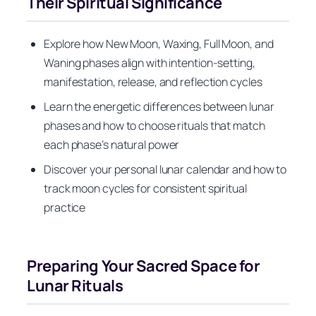
Their Spiritual Significance
Explore how New Moon, Waxing, Full Moon, and
Waning phases align with intention-setting,
manifestation, release, and reflection cycles
Learn the energetic differences between lunar
phases and how to choose rituals that match
each phase’s natural power
Discover your personal lunar calendar and how to
track moon cycles for consistent spiritual
practice
Preparing Your Sacred Space for
Lunar Rituals