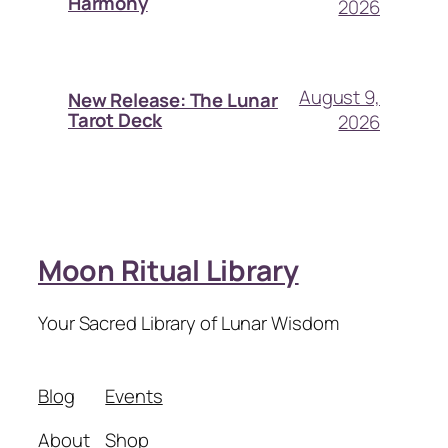
Harmony
2026
August 9,
New Release: The Lunar
Tarot Deck
2026
Moon Ritual Library
Your Sacred Library of Lunar Wisdom
Blog
Events
About
Shop