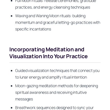
Full Moon rituals: release ceremonies, gratitude
practices, and energy cleansing techniques
Waxing and Waning Moon rituals: building
momentum and graceful letting-go practices with
specific incantations
Incorporating Meditation and
Visualization Into Your Practice
Guided visualization techniques that connect you
to lunar energy and amplify ritual intention
Moon-gazing meditation methods for deepening
spiritual awareness and receiving intuitive
messages
Breathwork sequences designed to sync your