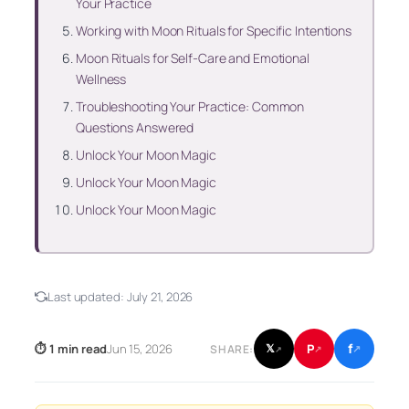
Your Practice
Working with Moon Rituals for Specific Intentions
Moon Rituals for Self-Care and Emotional
Wellness
Troubleshooting Your Practice: Common
Questions Answered
Unlock Your Moon Magic
Unlock Your Moon Magic
Unlock Your Moon Magic
Last updated:
July 21, 2026
f
P
⏱ 1 min read
Jun 15, 2026
𝕏
SHARE:
↗
↗
↗