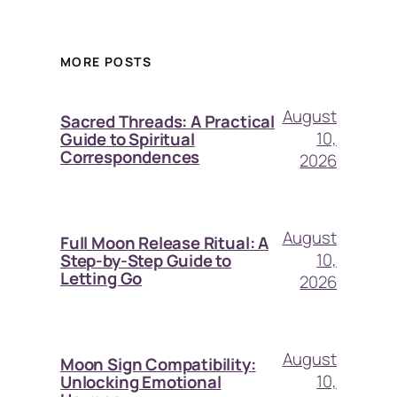
MORE POSTS
August
Sacred Threads: A Practical
10,
Guide to Spiritual
Correspondences
2026
August
Full Moon Release Ritual: A
10,
Step-by-Step Guide to
Letting Go
2026
August
Moon Sign Compatibility:
10,
Unlocking Emotional