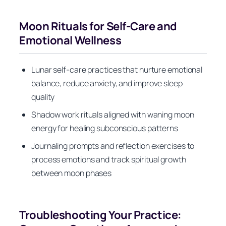
Moon Rituals for Self-Care and
Emotional Wellness
Lunar self-care practices that nurture emotional
balance, reduce anxiety, and improve sleep
quality
Shadow work rituals aligned with waning moon
energy for healing subconscious patterns
Journaling prompts and reflection exercises to
process emotions and track spiritual growth
between moon phases
Troubleshooting Your Practice: