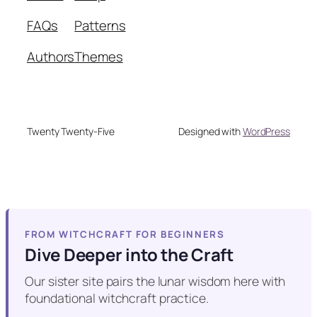
FAQs
Patterns
Authors
Themes
Twenty Twenty-Five
Designed with
WordPress
FROM WITCHCRAFT FOR BEGINNERS
Dive Deeper into the Craft
Our sister site pairs the lunar wisdom here with
foundational witchcraft practice.