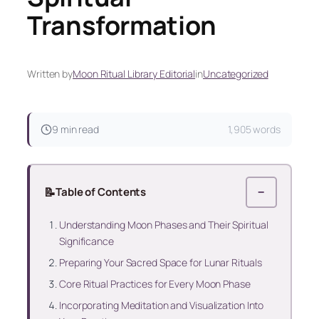
Transformation
Written by
Moon Ritual Library Editorial
in
Uncategorized
9 min read
1,905 words
📝
Table of Contents
−
Understanding Moon Phases and Their Spiritual
Significance
Preparing Your Sacred Space for Lunar Rituals
Core Ritual Practices for Every Moon Phase
Incorporating Meditation and Visualization Into