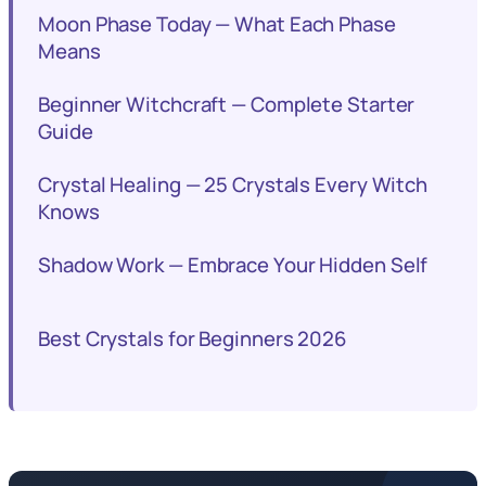
Moon Phase Today — What Each Phase
Means
Beginner Witchcraft — Complete Starter
Guide
Crystal Healing — 25 Crystals Every Witch
Knows
Shadow Work — Embrace Your Hidden Self
Best Crystals for Beginners 2026