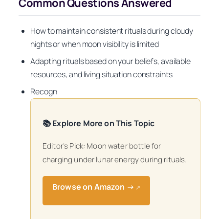
Common Questions Answered
How to maintain consistent rituals during cloudy
nights or when moon visibility is limited
Adapting rituals based on your beliefs, available
resources, and living situation constraints
Recogn
📚 Explore More on This Topic
Editor’s Pick: Moon water bottle for
charging under lunar energy during rituals.
Browse on Amazon →
↗