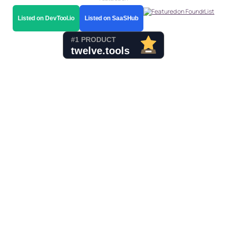
Listed on DevTool.io
Listed on SaaSHub