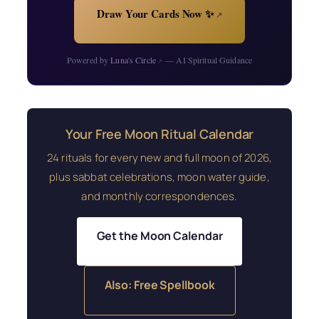
Draw Your Cards Now ✨
↗
Powered by
Luna's Circle
— AI Spiritual Guidance
↗
Your Free Moon Ritual Calendar
24 rituals for every new and full moon of 2026,
plus sabbat celebrations, moon water guide,
and monthly correspondences.
Get the Moon Calendar
Also: Free Spellbook