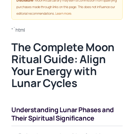
Disclosure:
Moon Ritual Library may earn a commission from qualifying
purchases made through links on this page. This does not influence our
editorial recommendations.
Learn more
.
“`html
The Complete Moon
Ritual Guide: Align
Your Energy with
Lunar Cycles
Understanding Lunar Phases and
Their Spiritual Significance