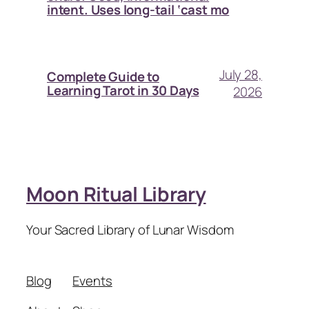
intent. Uses long-tail ‘cast mo
July 28,
Complete Guide to
Learning Tarot in 30 Days
2026
Moon Ritual Library
Your Sacred Library of Lunar Wisdom
Blog
Events