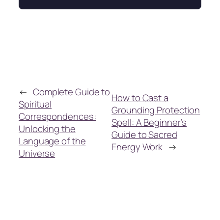
←
Complete Guide to
How to Cast a
Spiritual
Grounding Protection
Correspondences:
Spell: A Beginner’s
Unlocking the
Guide to Sacred
Language of the
Energy Work
→
Universe