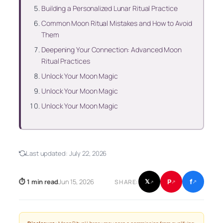
Building a Personalized Lunar Ritual Practice
Common Moon Ritual Mistakes and How to Avoid
Them
Deepening Your Connection: Advanced Moon
Ritual Practices
Unlock Your Moon Magic
Unlock Your Moon Magic
Unlock Your Moon Magic
Last updated:
July 22, 2026
f
P
⏱ 1 min read
Jun 15, 2026
𝕏
SHARE:
↗
↗
↗