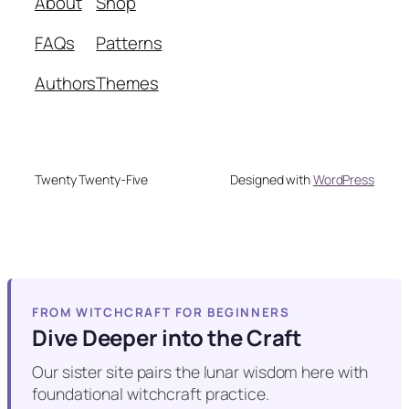
About
Shop
FAQs
Patterns
Authors
Themes
Twenty Twenty-Five
Designed with
WordPress
FROM WITCHCRAFT FOR BEGINNERS
Dive Deeper into the Craft
Our sister site pairs the lunar wisdom here with
foundational witchcraft practice.