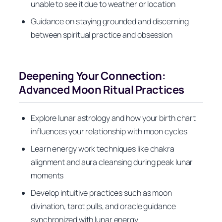
unable to see it due to weather or location
Guidance on staying grounded and discerning
between spiritual practice and obsession
Deepening Your Connection:
Advanced Moon Ritual Practices
Explore lunar astrology and how your birth chart
influences your relationship with moon cycles
Learn energy work techniques like chakra
alignment and aura cleansing during peak lunar
moments
Develop intuitive practices such as moon
divination, tarot pulls, and oracle guidance
synchronized with lunar energy