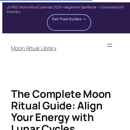
🌙 FREE: Moon Ritual Calendar 2026 + Beginner's Spellbook — Download both
instantly
Get Free Guides →
Skip
to
Moon Ritual Library
content
The Complete Moon
Ritual Guide: Align
Your Energy with
Lunar Cycles