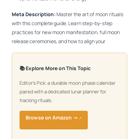
Meta Description:
Master the art of moon rituals
with this complete guide. Learn step-by-step
practices for new moon manifestation, full moon
release ceremonies, and how to align your
📚 Explore More on This Topic
Editor’s Pick: a durable moon phase calendar
paired with a dedicated lunar planner for
tracking rituals.
Browse on Amazon →
↗