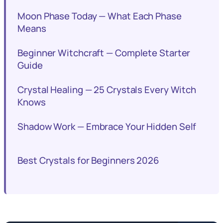
Moon Phase Today — What Each Phase
Means
Beginner Witchcraft — Complete Starter
Guide
Crystal Healing — 25 Crystals Every Witch
Knows
Shadow Work — Embrace Your Hidden Self
Best Crystals for Beginners 2026