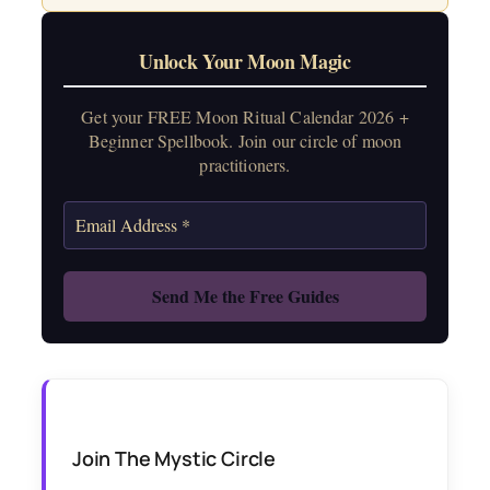
Unlock Your Moon Magic
Get your FREE Moon Ritual Calendar 2026 +
Beginner Spellbook. Join our circle of moon
practitioners.
Join The Mystic Circle