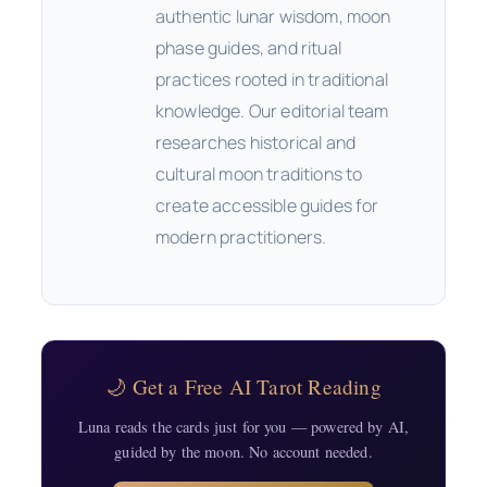
authentic lunar wisdom, moon
phase guides, and ritual
practices rooted in traditional
knowledge. Our editorial team
researches historical and
cultural moon traditions to
create accessible guides for
modern practitioners.
🌙 Get a Free AI Tarot Reading
Luna reads the cards just for you — powered by AI,
guided by the moon. No account needed.