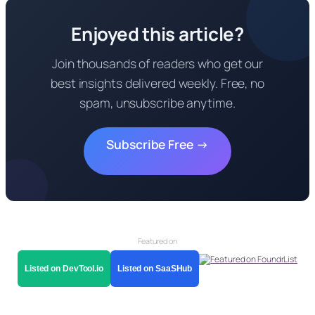
Enjoyed this article?
Join thousands of readers who get our
best insights delivered weekly. Free, no
spam, unsubscribe anytime.
Subscribe Free →
Featured on
Listed on DevTool.io
Listed on SaaSHub