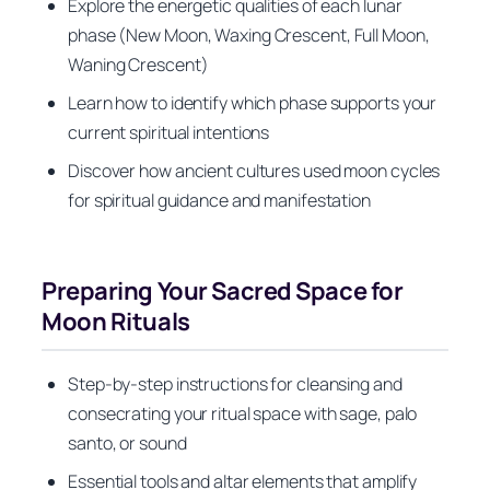
Explore the energetic qualities of each lunar
phase (New Moon, Waxing Crescent, Full Moon,
Waning Crescent)
Learn how to identify which phase supports your
current spiritual intentions
Discover how ancient cultures used moon cycles
for spiritual guidance and manifestation
Preparing Your Sacred Space for
Moon Rituals
Step-by-step instructions for cleansing and
consecrating your ritual space with sage, palo
santo, or sound
Essential tools and altar elements that amplify