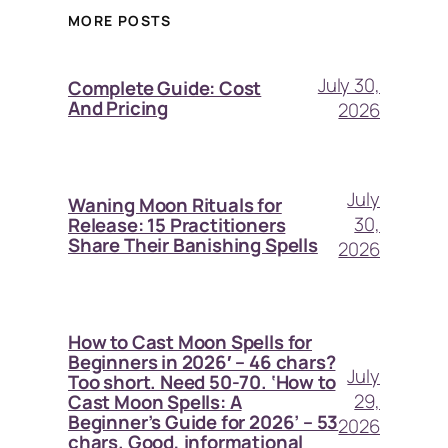
MORE POSTS
July 30,
Complete Guide: Cost
And Pricing
2026
July
Waning Moon Rituals for
30,
Release: 15 Practitioners
Share Their Banishing Spells
2026
How to Cast Moon Spells for
Beginners in 2026′ – 46 chars?
July
Too short. Need 50-70. ‘How to
29,
Cast Moon Spells: A
Beginner’s Guide for 2026’ – 53
2026
chars. Good, informational