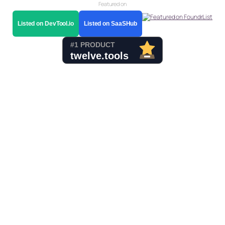
Featured on
Listed on DevTool.io
Listed on SaaSHub