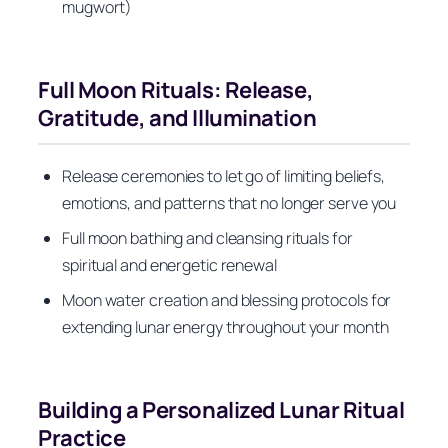
mugwort)
Full Moon Rituals: Release,
Gratitude, and Illumination
Release ceremonies to let go of limiting beliefs,
emotions, and patterns that no longer serve you
Full moon bathing and cleansing rituals for
spiritual and energetic renewal
Moon water creation and blessing protocols for
extending lunar energy throughout your month
Building a Personalized Lunar Ritual
Practice