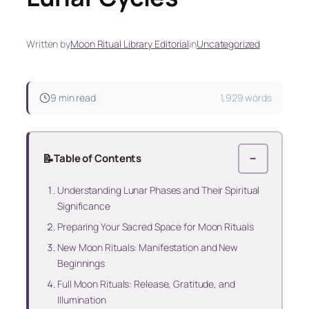
Written by
Moon Ritual Library Editorial
in
Uncategorized
9 min read
1,929 words
📝
Table of Contents
−
Understanding Lunar Phases and Their Spiritual
Significance
Preparing Your Sacred Space for Moon Rituals
New Moon Rituals: Manifestation and New
Beginnings
Full Moon Rituals: Release, Gratitude, and
Illumination