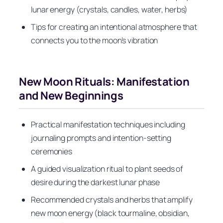
lunar energy (crystals, candles, water, herbs)
Tips for creating an intentional atmosphere that
connects you to the moon’s vibration
New Moon Rituals: Manifestation
and New Beginnings
Practical manifestation techniques including
journaling prompts and intention-setting
ceremonies
A guided visualization ritual to plant seeds of
desire during the darkest lunar phase
Recommended crystals and herbs that amplify
new moon energy (black tourmaline, obsidian,