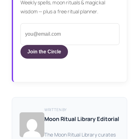
Weekly spells, moon rituals & magickal
wisdom — plus a free ritual planner.
Join the Circle
WRITTEN BY
Moon Ritual Library Editorial
The Moon Ritual Library curates