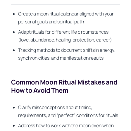
Create a moon ritual calendar aligned with your
personal goals and spiritual path
Adapt rituals for different life circumstances
(love, abundance, healing, protection, career)
Tracking methods to document shifts in energy,
synchronicities, and manifestation results
Common Moon Ritual Mistakes and
How to Avoid Them
Clarify misconceptions about timing,
requirements, and “perfect” conditions for rituals
Address how to work with the moon even when