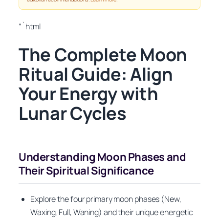
“`html
The Complete Moon
Ritual Guide: Align
Your Energy with
Lunar Cycles
Understanding Moon Phases and
Their Spiritual Significance
Explore the four primary moon phases (New,
Waxing, Full, Waning) and their unique energetic