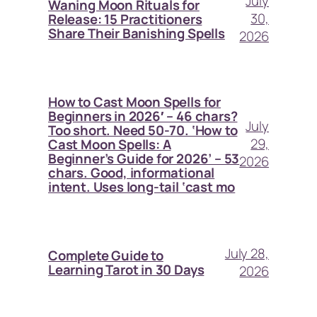
July
Waning Moon Rituals for
30,
Release: 15 Practitioners
Share Their Banishing Spells
2026
How to Cast Moon Spells for
Beginners in 2026′ – 46 chars?
July
Too short. Need 50-70. ‘How to
29,
Cast Moon Spells: A
Beginner’s Guide for 2026’ – 53
2026
chars. Good, informational
intent. Uses long-tail ‘cast mo
July 28,
Complete Guide to
Learning Tarot in 30 Days
2026