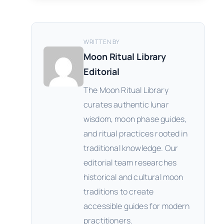
WRITTEN BY
Moon Ritual Library
Editorial
The Moon Ritual Library
curates authentic lunar
wisdom, moon phase guides,
and ritual practices rooted in
traditional knowledge. Our
editorial team researches
historical and cultural moon
traditions to create
accessible guides for modern
practitioners.