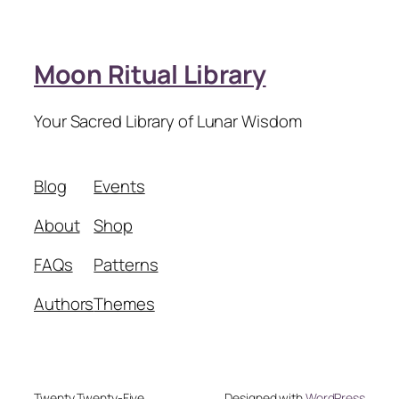
Moon Ritual Library
Your Sacred Library of Lunar Wisdom
Blog
Events
About
Shop
FAQs
Patterns
Authors
Themes
Twenty Twenty-Five
Designed with
WordPress