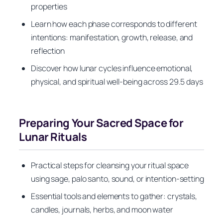
properties
Learn how each phase corresponds to different
intentions: manifestation, growth, release, and
reflection
Discover how lunar cycles influence emotional,
physical, and spiritual well-being across 29.5 days
Preparing Your Sacred Space for
Lunar Rituals
Practical steps for cleansing your ritual space
using sage, palo santo, sound, or intention-setting
Essential tools and elements to gather: crystals,
candles, journals, herbs, and moon water