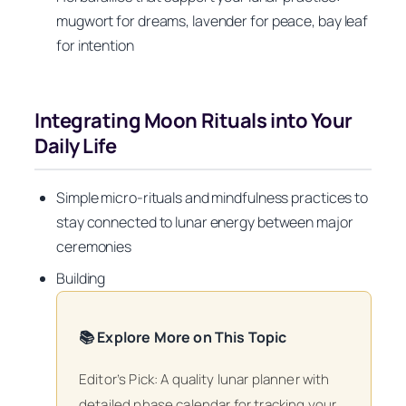
mugwort for dreams, lavender for peace, bay leaf
for intention
Integrating Moon Rituals into Your
Daily Life
Simple micro-rituals and mindfulness practices to
stay connected to lunar energy between major
ceremonies
Building
📚 Explore More on This Topic
Editor’s Pick: A quality lunar planner with
detailed phase calendar for tracking your