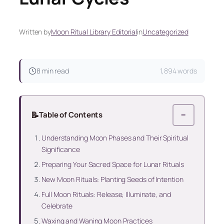
Written by
Moon Ritual Library Editorial
in
Uncategorized
8 min read
1,894 words
📝
Table of Contents
−
Understanding Moon Phases and Their Spiritual
Significance
Preparing Your Sacred Space for Lunar Rituals
New Moon Rituals: Planting Seeds of Intention
Full Moon Rituals: Release, Illuminate, and
Celebrate
Waxing and Waning Moon Practices