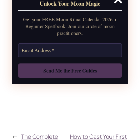
Unlock Your Moon Magic
2026, plus sabbat celebrations, moon
water guide, and monthly
Get your FREE Moon Ritual Calendar 2026 +
correspondences.
Beginner Spellbook. Join our circle of moon
practitioners.
Get the Moon Calendar
Also: Free Spellbook
←
The Complete
How to Cast Your First