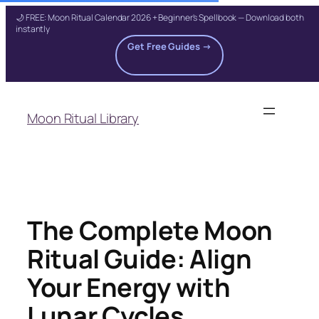
🌙 FREE: Moon Ritual Calendar 2026 + Beginner's Spellbook — Download both
instantly
Get Free Guides →
Skip
to
Moon Ritual Library
content
The Complete Moon
Ritual Guide: Align
Your Energy with
Lunar Cycles