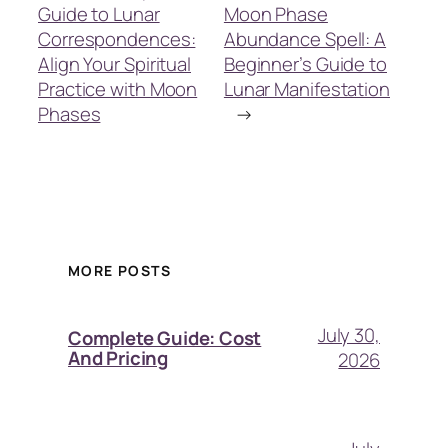
Guide to Lunar
Moon Phase
Correspondences:
Abundance Spell: A
Align Your Spiritual
Beginner’s Guide to
Practice with Moon
Lunar Manifestation
Phases
→
MORE POSTS
July 30,
Complete Guide: Cost
And Pricing
2026