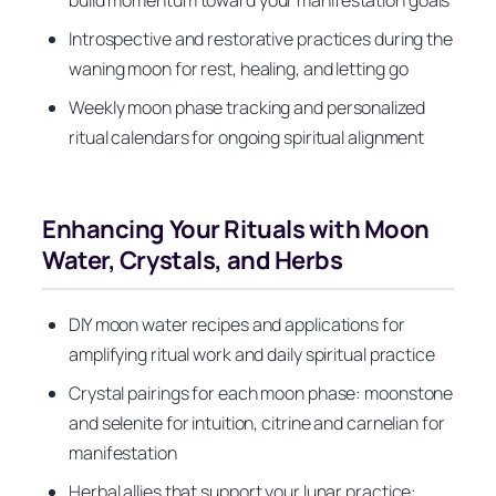
build momentum toward your manifestation goals
Introspective and restorative practices during the
waning moon for rest, healing, and letting go
Weekly moon phase tracking and personalized
ritual calendars for ongoing spiritual alignment
Enhancing Your Rituals with Moon
Water, Crystals, and Herbs
DIY moon water recipes and applications for
amplifying ritual work and daily spiritual practice
Crystal pairings for each moon phase: moonstone
and selenite for intuition, citrine and carnelian for
manifestation
Herbal allies that support your lunar practice: