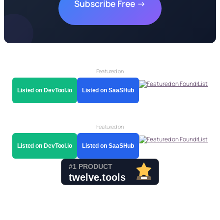
Subscribe Free →
Featured on
Listed on DevTool.io
Listed on SaaSHub
Featured on
Listed on DevTool.io
Listed on SaaSHub