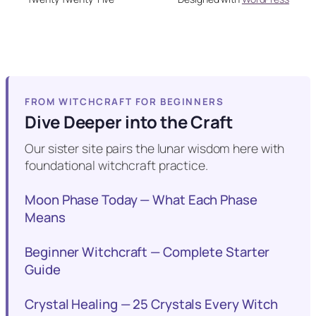
FROM WITCHCRAFT FOR BEGINNERS
Dive Deeper into the Craft
Our sister site pairs the lunar wisdom here with
foundational witchcraft practice.
Moon Phase Today — What Each Phase
Means
Beginner Witchcraft — Complete Starter
Guide
Crystal Healing — 25 Crystals Every Witch