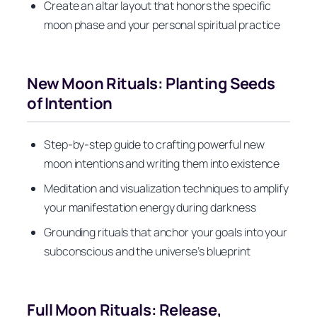
Create an altar layout that honors the specific
moon phase and your personal spiritual practice
New Moon Rituals: Planting Seeds
of Intention
Step-by-step guide to crafting powerful new
moon intentions and writing them into existence
Meditation and visualization techniques to amplify
your manifestation energy during darkness
Grounding rituals that anchor your goals into your
subconscious and the universe’s blueprint
Full Moon Rituals: Release,