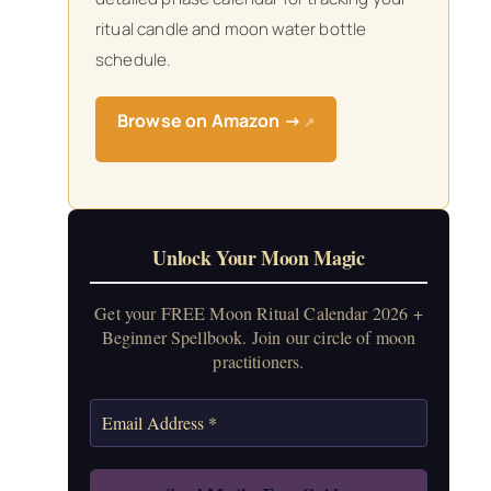
ritual candle and moon water bottle
schedule.
Browse on Amazon →
↗
Unlock Your Moon Magic
Get your FREE Moon Ritual Calendar 2026 +
Beginner Spellbook. Join our circle of moon
practitioners.