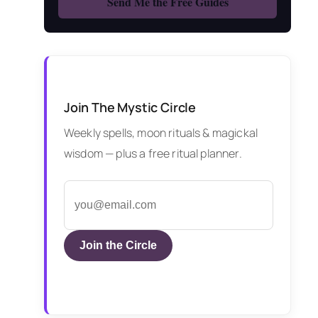
Join The Mystic Circle
Weekly spells, moon rituals & magickal
wisdom — plus a free ritual planner.
Join the Circle