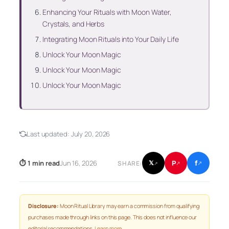
Enhancing Your Rituals with Moon Water,
Crystals, and Herbs
Integrating Moon Rituals into Your Daily Life
Unlock Your Moon Magic
Unlock Your Moon Magic
Unlock Your Moon Magic
Last updated:
July 20, 2026
f
P
⏱ 1 min read
Jun 16, 2026
𝕏
SHARE:
↗
↗
↗
Disclosure:
Moon Ritual Library may earn a commission from qualifying
purchases made through links on this page. This does not influence our
editorial recommendations.
Learn more
.