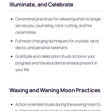
Illuminate, and Celebrate
Ceremonial practices for releasing what no longer
serves you: journaling, cord-cutting, and fire
ceremonies
Full moon charging techniques for crystals, tarot
decks, and personal talismans
Gratitude and celebration rituals to honor your
progress and the abundance already present in
your life
Waxing and Waning Moon Practices
Action-oriented rituals during the waxing moon to