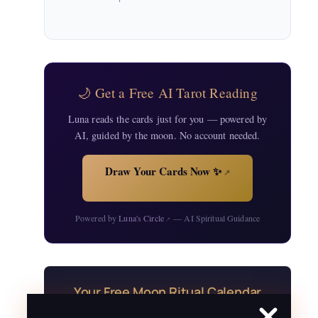
🌙 Get a Free AI Tarot Reading
Luna reads the cards just for you — powered by
AI, guided by the moon. No account needed.
Draw Your Cards Now ✨
↗
Powered by
Luna's Circle
— AI Spiritual Guidance
↗
Your Free Moon Ritual Calendar
24 rituals for every new and full moon of