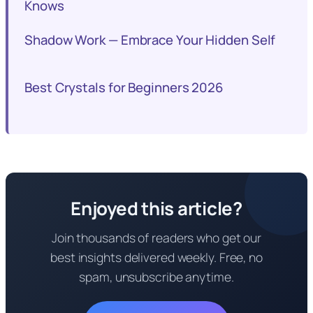
Knows
Shadow Work — Embrace Your Hidden Self
Best Crystals for Beginners 2026
Enjoyed this article?
Join thousands of readers who get our
best insights delivered weekly. Free, no
spam, unsubscribe anytime.