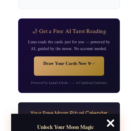
🌙 Get a Free AI Tarot Reading
Luna reads the cards just for you — powered by
AI, guided by the moon. No account needed.
Draw Your Cards Now ✨
↗
Powered by
Luna's Circle
— AI Spiritual Guidance
↗
Your Free Moon Ritual Calendar
24 rituals for every new and full moon of
Unlock Your Moon Magic
2026, plus sabbat celebrations, moon