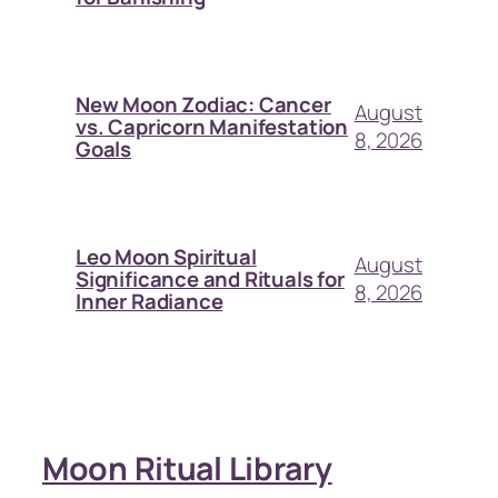
New Moon Zodiac: Cancer
August
vs. Capricorn Manifestation
8, 2026
Goals
Leo Moon Spiritual
August
Significance and Rituals for
8, 2026
Inner Radiance
Moon Ritual Library