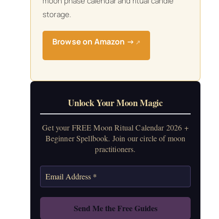
moon phase calendar and ritual candle
storage.
Browse on Amazon →
↗
Unlock Your Moon Magic
Get your FREE Moon Ritual Calendar 2026 +
Beginner Spellbook. Join our circle of moon
practitioners.