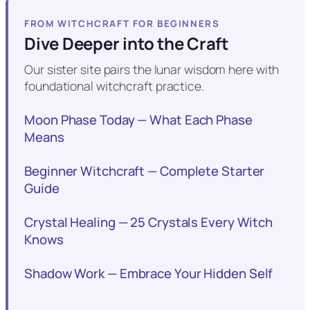
FROM WITCHCRAFT FOR BEGINNERS
Dive Deeper into the Craft
Our sister site pairs the lunar wisdom here with
foundational witchcraft practice.
Moon Phase Today — What Each Phase
Means
Beginner Witchcraft — Complete Starter
Guide
Crystal Healing — 25 Crystals Every Witch
Knows
Shadow Work — Embrace Your Hidden Self