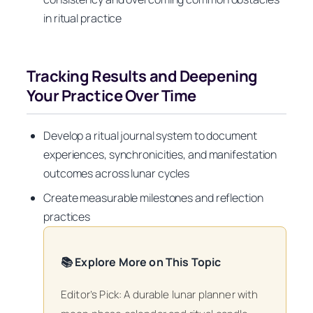
in ritual practice
Tracking Results and Deepening
Your Practice Over Time
Develop a ritual journal system to document
experiences, synchronicities, and manifestation
outcomes across lunar cycles
Create measurable milestones and reflection
practices
📚 Explore More on This Topic
Editor’s Pick: A durable lunar planner with