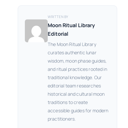
WRITTEN BY
Moon Ritual Library
Editorial
The Moon Ritual Library
curates authentic lunar
wisdom, moon phase guides,
and ritual practices rooted in
traditional knowledge. Our
editorial team researches
historical and cultural moon
traditions to create
accessible guides for modern
practitioners.