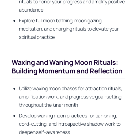
rituals to honor your progress and amplify positive
abundance
Explore full moon bathing, moon gazing
meditation, and charging rituals to elevate your
spiritual practice
Waxing and Waning Moon Rituals:
Building Momentum and Reflection
Utilize waxing moon phases for attraction rituals,
amplification work, and progressive goal-setting
throughout the lunar month
Develop waning moon practices for banishing,
cord-cutting, and introspective shadow work to
deepen self-awareness