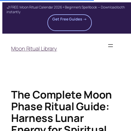
🌙 FREE: Moon Ritual Calendar 2026 + Beginner's Spellbook — Download both
instantly
Get Free Guides →
Skip
to
Moon Ritual Library
content
The Complete Moon
Phase Ritual Guide:
Harness Lunar
Energy for Spiritual