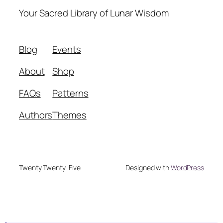
Your Sacred Library of Lunar Wisdom
Blog
Events
About
Shop
FAQs
Patterns
Authors
Themes
Twenty Twenty-Five
Designed with
WordPress