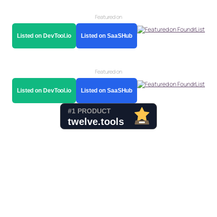
Featured on
Listed on DevTool.io
Listed on SaaSHub
Featured on
Listed on DevTool.io
Listed on SaaSHub