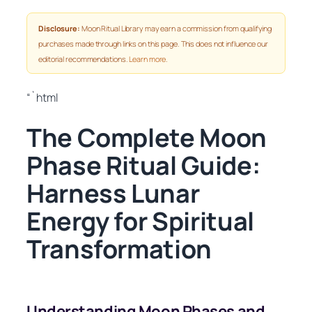
Disclosure:
Moon Ritual Library may earn a commission from qualifying
purchases made through links on this page. This does not influence our
editorial recommendations.
Learn more
.
“`html
The Complete Moon
Phase Ritual Guide:
Harness Lunar
Energy for Spiritual
Transformation
Understanding Moon Phases and