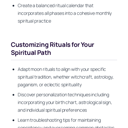
Create a balanced ritual calendar that
incorporates all phases into a cohesive monthly
spiritual practice
Customizing Rituals for Your
Spiritual Path
Adapt moon rituals to align with your specific
spiritual tradition, whether witchcraft, astrology,
paganism, or eclectic spirituality
Discover personalization techniques including
incorporating your birth chart, astrological sign,
and individual spiritual preferences
Learn troubleshooting tips for maintaining
consistency and overcoming common obstacles