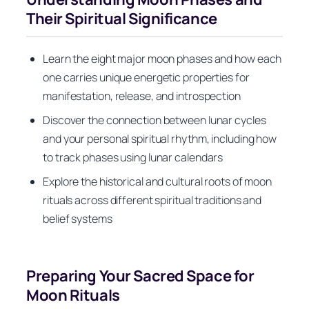
Their Spiritual Significance
Learn the eight major moon phases and how each
one carries unique energetic properties for
manifestation, release, and introspection
Discover the connection between lunar cycles
and your personal spiritual rhythm, including how
to track phases using lunar calendars
Explore the historical and cultural roots of moon
rituals across different spiritual traditions and
belief systems
Preparing Your Sacred Space for
Moon Rituals