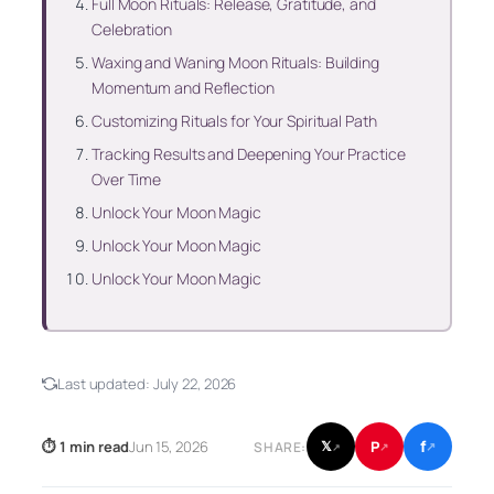
Full Moon Rituals: Release, Gratitude, and
Celebration
Waxing and Waning Moon Rituals: Building
Momentum and Reflection
Customizing Rituals for Your Spiritual Path
Tracking Results and Deepening Your Practice
Over Time
Unlock Your Moon Magic
Unlock Your Moon Magic
Unlock Your Moon Magic
Last updated:
July 22, 2026
f
P
⏱ 1 min read
Jun 15, 2026
𝕏
SHARE:
↗
↗
↗