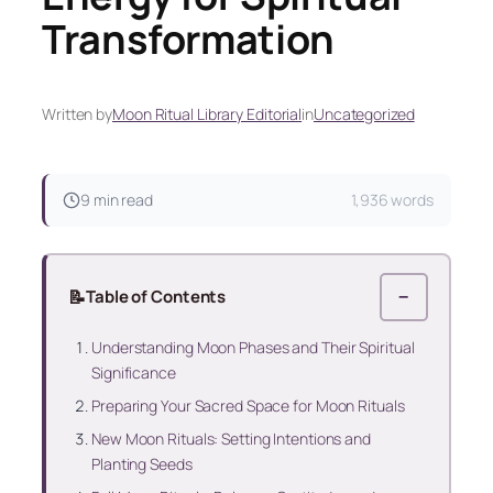
Transformation
Written by
Moon Ritual Library Editorial
in
Uncategorized
9 min read
1,936 words
📝
Table of Contents
−
Understanding Moon Phases and Their Spiritual
Significance
Preparing Your Sacred Space for Moon Rituals
New Moon Rituals: Setting Intentions and
Planting Seeds