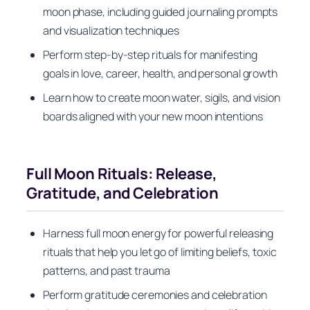
moon phase, including guided journaling prompts
and visualization techniques
Perform step-by-step rituals for manifesting
goals in love, career, health, and personal growth
Learn how to create moon water, sigils, and vision
boards aligned with your new moon intentions
Full Moon Rituals: Release,
Gratitude, and Celebration
Harness full moon energy for powerful releasing
rituals that help you let go of limiting beliefs, toxic
patterns, and past trauma
Perform gratitude ceremonies and celebration