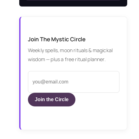
Join The Mystic Circle
Weekly spells, moon rituals & magickal
wisdom — plus a free ritual planner.
Join the Circle