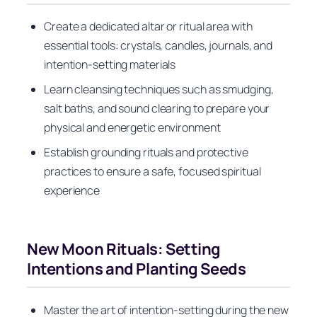
Create a dedicated altar or ritual area with
essential tools: crystals, candles, journals, and
intention-setting materials
Learn cleansing techniques such as smudging,
salt baths, and sound clearing to prepare your
physical and energetic environment
Establish grounding rituals and protective
practices to ensure a safe, focused spiritual
experience
New Moon Rituals: Setting
Intentions and Planting Seeds
Master the art of intention-setting during the new