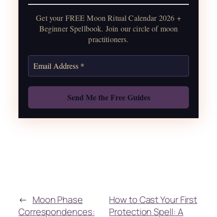
water guide, and monthly
Get your FREE Moon Ritual Calendar 2026 +
correspondences.
Beginner Spellbook. Join our circle of moon
practitioners.
Get the Moon Calendar
Also: Free Spellbook
←
Moon Phase
How to Cast Your First
Correspondences:
Protection Spell: A