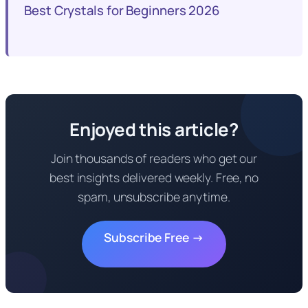
Best Crystals for Beginners 2026
Enjoyed this article?
Join thousands of readers who get our
best insights delivered weekly. Free, no
spam, unsubscribe anytime.
Subscribe Free →