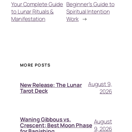
Your Complete Guide
Beginner’s Guide to
to Lunar Rituals &
Spiritual Intention
Manifestation
Work
→
MORE POSTS
August 9,
New Release: The Lunar
Tarot Deck
2026
Waning Gibbous vs.
August
Crescent: Best Moon Phase
9, 2026
for Banishing