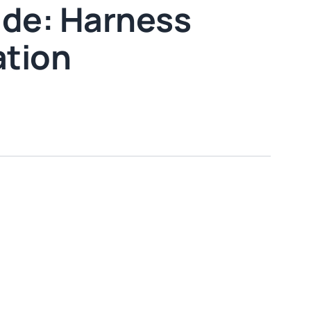
ide: Harness
ation