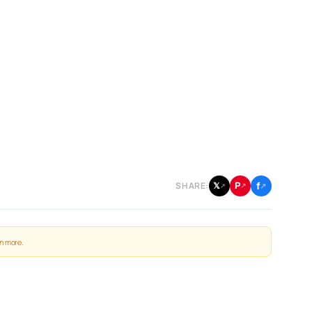
f
P
𝕏
SHARE:
↗
↗
↗
n more
.