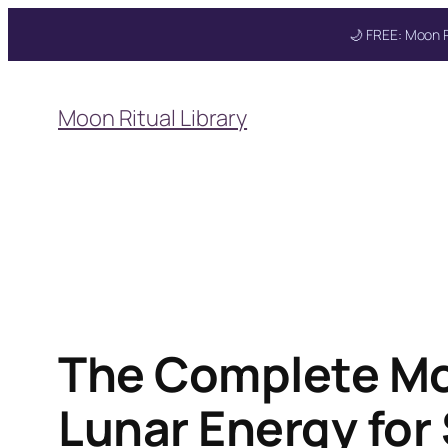
🌙 FREE: Moon R
Skip
to
Moon Ritual Library
content
Get your FREE Mo
The Complete Mo
Lunar Energy for 