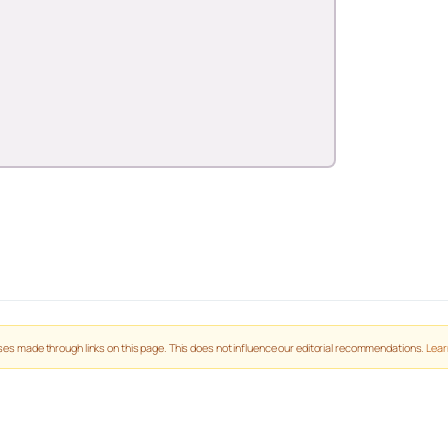
es made through links on this page. This does not influence our editorial recommendations.
Lear