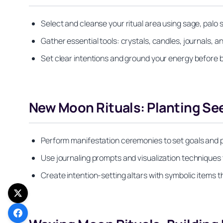
Select and cleanse your ritual area using sage, palo
Gather essential tools: crystals, candles, journals, an
Set clear intentions and ground your energy before 
New Moon Rituals: Planting See
Perform manifestation ceremonies to set goals and p
Use journaling prompts and visualization techniques 
Create intention-setting altars with symbolic items 