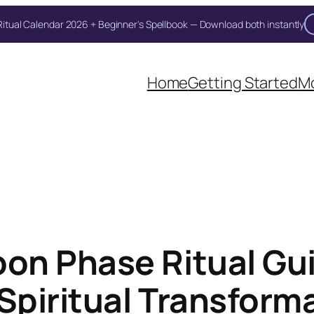
itual Calendar 2026 + Beginner's Spellbook — Download both instantly
Unlock Your Moon Magic
Home
Getting Started
Mo
on Ritual Calendar 2026 + Beginner Spellbook. Join our circle of mo
on Phase Ritual Gu
Spiritual Transform