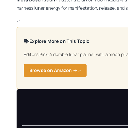
harness lunar energy for manifestation, release, and sp
“`
📚 Explore More on This Topic
Editor’s Pick: A durable lunar planner with a moon ph
Browse on Amazon →
↗