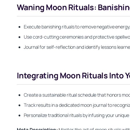
Waning Moon Rituals: Banishin
Execute banishing rituals to remove negative energy,
Use cord-cutting ceremonies and protective spellwor
Journal for self-reflection and identify lessons learn
Integrating Moon Rituals Into Y
Create a sustainable ritual schedule that honors moo
Track results in a dedicated moon journal to recogni
Personalize traditional rituals by infusing your unique 
Meta Description:
Master the art of moon rituals wi