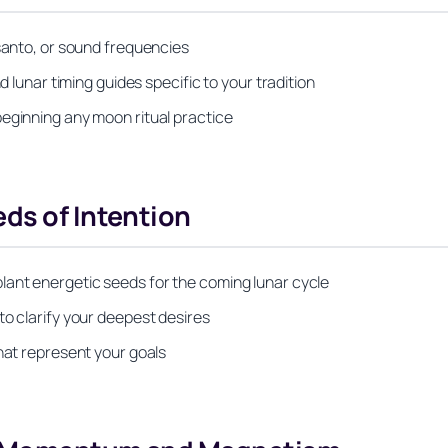
 santo, or sound frequencies
d lunar timing guides specific to your tradition
beginning any moon ritual practice
ds of Intention
lant energetic seeds for the coming lunar cycle
to clarify your deepest desires
that represent your goals