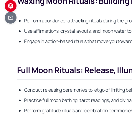
Waxing Moon Rituals: Buildi
Perform abundance-attracting rituals during the grow
Use affirmations, crystal layouts, and moon water t
Engage in action-based rituals that move you toward
Full Moon Rituals: Release, Ill
Conduct releasing ceremonies to let go of limiting b
Practice full moon bathing, tarot readings, and divina
Perform gratitude rituals and celebration ceremoni