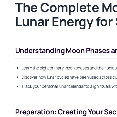
The Complete Mo
Lunar Energy for 
Understanding Moon Phases and
Learn the eight primary moon phases and their unique
Discover how lunar cycles have been used across cult
Track your personal lunar calendar to align rituals 
Preparation: Creating Your Sac