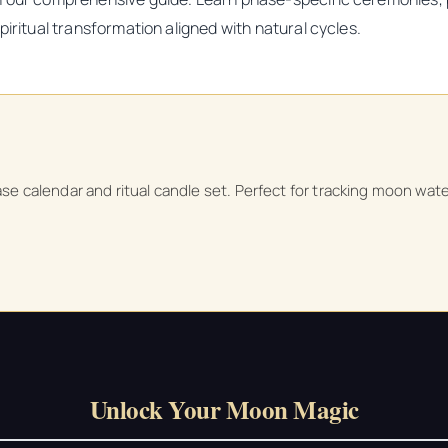
iritual transformation aligned with natural cycles.
ase calendar and ritual candle set. Perfect for tracking moon wate
Unlock Your Moon Magic