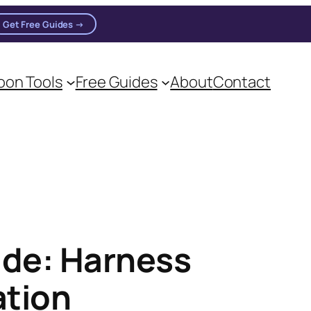
Get Free Guides →
on Tools
Free Guides
About
Contact
on practitioners.
ide: Harness
ation