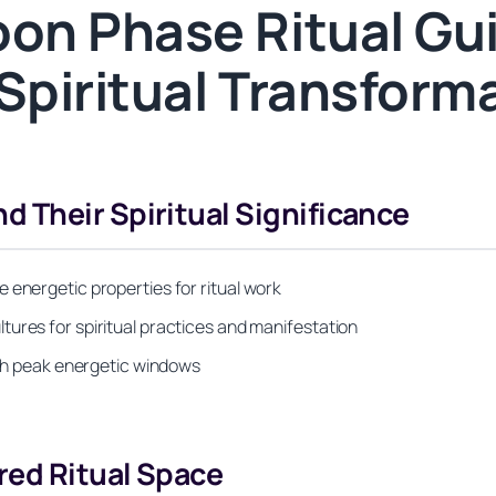
on Phase Ritual Gu
Spiritual Transform
 Their Spiritual Significance
 energetic properties for ritual work
ures for spiritual practices and manifestation
with peak energetic windows
red Ritual Space