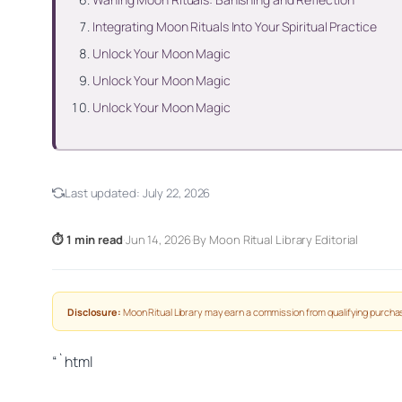
Integrating Moon Rituals Into Your Spiritual Practice
Unlock Your Moon Magic
Unlock Your Moon Magic
Unlock Your Moon Magic
Last updated:
July 22, 2026
⏱ 1 min read
·
Jun 14, 2026
·
By Moon Ritual Library Editorial
Disclosure:
Moon Ritual Library may earn a commission from qualifying purchas
“`html