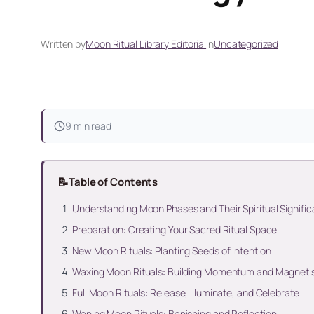
Written by
Moon Ritual Library Editorial
in
Uncategorized
9 min read
📝
Table of Contents
Understanding Moon Phases and Their Spiritual Signifi
Preparation: Creating Your Sacred Ritual Space
New Moon Rituals: Planting Seeds of Intention
Waxing Moon Rituals: Building Momentum and Magnet
Full Moon Rituals: Release, Illuminate, and Celebrate
Waning Moon Rituals: Banishing and Reflection