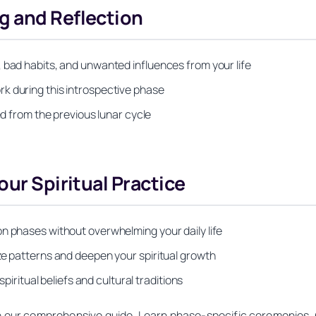
g and Reflection
 bad habits, and unwanted influences from your life
k during this introspective phase
ed from the previous lunar cycle
our Spiritual Practice
n phases without overwhelming your daily life
ze patterns and deepen your spiritual growth
spiritual beliefs and cultural traditions
th our comprehensive guide. Learn phase-specific ceremonies, 