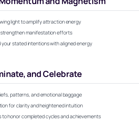
ng Momentum and Magnetism
ing light to amplify attraction energy
o strengthen manifestation efforts
 your stated intentions with aligned energy
uminate, and Celebrate
eliefs, patterns, and emotional baggage
tion for clarity and heightened intuition
es to honor completed cycles and achievements