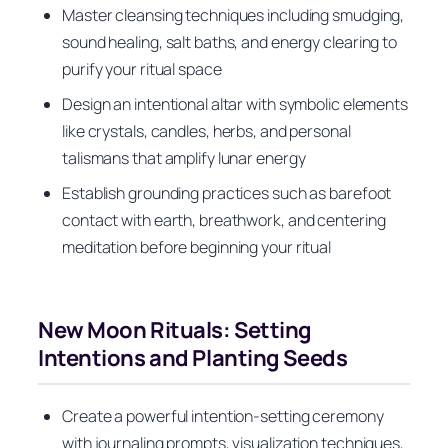
Master cleansing techniques including smudging,
sound healing, salt baths, and energy clearing to
purify your ritual space
Design an intentional altar with symbolic elements
like crystals, candles, herbs, and personal
talismans that amplify lunar energy
Establish grounding practices such as barefoot
contact with earth, breathwork, and centering
meditation before beginning your ritual
New Moon Rituals: Setting
Intentions and Planting Seeds
Create a powerful intention-setting ceremony
with journaling prompts, visualization techniques,