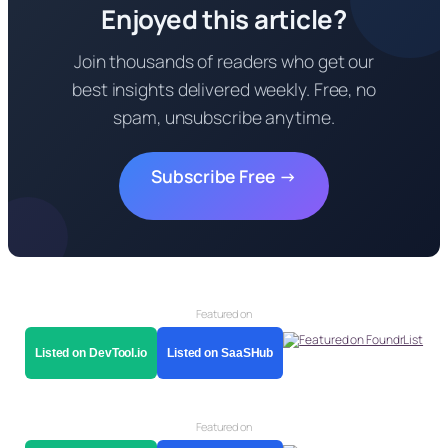
Enjoyed this article?
Join thousands of readers who get our
best insights delivered weekly. Free, no
spam, unsubscribe anytime.
Subscribe Free →
Featured on
Listed on DevTool.io
Listed on SaaSHub
Featured on