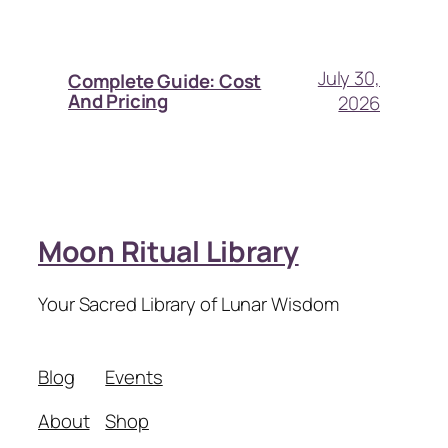
July 30,
Complete Guide: Cost
And Pricing
2026
Moon Ritual Library
Your Sacred Library of Lunar Wisdom
Blog
Events
About
Shop