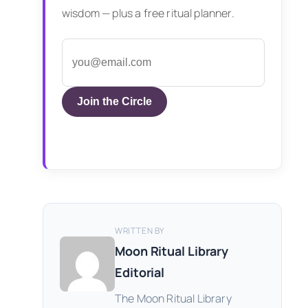
wisdom — plus a free ritual planner.
Join the Circle
WRITTEN BY
Moon Ritual Library
Editorial
The Moon Ritual Library