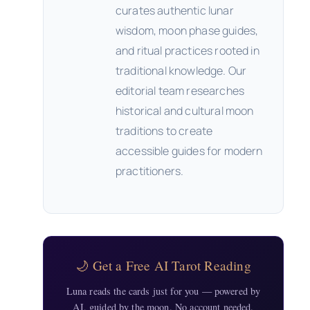
curates authentic lunar
wisdom, moon phase guides,
and ritual practices rooted in
traditional knowledge. Our
editorial team researches
historical and cultural moon
traditions to create
accessible guides for modern
practitioners.
🌙 Get a Free AI Tarot Reading
Luna reads the cards just for you — powered by
AI, guided by the moon. No account needed.