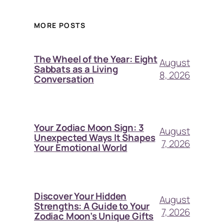
MORE POSTS
The Wheel of the Year: Eight
August
Sabbats as a Living
8, 2026
Conversation
Your Zodiac Moon Sign: 3
August
Unexpected Ways It Shapes
7, 2026
Your Emotional World
Discover Your Hidden
August
Strengths: A Guide to Your
7, 2026
Zodiac Moon’s Unique Gifts