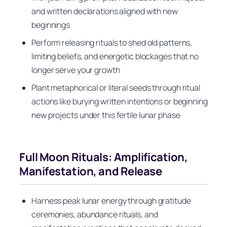
and written declarations aligned with new
beginnings
Perform releasing rituals to shed old patterns,
limiting beliefs, and energetic blockages that no
longer serve your growth
Plant metaphorical or literal seeds through ritual
actions like burying written intentions or beginning
new projects under this fertile lunar phase
Full Moon Rituals: Amplification,
Manifestation, and Release
Harness peak lunar energy through gratitude
ceremonies, abundance rituals, and