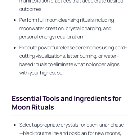
manifestation practices that accelerate desired
outcomes
Perform full moon cleansing rituals including
moonwater creation, crystal charging, and
personal energy recalibration
Execute powerful release ceremonies using cord-
cutting visualizations, letter burning, or water-
based rituals to eliminate what no longer aligns
with your highest self
Essential Tools and Ingredients for
Moon Rituals
Select appropriate crystals for each lunar phase
—black tourmaline and obsidian for new moons,