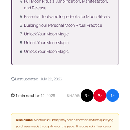
Full Moon Rituals: Amplification, Manifestation,
and Release
Essential Tools and Ingredients for Moon Rituals
Building Your Personal Moon Ritual Practice
Unlock Your Moon Magic
Unlock Your Moon Magic
Unlock Your Moon Magic
Last updated:
July 22, 2026
f
P
⏱ 1 min read
Jun 14, 2026
𝕏
SHARE:
↗
↗
↗
Disclosure:
Moon Ritual Library may earn a commission from qualifying
purchases made through links on this page. This does not influence our