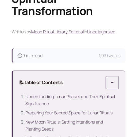
Transformation
Written by
Moon Ritual Library Editorial
in
Uncategorized
9 min read
1,931 words
📝
Table of Contents
−
Understanding Lunar Phases and Their Spiritual
Significance
Preparing Your Sacred Space for Lunar Rituals
New Moon Rituals: Setting Intentions and
Planting Seeds