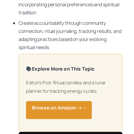
incorporating personal preferences and spiritual
tradition
Create accountability through community
connection, ritual journaling, tracking results, and
adapting practices based on your evolving
spiritual needs
📚 Explore More on This Topic
Editor’s Pick: Ritual candles and a lunar
planner for tracking energy cycles.
Browse on Amazon →
↗