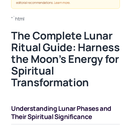
editorial recommendations.
Learn more
.
“`html
The Complete Lunar
Ritual Guide: Harness
the Moon’s Energy for
Spiritual
Transformation
Understanding Lunar Phases and
Their Spiritual Significance