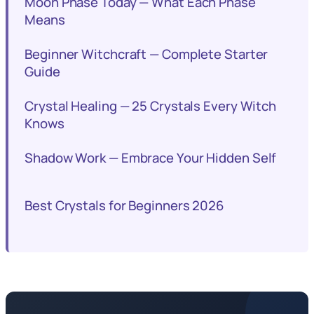
Moon Phase Today — What Each Phase
Means
Beginner Witchcraft — Complete Starter
Guide
Crystal Healing — 25 Crystals Every Witch
Knows
Shadow Work — Embrace Your Hidden Self
Best Crystals for Beginners 2026