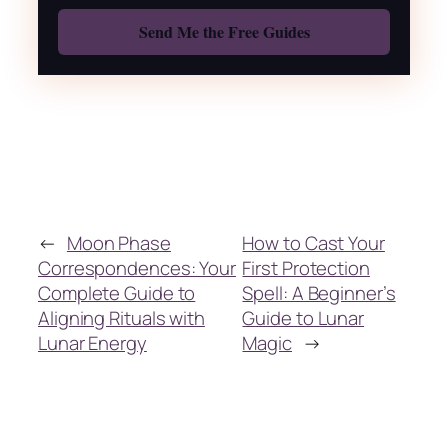
Also: Free Spellbook
←
Moon Phase
How to Cast Your
Correspondences: Your
First Protection
Complete Guide to
Spell: A Beginner’s
Aligning Rituals with
Guide to Lunar
Lunar Energy
Magic
→