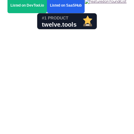
Listed on DevTool.io
Listed on SaaSHub