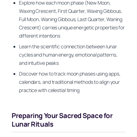
Explore how each moon phase (New Moon,
Waxing Crescent, First Quarter, Waxing Gibbous,
Full Moon, Waning Gibbous, Last Quarter, Waning
Crescent) carries unique energetic properties for
different intentions
Learn the scientific connection between lunar
cycles and human energy, emotional patterns,
and intuitive peaks
Discover how to track moon phases using apps,
calendars, and traditional methods to align your
practice with celestial timing
Preparing Your Sacred Space for
Lunar Rituals