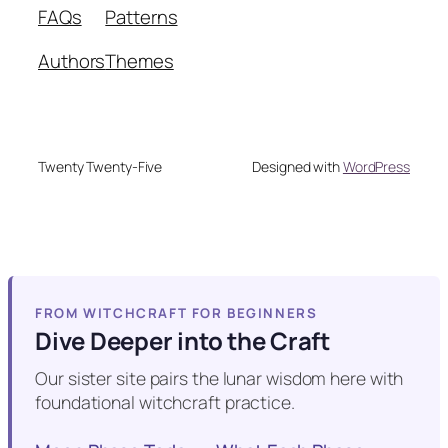
FAQs
Patterns
Authors
Themes
Twenty Twenty-Five
Designed with
WordPress
FROM WITCHCRAFT FOR BEGINNERS
Dive Deeper into the Craft
Our sister site pairs the lunar wisdom here with
foundational witchcraft practice.