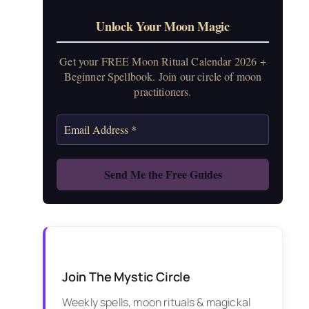
Unlock Your Moon Magic
Get your FREE Moon Ritual Calendar 2026 +
Beginner Spellbook. Join our circle of moon
practitioners.
Join The Mystic Circle
Weekly spells, moon rituals & magickal