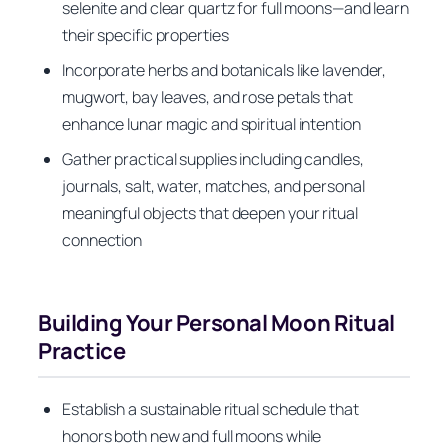
selenite and clear quartz for full moons—and learn
their specific properties
Incorporate herbs and botanicals like lavender,
mugwort, bay leaves, and rose petals that
enhance lunar magic and spiritual intention
Gather practical supplies including candles,
journals, salt, water, matches, and personal
meaningful objects that deepen your ritual
connection
Building Your Personal Moon Ritual
Practice
Establish a sustainable ritual schedule that
honors both new and full moons while