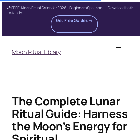
🌙 FREE: Moon Ritual Calendar 2026 + Beginner's Spellbook — Download both
instantly
Get Free Guides →
Skip
to
Moon Ritual Library
content
The Complete Lunar
Ritual Guide: Harness
the Moon’s Energy for
Spiritual