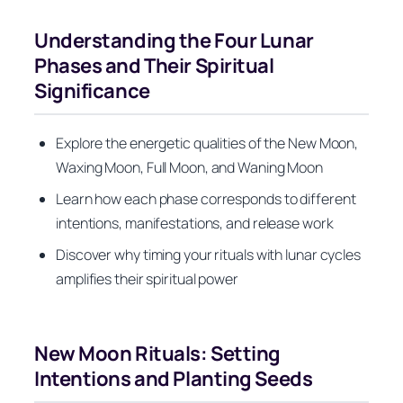
Understanding the Four Lunar
Phases and Their Spiritual
Significance
Explore the energetic qualities of the New Moon,
Waxing Moon, Full Moon, and Waning Moon
Learn how each phase corresponds to different
intentions, manifestations, and release work
Discover why timing your rituals with lunar cycles
amplifies their spiritual power
New Moon Rituals: Setting
Intentions and Planting Seeds