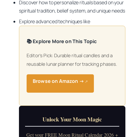
Discover how to personalize rituals based on your
spiritual tradition, belief system, and unique needs
Explore advanced techniques like
📚 Explore More on This Topic
Editor’s Pick: Durable ritual candles and a
reusable lunar planner for tracking phases.
Browse on Amazon →
↗
Unlock Your Moon Magic
Get your FREE Moon Ritual Calendar 2026 +