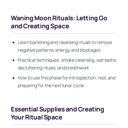
Waning Moon Rituals: Letting Go
and Creating Space
Learn banishing and cleansing rituals to remove
negative patterns, energy, and blockages
Practical techniques: smoke cleansing, salt baths,
decluttering rituals, and breathwork
How to use this phase for introspection, rest, and
preparing for the next lunar cycle
Essential Supplies and Creating
Your Ritual Space