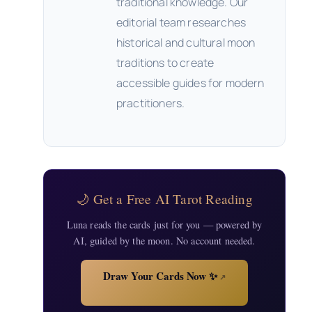
traditional knowledge. Our
editorial team researches
historical and cultural moon
traditions to create
accessible guides for modern
practitioners.
🌙 Get a Free AI Tarot Reading
Luna reads the cards just for you — powered by
AI, guided by the moon. No account needed.
Draw Your Cards Now ✨
↗