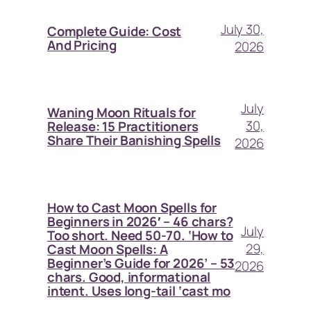
July 30,
Complete Guide: Cost
And Pricing
2026
July
Waning Moon Rituals for
30,
Release: 15 Practitioners
Share Their Banishing Spells
2026
How to Cast Moon Spells for
Beginners in 2026′ – 46 chars?
July
Too short. Need 50-70. ‘How to
29,
Cast Moon Spells: A
Beginner’s Guide for 2026’ – 53
2026
chars. Good, informational
intent. Uses long-tail ‘cast mo