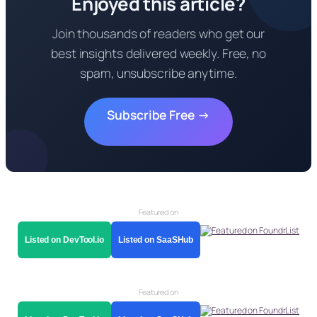
Enjoyed this article?
Join thousands of readers who get our
best insights delivered weekly. Free, no
spam, unsubscribe anytime.
Subscribe Free →
Featured on
Listed on DevTool.io
Listed on SaaSHub
Featured on