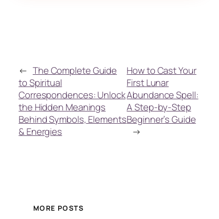
←
The Complete Guide
How to Cast Your
to Spiritual
First Lunar
Correspondences: Unlock
Abundance Spell:
the Hidden Meanings
A Step-by-Step
Behind Symbols, Elements
Beginner’s Guide
& Energies
→
MORE POSTS