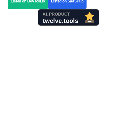
Listed on DevTool.io
Listed on SaaSHub