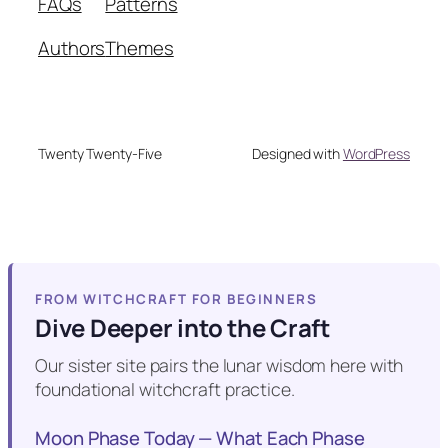
FAQs
Patterns
Authors
Themes
Twenty Twenty-Five
Designed with
WordPress
FROM WITCHCRAFT FOR BEGINNERS
Dive Deeper into the Craft
Our sister site pairs the lunar wisdom here with
foundational witchcraft practice.
Moon Phase Today — What Each Phase