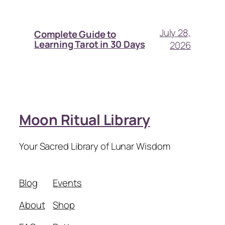
July 28,
Complete Guide to
Learning Tarot in 30 Days
2026
Moon Ritual Library
Your Sacred Library of Lunar Wisdom
Blog
Events
About
Shop