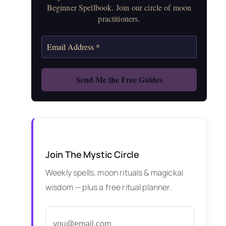
Beginner Spellbook. Join our circle of moon
practitioners.
Join The Mystic Circle
Weekly spells, moon rituals & magickal
wisdom — plus a free ritual planner.