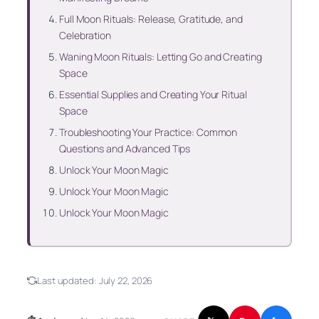
Full Moon Rituals: Release, Gratitude, and
Celebration
Waning Moon Rituals: Letting Go and Creating
Space
Essential Supplies and Creating Your Ritual
Space
Troubleshooting Your Practice: Common
Questions and Advanced Tips
Unlock Your Moon Magic
Unlock Your Moon Magic
Unlock Your Moon Magic
Last updated:
July 22, 2026