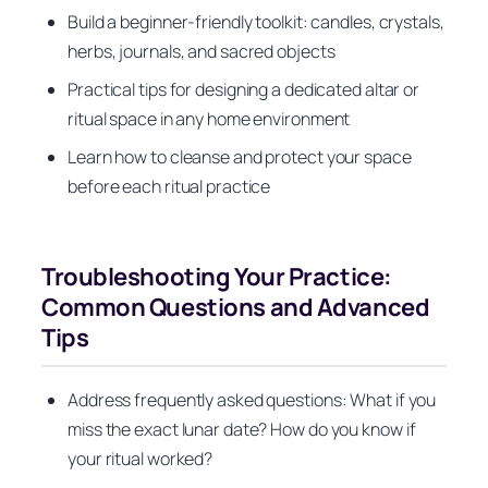
Build a beginner-friendly toolkit: candles, crystals,
herbs, journals, and sacred objects
Practical tips for designing a dedicated altar or
ritual space in any home environment
Learn how to cleanse and protect your space
before each ritual practice
Troubleshooting Your Practice:
Common Questions and Advanced
Tips
Address frequently asked questions: What if you
miss the exact lunar date? How do you know if
your ritual worked?