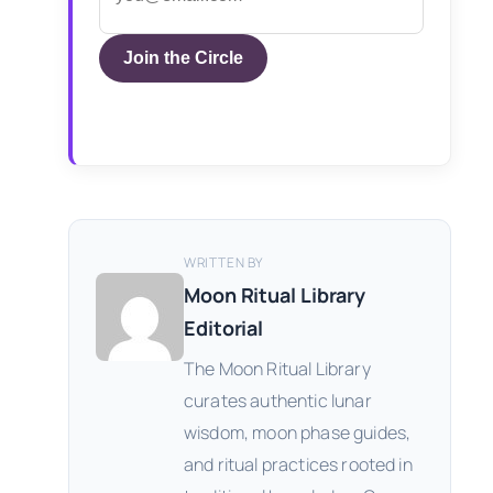
Join the Circle
WRITTEN BY
Moon Ritual Library
Editorial
The Moon Ritual Library
curates authentic lunar
wisdom, moon phase guides,
and ritual practices rooted in