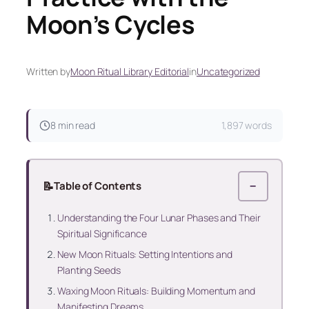
Moon’s Cycles
Written by
Moon Ritual Library Editorial
in
Uncategorized
8 min read
1,897 words
📝
Table of Contents
−
Understanding the Four Lunar Phases and Their
Spiritual Significance
New Moon Rituals: Setting Intentions and
Planting Seeds
Waxing Moon Rituals: Building Momentum and
Manifesting Dreams