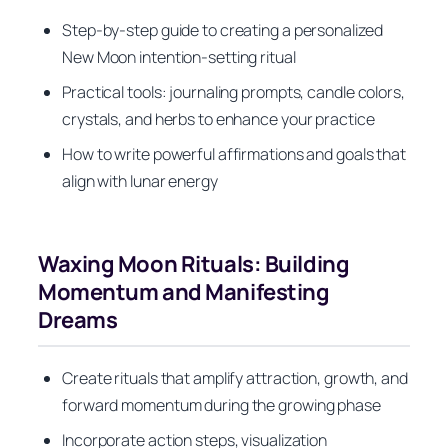
Step-by-step guide to creating a personalized
New Moon intention-setting ritual
Practical tools: journaling prompts, candle colors,
crystals, and herbs to enhance your practice
How to write powerful affirmations and goals that
align with lunar energy
Waxing Moon Rituals: Building
Momentum and Manifesting
Dreams
Create rituals that amplify attraction, growth, and
forward momentum during the growing phase
Incorporate action steps, visualization