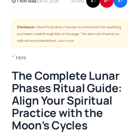
f
P
⏱ 1 min read
Jun 14, 2026
𝕏
SHARE:
↗
↗
↗
Disclosure:
Moon Ritual Library may earn a commission from qualifying
purchases made through links on this page. This does not influence our
editorial recommendations.
Learn more
.
“`html
The Complete Lunar
Phases Ritual Guide:
Align Your Spiritual
Practice with the
Moon’s Cycles