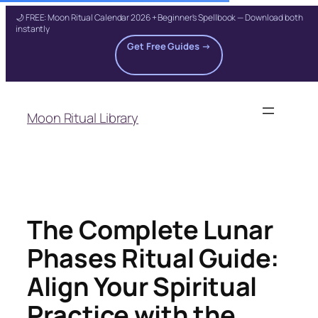
🌙 FREE: Moon Ritual Calendar 2026 + Beginner's Spellbook — Download both
instantly
Get Free Guides →
Skip
to
Moon Ritual Library
content
The Complete Lunar
Phases Ritual Guide:
Align Your Spiritual
Practice with the