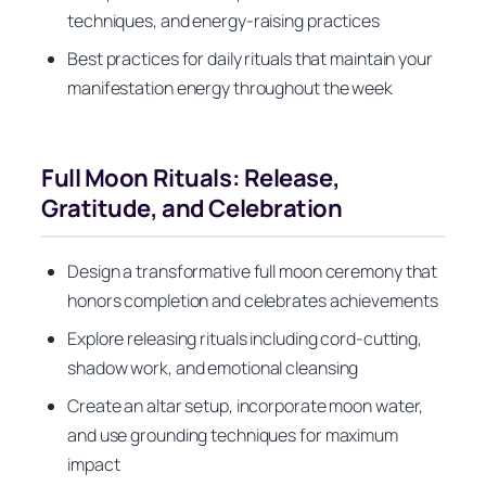
techniques, and energy-raising practices
Best practices for daily rituals that maintain your
manifestation energy throughout the week
Full Moon Rituals: Release,
Gratitude, and Celebration
Design a transformative full moon ceremony that
honors completion and celebrates achievements
Explore releasing rituals including cord-cutting,
shadow work, and emotional cleansing
Create an altar setup, incorporate moon water,
and use grounding techniques for maximum
impact