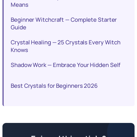
Means
Beginner Witchcraft — Complete Starter
Guide
Crystal Healing — 25 Crystals Every Witch
Knows
Shadow Work — Embrace Your Hidden Self
Best Crystals for Beginners 2026