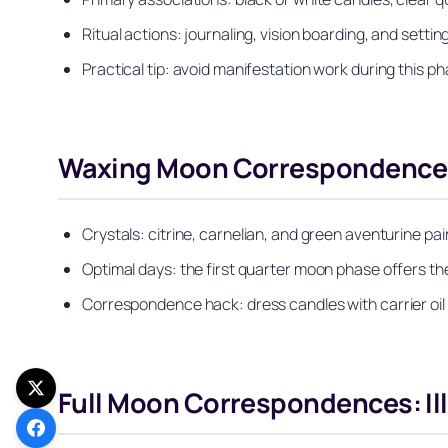
Ritual actions: journaling, vision boarding, and set
Practical tip: avoid manifestation work during this p
Waxing Moon Correspondences:
Crystals: citrine, carnelian, and green aventurine p
Optimal days: the first quarter moon phase offers the
Correspondence hack: dress candles with carrier oil
Full Moon Correspondences: Il