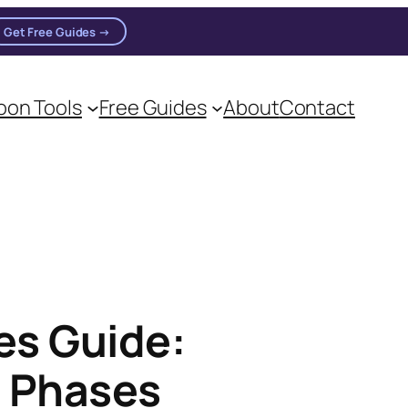
Get Free Guides →
on Tools
Free Guides
About
Contact
es Guide:
s Phases