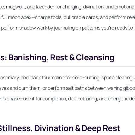
rite, mugwort, and lavender for charging, divination, and emotional
e full moon apex—charge tools, pull oracle cards, and perform re
to perform shadow work by journaling on patterns you’re ready to 
 Banishing, Rest & Cleansing
 rosemary, and black tourmaline for cord-cutting, space clearing, 
leaves and burn them, or perform salt baths between waning gib
 this phase—use it for completion, debt-clearing, and energetic d
illness, Divination & Deep Rest