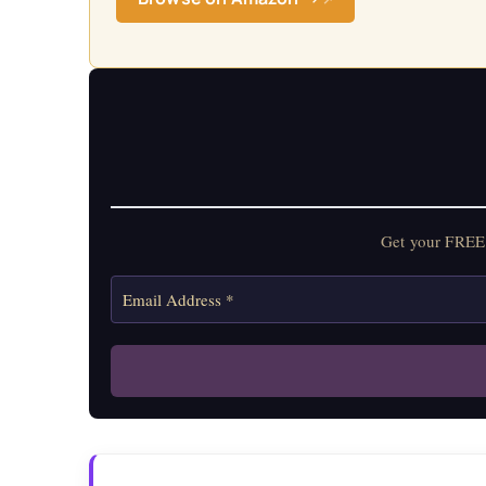
Get your FREE 