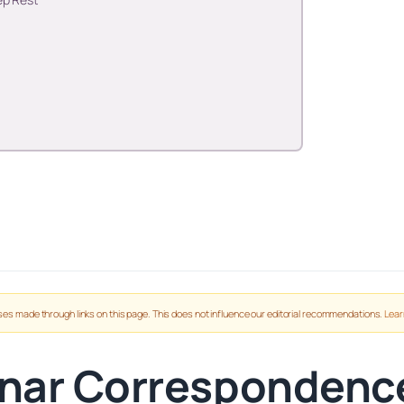
es made through links on this page. This does not influence our editorial recommendations.
Lear
nar Correspondenc