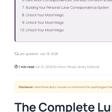
Building Your Personal Lunar Correspondence System
Unlock Your Moon Magic
Unlock Your Moon Magic
Unlock Your Moon Magic
Last updated:
July 18, 2026
⏱ 1 min read
·
Jun 21, 2026
·
By Moon Ritual Library Editorial
Disclosure:
Moon Ritual Library may earn a commission from qualifying purchas
The Complete Lu