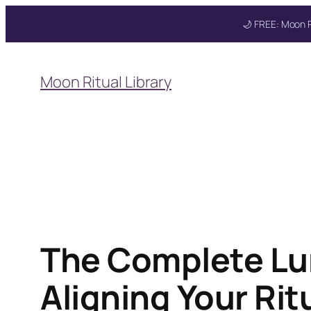
🌙 FREE: Moon R
Skip
to
Moon Ritual Library
content
The Complete Lu
Aligning Your Ri