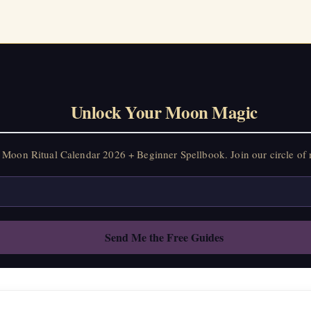
Unlock Your Moon Magic
Moon Ritual Calendar 2026 + Beginner Spellbook. Join our circle of 