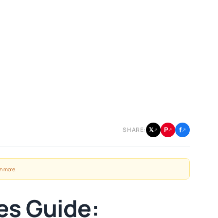
f
P
𝕏
SHARE:
↗
↗
↗
n more
.
es Guide: