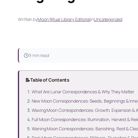
Written by
Moon Ritual Library Editorial
in
Uncategorized
9 min read
📝
Table of Contents
What Are Lunar Correspondences & Why They Matter
New Moon Correspondences: Seeds, Beginnings & Inne
Waxing Moon Correspondences: Growth, Expansion & A
Full Moon Correspondences: Illumination, Harvest & Re
Waning Moon Correspondences: Banishing, Rest & Cle
Dark Moon Correspondences: Stillness, Divination & De