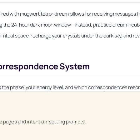
paired with mugwort tea or dream pillows for receiving messages
ng the 24-hour dark moon window—instead, practice dream incuba
 ritual space, recharge your crystals under the dark sky, and rev
 Correspondence System
ks the phase, your energy level, and which correspondences reso
Unlock Your Moon Magic
ase pages and intention-setting prompts.
on Ritual Calendar 2026 + Beginner Spellbook. Join our circle of mo