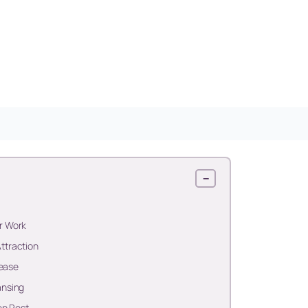
−
r Work
ttraction
lease
ansing
ep Rest