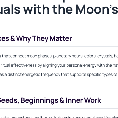
tuals with the Moon’
es & Why They Matter
that connect moon phases, planetary hours, colors, crystals, her
itual effectiveness by aligning your personal energy with the nat
es a distinct energetic frequency that supports specific types of
eds, Beginnings & Inner Work
quartz, moonstone, and herbs like jasmine and sandalwood for plan