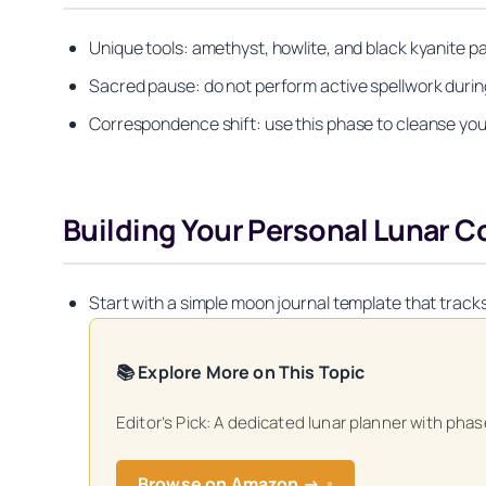
Unique tools: amethyst, howlite, and black kyanite 
Sacred pause: do not perform active spellwork duri
Correspondence shift: use this phase to cleanse your
Building Your Personal Lunar
Start with a simple moon journal template that trac
📚 Explore More on This Topic
Editor’s Pick: A dedicated lunar planner with ph
Get your FREE Mo
Browse on Amazon →
↗