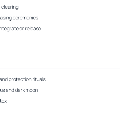
 clearing
leasing ceremonies
integrate or release
and protection rituals
bous and dark moon
etox