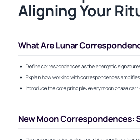
Aligning Your Ri
What Are Lunar Correspondenc
Define correspondences as the energetic signatures 
Explain how working with correspondences amplifies r
Introduce the core principle: every moon phase carri
New Moon Correspondences: Se
Primary associations: black or white candles, clear 