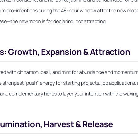
ting micro-intentions during the 48-hour window after the new moo
hase—the new moon is for declaring, not attracting
 Growth, Expansion & Attraction
aired with cinnamon, basil, and mint for abundance and momentum
 strongest “push” energy for starting projects, job applications,
 and complementary herbs to layer your intention with the waxin
lumination, Harvest & Release