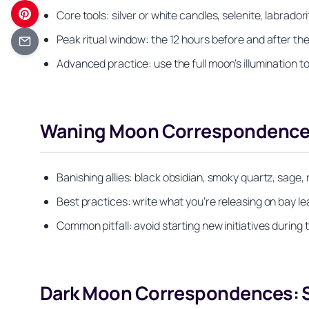
Core tools: silver or white candles, selenite, labrado
Peak ritual window: the 12 hours before and after th
Advanced practice: use the full moon’s illumination 
Waning Moon Correspondences:
Banishing allies: black obsidian, smoky quartz, sage,
Best practices: write what you’re releasing on bay 
Common pitfall: avoid starting new initiatives during
Dark Moon Correspondences: St