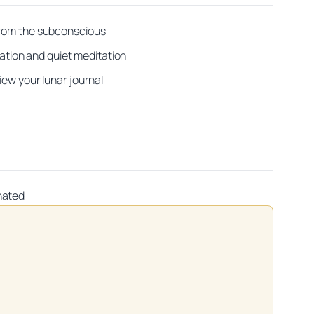
 from the subconscious
tion and quiet meditation
iew your lunar journal
nated
on practitioners.