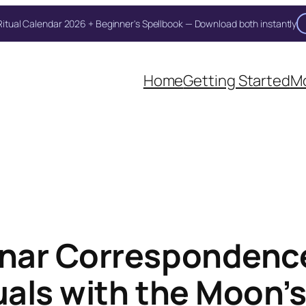
itual Calendar 2026 + Beginner's Spellbook — Download both instantly
Home
Getting Started
Mo
nar Correspondenc
tuals with the Moon’