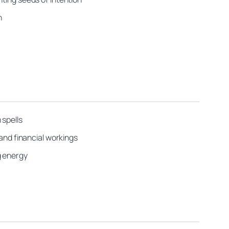
n
 spells
 and financial workings
g energy