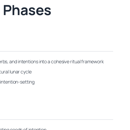
s Phases
bs, and intentions into a cohesive ritual framework
ural lunar cycle
 intention-setting
ting seeds of intention