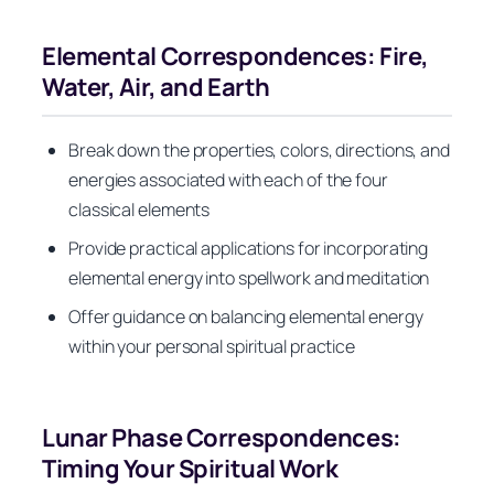
Elemental Correspondences: Fire,
Water, Air, and Earth
Break down the properties, colors, directions, and
energies associated with each of the four
classical elements
Provide practical applications for incorporating
elemental energy into spellwork and meditation
Offer guidance on balancing elemental energy
within your personal spiritual practice
Lunar Phase Correspondences:
Timing Your Spiritual Work