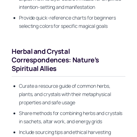
intention-setting and manifestation
Provide quick-reference charts for beginners
selecting colors for specific magical goals
Herbal and Crystal
Correspondences: Nature’s
Spiritual Allies
Curate a resource guide of common herbs,
plants, and crystals with their metaphysical
properties and safe usage
Share methods for combining herbs and crystals
in sachets, altar work, and energy grids
Include sourcing tips and ethical harvesting