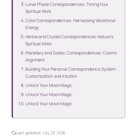
Lunar Phase Correspondences: Timing Your
Spiritual Work
Color Correspondences: Harnessing Vibrational
Energy
Herbal and Crystal Correspondences: Nature’s
Spiritual Allies
Planetary and Zodiac Correspondences: Cosmic
Alignment
Building Your Personal Correspondence System:
Customization and Intuition
Unlock Your Moon Magic
Unlock Your Moon Magic
Unlock Your Moon Magic
Last updated:
July 23, 2026