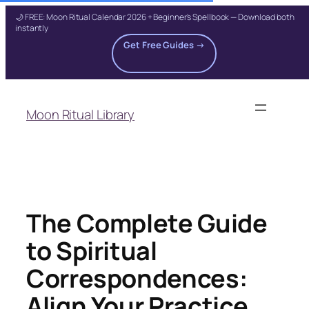
🌙 FREE: Moon Ritual Calendar 2026 + Beginner's Spellbook — Download both
instantly
Get Free Guides →
Skip
to
Moon Ritual Library
content
The Complete Guide
to Spiritual
Correspondences:
Align Your Practice