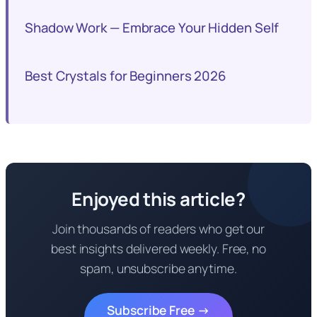
Shadow Work — Embrace Your Hidden Self
Best Crystals for Beginners 2026
Enjoyed this article?
Join thousands of readers who get our
best insights delivered weekly. Free, no
spam, unsubscribe anytime.
Subscribe Free →