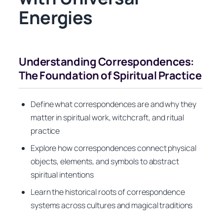
Energies
Understanding Correspondences:
The Foundation of Spiritual Practice
Define what correspondences are and why they
matter in spiritual work, witchcraft, and ritual
practice
Explore how correspondences connect physical
objects, elements, and symbols to abstract
spiritual intentions
Learn the historical roots of correspondence
systems across cultures and magical traditions