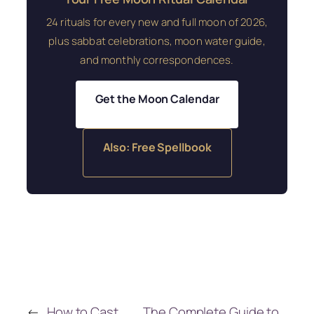
24 rituals for every new and full moon of 2026,
plus sabbat celebrations, moon water guide,
and monthly correspondences.
Get the Moon Calendar
Also: Free Spellbook
←
How to Cast
The Complete Guide to