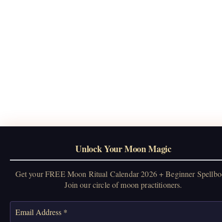
Unlock Your Moon Magic
Get your FREE Moon Ritual Calendar 2026 + Beginner Spellbo
Join our circle of moon practitioners.