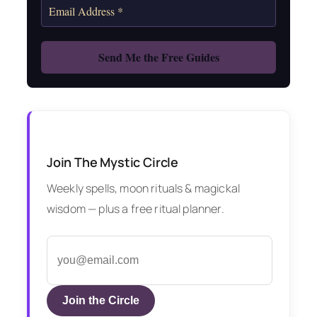
Join The Mystic Circle
Weekly spells, moon rituals & magickal
wisdom — plus a free ritual planner.
Join the Circle