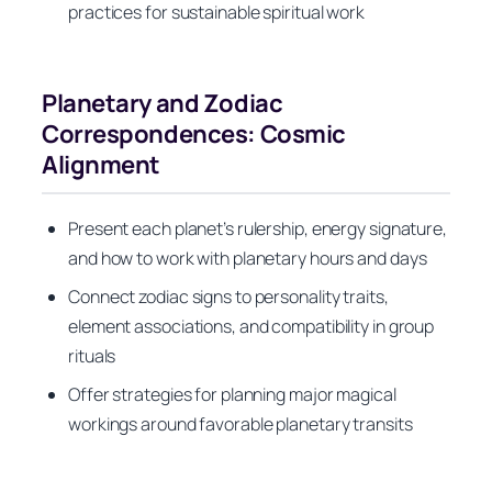
practices for sustainable spiritual work
Planetary and Zodiac
Correspondences: Cosmic
Alignment
Present each planet’s rulership, energy signature,
and how to work with planetary hours and days
Connect zodiac signs to personality traits,
element associations, and compatibility in group
rituals
Offer strategies for planning major magical
workings around favorable planetary transits