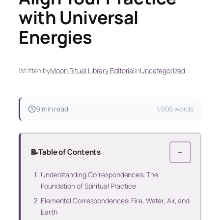
with Universal
Energies
Written by
Moon Ritual Library Editorial
in
Uncategorized
9 min read
1,906 words
📝
Table of Contents
−
Understanding Correspondences: The
Foundation of Spiritual Practice
Elemental Correspondences: Fire, Water, Air, and
Earth