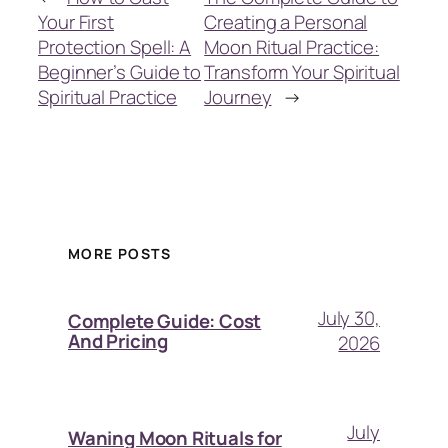
Your First
Creating a Personal
Protection Spell: A
Moon Ritual Practice:
Beginner’s Guide to
Transform Your Spiritual
Spiritual Practice
Journey
→
MORE POSTS
July 30,
Complete Guide: Cost
And Pricing
2026
July
Waning Moon Rituals for