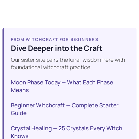
FROM WITCHCRAFT FOR BEGINNERS
Dive Deeper into the Craft
Our sister site pairs the lunar wisdom here with
foundational witchcraft practice.
Moon Phase Today — What Each Phase
Means
Beginner Witchcraft — Complete Starter
Guide
Crystal Healing — 25 Crystals Every Witch
Knows