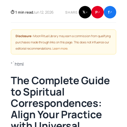
f
P
⏱ 1 min read
Jun 12, 2026
𝕏
SHARE:
↗
↗
↗
Disclosure:
Moon Ritual Library may earn a commission from qualifying
purchases made through links on this page. This does not influence our
editorial recommendations.
Learn more
.
“`html
The Complete Guide
to Spiritual
Correspondences:
Align Your Practice
with Universal