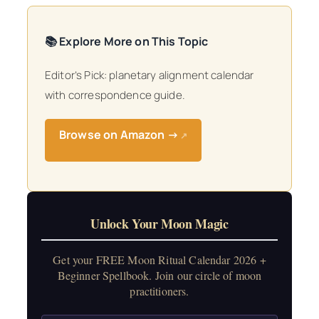
📚 Explore More on This Topic
Editor’s Pick: planetary alignment calendar
with correspondence guide.
Browse on Amazon →
↗
Unlock Your Moon Magic
Get your FREE Moon Ritual Calendar 2026 +
Beginner Spellbook. Join our circle of moon
practitioners.