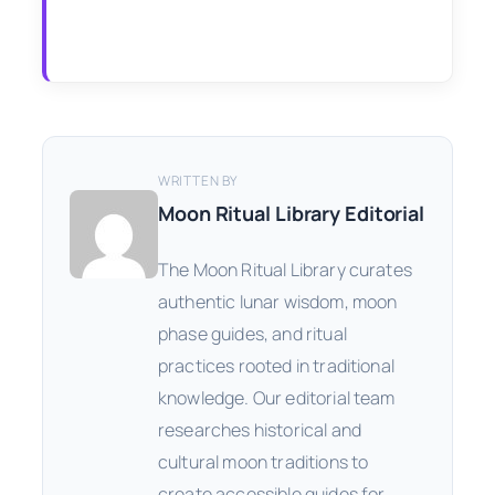
WRITTEN BY
Moon Ritual Library Editorial
The Moon Ritual Library curates
authentic lunar wisdom, moon
phase guides, and ritual
practices rooted in traditional
knowledge. Our editorial team
researches historical and
cultural moon traditions to
create accessible guides for