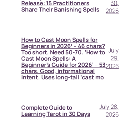
30,
Release: 15 Practitioners
Share Their Banishing Spells
2026
How to Cast Moon Spells for
Beginners in 2026′ – 46 chars?
July
Too short. Need 50-70. ‘How to
29,
Cast Moon Spells: A
Beginner’s Guide for 2026’ – 53
2026
chars. Good, informational
intent. Uses long-tail ‘cast mo
July 28,
Complete Guide to
Learning Tarot in 30 Days
2026