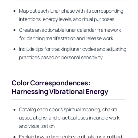
Map out each lunar phase with its corresponding
intentions, energy levels, and ritual purposes
Create an actionable lunar calendar framework
for planning manifestation and release work
Include tips for tracking lunar cycles and adjusting
practices based on personal sensitivity
Color Correspondences:
Harnessing Vibrational Energy
Catalog each color’s spiritual meaning, chakra
associations, and practical uses in candle work
and visualization
Explain how to layer colors in rituals for amplified