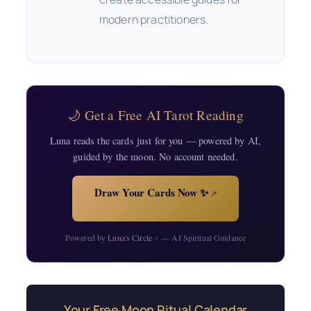
modern practitioners.
🌙 Get a Free AI Tarot Reading
Luna reads the cards just for you — powered by AI,
guided by the moon. No account needed.
Draw Your Cards Now ✨
↗
Powered by
Luna's Circle
— AI Spiritual Guidance
↗
Your Free Moon Ritual Calendar