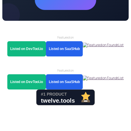
Featured on
Listed on DevTool.io
Listed on SaaSHub
Featured on
Listed on DevTool.io
Listed on SaaSHub