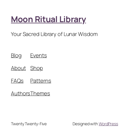
Moon Ritual Library
Your Sacred Library of Lunar Wisdom
Blog
Events
About
Shop
FAQs
Patterns
Authors
Themes
Twenty Twenty-Five
Designed with
WordPress