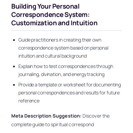
Building Your Personal
Correspondence System:
Customization and Intuition
Guide practitioners in creating their own
correspondence system based on personal
intuition and cultural background
Explain how to test correspondences through
journaling, divination, and energy tracking
Provide a template or worksheet for documenting
personal correspondences and results for future
reference
Meta Description Suggestion:
Discover the
complete guide to spiritual correspond