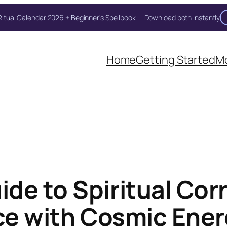
itual Calendar 2026 + Beginner's Spellbook — Download both instantly
Unlock Your Moon Magic
Home
Getting Started
Mo
on Ritual Calendar 2026 + Beginner Spellbook. Join our circle of mo
de to Spiritual Co
ice with Cosmic Ene