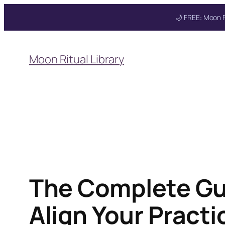
🌙 FREE: Moon R
Skip
to
Moon Ritual Library
content
Get your FREE Mo
The Complete Gui
Align Your Pract