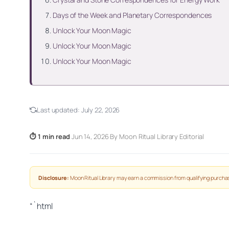
Days of the Week and Planetary Correspondences
Unlock Your Moon Magic
Unlock Your Moon Magic
Unlock Your Moon Magic
Last updated:
July 22, 2026
⏱ 1 min read
·
Jun 14, 2026
·
By Moon Ritual Library Editorial
Disclosure:
Moon Ritual Library may earn a commission from qualifying purchas
“`html