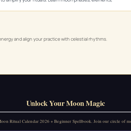
 energy and align your practice with celestial rhythms.
Unlock Your Moon Magic
on Ritual Calendar 2026 + Beginner Spellbook. Join our circle of mo