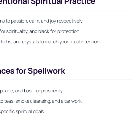
ntional Spiritual Practice
ns to passion, calm, and joy respectively
r spirituality, and black for protection
cloths, and crystals to match your ritual intention
ces for Spellwork
peace, and basil for prosperity
o teas, smoke cleansing, and altar work
ecific spiritual goals