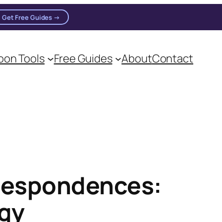
Get Free Guides →
on Tools
Free Guides
About
Contact
on practitioners.
rrespondences:
rgy