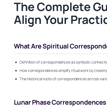
The Complete Gui
Align Your Pract
What Are Spiritual Correspon
Definition of correspondences as symbolic connectio
How correspondences amplify ritual work by creatin
The historical roots of correspondences across variou
Lunar Phase Correspondences f