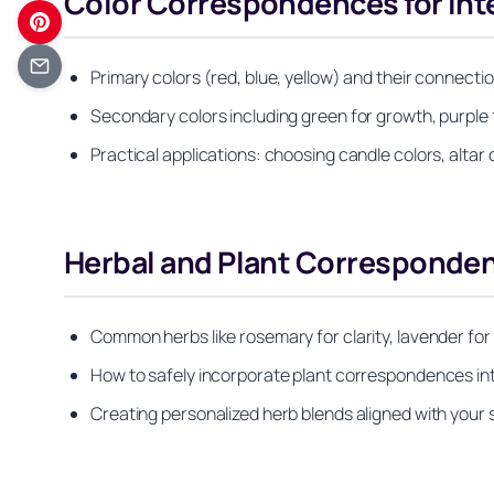
Color Correspondences for Inte
Primary colors (red, blue, yellow) and their connectio
Secondary colors including green for growth, purple fo
Practical applications: choosing candle colors, altar 
Herbal and Plant Corresponden
Common herbs like rosemary for clarity, lavender for 
How to safely incorporate plant correspondences int
Creating personalized herb blends aligned with your sp