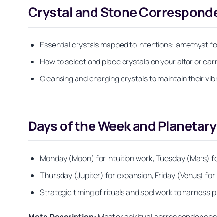
Crystal and Stone Corresponde
Essential crystals mapped to intentions: amethyst for 
How to select and place crystals on your altar or carr
Cleansing and charging crystals to maintain their vib
Days of the Week and Planeta
Monday (Moon) for intuition work, Tuesday (Mars) 
Thursday (Jupiter) for expansion, Friday (Venus) for
Strategic timing of rituals and spellwork to harness
Meta Description:
Master spiritual correspondences 