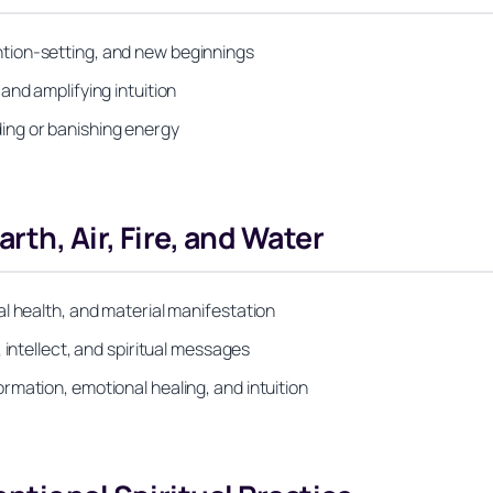
tion-setting, and new beginnings
and amplifying intuition
ing or banishing energy
th, Air, Fire, and Water
l health, and material manifestation
 intellect, and spiritual messages
mation, emotional healing, and intuition