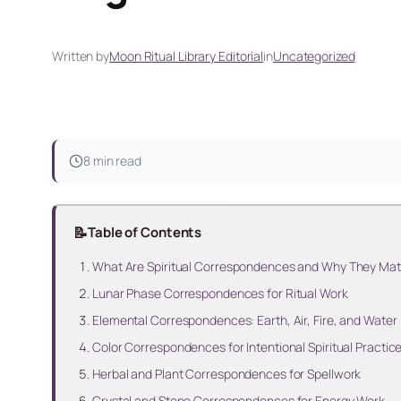
Written by
Moon Ritual Library Editorial
in
Uncategorized
8 min read
📝
Table of Contents
What Are Spiritual Correspondences and Why They Mat
Lunar Phase Correspondences for Ritual Work
Elemental Correspondences: Earth, Air, Fire, and Water
Color Correspondences for Intentional Spiritual Practic
Herbal and Plant Correspondences for Spellwork
Crystal and Stone Correspondences for Energy Work