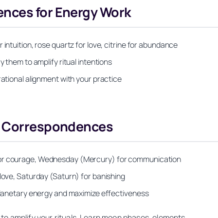
nces for Energy Work
intuition, rose quartz for love, citrine for abundance
y them to amplify ritual intentions
rational alignment with your practice
ry Correspondences
for courage, Wednesday (Mercury) for communication
 love, Saturday (Saturn) for banishing
 planetary energy and maximize effectiveness
to amplify your rituals. Learn moon phases, elements,