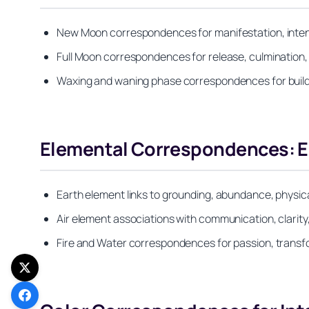
New Moon correspondences for manifestation, inten
Full Moon correspondences for release, culmination, 
Waxing and waning phase correspondences for build
Elemental Correspondences: Ear
Earth element links to grounding, abundance, physica
Air element associations with communication, clarity,
Fire and Water correspondences for passion, transfor