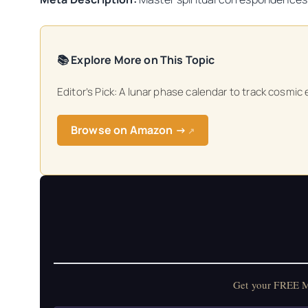
📚 Explore More on This Topic
Editor’s Pick: A lunar phase calendar to track cosmic
Browse on Amazon →
↗
Get your FREE Mo