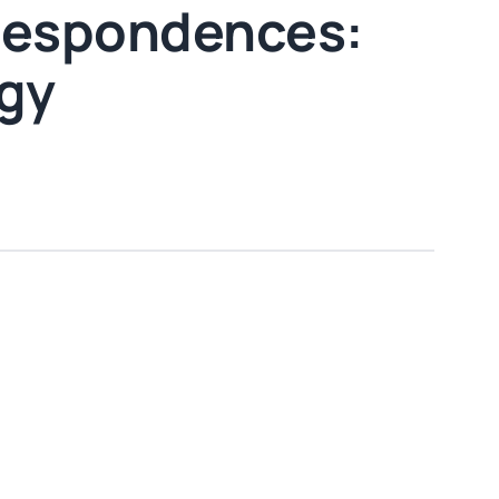
rrespondences:
rgy