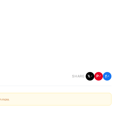
f
P
𝕏
SHARE:
↗
↗
↗
n more
.