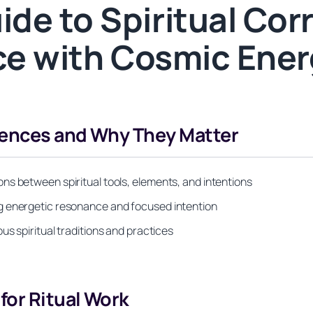
de to Spiritual Co
ice with Cosmic Ene
dences and Why They Matter
ns between spiritual tools, elements, and intentions
g energetic resonance and focused intention
s spiritual traditions and practices
or Ritual Work