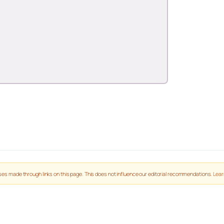
es made through links on this page. This does not influence our editorial recommendations.
Lear