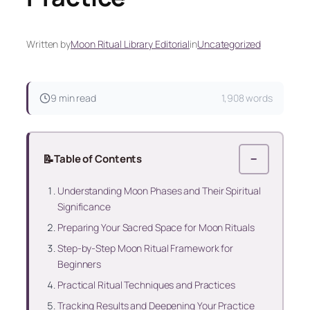
Written by
Moon Ritual Library Editorial
in
Uncategorized
9 min read
1,908 words
📝
Table of Contents
−
Understanding Moon Phases and Their Spiritual
Significance
Preparing Your Sacred Space for Moon Rituals
Step-by-Step Moon Ritual Framework for
Beginners
Practical Ritual Techniques and Practices
Tracking Results and Deepening Your Practice