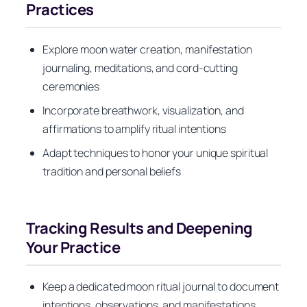
Practices
Explore moon water creation, manifestation
journaling, meditations, and cord-cutting
ceremonies
Incorporate breathwork, visualization, and
affirmations to amplify ritual intentions
Adapt techniques to honor your unique spiritual
tradition and personal beliefs
Tracking Results and Deepening
Your Practice
Keep a dedicated moon ritual journal to document
intentions, observations, and manifestations