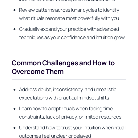
Review patterns across lunar cycles to identify
what rituals resonate most powerfully with you
Gradually expand your practice with advanced
techniques as your confidence and intuition grow
Common Challenges and How to
Overcome Them
Address doubt, inconsistency, and unrealistic
expectations with practical mindset shifts
Learn how to adapt rituals when facing time
constraints, lack of privacy, or limited resources
Understand how to trust your intuition when ritual
outcomes feel unclear or delayed