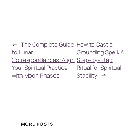
←
The Complete Guide
How to Cast a
to Lunar
Grounding Spell: A
Correspondences: Align
Step-by-Step
Your Spiritual Practice
Ritual for Spiritual
with Moon Phases
Stability
→
MORE POSTS