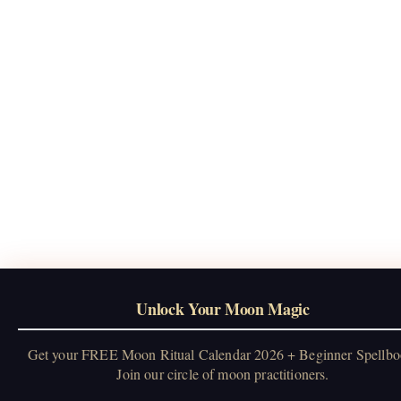
Unlock Your Moon Magic
Get your FREE Moon Ritual Calendar 2026 + Beginner Spellbo
Join our circle of moon practitioners.