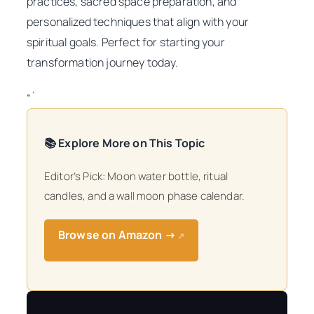
practices, sacred space preparation, and
personalized techniques that align with your
spiritual goals. Perfect for starting your
transformation journey today.
“`
📚 Explore More on This Topic
Editor’s Pick: Moon water bottle, ritual
candles, and a wall moon phase calendar.
Browse on Amazon →
↗