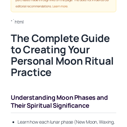
editorial recommendations.
Learn more
.
“`html
The Complete Guide
to Creating Your
Personal Moon Ritual
Practice
Understanding Moon Phases and
Their Spiritual Significance
Learn how each lunar phase (New Moon, Waxing,