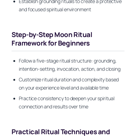
Establish grounding rituals to create a protective
and focused spiritual environment
Step-by-Step Moon Ritual
Framework for Beginners
Follow a five-stage ritual structure: grounding,
intention-setting, invocation, action, and closing
Customize ritual duration and complexity based
on your experience level and available time
Practice consistency to deepen your spiritual
connection and results over time
Practical Ritual Techniques and