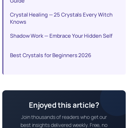
Guide
Crystal Healing — 25 Crystals Every Witch
Knows
Shadow Work — Embrace Your Hidden Self
Best Crystals for Beginners 2026
Enjoyed this article?
Join thousands of readers who get our
best insights delivered weekly. Free, no