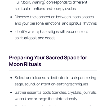
Full Moon, Waning) corresponds to different
spiritual intentions and energy cycles
Discover the connection between moon phases
and your personal emotional and spiritual rhythms
Identify which phase aligns with your current
spiritual goals and needs
Preparing Your Sacred Space for
Moon Rituals
Select and cleanse a dedicated ritual space using
sage, sound, or intention-setting techniques
Gather essential tools (candles, crystals, journals,
water) and arrange them intentionally