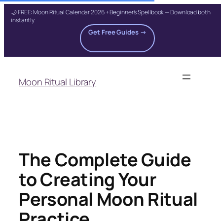
🌙 FREE: Moon Ritual Calendar 2026 + Beginner's Spellbook — Download both
instantly
Get Free Guides →
Skip
to
Moon Ritual Library
content
The Complete Guide
to Creating Your
Personal Moon Ritual
Practice