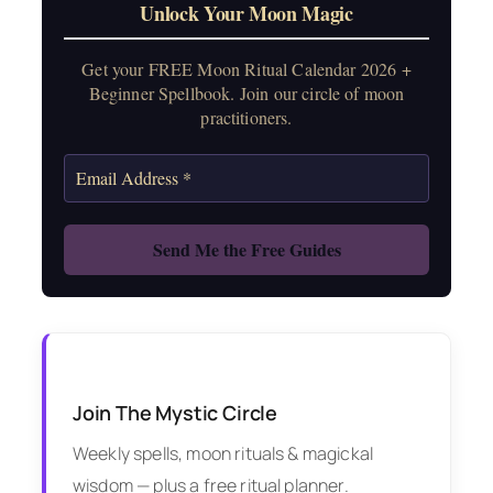
Unlock Your Moon Magic
Get your FREE Moon Ritual Calendar 2026 +
Beginner Spellbook. Join our circle of moon
practitioners.
Join The Mystic Circle
Weekly spells, moon rituals & magickal
wisdom — plus a free ritual planner.