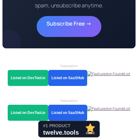
spam, unsubscribe anytime.
Subscribe Free →
Featured on
Listed on DevTool.io
Listed on SaaSHub
Featured on
Listed on DevTool.io
Listed on SaaSHub