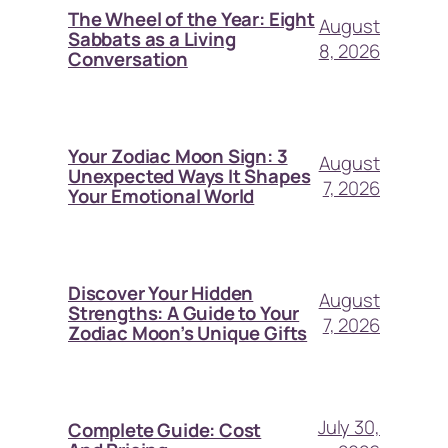
The Wheel of the Year: Eight
August
Sabbats as a Living
8, 2026
Conversation
Your Zodiac Moon Sign: 3
August
Unexpected Ways It Shapes
7, 2026
Your Emotional World
Discover Your Hidden
August
Strengths: A Guide to Your
7, 2026
Zodiac Moon’s Unique Gifts
July 30,
Complete Guide: Cost