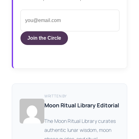
Join the Circle
WRITTEN BY
Moon Ritual Library Editorial
The Moon Ritual Library curates
authentic lunar wisdom, moon