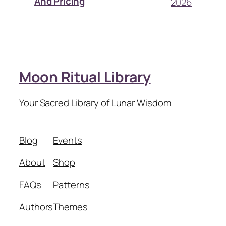
And Pricing
2026
Moon Ritual Library
Your Sacred Library of Lunar Wisdom
Blog
Events
About
Shop
FAQs
Patterns
Authors
Themes