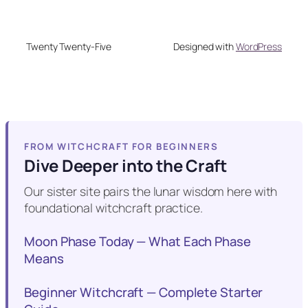
Twenty Twenty-Five
Designed with
WordPress
FROM WITCHCRAFT FOR BEGINNERS
Dive Deeper into the Craft
Our sister site pairs the lunar wisdom here with
foundational witchcraft practice.
Moon Phase Today — What Each Phase
Means
Beginner Witchcraft — Complete Starter