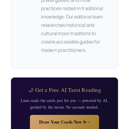
phase guides, and ritual
practices rooted in traditional
knowledge. Our editorial team
researches historical and
cultural moon traditions to
create accessible guides for
modern practitioners.
🌙 Get a Free AI Tarot Reading
Luna reads the cards just for you — powered by AI,
guided by the moon. No account needed.
Draw Your Cards Now ✨
↗