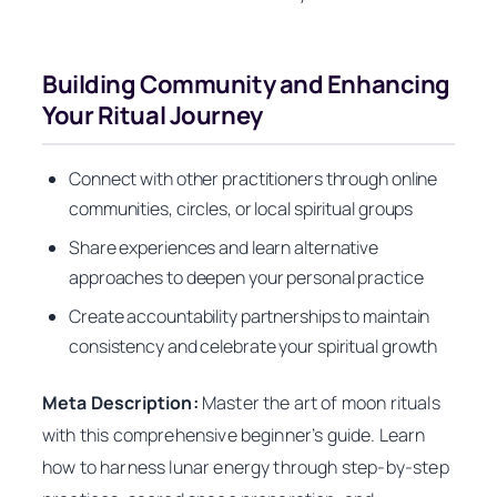
Building Community and Enhancing
Your Ritual Journey
Connect with other practitioners through online
communities, circles, or local spiritual groups
Share experiences and learn alternative
approaches to deepen your personal practice
Create accountability partnerships to maintain
consistency and celebrate your spiritual growth
Meta Description:
Master the art of moon rituals
with this comprehensive beginner’s guide. Learn
how to harness lunar energy through step-by-step