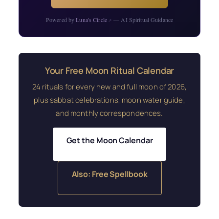
Powered by
Luna's Circle
— AI Spiritual Guidance
↗
Your Free Moon Ritual Calendar
24 rituals for every new and full moon of 2026,
plus sabbat celebrations, moon water guide,
and monthly correspondences.
Get the Moon Calendar
Also: Free Spellbook