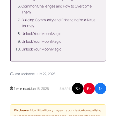
Common Challenges and How to Overcome
Them
Building Community and Enhancing Your Ritual
Journey
Unlock Your Moon Magic
Unlock Your Moon Magic
Unlock Your Moon Magic
Last updated:
July 22, 2026
f
P
⏱ 1 min read
Jun 15, 2026
𝕏
SHARE:
↗
↗
↗
Disclosure:
Moon Ritual Library may earn a commission from qualifying
purchases made through links on this page. This does not influence our