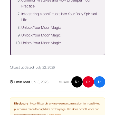
Common Mistakes and How to Deepen Your
Practice
Integrating Moon Rituals Into Your Daily Spiritual
Life
Unlock Your Moon Magic
Unlock Your Moon Magic
Unlock Your Moon Magic
Last updated:
July 22, 2026
f
P
⏱ 1 min read
Jun 15, 2026
𝕏
SHARE:
↗
↗
↗
Disclosure:
Moon Ritual Library may earn a commission from qualifying
purchases made through links on this page. This does not influence our
editorial recommendations.
Learn more
.