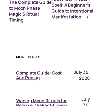
The Complete Guide
Spell: A Beginner’s
to Moon Phase
Guide to Intentional
Magic & Ritual
Manifestation
→
Timing
MORE POSTS
July 30,
Complete Guide: Cost
And Pricing
2026
July
Waning Moon Rituals for
30,
Release: 15 Practitioners