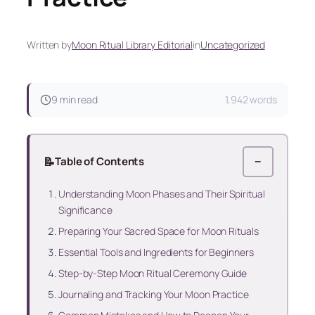
Written by
Moon Ritual Library Editorial
in
Uncategorized
9 min read
1,942 words
📝
Table of Contents
−
Understanding Moon Phases and Their Spiritual
Significance
Preparing Your Sacred Space for Moon Rituals
Essential Tools and Ingredients for Beginners
Step-by-Step Moon Ritual Ceremony Guide
Journaling and Tracking Your Moon Practice