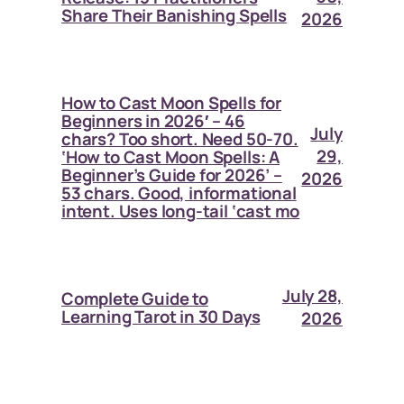
Share Their Banishing Spells
2026
How to Cast Moon Spells for
Beginners in 2026′ – 46
July
chars? Too short. Need 50-70.
29,
‘How to Cast Moon Spells: A
Beginner’s Guide for 2026’ –
2026
53 chars. Good, informational
intent. Uses long-tail ‘cast mo
July 28,
Complete Guide to
Learning Tarot in 30 Days
2026