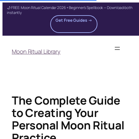
🌙 FREE: Moon Ritual Calendar 2026 + Beginner's Spellbook — Download both
instantly
Get Free Guides →
Skip
to
Moon Ritual Library
content
The Complete Guide
to Creating Your
Personal Moon Ritual
Practice