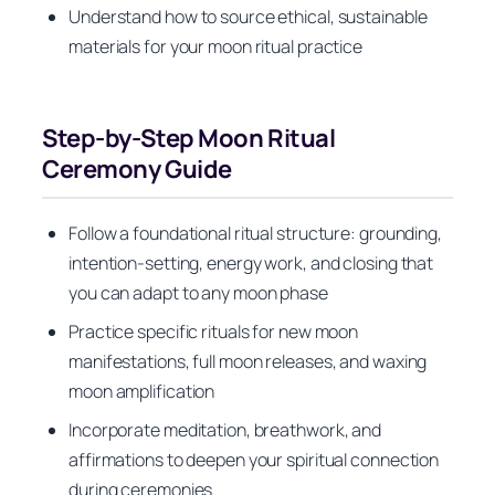
Understand how to source ethical, sustainable
materials for your moon ritual practice
Step-by-Step Moon Ritual
Ceremony Guide
Follow a foundational ritual structure: grounding,
intention-setting, energy work, and closing that
you can adapt to any moon phase
Practice specific rituals for new moon
manifestations, full moon releases, and waxing
moon amplification
Incorporate meditation, breathwork, and
affirmations to deepen your spiritual connection
during ceremonies