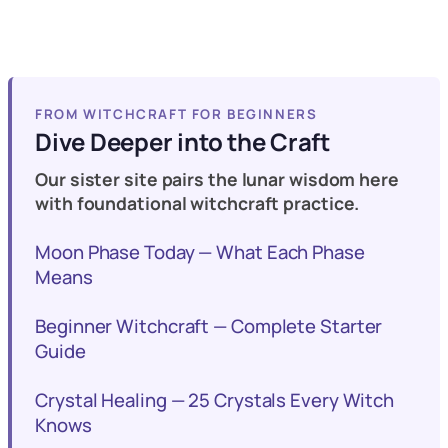
FROM WITCHCRAFT FOR BEGINNERS
Dive Deeper into the Craft
Our sister site pairs the lunar wisdom here
with foundational witchcraft practice.
Moon Phase Today — What Each Phase
Means
Beginner Witchcraft — Complete Starter
Guide
Crystal Healing — 25 Crystals Every Witch
Knows