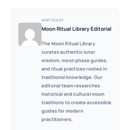
WRITTEN BY
Moon Ritual Library Editorial
The Moon Ritual Library
curates authentic lunar
wisdom, moon phase guides,
and ritual practices rooted in
traditional knowledge. Our
editorial team researches
historical and cultural moon
traditions to create accessible
guides for modern
practitioners.