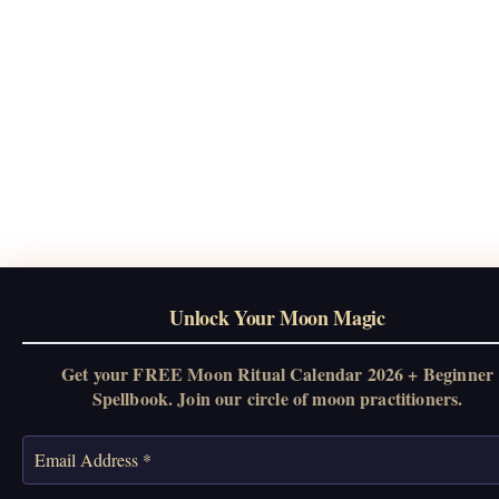
Unlock Your Moon Magic
Get your FREE Moon Ritual Calendar 2026 + Beginner
Spellbook. Join our circle of moon practitioners.