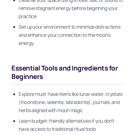
Cleanse your space using smoke, salt, or sound to
remove stagnant energy before beginning your
practice
Set up your environment to minimize distractions
and enhance your connection to the moon’s
energy
Essential Tools and Ingredients for
Beginners
Explore must-have items like lunar water, crystals
(moonstone, selenite, labradorite), journals, and
herbs aligned with moon magic
Learn budget-friendly alternatives if you don’t
have access to traditional ritual tools