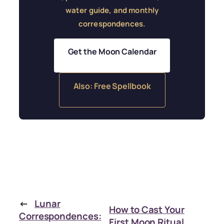
water guide, and monthly
correspondences.
Get the Moon Calendar
Also: Free Spellbook
←
Lunar
How to Cast Your
Correspondences:
First Moon Ritual