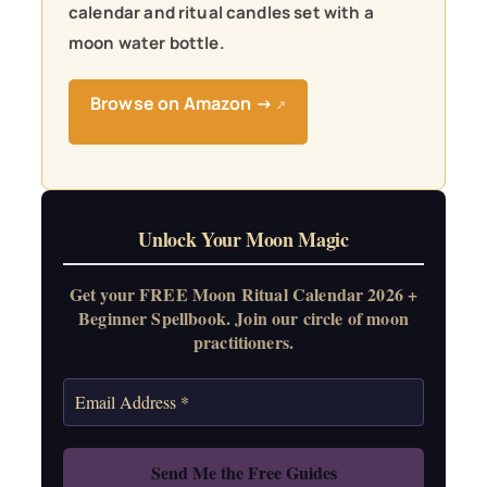
calendar and ritual candles set with a
moon water bottle.
Browse on Amazon →
↗
Unlock Your Moon Magic
Get your FREE Moon Ritual Calendar 2026 +
Beginner Spellbook. Join our circle of moon
practitioners.