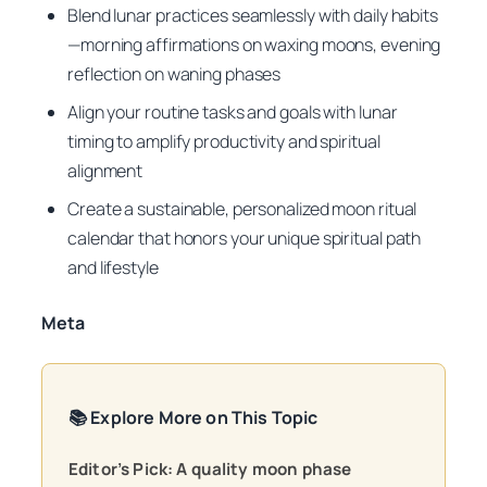
Blend lunar practices seamlessly with daily habits
—morning affirmations on waxing moons, evening
reflection on waning phases
Align your routine tasks and goals with lunar
timing to amplify productivity and spiritual
alignment
Create a sustainable, personalized moon ritual
calendar that honors your unique spiritual path
and lifestyle
Meta
📚 Explore More on This Topic
Editor’s Pick: A quality moon phase