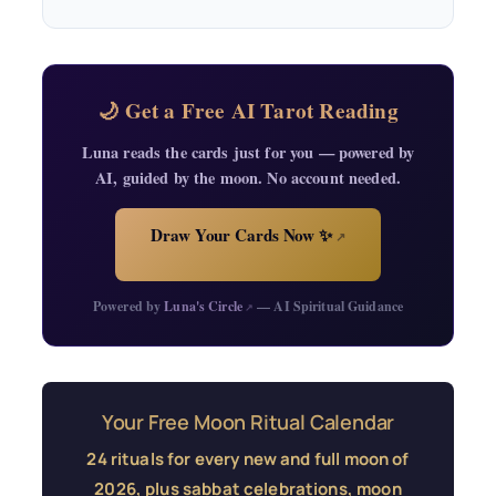
🌙 Get a Free AI Tarot Reading
Luna reads the cards just for you — powered by
AI, guided by the moon. No account needed.
Draw Your Cards Now ✨
↗
Powered by
Luna's Circle
— AI Spiritual Guidance
↗
Your Free Moon Ritual Calendar
24 rituals for every new and full moon of
2026, plus sabbat celebrations, moon