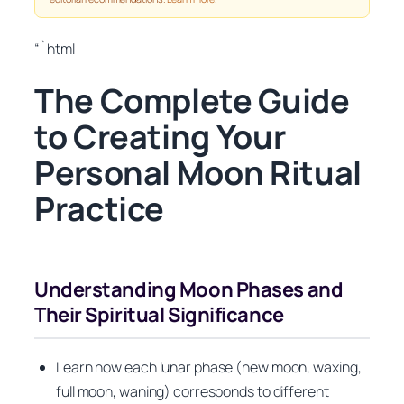
“`html
The Complete Guide
to Creating Your
Personal Moon Ritual
Practice
Understanding Moon Phases and
Their Spiritual Significance
Learn how each lunar phase (new moon, waxing,
full moon, waning) corresponds to different