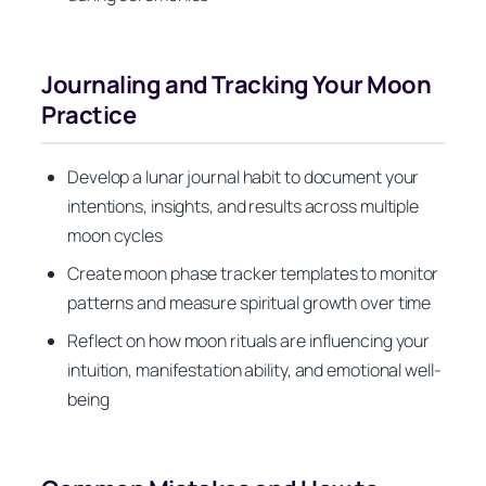
Journaling and Tracking Your Moon
Practice
Develop a lunar journal habit to document your
intentions, insights, and results across multiple
moon cycles
Create moon phase tracker templates to monitor
patterns and measure spiritual growth over time
Reflect on how moon rituals are influencing your
intuition, manifestation ability, and emotional well-
being