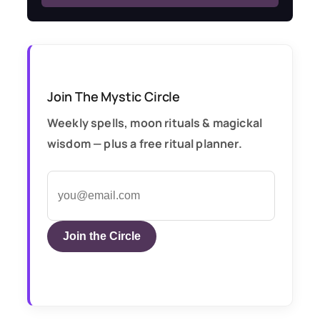
Join The Mystic Circle
Weekly spells, moon rituals & magickal
wisdom — plus a free ritual planner.
Join the Circle