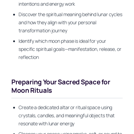
intentions and energy work
Discover the spiritual meaning behind lunar cycles
and how they align with your personal
transformation journey
Identify which moon phase is ideal for your
specific spiritual goals—manifestation, release, or
reflection
Preparing Your Sacred Space for
Moon Rituals
Create a dedicated altar or ritual space using
crystals, candles, and meaningful objects that
resonate with lunar energy