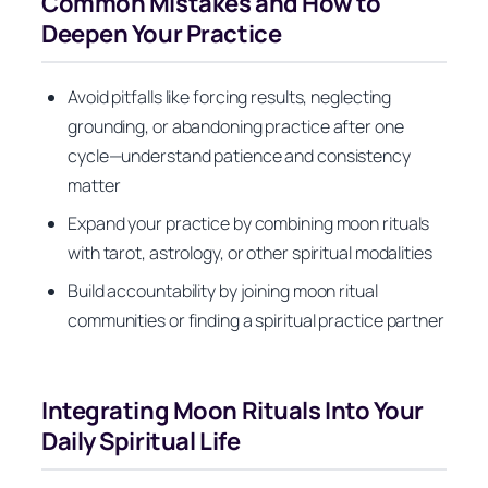
Common Mistakes and How to
Deepen Your Practice
Avoid pitfalls like forcing results, neglecting
grounding, or abandoning practice after one
cycle—understand patience and consistency
matter
Expand your practice by combining moon rituals
with tarot, astrology, or other spiritual modalities
Build accountability by joining moon ritual
communities or finding a spiritual practice partner
Integrating Moon Rituals Into Your
Daily Spiritual Life