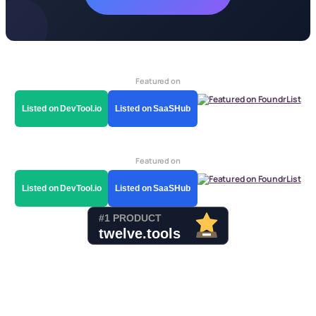
Featured on
Listed on DevTool.io
Listed on SaaSHub
Featured on
Listed on DevTool.io
Listed on SaaSHub