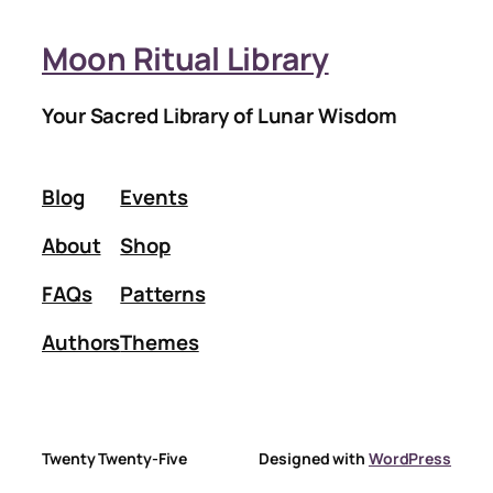
Moon Ritual Library
Your Sacred Library of Lunar Wisdom
Blog
Events
About
Shop
FAQs
Patterns
Authors
Themes
Twenty Twenty-Five
Designed with
WordPress