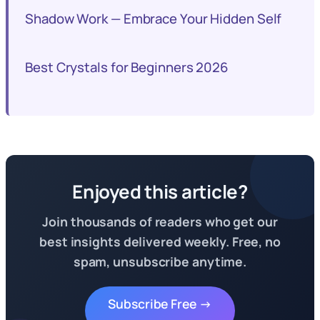
Shadow Work — Embrace Your Hidden Self
Best Crystals for Beginners 2026
Enjoyed this article?
Join thousands of readers who get our
best insights delivered weekly. Free, no
spam, unsubscribe anytime.
Subscribe Free →