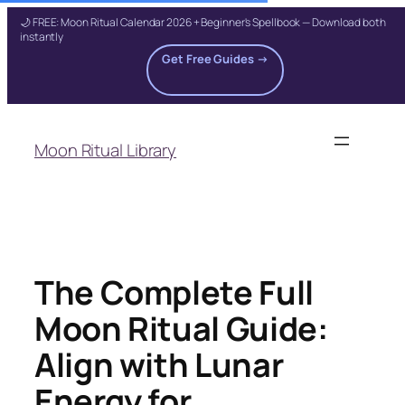
🌙 FREE: Moon Ritual Calendar 2026 + Beginner's Spellbook — Download both
instantly
Get Free Guides →
Skip
to
Moon Ritual Library
content
The Complete Full
Moon Ritual Guide:
Align with Lunar
Energy for