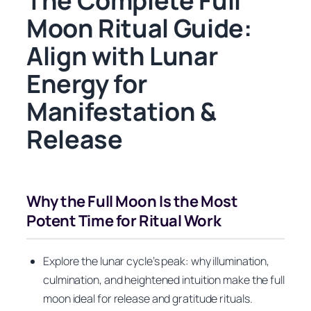
The Complete Full
Moon Ritual Guide:
Align with Lunar
Energy for
Manifestation &
Release
Why the Full Moon Is the Most
Potent Time for Ritual Work
Explore the lunar cycle’s peak: why illumination,
culmination, and heightened intuition make the full
moon ideal for release and gratitude rituals.