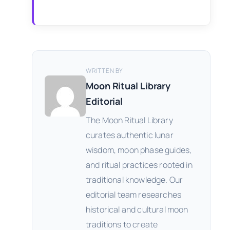
WRITTEN BY
Moon Ritual Library
Editorial
The Moon Ritual Library
curates authentic lunar
wisdom, moon phase guides,
and ritual practices rooted in
traditional knowledge. Our
editorial team researches
historical and cultural moon
traditions to create