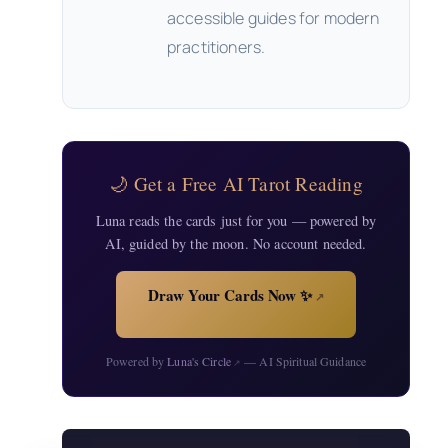
accessible guides for modern
practitioners.
🌙 Get a Free AI Tarot Reading
Luna reads the cards just for you — powered by
AI, guided by the moon. No account needed.
Draw Your Cards Now ✨
↗
Powered by
Luna's Circle
— AI Spiritual Guidance
↗