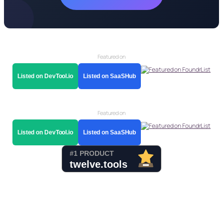
Featured on
Listed on DevTool.io
Listed on SaaSHub
Featured on
Listed on DevTool.io
Listed on SaaSHub