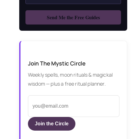
Join The Mystic Circle
Weekly spells, moon rituals & magickal
wisdom — plus a free ritual planner.
Join the Circle