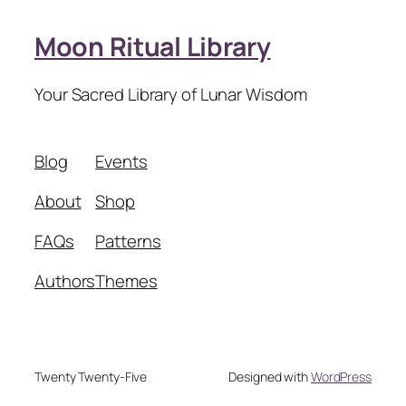
Moon Ritual Library
Your Sacred Library of Lunar Wisdom
Blog
Events
About
Shop
FAQs
Patterns
Authors
Themes
Twenty Twenty-Five
Designed with
WordPress