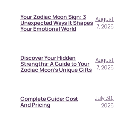
Your Zodiac Moon Sign: 3
August
Unexpected Ways It Shapes
7, 2026
Your Emotional World
Discover Your Hidden
August
Strengths: A Guide to Your
7, 2026
Zodiac Moon’s Unique Gifts
July 30,
Complete Guide: Cost
And Pricing
2026