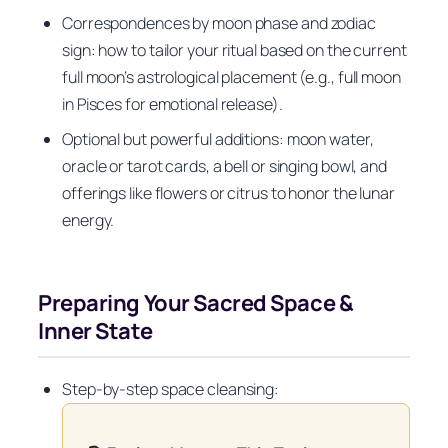
Correspondences by moon phase and zodiac
sign: how to tailor your ritual based on the current
full moon’s astrological placement (e.g., full moon
in Pisces for emotional release).
Optional but powerful additions: moon water,
oracle or tarot cards, a bell or singing bowl, and
offerings like flowers or citrus to honor the lunar
energy.
Preparing Your Sacred Space &
Inner State
Step-by-step space cleansing: