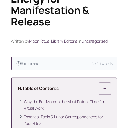
Manifestation &
Release
Written by
Moon Ritual Library Editorial
in
Uncategorized
8 min read
1,743 words
📝
Table of Contents
−
Why the Full Moon Is the Most Potent Time for
Ritual Work
Essential Tools & Lunar Correspondences for
Your Ritual