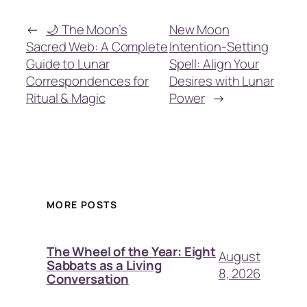
←
🌙 The Moon’s
New Moon
Sacred Web: A Complete
Intention-Setting
Guide to Lunar
Spell: Align Your
Correspondences for
Desires with Lunar
Ritual & Magic
Power
→
MORE POSTS
The Wheel of the Year: Eight
August
Sabbats as a Living
8, 2026
Conversation