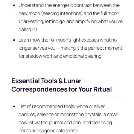
Understand the energetic contrast between the
new moon (seeding intentions) and the full moon
(harvesting, letting go, and amplifying what you’ve
called in).
Learn how the full moon’s light exposes what no
longer serves you — making it the perfect moment
for shadow work and emotional clearing.
Essential Tools & Lunar
Correspondences for Your Ritual
List of recommended tools: white or silver
candles, selenite or moonstone crystals, a small
bowl of water, journal and pen, and cleansing
herbs like sage or palo santo.