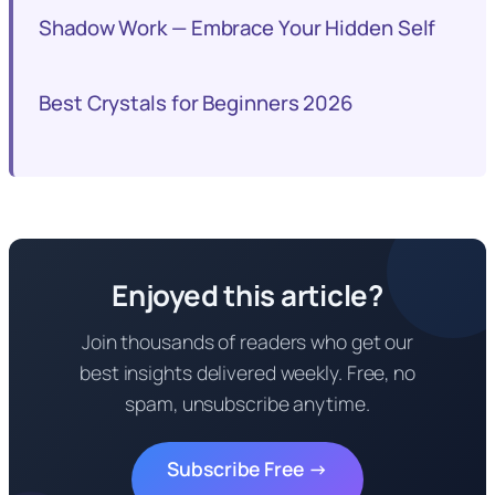
Shadow Work — Embrace Your Hidden Self
Best Crystals for Beginners 2026
Enjoyed this article?
Join thousands of readers who get our
best insights delivered weekly. Free, no
spam, unsubscribe anytime.
Subscribe Free →