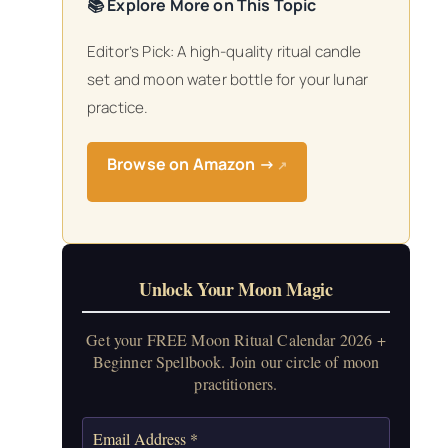
📚 Explore More on This Topic
Editor’s Pick: A high-quality ritual candle
set and moon water bottle for your lunar
practice.
Browse on Amazon →
↗
Unlock Your Moon Magic
Get your FREE Moon Ritual Calendar 2026 +
Beginner Spellbook. Join our circle of moon
practitioners.