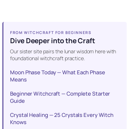
FROM WITCHCRAFT FOR BEGINNERS
Dive Deeper into the Craft
Our sister site pairs the lunar wisdom here with
foundational witchcraft practice.
Moon Phase Today — What Each Phase
Means
Beginner Witchcraft — Complete Starter
Guide
Crystal Healing — 25 Crystals Every Witch
Knows