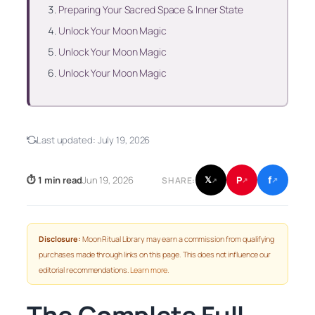
Preparing Your Sacred Space & Inner State
Unlock Your Moon Magic
Unlock Your Moon Magic
Unlock Your Moon Magic
Last updated:
July 19, 2026
f
P
⏱ 1 min read
Jun 19, 2026
𝕏
SHARE:
↗
↗
↗
Disclosure:
Moon Ritual Library may earn a commission from qualifying
purchases made through links on this page. This does not influence our
editorial recommendations.
Learn more
.