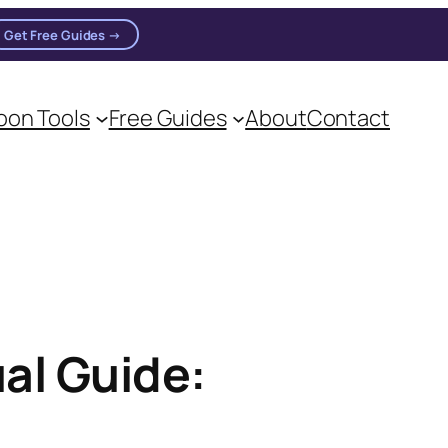
Get Free Guides →
on Tools
Free Guides
About
Contact
oon practitioners.
al Guide: