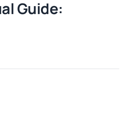
al Guide: