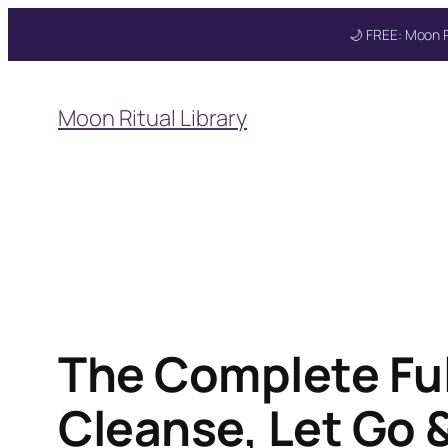
🌙 FREE: Moon R
Skip
to
Moon Ritual Library
content
Get your FREE Moon
The Complete Ful
Cleanse, Let Go 