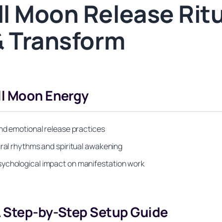
l Moon Release Ritu
& Transform
ll Moon Energy
and emotional release practices
ural rhythms and spiritual awakening
sychological impact on manifestation work
A Step-by-Step Setup Guide