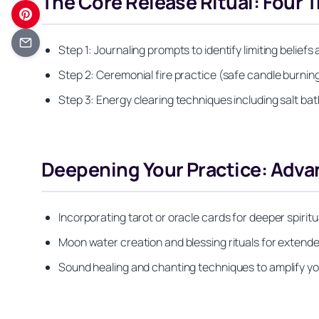
The Core Release Ritual: Four 
Step 1: Journaling prompts to identify limiting belief
Step 2: Ceremonial fire practice (safe candle burnin
Step 3: Energy clearing techniques including salt bat
Deepening Your Practice: Advan
Incorporating tarot or oracle cards for deeper spirit
Moon water creation and blessing rituals for extend
Sound healing and chanting techniques to amplify you