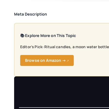
Meta Description
📚 Explore More on This Topic
Editor’s Pick: Ritual candles, a moon water bottl
Browse on Amazon →
↗