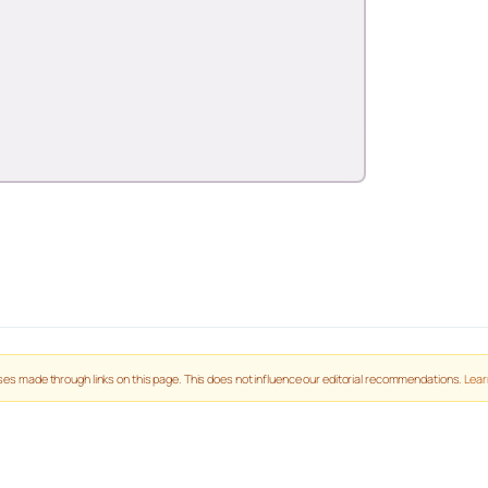
es made through links on this page. This does not influence our editorial recommendations.
Lear