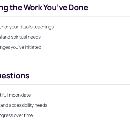
ing the Work You’ve Done
hor your ritual’s teachings
l and spiritual needs
nges you’ve initiated
uestions
t full moon date
s, and accessibility needs
rogress over time