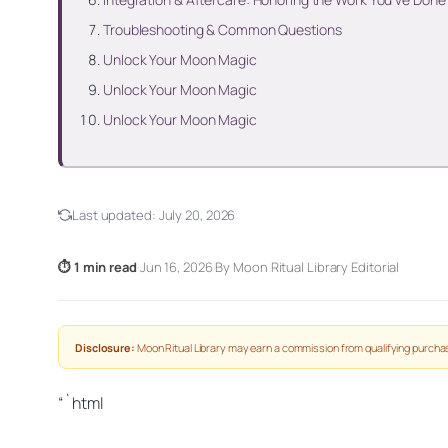
Troubleshooting & Common Questions
Unlock Your Moon Magic
Unlock Your Moon Magic
Unlock Your Moon Magic
Last updated:
July 20, 2026
⏱ 1 min read
·
Jun 16, 2026
·
By Moon Ritual Library Editorial
Disclosure:
Moon Ritual Library may earn a commission from qualifying purchas
“`html