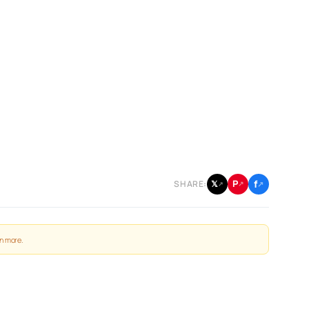
f
P
𝕏
SHARE:
↗
↗
↗
n more
.