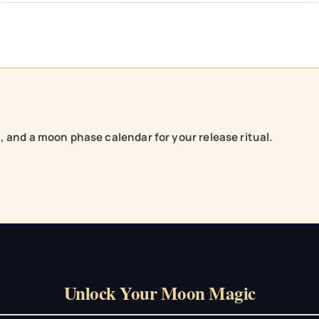
e, and a moon phase calendar for your release ritual.
Unlock Your Moon Magic