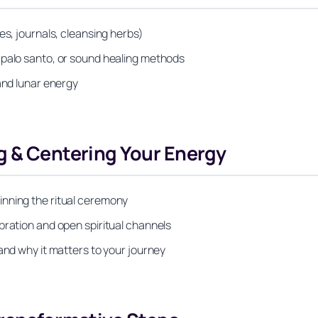
es, journals, cleansing herbs)
 palo santo, or sound healing methods
and lunar energy
g & Centering Your Energy
inning the ritual ceremony
bration and open spiritual channels
and why it matters to your journey