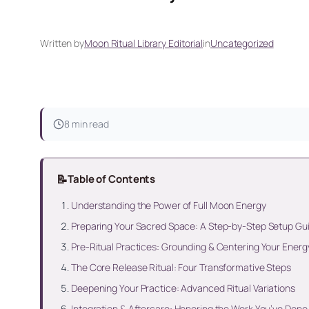
Written by
Moon Ritual Library Editorial
in
Uncategorized
8 min read
📝
Table of Contents
Understanding the Power of Full Moon Energy
Preparing Your Sacred Space: A Step-by-Step Setup Gu
Pre-Ritual Practices: Grounding & Centering Your Energ
The Core Release Ritual: Four Transformative Steps
Deepening Your Practice: Advanced Ritual Variations
Integration & Aftercare: Honoring the Work You’ve Done