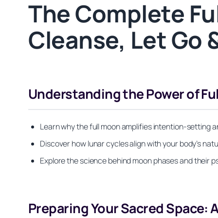
The Complete Ful
Cleanse, Let Go 
Understanding the Power of Fu
Learn why the full moon amplifies intention-setting 
Discover how lunar cycles align with your body’s nat
Explore the science behind moon phases and their p
Preparing Your Sacred Space: 