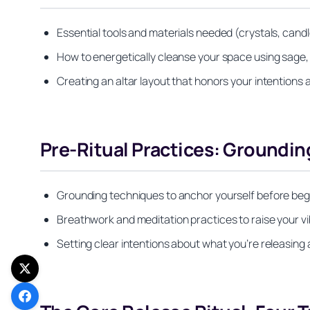
Essential tools and materials needed (crystals, candl
How to energetically cleanse your space using sage,
Creating an altar layout that honors your intentions 
Pre-Ritual Practices: Groundin
Grounding techniques to anchor yourself before beg
Breathwork and meditation practices to raise your vi
Setting clear intentions about what you’re releasing 