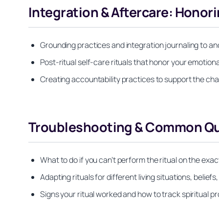
Integration & Aftercare: Honor
Grounding practices and integration journaling to anc
Post-ritual self-care rituals that honor your emotiona
Creating accountability practices to support the cha
Troubleshooting & Common Q
What to do if you can’t perform the ritual on the exac
Adapting rituals for different living situations, belief
Signs your ritual worked and how to track spiritual p