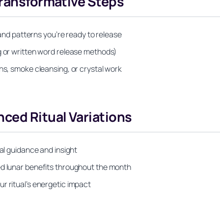
Transformative Steps
s and patterns you’re ready to release
g or written word release methods)
hs, smoke cleansing, or crystal work
ced Ritual Variations
ual guidance and insight
ed lunar benefits throughout the month
r ritual’s energetic impact