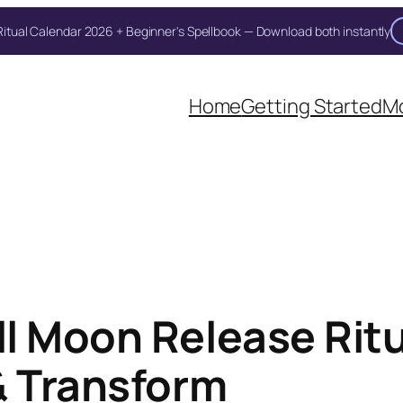
itual Calendar 2026 + Beginner's Spellbook — Download both instantly
Unlock Your Moon Magic
Home
Getting Started
Mo
 Ritual Calendar 2026 + Beginner Spellbook. Join our circle of m
l Moon Release Ritu
& Transform