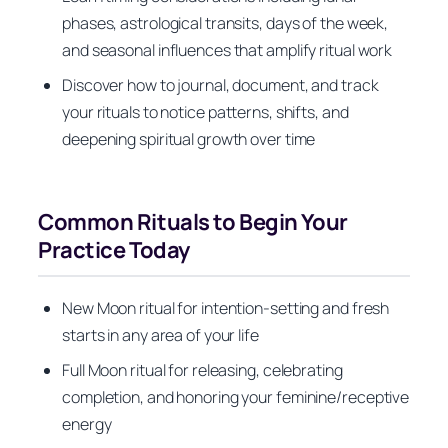
phases, astrological transits, days of the week,
and seasonal influences that amplify ritual work
Discover how to journal, document, and track
your rituals to notice patterns, shifts, and
deepening spiritual growth over time
Common Rituals to Begin Your
Practice Today
New Moon ritual for intention-setting and fresh
starts in any area of your life
Full Moon ritual for releasing, celebrating
completion, and honoring your feminine/receptive
energy