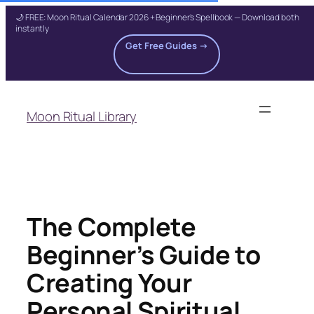
🌙 FREE: Moon Ritual Calendar 2026 + Beginner's Spellbook — Download both
instantly
Get Free Guides →
Skip
to
Moon Ritual Library
content
The Complete
Beginner’s Guide to
Creating Your
Personal Spiritual