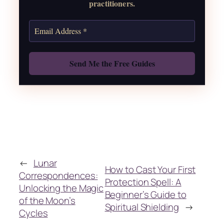
practitioners.
Also: Free Spellbook
←
Lunar
How to Cast Your First
Correspondences:
Protection Spell: A
Unlocking the Magic
Beginner’s Guide to
of the Moon’s
Spiritual Shielding
→
Cycles