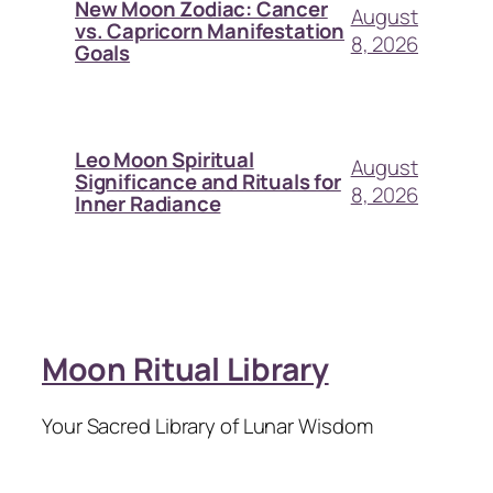
New Moon Zodiac: Cancer
August
vs. Capricorn Manifestation
8, 2026
Goals
Leo Moon Spiritual
August
Significance and Rituals for
8, 2026
Inner Radiance
Moon Ritual Library
Your Sacred Library of Lunar Wisdom