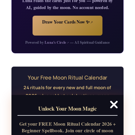
Luna reads the cards just for you — powered by
AI, guided by the moon. No account needed.
Draw Your Cards Now ✨
↗
Powered by
Luna's Circle
— AI Spiritual Guidance
↗
Your Free Moon Ritual Calendar
24 rituals for every new and full moon of
2026, plus sabbat celebrations, moon
water guide, and monthly
Unlock Your Moon Magic
correspondences.
Get your FREE Moon Ritual Calendar 2026 +
Get the Moon Calendar
Beginner Spellbook. Join our circle of moon