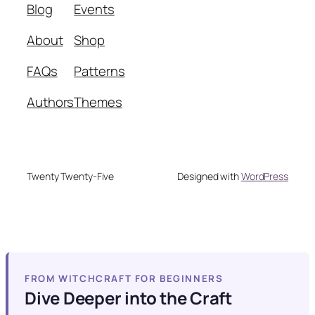
Blog
Events
About
Shop
FAQs
Patterns
Authors
Themes
Twenty Twenty-Five
Designed with
WordPress
FROM WITCHCRAFT FOR BEGINNERS
Dive Deeper into the Craft