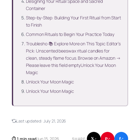
Designing Your Ritual Space and Sacred
Container
Step-by-Step: Building Your First Ritual from Start
to Finish
Common Rituals to Begin Your Practice Today
Troublesho 📚 Explore More on This Topic Editor’s
Pick: Unscented beeswax ritual candles for
clean, steady flame focus. Browse on Amazon →
Please leave this field emptyUnlock Your Moon
Magic
Unlock Your Moon Magic
Unlock Your Moon Magic
Last updated:
July 21, 2026
f
P
⏱ 1 min read
Jun 15, 2026
𝕏
SHARE:
↗
↗
↗