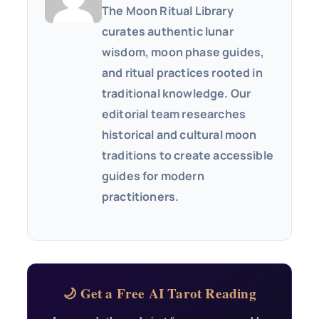
The Moon Ritual Library
curates authentic lunar
wisdom, moon phase guides,
and ritual practices rooted in
traditional knowledge. Our
editorial team researches
historical and cultural moon
traditions to create accessible
guides for modern
practitioners.
🌙 Get a Free AI Tarot Reading