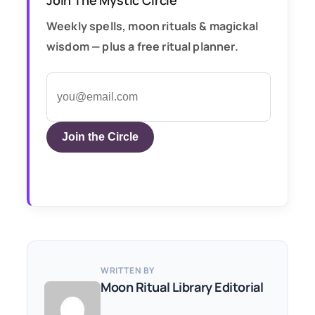
Weekly spells, moon rituals & magickal
wisdom — plus a free ritual planner.
Join the Circle
WRITTEN BY
Moon Ritual Library Editorial