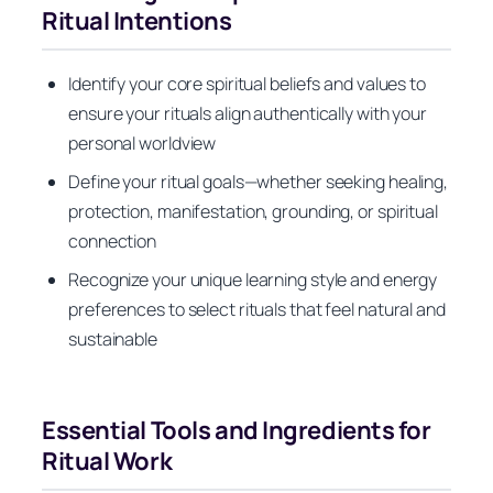
Ritual Intentions
Identify your core spiritual beliefs and values to
ensure your rituals align authentically with your
personal worldview
Define your ritual goals—whether seeking healing,
protection, manifestation, grounding, or spiritual
connection
Recognize your unique learning style and energy
preferences to select rituals that feel natural and
sustainable
Essential Tools and Ingredients for
Ritual Work