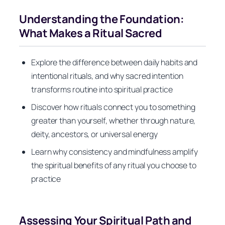
Understanding the Foundation:
What Makes a Ritual Sacred
Explore the difference between daily habits and
intentional rituals, and why sacred intention
transforms routine into spiritual practice
Discover how rituals connect you to something
greater than yourself, whether through nature,
deity, ancestors, or universal energy
Learn why consistency and mindfulness amplify
the spiritual benefits of any ritual you choose to
practice
Assessing Your Spiritual Path and