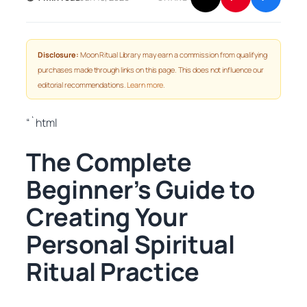
Disclosure:
Moon Ritual Library may earn a commission from qualifying
purchases made through links on this page. This does not influence our
editorial recommendations.
Learn more
.
“`html
The Complete
Beginner’s Guide to
Creating Your
Personal Spiritual
Ritual Practice