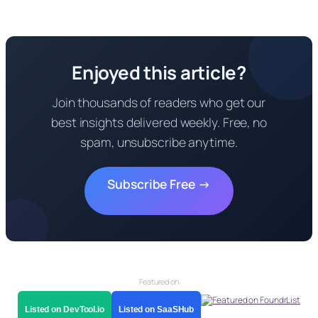
Enjoyed this article?
Join thousands of readers who get our
best insights delivered weekly. Free, no
spam, unsubscribe anytime.
Subscribe Free →
Featured on
Listed on DevTool.io
Listed on SaaSHub