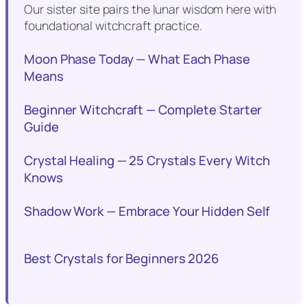
Our sister site pairs the lunar wisdom here with
foundational witchcraft practice.
Moon Phase Today — What Each Phase
Means
Beginner Witchcraft — Complete Starter
Guide
Crystal Healing — 25 Crystals Every Witch
Knows
Shadow Work — Embrace Your Hidden Self
Best Crystals for Beginners 2026