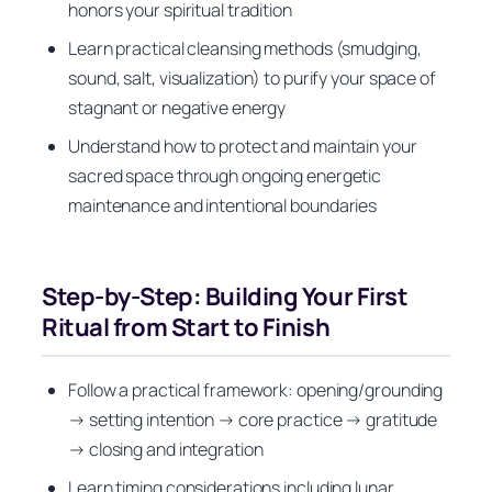
honors your spiritual tradition
Learn practical cleansing methods (smudging,
sound, salt, visualization) to purify your space of
stagnant or negative energy
Understand how to protect and maintain your
sacred space through ongoing energetic
maintenance and intentional boundaries
Step-by-Step: Building Your First
Ritual from Start to Finish
Follow a practical framework: opening/grounding
→ setting intention → core practice → gratitude
→ closing and integration
Learn timing considerations including lunar