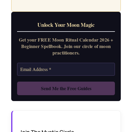
Unlock Your Moon Magic
Get your FREE Moon Ritual Calendar 2026 +
Beginner Spellbook. Join our circle of moon
practitioners.
Join The Mystic Circle