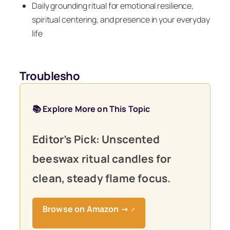
Daily grounding ritual for emotional resilience,
spiritual centering, and presence in your everyday
life
Troublesho
📚 Explore More on This Topic
Editor’s Pick: Unscented
beeswax ritual candles for
clean, steady flame focus.
Browse on Amazon →
↗