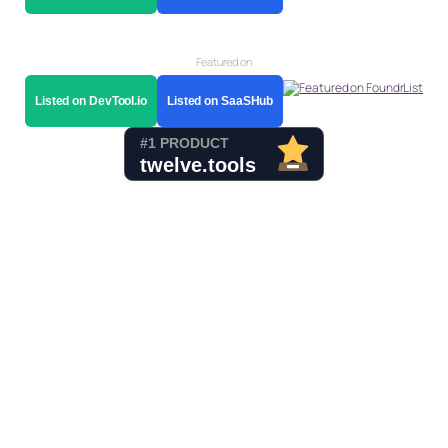
Featured on
Listed on DevTool.io
Listed on SaaSHub