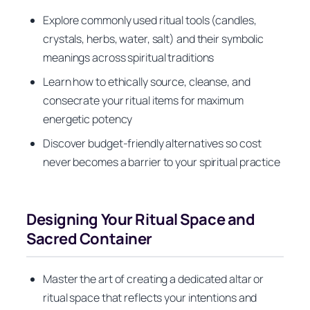
Explore commonly used ritual tools (candles,
crystals, herbs, water, salt) and their symbolic
meanings across spiritual traditions
Learn how to ethically source, cleanse, and
consecrate your ritual items for maximum
energetic potency
Discover budget-friendly alternatives so cost
never becomes a barrier to your spiritual practice
Designing Your Ritual Space and
Sacred Container
Master the art of creating a dedicated altar or
ritual space that reflects your intentions and