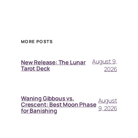
MORE POSTS
August 9,
New Release: The Lunar
Tarot Deck
2026
Waning Gibbous vs.
August
Crescent: Best Moon Phase
9, 2026
for Banishing