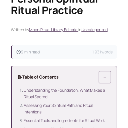
Ritual Practice
Written by
Moon Ritual Library Editorial
in
Uncategorized
9 min read
1,931 words
📝
Table of Contents
−
Understanding the Foundation: What Makes a
Ritual Sacred
Assessing Your Spiritual Path and Ritual
Intentions
Essential Tools and Ingredients for Ritual Work