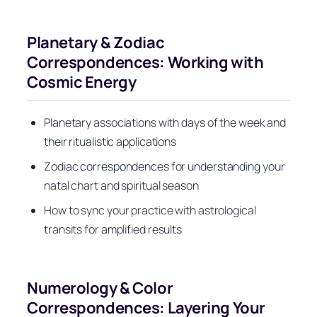
Planetary & Zodiac
Correspondences: Working with
Cosmic Energy
Planetary associations with days of the week and
their ritualistic applications
Zodiac correspondences for understanding your
natal chart and spiritual season
How to sync your practice with astrological
transits for amplified results
Numerology & Color
Correspondences: Layering Your