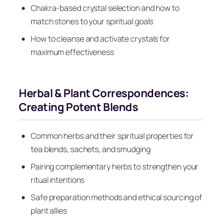
Chakra-based crystal selection and how to
match stones to your spiritual goals
How to cleanse and activate crystals for
maximum effectiveness
Herbal & Plant Correspondences:
Creating Potent Blends
Common herbs and their spiritual properties for
tea blends, sachets, and smudging
Pairing complementary herbs to strengthen your
ritual intentions
Safe preparation methods and ethical sourcing of
plant allies