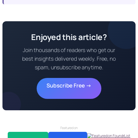
Enjoyed this article?
Join thousands of readers who get our
best insights delivered weekly. Free, no
spam, unsubscribe anytime.
Subscribe Free →
Featured on