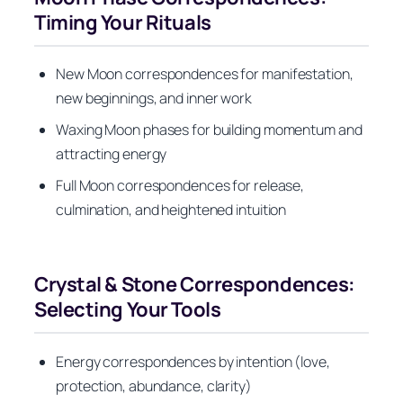
Timing Your Rituals
New Moon correspondences for manifestation,
new beginnings, and inner work
Waxing Moon phases for building momentum and
attracting energy
Full Moon correspondences for release,
culmination, and heightened intuition
Crystal & Stone Correspondences:
Selecting Your Tools
Energy correspondences by intention (love,
protection, abundance, clarity)