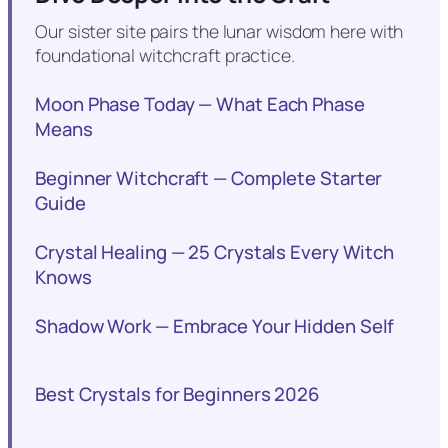
Our sister site pairs the lunar wisdom here with
foundational witchcraft practice.
Moon Phase Today — What Each Phase
Means
Beginner Witchcraft — Complete Starter
Guide
Crystal Healing — 25 Crystals Every Witch
Knows
Shadow Work — Embrace Your Hidden Self
Best Crystals for Beginners 2026