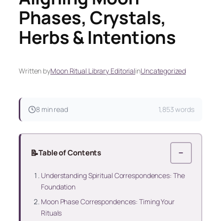
Phases, Crystals,
Herbs & Intentions
Written by
Moon Ritual Library Editorial
in
Uncategorized
8 min read
1,853 words
📝
Table of Contents
−
Understanding Spiritual Correspondences: The
Foundation
Moon Phase Correspondences: Timing Your
Rituals