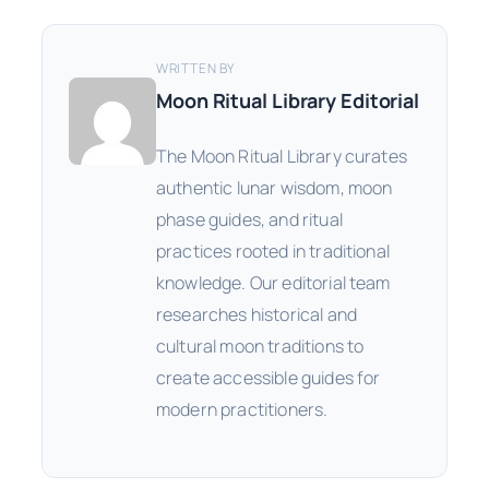
WRITTEN BY
Moon Ritual Library Editorial
The Moon Ritual Library curates
authentic lunar wisdom, moon
phase guides, and ritual
practices rooted in traditional
knowledge. Our editorial team
researches historical and
cultural moon traditions to
create accessible guides for
modern practitioners.