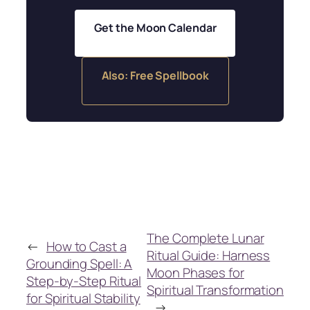
Get the Moon Calendar
Also: Free Spellbook
The Complete Lunar
←
How to Cast a
Ritual Guide: Harness
Grounding Spell: A
Moon Phases for
Step-by-Step Ritual
Spiritual Transformation
for Spiritual Stability
→