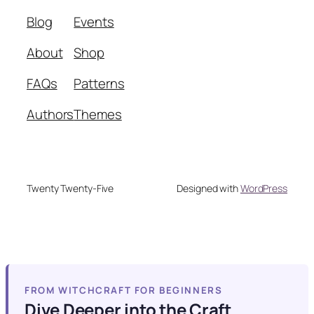
Blog
Events
About
Shop
FAQs
Patterns
Authors
Themes
Twenty Twenty-Five
Designed with
WordPress
FROM WITCHCRAFT FOR BEGINNERS
Dive Deeper into the Craft