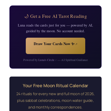
🌙 Get a Free AI Tarot Reading
Luna reads the cards just for you — powered by AI,
guided by the moon. No account needed.
Draw Your Cards Now ✨
↗
Powered by
Luna's Circle
— AI Spiritual Guidance
↗
Your Free Moon Ritual Calendar
24 rituals for every new and full moon of 2026,
plus sabbat celebrations, moon water guide,
and monthly correspondences.