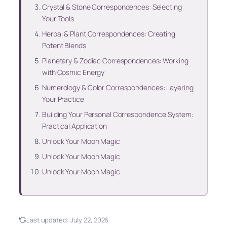
Crystal & Stone Correspondences: Selecting
Your Tools
Herbal & Plant Correspondences: Creating
Potent Blends
Planetary & Zodiac Correspondences: Working
with Cosmic Energy
Numerology & Color Correspondences: Layering
Your Practice
Building Your Personal Correspondence System:
Practical Application
Unlock Your Moon Magic
Unlock Your Moon Magic
Unlock Your Moon Magic
Last updated:
July 22, 2026