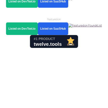
Listed on DevTool.io
Listed on SaaSHub
Featured on
Listed on DevTool.io
Listed on SaaSHub