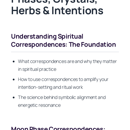
Herbs & Intentions
Understanding Spiritual
Correspondences: The Foundation
What correspondences are and why they matter
in spiritual practice
How to use correspondences to amplify your
intention-setting and ritual work
The science behind symbolic alignment and
energetic resonance
Moon Phase Correspondences: