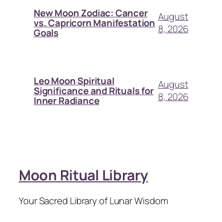
New Moon Zodiac: Cancer
August
vs. Capricorn Manifestation
8, 2026
Goals
Leo Moon Spiritual
August
Significance and Rituals for
8, 2026
Inner Radiance
Moon Ritual Library
Your Sacred Library of Lunar Wisdom