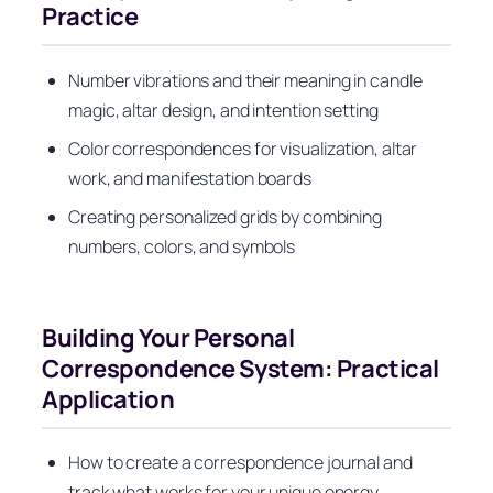
Practice
Number vibrations and their meaning in candle
magic, altar design, and intention setting
Color correspondences for visualization, altar
work, and manifestation boards
Creating personalized grids by combining
numbers, colors, and symbols
Building Your Personal
Correspondence System: Practical
Application
How to create a correspondence journal and
track what works for your unique energy