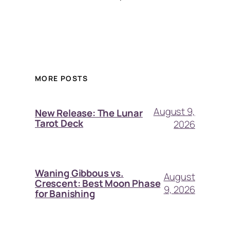
MORE POSTS
August 9,
New Release: The Lunar
Tarot Deck
2026
Waning Gibbous vs.
August
Crescent: Best Moon Phase
9, 2026
for Banishing