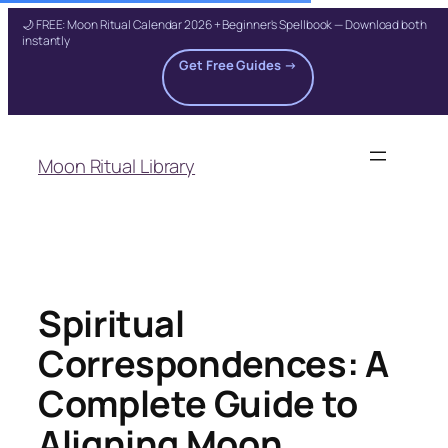
🌙 FREE: Moon Ritual Calendar 2026 + Beginner's Spellbook — Download both
instantly
Get Free Guides →
Skip
to
Moon Ritual Library
content
Spiritual
Correspondences: A
Complete Guide to
Aligning Moon