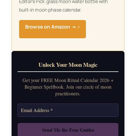
Editor’s Pick: glass moon water bottle with
built-in moon phase calendar.
Browse on Amazon →
↗
Unlock Your Moon Magic
Get your FREE Moon Ritual Calendar 2026 +
Beginner Spellbook. Join our circle of moon
practitioners.