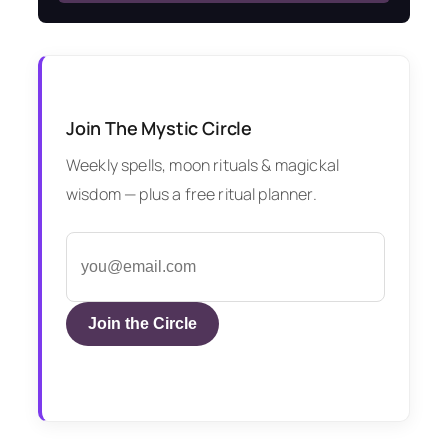
Join The Mystic Circle
Weekly spells, moon rituals & magickal
wisdom — plus a free ritual planner.
Join the Circle