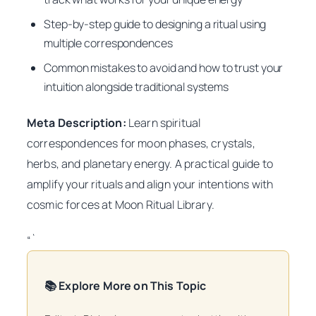
Step-by-step guide to designing a ritual using
multiple correspondences
Common mistakes to avoid and how to trust your
intuition alongside traditional systems
Meta Description:
Learn spiritual
correspondences for moon phases, crystals,
herbs, and planetary energy. A practical guide to
amplify your rituals and align your intentions with
cosmic forces at Moon Ritual Library.
“`
📚 Explore More on This Topic