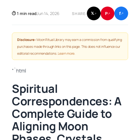
f
P
⏱ 1 min read
Jun 14, 2026
𝕏
SHARE:
↗
↗
↗
Disclosure:
Moon Ritual Library may earn a commission from qualifying
purchases made through links on this page. This does not influence our
editorial recommendations.
Learn more
.
“`html
Spiritual
Correspondences: A
Complete Guide to
Aligning Moon
Phases, Crystals,