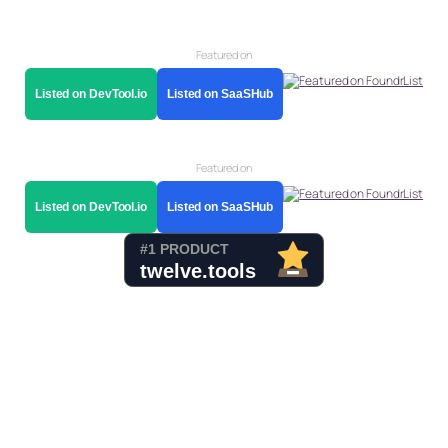
Featured on
Listed on DevTool.io
Listed on SaaSHub
Featured on
Listed on DevTool.io
Listed on SaaSHub