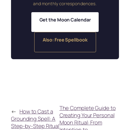
and monthly correspondences.
Get the Moon Calendar
Also: Free Spellbook
The Complete Guide to
←
How to Cast a
Creating Your Personal
Grounding Spell: A
Moon Ritual: From
Step-by-Step Ritual
Intention to