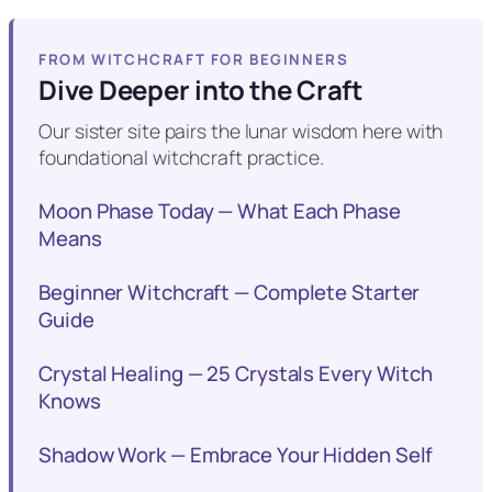
FROM WITCHCRAFT FOR BEGINNERS
Dive Deeper into the Craft
Our sister site pairs the lunar wisdom here with
foundational witchcraft practice.
Moon Phase Today — What Each Phase
Means
Beginner Witchcraft — Complete Starter
Guide
Crystal Healing — 25 Crystals Every Witch
Knows
Shadow Work — Embrace Your Hidden Self