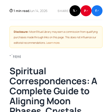
f
P
⏱ 1 min read
Jun 14, 2026
𝕏
SHARE:
↗
↗
↗
Disclosure:
Moon Ritual Library may earn a commission from qualifying
purchases made through links on this page. This does not influence our
editorial recommendations.
Learn more
.
“`html
Spiritual
Correspondences: A
Complete Guide to
Aligning Moon
Phases, Crystals,