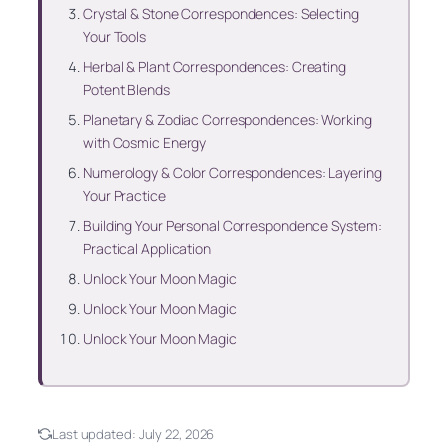
Crystal & Stone Correspondences: Selecting
Your Tools
Herbal & Plant Correspondences: Creating
Potent Blends
Planetary & Zodiac Correspondences: Working
with Cosmic Energy
Numerology & Color Correspondences: Layering
Your Practice
Building Your Personal Correspondence System:
Practical Application
Unlock Your Moon Magic
Unlock Your Moon Magic
Unlock Your Moon Magic
Last updated:
July 22, 2026