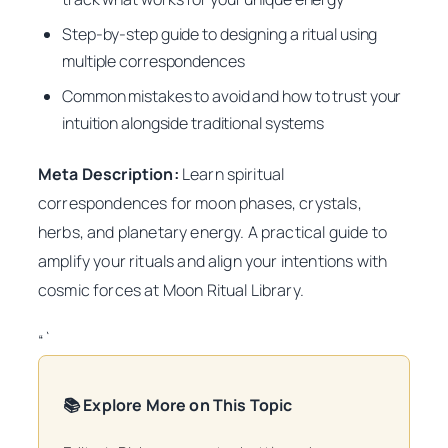
Step-by-step guide to designing a ritual using
multiple correspondences
Common mistakes to avoid and how to trust your
intuition alongside traditional systems
Meta Description:
Learn spiritual
correspondences for moon phases, crystals,
herbs, and planetary energy. A practical guide to
amplify your rituals and align your intentions with
cosmic forces at Moon Ritual Library.
“`
📚 Explore More on This Topic