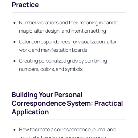
Practice
Number vibrations and their meaning in candle
magic, altar design, and intention setting
Color correspondences for visualization, altar
work, and manifestation boards
Creating personalized grids by combining
numbers, colors, and symbols
Building Your Personal
Correspondence System: Practical
Application
How to create a correspondence journal and
track what works for your unique energy