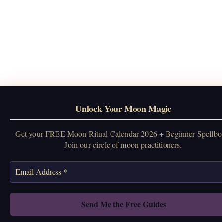
Unlock Your Moon Magic
Get your FREE Moon Ritual Calendar 2026 + Beginner Spellbo
Join our circle of moon practitioners.