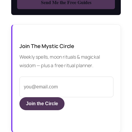
Join The Mystic Circle
Weekly spells, moon rituals & magickal
wisdom — plus a free ritual planner.
Join the Circle