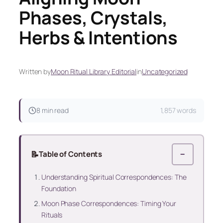
Phases, Crystals,
Herbs & Intentions
Written by
Moon Ritual Library Editorial
in
Uncategorized
8 min read
1,857 words
📝
Table of Contents
−
Understanding Spiritual Correspondences: The
Foundation
Moon Phase Correspondences: Timing Your
Rituals