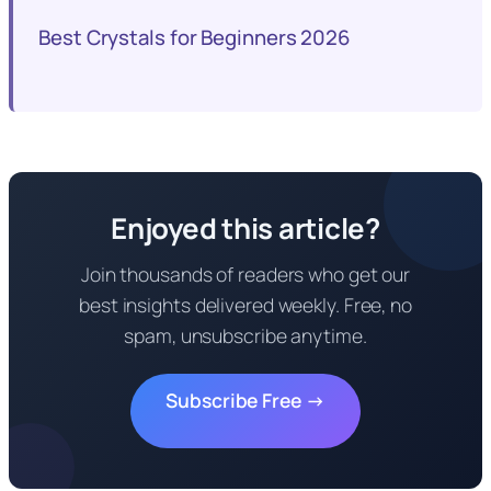
Best Crystals for Beginners 2026
Enjoyed this article?
Join thousands of readers who get our
best insights delivered weekly. Free, no
spam, unsubscribe anytime.
Subscribe Free →