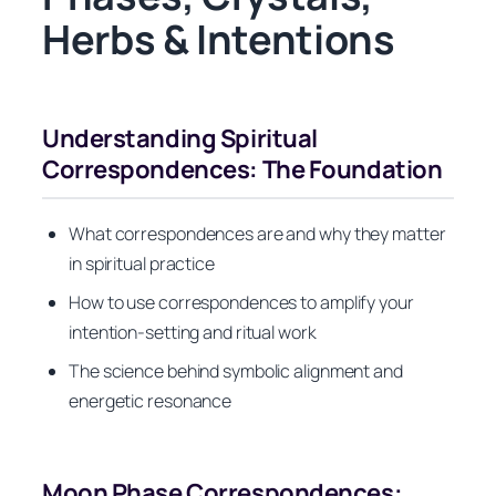
Herbs & Intentions
Understanding Spiritual
Correspondences: The Foundation
What correspondences are and why they matter
in spiritual practice
How to use correspondences to amplify your
intention-setting and ritual work
The science behind symbolic alignment and
energetic resonance
Moon Phase Correspondences: