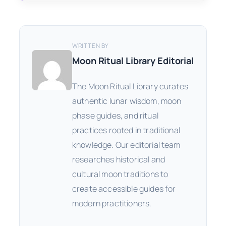
WRITTEN BY
Moon Ritual Library Editorial
The Moon Ritual Library curates
authentic lunar wisdom, moon
phase guides, and ritual
practices rooted in traditional
knowledge. Our editorial team
researches historical and
cultural moon traditions to
create accessible guides for
modern practitioners.