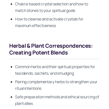
Chakra-based crystal selection and how to
match stones to your spiritual goals
How to cleanse and activate crystals for
maximum effectiveness
Herbal & Plant Correspondences:
Creating Potent Blends
Common herbs and their spiritual properties for
tea blends, sachets, and smudging
Pairing complementary herbs to strengthen your
ritual intentions
Safe preparation methods and ethical sourcing of
plant allies