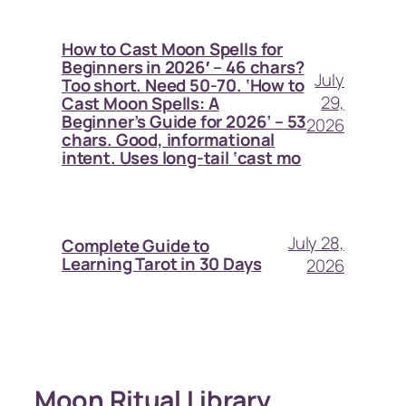
How to Cast Moon Spells for
Beginners in 2026′ – 46 chars?
July
Too short. Need 50-70. ‘How to
29,
Cast Moon Spells: A
Beginner’s Guide for 2026’ – 53
2026
chars. Good, informational
intent. Uses long-tail ‘cast mo
July 28,
Complete Guide to
Learning Tarot in 30 Days
2026
Moon Ritual Library