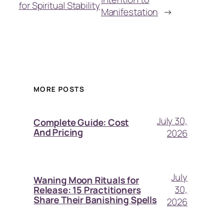
for Spiritual Stability
Manifestation
→
MORE POSTS
July 30,
Complete Guide: Cost
And Pricing
2026
July
Waning Moon Rituals for
30,
Release: 15 Practitioners
Share Their Banishing Spells
2026