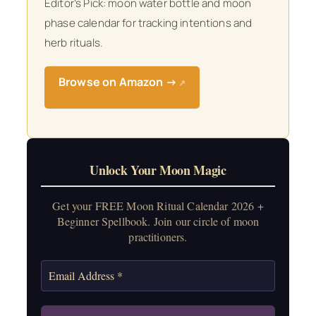
Editor’s Pick: moon water bottle and moon
phase calendar for tracking intentions and
herb rituals.
Browse on Amazon →
↗
Unlock Your Moon Magic
Get your FREE Moon Ritual Calendar 2026 +
Beginner Spellbook. Join our circle of moon
practitioners.