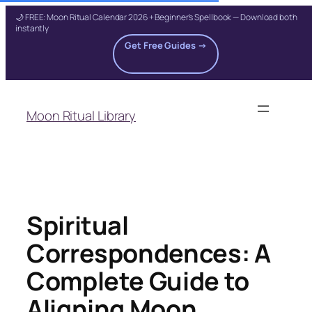
🌙 FREE: Moon Ritual Calendar 2026 + Beginner's Spellbook — Download both
instantly
Get Free Guides →
Skip
to
Moon Ritual Library
content
Spiritual
Correspondences: A
Complete Guide to
Aligning Moon