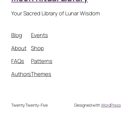
Your Sacred Library of Lunar Wisdom
Blog
Events
About
Shop
FAQs
Patterns
Authors
Themes
Twenty Twenty-Five
Designed with
WordPress