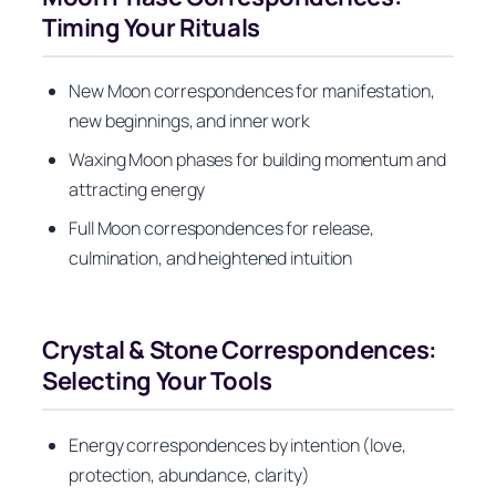
Timing Your Rituals
New Moon correspondences for manifestation,
new beginnings, and inner work
Waxing Moon phases for building momentum and
attracting energy
Full Moon correspondences for release,
culmination, and heightened intuition
Crystal & Stone Correspondences:
Selecting Your Tools
Energy correspondences by intention (love,
protection, abundance, clarity)