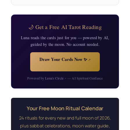
🌙 Get a Free AI Tarot Reading
Luna reads the cards just for you — powered by AI,
guided by the moon. No account needed.
Draw Your Cards Now ✨
↗
Powered by
Luna's Circle
— AI Spiritual Guidance
↗
Your Free Moon Ritual Calendar
24 rituals for every new and full moon of 2026,
plus sabbat celebrations, moon water guide,