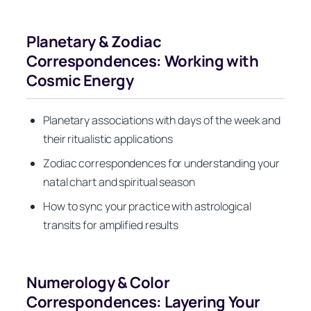
Planetary & Zodiac
Correspondences: Working with
Cosmic Energy
Planetary associations with days of the week and
their ritualistic applications
Zodiac correspondences for understanding your
natal chart and spiritual season
How to sync your practice with astrological
transits for amplified results
Numerology & Color
Correspondences: Layering Your