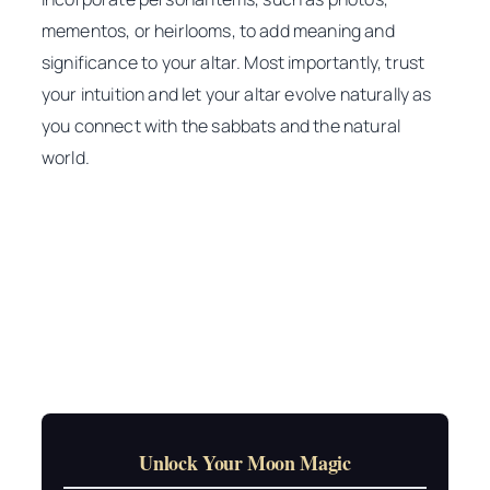
mementos, or heirlooms, to add meaning and
significance to your altar. Most importantly, trust
your intuition and let your altar evolve naturally as
you connect with the sabbats and the natural
world.
Unlock Your Moon Magic