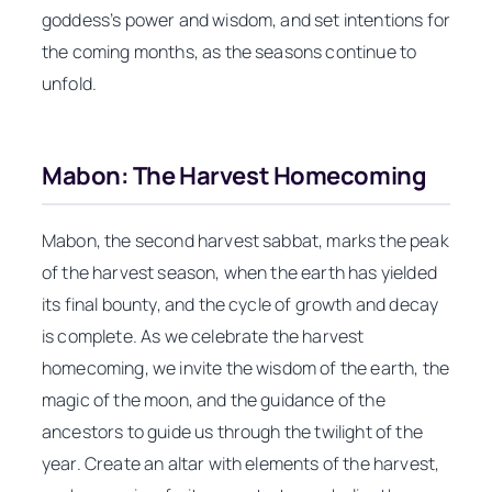
goddess’s power and wisdom, and set intentions for
the coming months, as the seasons continue to
unfold.
Mabon: The Harvest Homecoming
Mabon, the second harvest sabbat, marks the peak
of the harvest season, when the earth has yielded
its final bounty, and the cycle of growth and decay
is complete. As we celebrate the harvest
homecoming, we invite the wisdom of the earth, the
magic of the moon, and the guidance of the
ancestors to guide us through the twilight of the
year. Create an altar with elements of the harvest,