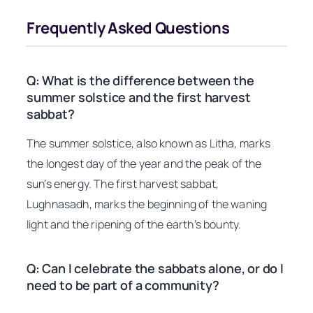
Frequently Asked Questions
Q: What is the difference between the
summer solstice and the first harvest
sabbat?
The summer solstice, also known as Litha, marks
the longest day of the year and the peak of the
sun’s energy. The first harvest sabbat,
Lughnasadh, marks the beginning of the waning
light and the ripening of the earth’s bounty.
Q: Can I celebrate the sabbats alone, or do I
need to be part of a community?