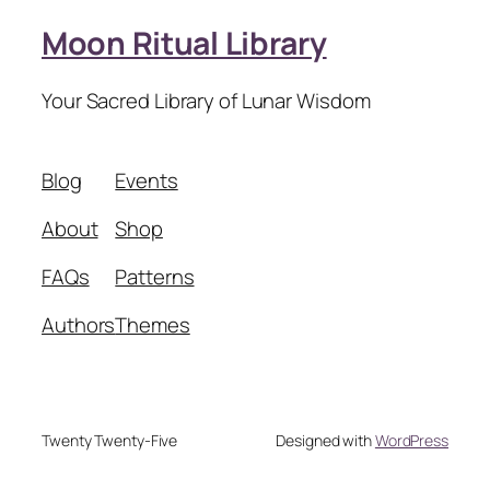
Moon Ritual Library
Your Sacred Library of Lunar Wisdom
Blog
Events
About
Shop
FAQs
Patterns
Authors
Themes
Twenty Twenty-Five
Designed with
WordPress