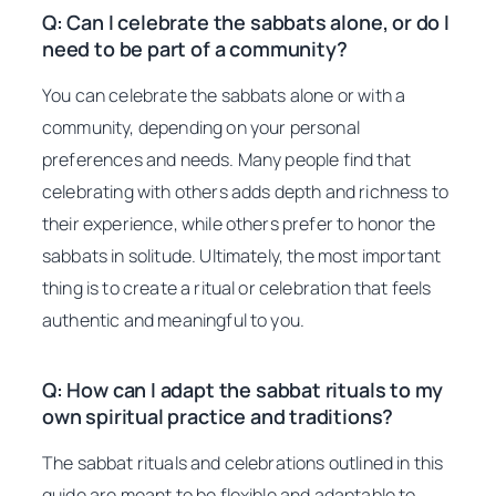
Q: Can I celebrate the sabbats alone, or do I
need to be part of a community?
You can celebrate the sabbats alone or with a
community, depending on your personal
preferences and needs. Many people find that
celebrating with others adds depth and richness to
their experience, while others prefer to honor the
sabbats in solitude. Ultimately, the most important
thing is to create a ritual or celebration that feels
authentic and meaningful to you.
Q: How can I adapt the sabbat rituals to my
own spiritual practice and traditions?
The sabbat rituals and celebrations outlined in this
guide are meant to be flexible and adaptable to