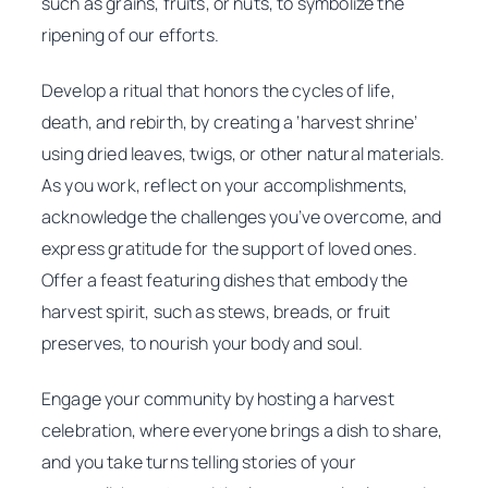
such as grains, fruits, or nuts, to symbolize the
ripening of our efforts.
Develop a ritual that honors the cycles of life,
death, and rebirth, by creating a ‘harvest shrine’
using dried leaves, twigs, or other natural materials.
As you work, reflect on your accomplishments,
acknowledge the challenges you’ve overcome, and
express gratitude for the support of loved ones.
Offer a feast featuring dishes that embody the
harvest spirit, such as stews, breads, or fruit
preserves, to nourish your body and soul.
Engage your community by hosting a harvest
celebration, where everyone brings a dish to share,
and you take turns telling stories of your