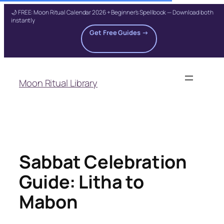
🌙 FREE: Moon Ritual Calendar 2026 + Beginner's Spellbook — Download both
instantly
Get Free Guides →
Skip
to
Moon Ritual Library
content
Sabbat Celebration
Guide: Litha to
Mabon