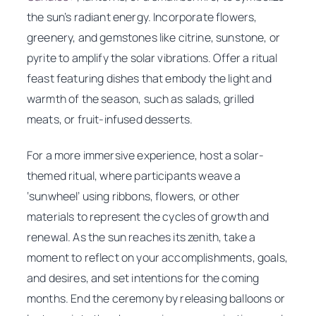
the sun’s radiant energy. Incorporate flowers,
greenery, and gemstones like citrine, sunstone, or
pyrite to amplify the solar vibrations. Offer a ritual
feast featuring dishes that embody the light and
warmth of the season, such as salads, grilled
meats, or fruit-infused desserts.
For a more immersive experience, host a solar-
themed ritual, where participants weave a
‘sunwheel’ using ribbons, flowers, or other
materials to represent the cycles of growth and
renewal. As the sun reaches its zenith, take a
moment to reflect on your accomplishments, goals,
and desires, and set intentions for the coming
months. End the ceremony by releasing balloons or