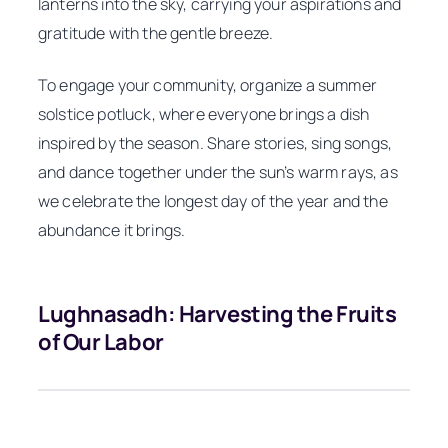
lanterns into the sky, carrying your aspirations and
gratitude with the gentle breeze.
To engage your community, organize a summer
solstice potluck, where everyone brings a dish
inspired by the season. Share stories, sing songs,
and dance together under the sun’s warm rays, as
we celebrate the longest day of the year and the
abundance it brings.
Lughnasadh: Harvesting the Fruits
of Our Labor