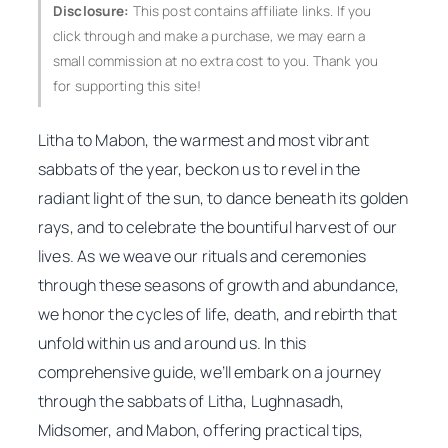
Disclosure:
This post contains affiliate links. If you
click through and make a purchase, we may earn a
small commission at no extra cost to you. Thank you
for supporting this site!
Litha to Mabon, the warmest and most vibrant
sabbats of the year, beckon us to revel in the
radiant light of the sun, to dance beneath its golden
rays, and to celebrate the bountiful harvest of our
lives. As we weave our rituals and ceremonies
through these seasons of growth and abundance,
we honor the cycles of life, death, and rebirth that
unfold within us and around us. In this
comprehensive guide, we’ll embark on a journey
through the sabbats of Litha, Lughnasadh,
Midsomer, and Mabon, offering practical tips,