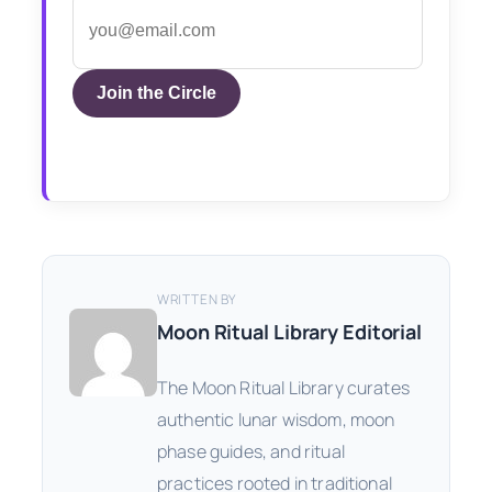
Join the Circle
WRITTEN BY
Moon Ritual Library Editorial
The Moon Ritual Library curates
authentic lunar wisdom, moon
phase guides, and ritual
practices rooted in traditional