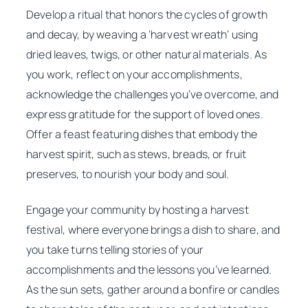
Develop a ritual that honors the cycles of growth
and decay, by weaving a ‘harvest wreath’ using
dried leaves, twigs, or other natural materials. As
you work, reflect on your accomplishments,
acknowledge the challenges you’ve overcome, and
express gratitude for the support of loved ones.
Offer a feast featuring dishes that embody the
harvest spirit, such as stews, breads, or fruit
preserves, to nourish your body and soul.
Engage your community by hosting a harvest
festival, where everyone brings a dish to share, and
you take turns telling stories of your
accomplishments and the lessons you’ve learned.
As the sun sets, gather around a bonfire or candles