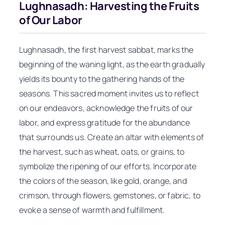
Lughnasadh: Harvesting the Fruits
of Our Labor
Lughnasadh, the first harvest sabbat, marks the
beginning of the waning light, as the earth gradually
yields its bounty to the gathering hands of the
seasons. This sacred moment invites us to reflect
on our endeavors, acknowledge the fruits of our
labor, and express gratitude for the abundance
that surrounds us. Create an altar with elements of
the harvest, such as wheat, oats, or grains, to
symbolize the ripening of our efforts. Incorporate
the colors of the season, like gold, orange, and
crimson, through flowers, gemstones, or fabric, to
evoke a sense of warmth and fulfillment.