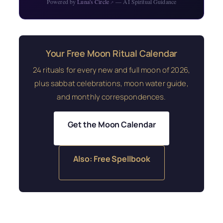
Powered by
Luna's Circle
— AI Spiritual Guidance
↗
Your Free Moon Ritual Calendar
24 rituals for every new and full moon of 2026,
plus sabbat celebrations, moon water guide,
and monthly correspondences.
Get the Moon Calendar
Also: Free Spellbook