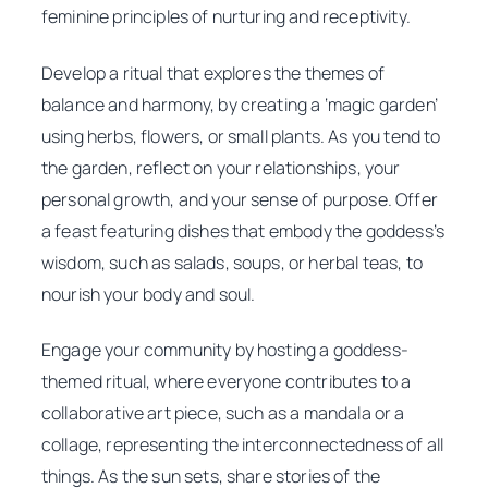
feminine principles of nurturing and receptivity.
Develop a ritual that explores the themes of
balance and harmony, by creating a ‘magic garden’
using herbs, flowers, or small plants. As you tend to
the garden, reflect on your relationships, your
personal growth, and your sense of purpose. Offer
a feast featuring dishes that embody the goddess’s
wisdom, such as salads, soups, or herbal teas, to
nourish your body and soul.
Engage your community by hosting a goddess-
themed ritual, where everyone contributes to a
collaborative art piece, such as a mandala or a
collage, representing the interconnectedness of all
things. As the sun sets, share stories of the