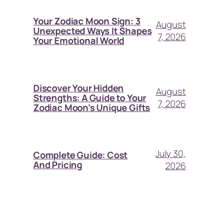
Your Zodiac Moon Sign: 3
August
Unexpected Ways It Shapes
7, 2026
Your Emotional World
Discover Your Hidden
August
Strengths: A Guide to Your
7, 2026
Zodiac Moon’s Unique Gifts
July 30,
Complete Guide: Cost
And Pricing
2026