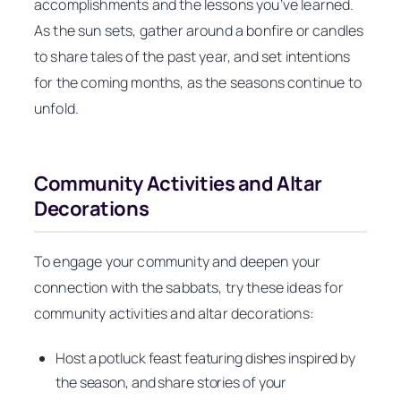
accomplishments and the lessons you’ve learned.
As the sun sets, gather around a bonfire or candles
to share tales of the past year, and set intentions
for the coming months, as the seasons continue to
unfold.
Community Activities and Altar
Decorations
To engage your community and deepen your
connection with the sabbats, try these ideas for
community activities and altar decorations:
Host a potluck feast featuring dishes inspired by
the season, and share stories of your