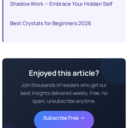
Shadow Work — Embrace Your Hidden Self
Best Crystals for Beginners 2026
Enjoyed this article?
Join thousands of readers who get our
best insights delivered weekly. Free, no
spam, unsubscribe anytime.
Subscribe Free →