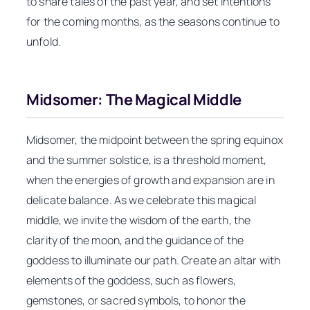
to share tales of the past year, and set intentions
for the coming months, as the seasons continue to
unfold.
Midsomer: The Magical Middle
Midsomer, the midpoint between the spring equinox
and the summer solstice, is a threshold moment,
when the energies of growth and expansion are in
delicate balance. As we celebrate this magical
middle, we invite the wisdom of the earth, the
clarity of the moon, and the guidance of the
goddess to illuminate our path. Create an altar with
elements of the goddess, such as flowers,
gemstones, or sacred symbols, to honor the