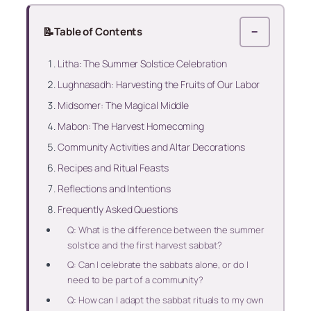
📝
Table of Contents
−
Litha: The Summer Solstice Celebration
Lughnasadh: Harvesting the Fruits of Our Labor
Midsomer: The Magical Middle
Mabon: The Harvest Homecoming
Community Activities and Altar Decorations
Recipes and Ritual Feasts
Reflections and Intentions
Frequently Asked Questions
Q: What is the difference between the summer
solstice and the first harvest sabbat?
Q: Can I celebrate the sabbats alone, or do I
need to be part of a community?
Q: How can I adapt the sabbat rituals to my own