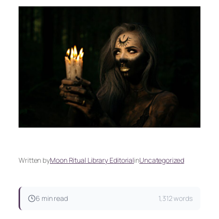
Written by
Moon Ritual Library Editorial
in
Uncategorized
6 min read
1,312 words