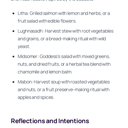
Litha: Grilled salmon with lemon and herbs, or a
fruit salad with edible flowers.
Lughnasadh: Harvest stew with root vegetables
and grains, or a bread-making ritual with wild
yeast.
Midsomer: Goddess’s salad with mixed greens,
nuts, and dried fruits, or a herbal tea blend with
chamomile and lemon balm.
Mabon: Harvest soup with roasted vegetables
and nuts, or a fruit preserve-making ritual with
apples and spices.
Reflections and Intentions