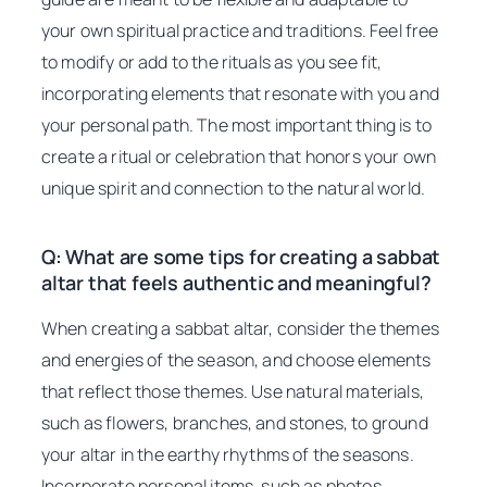
your own spiritual practice and traditions. Feel free
to modify or add to the rituals as you see fit,
incorporating elements that resonate with you and
your personal path. The most important thing is to
create a ritual or celebration that honors your own
unique spirit and connection to the natural world.
Q: What are some tips for creating a sabbat
altar that feels authentic and meaningful?
When creating a sabbat altar, consider the themes
and energies of the season, and choose elements
that reflect those themes. Use natural materials,
such as flowers, branches, and stones, to ground
your altar in the earthy rhythms of the seasons.
Incorporate personal items, such as photos,