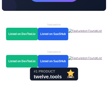
Featured on
Listed on DevTool.io
Listed on SaaSHub
Featured on
Listed on DevTool.io
Listed on SaaSHub