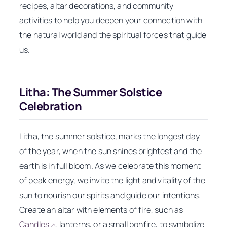
recipes, altar decorations, and community
activities to help you deepen your connection with
the natural world and the spiritual forces that guide
us.
Litha: The Summer Solstice
Celebration
Litha, the summer solstice, marks the longest day
of the year, when the sun shines brightest and the
earth is in full bloom. As we celebrate this moment
of peak energy, we invite the light and vitality of the
sun to nourish our spirits and guide our intentions.
Create an altar with elements of fire, such as
Candles
, lanterns, or a small bonfire, to symbolize
↗