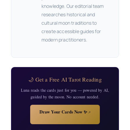
knowledge. Our editorial team
researches historical and
cultural moon traditions to
create accessible guides for
modern practitioners.
🌙 Get a Free AI Tarot Reading
Luna reads the cards just for you — powered by AI,
guided by the moon. No account needed.
Draw Your Cards Now ✨
↗