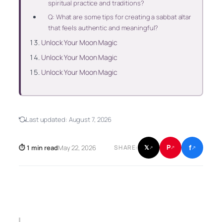
spiritual practice and traditions?
Q: What are some tips for creating a sabbat altar
that feels authentic and meaningful?
Unlock Your Moon Magic
Unlock Your Moon Magic
Unlock Your Moon Magic
Last updated:
August 7, 2026
f
P
⏱ 1 min read
May 22, 2026
𝕏
SHARE:
↗
↗
↗