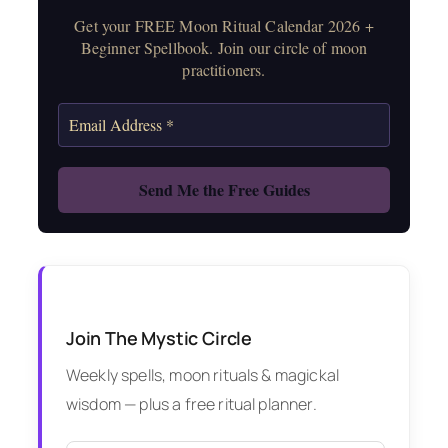
Get your FREE Moon Ritual Calendar 2026 +
Beginner Spellbook. Join our circle of moon
practitioners.
Join The Mystic Circle
Weekly spells, moon rituals & magickal
wisdom — plus a free ritual planner.