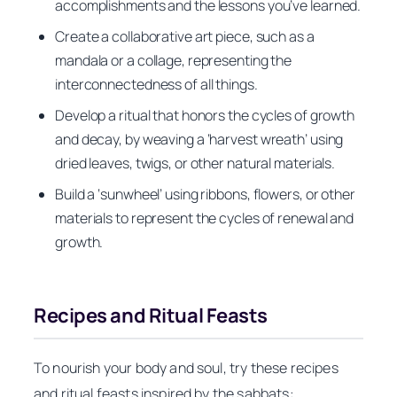
accomplishments and the lessons you’ve learned.
Create a collaborative art piece, such as a
mandala or a collage, representing the
interconnectedness of all things.
Develop a ritual that honors the cycles of growth
and decay, by weaving a ‘harvest wreath’ using
dried leaves, twigs, or other natural materials.
Build a ‘sunwheel’ using ribbons, flowers, or other
materials to represent the cycles of renewal and
growth.
Recipes and Ritual Feasts
To nourish your body and soul, try these recipes
and ritual feasts inspired by the sabbats: