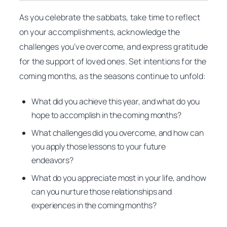
As you celebrate the sabbats, take time to reflect
on your accomplishments, acknowledge the
challenges you’ve overcome, and express gratitude
for the support of loved ones. Set intentions for the
coming months, as the seasons continue to unfold:
What did you achieve this year, and what do you
hope to accomplish in the coming months?
What challenges did you overcome, and how can
you apply those lessons to your future
endeavors?
What do you appreciate most in your life, and how
can you nurture those relationships and
experiences in the coming months?