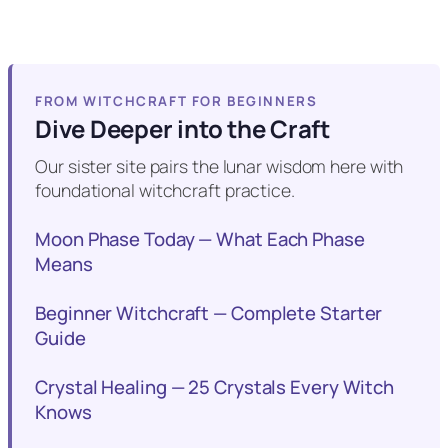
FROM WITCHCRAFT FOR BEGINNERS
Dive Deeper into the Craft
Our sister site pairs the lunar wisdom here with
foundational witchcraft practice.
Moon Phase Today — What Each Phase
Means
Beginner Witchcraft — Complete Starter
Guide
Crystal Healing — 25 Crystals Every Witch
Knows