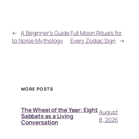
←
A Beginner’s Guide
Full Moon Rituals for
to Norse Mythology
Every Zodiac Sign
→
MORE POSTS
The Wheel of the Year: Eight
August
Sabbats as a Living
8, 2026
Conversation