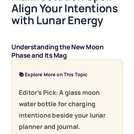
Align Your Intentions
with Lunar Energy
Understanding the New Moon
Phase and Its Mag
📚 Explore More on This Topic
Editor’s Pick: A glass moon
water bottle for charging
intentions beside your lunar
planner and journal.