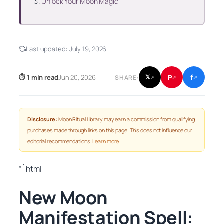
Unlock Your Moon Magic
Last updated:
July 19, 2026
f
P
⏱ 1 min read
Jun 20, 2026
𝕏
SHARE:
↗
↗
↗
Disclosure:
Moon Ritual Library may earn a commission from qualifying
purchases made through links on this page. This does not influence our
editorial recommendations.
Learn more
.
“`html
New Moon
Manifestation Spell: