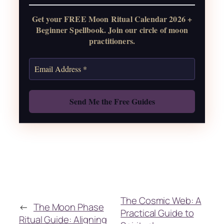
Get your FREE Moon Ritual Calendar 2026 +
Get the Moon Calendar
Beginner Spellbook. Join our circle of moon
practitioners.
Also: Free Spellbook
The Cosmic Web: A
←
The Moon Phase
Practical Guide to
Ritual Guide: Aligning