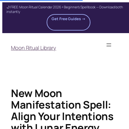
🌙 FREE: Moon Ritual Calendar 2026 + Beginner's Spellbook — Download both
instantly
Get Free Guides →
Skip
to
Moon Ritual Library
content
New Moon
Manifestation Spell:
Align Your Intentions
with Lunar Energy