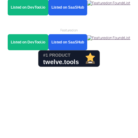
Listed on DevTool.io
Listed on SaaSHub
Featured on
Listed on DevTool.io
Listed on SaaSHub