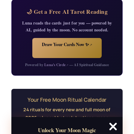
🌙 Get a Free AI Tarot Reading
Luna reads the cards just for you — powered by
AI, guided by the moon. No account needed.
Draw Your Cards Now ✨
↗
Powered by
Luna's Circle
— AI Spiritual Guidance
↗
Your Free Moon Ritual Calendar
24 rituals for every new and full moon of
2026, plus sabbat celebrations, moon
water guide, and monthly
Unlock Your Moon Magic
correspondences.