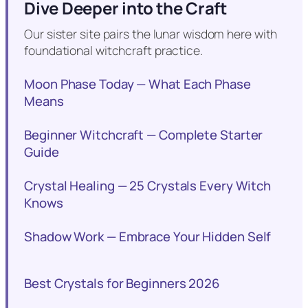
Dive Deeper into the Craft
Our sister site pairs the lunar wisdom here with
foundational witchcraft practice.
Moon Phase Today — What Each Phase
Means
Beginner Witchcraft — Complete Starter
Guide
Crystal Healing — 25 Crystals Every Witch
Knows
Shadow Work — Embrace Your Hidden Self
Best Crystals for Beginners 2026