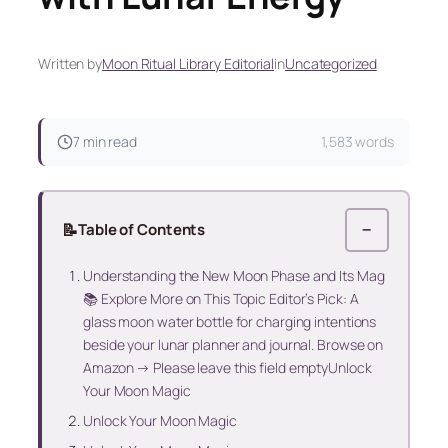
Written by
Moon Ritual Library Editorial
in
Uncategorized
7 min read
1,583 words
📝
Table of Contents
−
Understanding the New Moon Phase and Its Mag
📚 Explore More on This Topic Editor’s Pick: A
glass moon water bottle for charging intentions
beside your lunar planner and journal. Browse on
Amazon → Please leave this field emptyUnlock
Your Moon Magic
Unlock Your Moon Magic