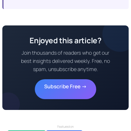
Enjoyed this article?
Join thousands of readers who get our
best insights delivered weekly. Free, no
spam, unsubscribe anytime.
Subscribe Free →
Featured on