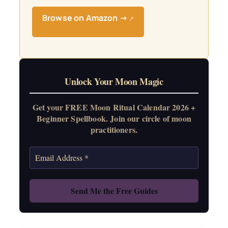
Browse on Amazon →
↗
Unlock Your Moon Magic
Get your FREE Moon Ritual Calendar 2026 +
Beginner Spellbook. Join our circle of moon
practitioners.