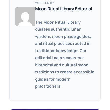
WRITTEN BY
Moon Ritual Library Editorial
The Moon Ritual Library
curates authentic lunar
wisdom, moon phase guides,
and ritual practices rooted in
traditional knowledge. Our
editorial team researches
historical and cultural moon
traditions to create accessible
guides for modern
practitioners.