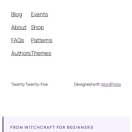
Blog
Events
About
Shop
FAQs
Patterns
Authors
Themes
Twenty Twenty-Five
Designed with
WordPress
FROM WITCHCRAFT FOR BEGINNERS