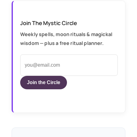
Join The Mystic Circle
Weekly spells, moon rituals & magickal
wisdom — plus a free ritual planner.
Join the Circle