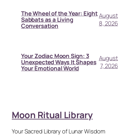
The Wheel of the Year: Eight
August
Sabbats as a Living
8, 2026
Conversation
Your Zodiac Moon Sign: 3
August
Unexpected Ways It Shapes
7, 2026
Your Emotional World
Moon Ritual Library
Your Sacred Library of Lunar Wisdom