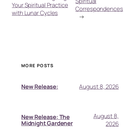
Spiritual
Your Spiritual Practice
Correspondences
with Lunar Cycles
→
MORE POSTS
August 8, 2026
New Release:
August 8,
New Release: The
Midnight Gardener
2026