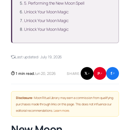
5. Performing the New Moon Spell
Unlock Your Moon Magic
Unlock Your Moon Magic
Unlock Your Moon Magic
Last updated:
July 19, 2026
f
P
⏱ 1 min read
Jun 20, 2026
𝕏
SHARE:
↗
↗
↗
Disclosure:
Moon Ritual Library may earn a commission from qualifying
purchases made through links on this page. This does not influence our
editorial recommendations.
Learn more
.
New Moon