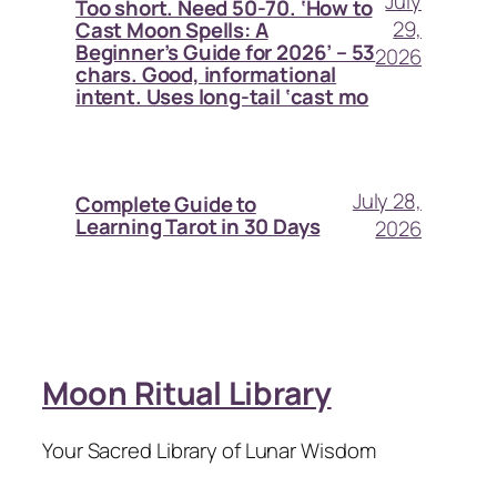
July
Too short. Need 50-70. ‘How to
29,
Cast Moon Spells: A
Beginner’s Guide for 2026’ – 53
2026
chars. Good, informational
intent. Uses long-tail ‘cast mo
July 28,
Complete Guide to
Learning Tarot in 30 Days
2026
Moon Ritual Library
Your Sacred Library of Lunar Wisdom