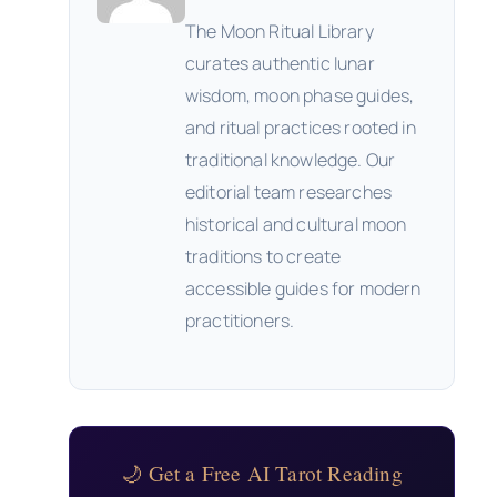
The Moon Ritual Library
curates authentic lunar
wisdom, moon phase guides,
and ritual practices rooted in
traditional knowledge. Our
editorial team researches
historical and cultural moon
traditions to create
accessible guides for modern
practitioners.
🌙 Get a Free AI Tarot Reading