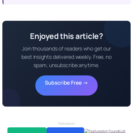
Enjoyed this article?
Join thousands of readers who get our
best insights delivered weekly. Free, no
spam, unsubscribe anytime.
Subscribe Free →
Featured on