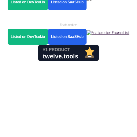
Listed on DevTool.io
Listed on SaaSHub
Featured on
Listed on DevTool.io
Listed on SaaSHub