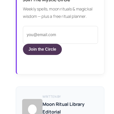
Weekly spells, moon rituals & magickal
wisdom — plus a free ritual planner.
Join the Circle
WRITTEN BY
Moon Ritual Library
Editorial