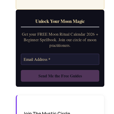
Unlock Your Moon Magic
Get your FREE Moon Ritual Calendar 2026 +
Beginner Spellbook. Join our circle of moon
practitioners.
Join The Mystic Circle