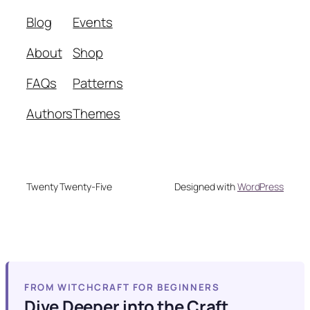
Blog
Events
About
Shop
FAQs
Patterns
Authors
Themes
Twenty Twenty-Five
Designed with
WordPress
FROM WITCHCRAFT FOR BEGINNERS
Dive Deeper into the Craft