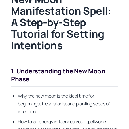
Manifestation Spell:
A Step-by-Step
Tutorial for Setting
Intentions
1. Understanding the New Moon
Phase
Why the new moon is the ideal time for
beginnings, fresh starts, and planting seeds of
intention.
How lunar energy influences your spellwork: