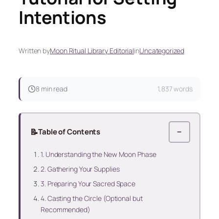
Intentions
Written by
Moon Ritual Library Editorial
in
Uncategorized
8 min read
1,837 words
📝
Table of Contents
−
1. Understanding the New Moon Phase
2. Gathering Your Supplies
3. Preparing Your Sacred Space
4. Casting the Circle (Optional but
Recommended)