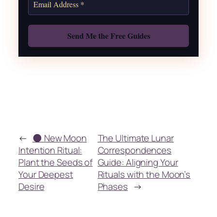
Also: Free Spellbook
←
🌑 New Moon
The Ultimate Lunar
Intention Ritual:
Correspondences
Plant the Seeds of
Guide: Aligning Your
Your Deepest
Rituals with the Moon’s
Desire
Phases
→