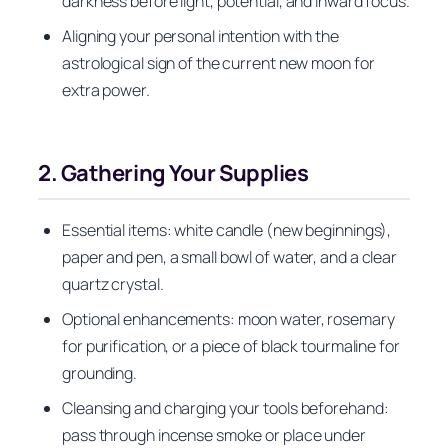
darkness before light, potential, and inward focus.
Aligning your personal intention with the
astrological sign of the current new moon for
extra power.
2. Gathering Your Supplies
Essential items: white candle (new beginnings),
paper and pen, a small bowl of water, and a clear
quartz crystal.
Optional enhancements: moon water, rosemary
for purification, or a piece of black tourmaline for
grounding.
Cleansing and charging your tools beforehand:
pass through incense smoke or place under