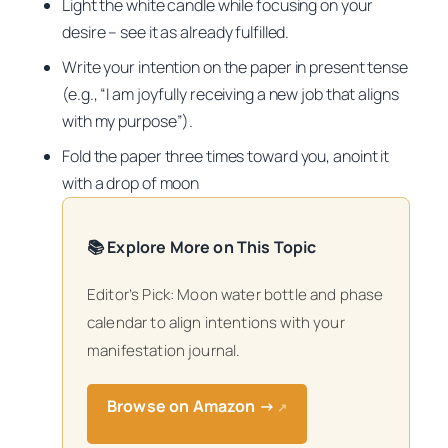
Light the white candle while focusing on your
desire – see it as already fulfilled.
Write your intention on the paper in present tense
(e.g., “I am joyfully receiving a new job that aligns
with my purpose”).
Fold the paper three times toward you, anoint it
with a drop of moon
📚 Explore More on This Topic
Editor’s Pick: Moon water bottle and phase
calendar to align intentions with your
manifestation journal.
Browse on Amazon →
↗