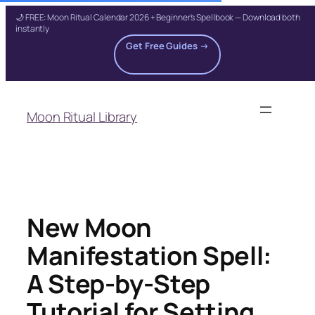
🌙 FREE: Moon Ritual Calendar 2026 + Beginner's Spellbook — Download both
instantly
Get Free Guides →
Skip
to
Moon Ritual Library
content
New Moon
Manifestation Spell:
A Step-by-Step
Tutorial for Setting