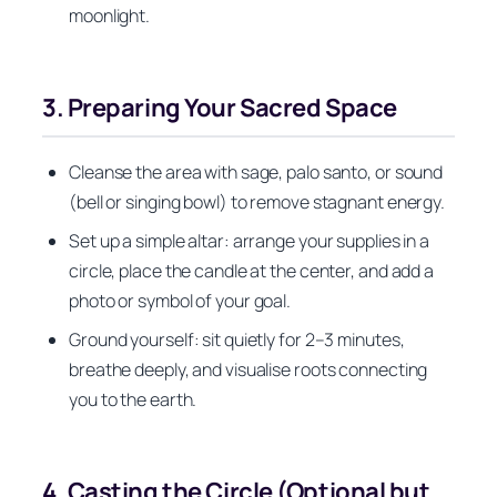
moonlight.
3. Preparing Your Sacred Space
Cleanse the area with sage, palo santo, or sound
(bell or singing bowl) to remove stagnant energy.
Set up a simple altar: arrange your supplies in a
circle, place the candle at the center, and add a
photo or symbol of your goal.
Ground yourself: sit quietly for 2–3 minutes,
breathe deeply, and visualise roots connecting
you to the earth.
4. Casting the Circle (Optional but