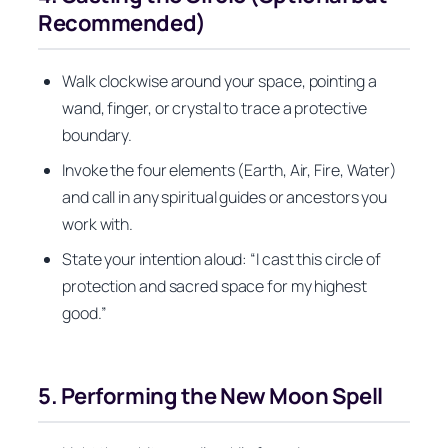
Recommended)
Walk clockwise around your space, pointing a
wand, finger, or crystal to trace a protective
boundary.
Invoke the four elements (Earth, Air, Fire, Water)
and call in any spiritual guides or ancestors you
work with.
State your intention aloud: “I cast this circle of
protection and sacred space for my highest
good.”
5. Performing the New Moon Spell