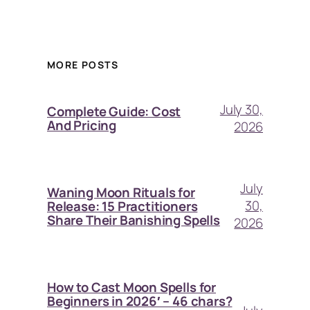
MORE POSTS
July 30,
Complete Guide: Cost
And Pricing
2026
July
Waning Moon Rituals for
30,
Release: 15 Practitioners
Share Their Banishing Spells
2026
How to Cast Moon Spells for
Beginners in 2026′ – 46 chars?