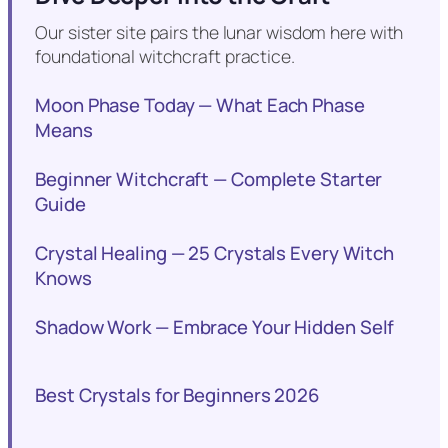
Our sister site pairs the lunar wisdom here with
foundational witchcraft practice.
Moon Phase Today — What Each Phase
Means
Beginner Witchcraft — Complete Starter
Guide
Crystal Healing — 25 Crystals Every Witch
Knows
Shadow Work — Embrace Your Hidden Self
Best Crystals for Beginners 2026