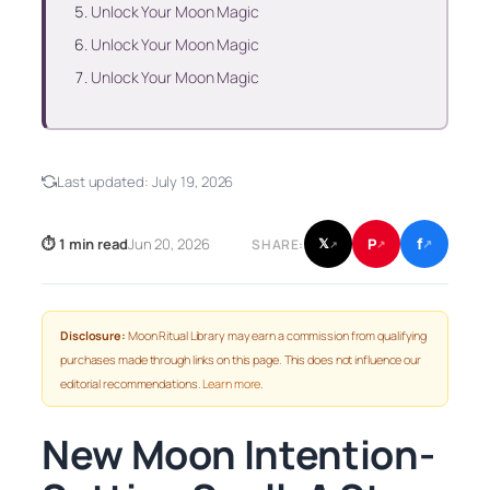
Unlock Your Moon Magic
Unlock Your Moon Magic
Unlock Your Moon Magic
Last updated:
July 19, 2026
f
P
⏱ 1 min read
Jun 20, 2026
𝕏
SHARE:
↗
↗
↗
Disclosure:
Moon Ritual Library may earn a commission from qualifying
purchases made through links on this page. This does not influence our
editorial recommendations.
Learn more
.
New Moon Intention-