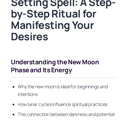
Setting Spell: A Step-
by-Step Ritual for
Manifesting Your
Desires
Understanding the New Moon
Phase and Its Energy
Why the new moon is ideal for beginnings and
intentions
How lunar cycles influence spiritual practices
The connection between darkness and potential