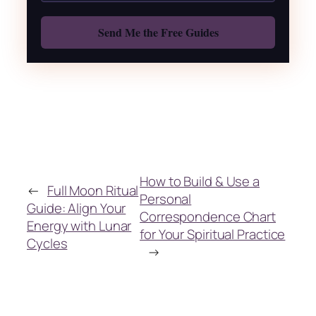
Also: Free Spellbook
How to Build & Use a
←
Full Moon Ritual
Personal
Guide: Align Your
Correspondence Chart
Energy with Lunar
for Your Spiritual Practice
Cycles
→