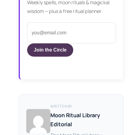
Weekly spells, moon rituals & magickal
wisdom — plus a free ritual planner.
Join the Circle
WRITTEN BY
Moon Ritual Library
Editorial