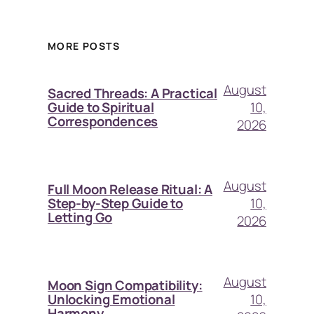
MORE POSTS
August
Sacred Threads: A Practical
10,
Guide to Spiritual
Correspondences
2026
August
Full Moon Release Ritual: A
10,
Step-by-Step Guide to
Letting Go
2026
August
Moon Sign Compatibility:
10,
Unlocking Emotional
Harmony