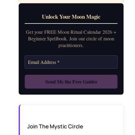
Unlock Your Moon Magic
Get your FREE Moon Ritual Calendar 2026 +
Beginner Spellbook. Join our circle of moon
practitioners.
Join The Mystic Circle