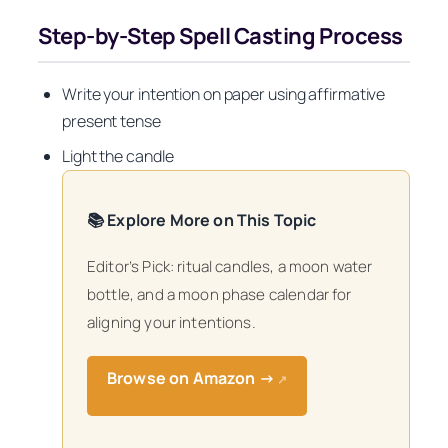
Step-by-Step Spell Casting Process
Write your intention on paper using affirmative
present tense
Light the candle
📚 Explore More on This Topic
Editor’s Pick: ritual candles, a moon water
bottle, and a moon phase calendar for
aligning your intentions.
Browse on Amazon →
↗