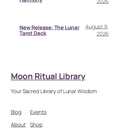
2026
August 9,
New Release: The Lunar
Tarot Deck
2026
Moon Ritual Library
Your Sacred Library of Lunar Wisdom
Blog
Events
About
Shop