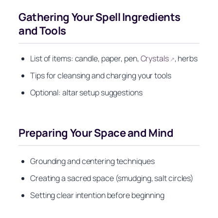
Gathering Your Spell Ingredients
and Tools
List of items: candle, paper, pen,
Crystals
, herbs
↗
Tips for cleansing and charging your tools
Optional: altar setup suggestions
Preparing Your Space and Mind
Grounding and centering techniques
Creating a sacred space (smudging, salt circles)
Setting clear intention before beginning