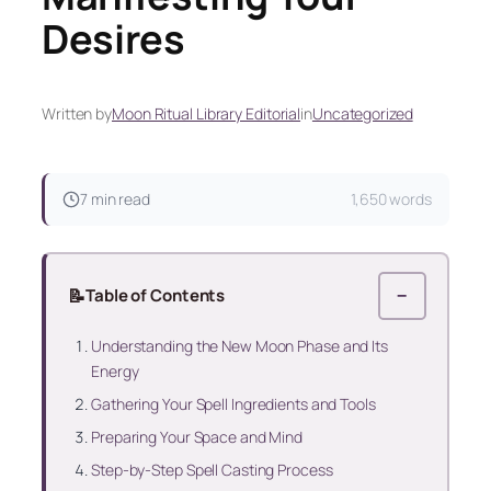
Desires
Written by
Moon Ritual Library Editorial
in
Uncategorized
7 min read
1,650 words
📝
Table of Contents
−
Understanding the New Moon Phase and Its
Energy
Gathering Your Spell Ingredients and Tools
Preparing Your Space and Mind
Step-by-Step Spell Casting Process