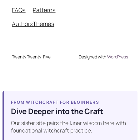
FAQs
Patterns
Authors
Themes
Twenty Twenty-Five
Designed with
WordPress
FROM WITCHCRAFT FOR BEGINNERS
Dive Deeper into the Craft
Our sister site pairs the lunar wisdom here with
foundational witchcraft practice.