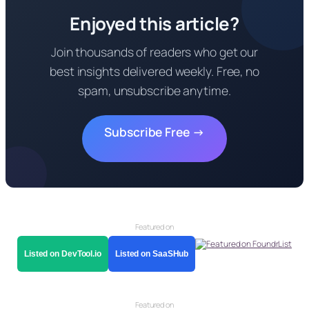
Enjoyed this article?
Join thousands of readers who get our
best insights delivered weekly. Free, no
spam, unsubscribe anytime.
Subscribe Free →
Featured on
Listed on DevTool.io
Listed on SaaSHub
Featured on