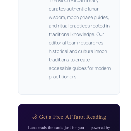
The Moon Ritual Library
curates authentic lunar
wisdom, moon phase guides,
and ritual practices rooted in
traditional knowledge. Our
editorial team researches
historical and cultural moon
traditions to create
accessible guides for modern
practitioners.
🌙 Get a Free AI Tarot Reading
Luna reads the cards just for you — powered by