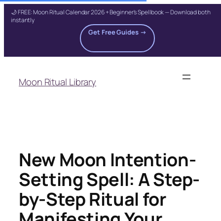
🌙 FREE: Moon Ritual Calendar 2026 + Beginner's Spellbook — Download both
instantly
Get Free Guides →
Skip
to
Moon Ritual Library
content
New Moon Intention-
Setting Spell: A Step-
by-Step Ritual for
Manifesting Your