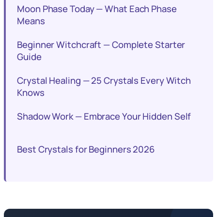
Moon Phase Today — What Each Phase
Means
Beginner Witchcraft — Complete Starter
Guide
Crystal Healing — 25 Crystals Every Witch
Knows
Shadow Work — Embrace Your Hidden Self
Best Crystals for Beginners 2026