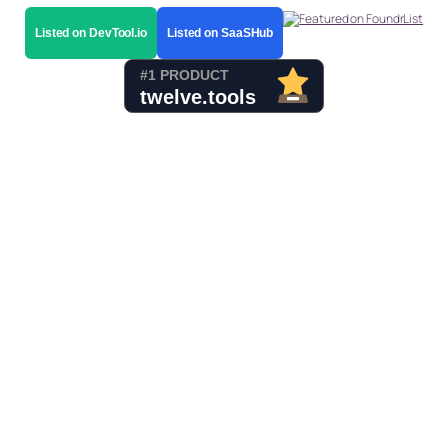
Listed on DevTool.io
Listed on SaaSHub