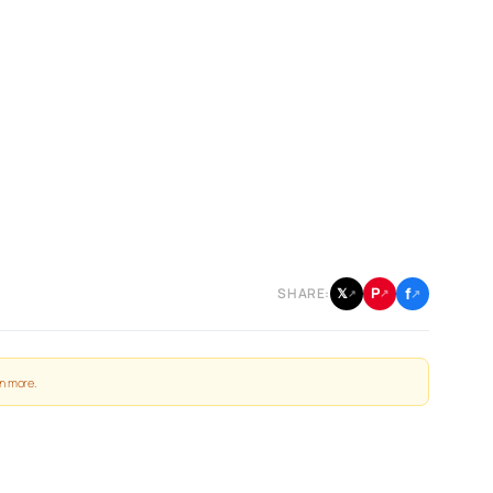
f
P
𝕏
SHARE:
↗
↗
↗
n more
.