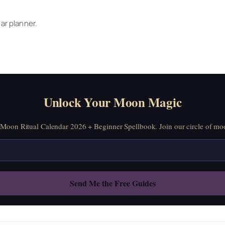
ar planner.
Unlock Your Moon Magic
oon Ritual Calendar 2026 + Beginner Spellbook. Join our circle of moo