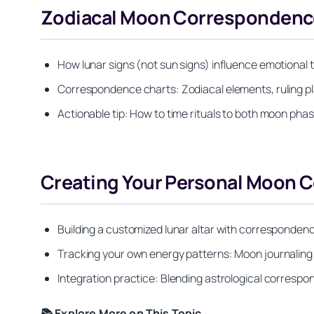
Zodiacal Moon Correspondenc
How lunar signs (not sun signs) influence emotional 
Correspondence charts: Zodiacal elements, ruling pl
Actionable tip: How to time rituals to both moon phas
Creating Your Personal Moon
Building a customized lunar altar with correspondenc
Tracking your own energy patterns: Moon journalin
Integration practice: Blending astrological correspo
📚 Explore More on This Topic