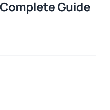
 Complete Guide