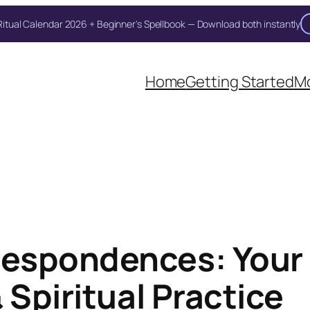
itual Calendar 2026 + Beginner's Spellbook — Download both instantly
Unlock Your Moon Magic
oon Ritual Calendar 2026 + Beginner Spellbook. Join our circle of moo
Home
Getting Started
Mo
espondences: Your
 Spiritual Practice