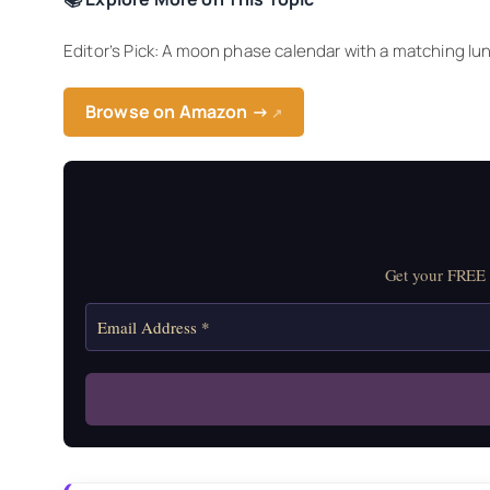
Editor’s Pick: A moon phase calendar with a matching lun
Browse on Amazon →
↗
Get your FREE M