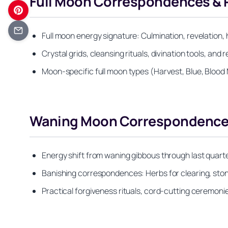
Full Moon Correspondences & 
Full moon energy signature: Culmination, revelation, 
Crystal grids, cleansing rituals, divination tools, an
Moon-specific full moon types (Harvest, Blue, Blood 
Waning Moon Correspondences
Energy shift from waning gibbous through last quar
Banishing correspondences: Herbs for clearing, stone
Practical forgiveness rituals, cord-cutting ceremon