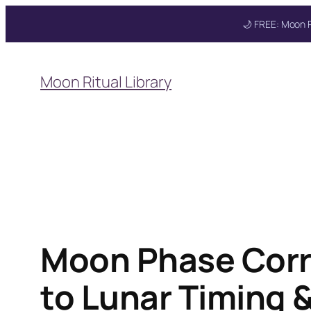
🌙 FREE: Moon R
Skip
to
Get your FREE M
Moon Ritual Library
content
Moon Phase Corr
to Lunar Timing &