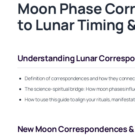
Moon Phase Corr
to Lunar Timing &
Understanding Lunar Corresp
Definition of correspondences and how they connect l
The science-spiritual bridge: How moon phases influ
How to use this guide to align your rituals, manifesta
New Moon Correspondences & 