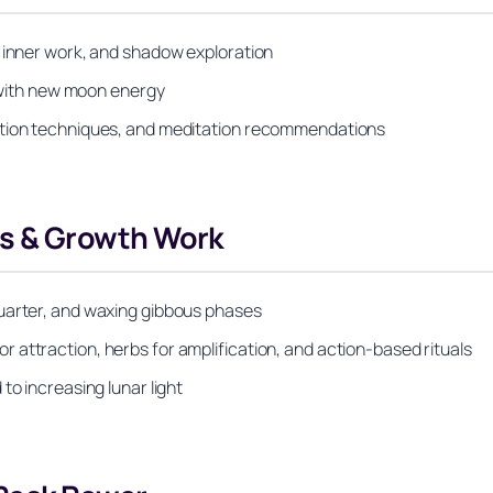
, inner work, and shadow exploration
d with new moon energy
ation techniques, and meditation recommendations
s & Growth Work
quarter, and waxing gibbous phases
attraction, herbs for amplification, and action-based rituals
to increasing lunar light