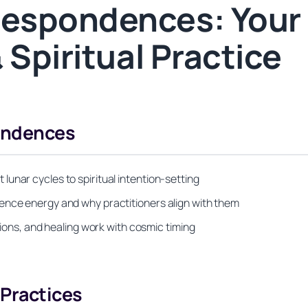
espondences: Your
 Spiritual Practice
ondences
unar cycles to spiritual intention-setting
ence energy and why practitioners align with them
tions, and healing work with cosmic timing
Practices