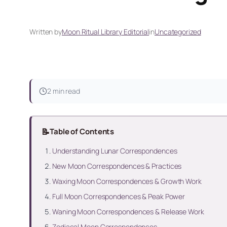
Written by
Moon Ritual Library Editorial
in
Uncategorized
2 min read
📝
Table of Contents
Understanding Lunar Correspondences
New Moon Correspondences & Practices
Waxing Moon Correspondences & Growth Work
Full Moon Correspondences & Peak Power
Waning Moon Correspondences & Release Work
Zodiacal Moon Correspondences