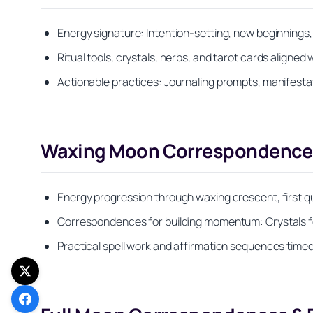
Energy signature: Intention-setting, new beginnings
Ritual tools, crystals, herbs, and tarot cards aligne
Actionable practices: Journaling prompts, manifest
Waxing Moon Correspondence
Energy progression through waxing crescent, first 
Correspondences for building momentum: Crystals for 
Practical spell work and affirmation sequences timed 