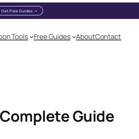
Get Free Guides →
n practitioners.
on Tools
Free Guides
About
Contact
 Complete Guide