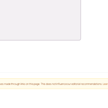
es made through links on this page. This does not influence our editorial recommendations.
Lear