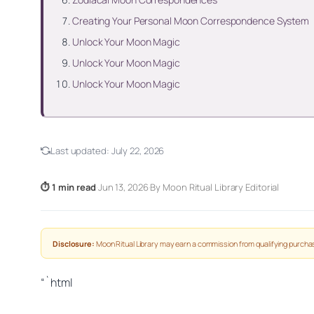
Creating Your Personal Moon Correspondence System
Unlock Your Moon Magic
Unlock Your Moon Magic
Unlock Your Moon Magic
Last updated:
July 22, 2026
⏱ 1 min read
·
Jun 13, 2026
·
By Moon Ritual Library Editorial
Disclosure:
Moon Ritual Library may earn a commission from qualifying purchas
“`html