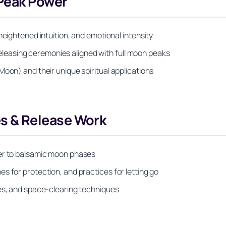
Peak Power
heightened intuition, and emotional intensity
d releasing ceremonies aligned with full moon peaks
Moon) and their unique spiritual applications
 & Release Work
ter to balsamic moon phases
s for protection, and practices for letting go
ies, and space-clearing techniques