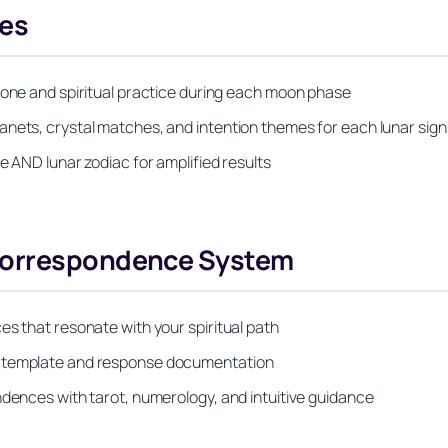
es
tone and spiritual practice during each moon phase
anets, crystal matches, and intention themes for each lunar sign
e AND lunar zodiac for amplified results
 Correspondence System
es that resonate with your spiritual path
g template and response documentation
ndences with tarot, numerology, and intuitive guidance