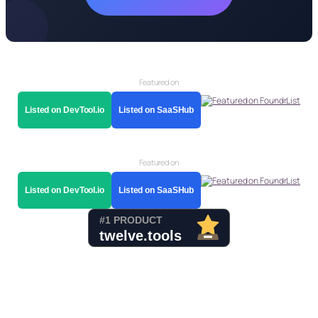
Featured on
Listed on DevTool.io
Listed on SaaSHub
Featured on
Listed on DevTool.io
Listed on SaaSHub