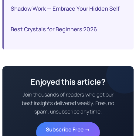
Shadow Work — Embrace Your Hidden Self
Best Crystals for Beginners 2026
Enjoyed this article?
Join thousands of readers who get our
best insights delivered weekly. Free, no
spam, unsubscribe anytime.
Subscribe Free →