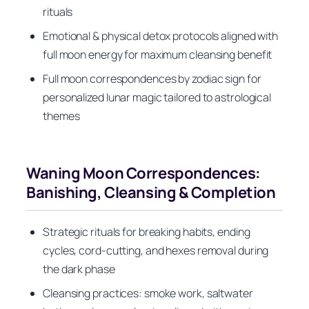
rituals
Emotional & physical detox protocols aligned with
full moon energy for maximum cleansing benefit
Full moon correspondences by zodiac sign for
personalized lunar magic tailored to astrological
themes
Waning Moon Correspondences:
Banishing, Cleansing & Completion
Strategic rituals for breaking habits, ending
cycles, cord-cutting, and hexes removal during
the dark phase
Cleansing practices: smoke work, saltwater