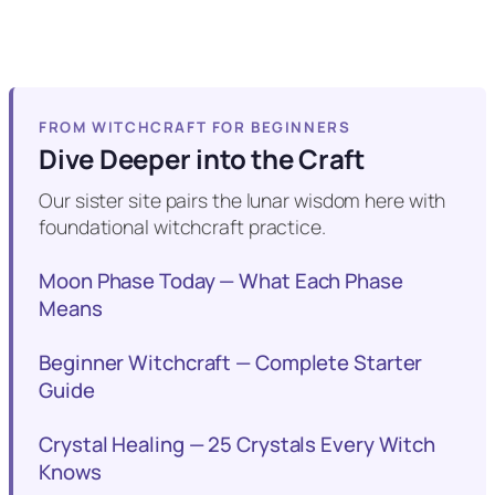
FROM WITCHCRAFT FOR BEGINNERS
Dive Deeper into the Craft
Our sister site pairs the lunar wisdom here with
foundational witchcraft practice.
Moon Phase Today — What Each Phase
Means
Beginner Witchcraft — Complete Starter
Guide
Crystal Healing — 25 Crystals Every Witch
Knows