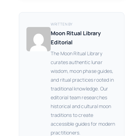
WRITTEN BY
Moon Ritual Library
Editorial
The Moon Ritual Library
curates authentic lunar
wisdom, moon phase guides,
and ritual practices rooted in
traditional knowledge. Our
editorial team researches
historical and cultural moon
traditions to create
accessible guides for modern
practitioners.