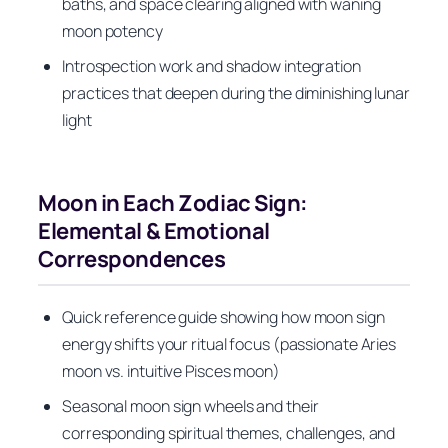
baths, and space clearing aligned with waning
moon potency
Introspection work and shadow integration
practices that deepen during the diminishing lunar
light
Moon in Each Zodiac Sign:
Elemental & Emotional
Correspondences
Quick reference guide showing how moon sign
energy shifts your ritual focus (passionate Aries
moon vs. intuitive Pisces moon)
Seasonal moon sign wheels and their
corresponding spiritual themes, challenges, and