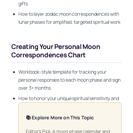
gifts
How to layer zodiac moon correspondences with
lunar phases for amplified, targeted spiritual work
Creating Your Personal Moon
Correspondences Chart
Workbook-style template for tracking your
personal responses to each moon phase and sign
over 3+ months
How to honor your unique spiritual sensitivity and
📚 Explore More on This Topic
Editor’s Pick: A moon phase calendar and