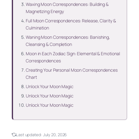
Waxing Moon Correspondences: Building &
Magnetizing Energy
Full Moon Correspondences: Release, Clarity &
Culmination
Waning Moon Correspondences: Banishing,
Cleansing & Completion
Moon in Each Zodiac Sign: Elemental & Emotional
Correspondences
Creating Your Personal Moon Correspondences
Chart
Unlock Your Moon Magic
Unlock Your Moon Magic
Unlock Your Moon Magic
Last updated:
July 20, 2026