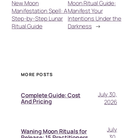
New Moon
Moon Ritual Guide:
Manifestation Spell: A
Manifest Your
Step-by-Step Lunar
Intentions Under the
Ritual Guide
Darkness
→
MORE POSTS
July 30,
Complete Guide: Cost
And Pricing
2026
July
Waning Moon Rituals for
30,
Release: 15 Practitioners