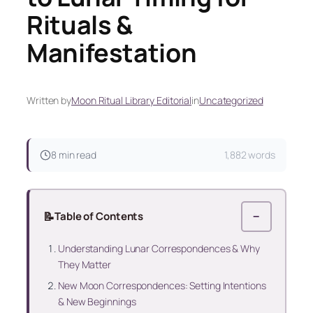
Rituals &
Manifestation
Written by
Moon Ritual Library Editorial
in
Uncategorized
8 min read
1,882 words
📝
Table of Contents
−
Understanding Lunar Correspondences & Why
They Matter
New Moon Correspondences: Setting Intentions
& New Beginnings