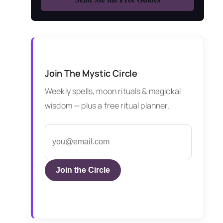
Join The Mystic Circle
Weekly spells, moon rituals & magickal
wisdom — plus a free ritual planner.
Join the Circle