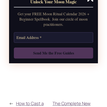
Unlock Your Moon Magic
2026, plus sabbat celebrations, moon
water guide, and monthly
Get your FREE Moon Ritual Calendar 2026 +
correspondences.
Beginner Spellbook. Join our circle of moon
practitioners.
Get the Moon Calendar
Also: Free Spellbook
←
How to Cast a
The Complete New