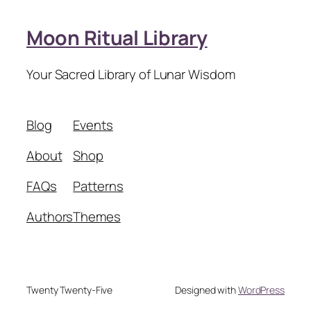
Moon Ritual Library
Your Sacred Library of Lunar Wisdom
Blog
Events
About
Shop
FAQs
Patterns
Authors
Themes
Twenty Twenty-Five
Designed with
WordPress