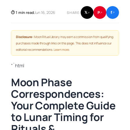
f
P
⏱ 1 min read
Jun 16, 2026
𝕏
SHARE:
↗
↗
↗
Disclosure:
Moon Ritual Library may earn a commission from qualifying
purchases made through links on this page. This does not influence our
editorial recommendations.
Learn more
.
“`html
Moon Phase
Correspondences:
Your Complete Guide
to Lunar Timing for
Rituals &