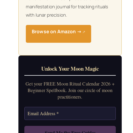
manifestation journal for tracking rituals
with lunar precision.
Browse on Amazon →
↗
Unlock Your Moon Magic
Get your FREE Moon Ritual Calendar 2026 +
Beginner Spellbook. Join our circle of moon
practitioners.