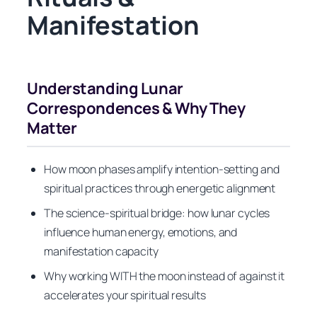
Manifestation
Understanding Lunar
Correspondences & Why They
Matter
How moon phases amplify intention-setting and
spiritual practices through energetic alignment
The science-spiritual bridge: how lunar cycles
influence human energy, emotions, and
manifestation capacity
Why working WITH the moon instead of against it
accelerates your spiritual results