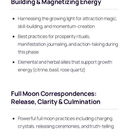
Building & Magnetizing Energy
Harnessing the growing light for attraction magic,
skill-building, and momentum-creation
Best practices for prosperity rituals,
manifestation journaling, and action-taking during
this phase
Elemental and herbal allies that support growth
energy (citrine, basil, rose quartz)
Full Moon Correspondences:
Release, Clarity & Culmination
Powerful full moon practices including charging
crystals, releasing ceremonies, and truth-telling