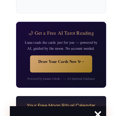
🌙 Get a Free AI Tarot Reading
Luna reads the cards just for you — powered by
AI, guided by the moon. No account needed.
Draw Your Cards Now ✨
↗
Powered by
Luna's Circle
— AI Spiritual Guidance
↗
Your Free Moon Ritual Calendar
24 rituals for every new and full moon of