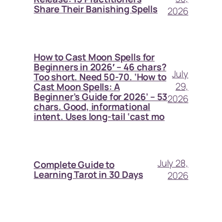
Share Their Banishing Spells
2026
How to Cast Moon Spells for
Beginners in 2026′ – 46 chars?
July
Too short. Need 50-70. ‘How to
29,
Cast Moon Spells: A
Beginner’s Guide for 2026’ – 53
2026
chars. Good, informational
intent. Uses long-tail ‘cast mo
July 28,
Complete Guide to
Learning Tarot in 30 Days
2026