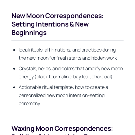
New Moon Correspondences:
Setting Intentions & New
Beginnings
Ideal rituals, affirmations, and practices during
the new moon for fresh starts and hidden work
Crystals, herbs, and colors that amplify new moon
energy (black tourmaline, bay leaf, charcoal)
Actionable ritual template: how to create a
personalized new moon intention-setting
ceremony
Waxing Moon Correspondences: