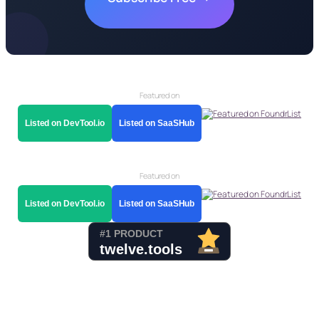
Featured on
Listed on DevTool.io
Listed on SaaSHub
Featured on
Listed on DevTool.io
Listed on SaaSHub