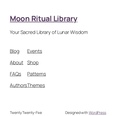
Moon Ritual Library
Your Sacred Library of Lunar Wisdom
Blog
Events
About
Shop
FAQs
Patterns
Authors
Themes
Twenty Twenty-Five
Designed with
WordPress