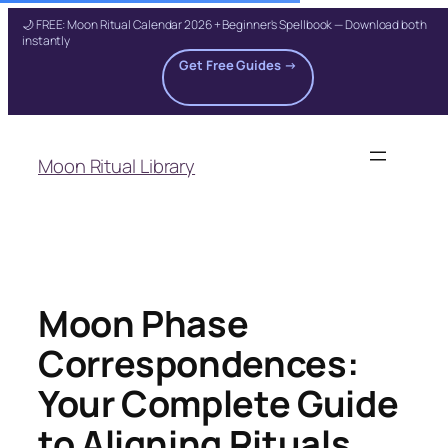
🌙 FREE: Moon Ritual Calendar 2026 + Beginner's Spellbook — Download both
instantly
Get Free Guides →
Skip
to
Moon Ritual Library
content
Moon Phase
Correspondences:
Your Complete Guide
to Aligning Rituals