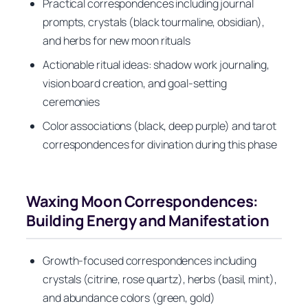
Practical correspondences including journal
prompts, crystals (black tourmaline, obsidian),
and herbs for new moon rituals
Actionable ritual ideas: shadow work journaling,
vision board creation, and goal-setting
ceremonies
Color associations (black, deep purple) and tarot
correspondences for divination during this phase
Waxing Moon Correspondences:
Building Energy and Manifestation
Growth-focused correspondences including
crystals (citrine, rose quartz), herbs (basil, mint),
and abundance colors (green, gold)