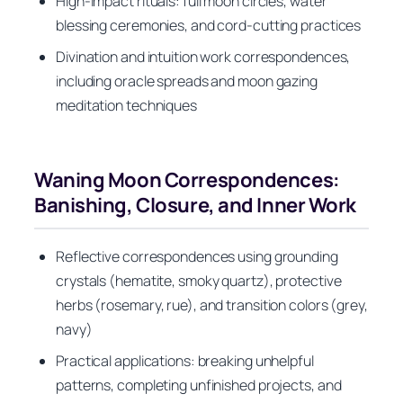
High-impact rituals: full moon circles, water
blessing ceremonies, and cord-cutting practices
Divination and intuition work correspondences,
including oracle spreads and moon gazing
meditation techniques
Waning Moon Correspondences:
Banishing, Closure, and Inner Work
Reflective correspondences using grounding
crystals (hematite, smoky quartz), protective
herbs (rosemary, rue), and transition colors (grey,
navy)
Practical applications: breaking unhelpful
patterns, completing unfinished projects, and