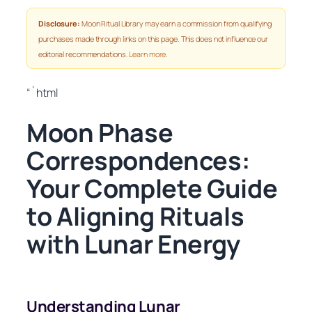
Disclosure:
Moon Ritual Library may earn a commission from qualifying
purchases made through links on this page. This does not influence our
editorial recommendations.
Learn more
.
“`html
Moon Phase
Correspondences:
Your Complete Guide
to Aligning Rituals
with Lunar Energy
Understanding Lunar