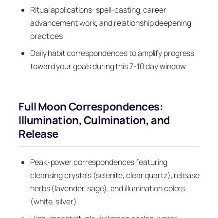
Ritual applications: spell-casting, career
advancement work, and relationship deepening
practices
Daily habit correspondences to amplify progress
toward your goals during this 7-10 day window
Full Moon Correspondences:
Illumination, Culmination, and
Release
Peak-power correspondences featuring
cleansing crystals (selenite, clear quartz), release
herbs (lavender, sage), and illumination colors
(white, silver)