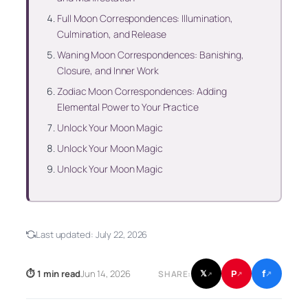
Full Moon Correspondences: Illumination,
Culmination, and Release
Waning Moon Correspondences: Banishing,
Closure, and Inner Work
Zodiac Moon Correspondences: Adding
Elemental Power to Your Practice
Unlock Your Moon Magic
Unlock Your Moon Magic
Unlock Your Moon Magic
Last updated:
July 22, 2026
f
P
⏱ 1 min read
Jun 14, 2026
𝕏
SHARE:
↗
↗
↗