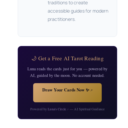
traditions to create
accessible guides for modern
practitioners.
🌙 Get a Free AI Tarot Reading
Luna reads the cards just for you — powered by
AI, guided by the moon. No account needed.
Draw Your Cards Now ✨
↗
Powered by
Luna's Circle
— AI Spiritual Guidance
↗