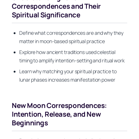
Correspondences and Their
Spiritual Significance
Define what correspondences are and why they
matter in moon-based spiritual practice
Explore how ancient traditions used celestial
timing to amplify intention-setting and ritual work
Learn why matching your spiritual practice to
lunar phases increases manifestation power
New Moon Correspondences:
Intention, Release, and New
Beginnings