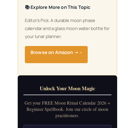
📚 Explore More on This Topic
Editor’s Pick: A durable moon phase
calendar and a glass moon water bottle for
your lunar planner.
Browse on Amazon →
↗
Unlock Your Moon Magic
Get your FREE Moon Ritual Calendar 2026 +
Beginner Spellbook. Join our circle of moon
practitioners.