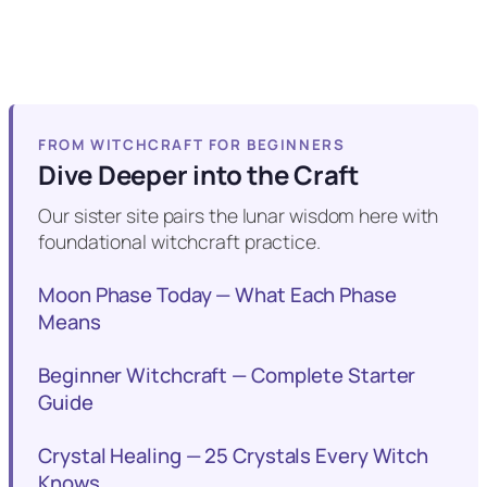
FROM WITCHCRAFT FOR BEGINNERS
Dive Deeper into the Craft
Our sister site pairs the lunar wisdom here with
foundational witchcraft practice.
Moon Phase Today — What Each Phase
Means
Beginner Witchcraft — Complete Starter
Guide
Crystal Healing — 25 Crystals Every Witch
Knows