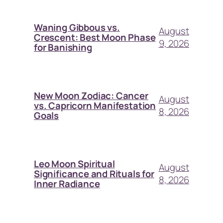
Waning Gibbous vs.
August
Crescent: Best Moon Phase
9, 2026
for Banishing
New Moon Zodiac: Cancer
August
vs. Capricorn Manifestation
8, 2026
Goals
Leo Moon Spiritual
August
Significance and Rituals for
8, 2026
Inner Radiance