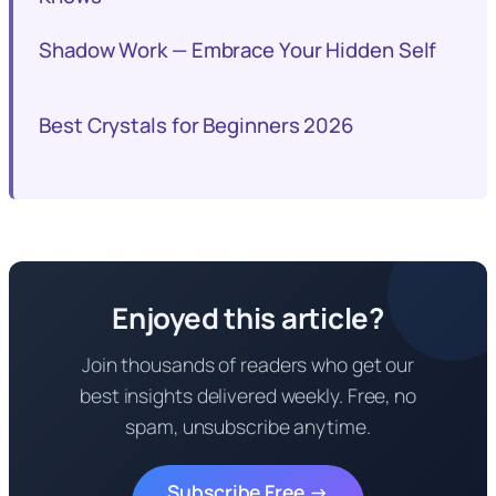
Shadow Work — Embrace Your Hidden Self
Best Crystals for Beginners 2026
Enjoyed this article?
Join thousands of readers who get our
best insights delivered weekly. Free, no
spam, unsubscribe anytime.
Subscribe Free →