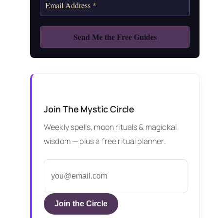
Join The Mystic Circle
Weekly spells, moon rituals & magickal
wisdom — plus a free ritual planner.
Join the Circle