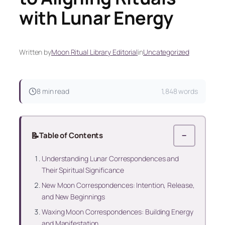
with Lunar Energy
Written by
Moon Ritual Library Editorial
in
Uncategorized
8 min read
1,848 words
📝
Table of Contents
−
Understanding Lunar Correspondences and
Their Spiritual Significance
New Moon Correspondences: Intention, Release,
and New Beginnings
Waxing Moon Correspondences: Building Energy
and Manifestation