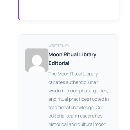
WRITTEN BY
Moon Ritual Library
Editorial
The Moon Ritual Library
curates authentic lunar
wisdom, moon phase guides,
and ritual practices rooted in
traditional knowledge. Our
editorial team researches
historical and cultural moon