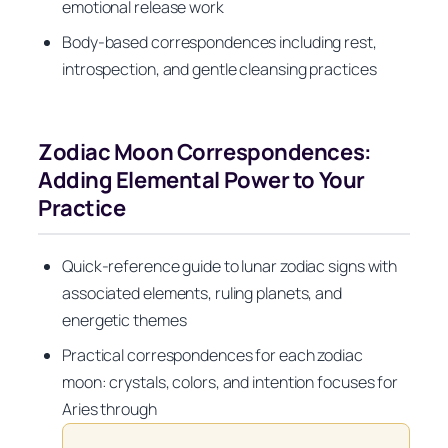
emotional release work
Body-based correspondences including rest,
introspection, and gentle cleansing practices
Zodiac Moon Correspondences:
Adding Elemental Power to Your
Practice
Quick-reference guide to lunar zodiac signs with
associated elements, ruling planets, and
energetic themes
Practical correspondences for each zodiac
moon: crystals, colors, and intention focuses for
Aries through