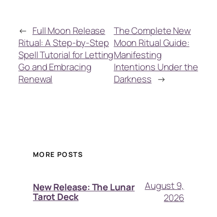
←
Full Moon Release
The Complete New
Ritual: A Step-by-Step
Moon Ritual Guide:
Spell Tutorial for Letting
Manifesting
Go and Embracing
Intentions Under the
Renewal
Darkness
→
MORE POSTS
August 9,
New Release: The Lunar
Tarot Deck
2026