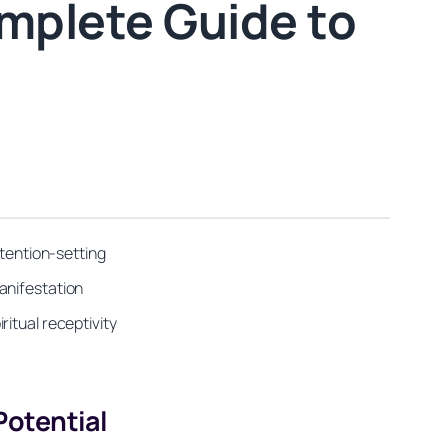
mplete Guide to
ntention-setting
anifestation
itual receptivity
otential