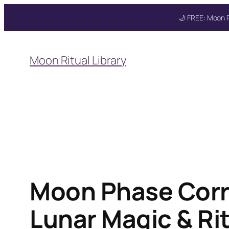
🌙 FREE: Moon R
Skip
to
Get your FREE M
Moon Ritual Library
content
Moon Phase Corr
Lunar Magic & Ri