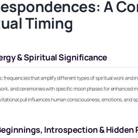
espondences: A Co
tual Timing
gy & Spiritual Significance
 frequencies that amplify different types of spiritual work and i
ellwork, and ceremonies with specific moon phases for enhanced m
itational pull influences human consciousness, emotions, and spir
ginnings, Introspection & Hidden P