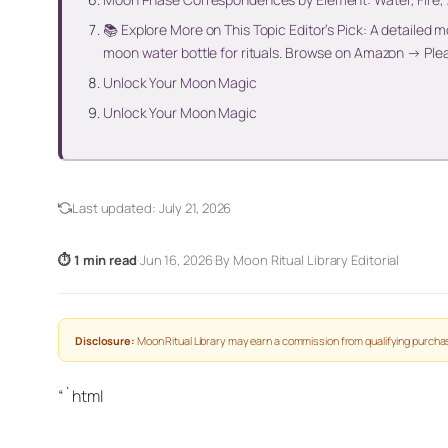
📚 Explore More on This Topic Editor’s Pick: A detailed
moon water bottle for rituals. Browse on Amazon → Ple
Unlock Your Moon Magic
Unlock Your Moon Magic
Last updated:
July 21, 2026
⏱ 1 min read
·
Jun 16, 2026
·
By Moon Ritual Library Editorial
Disclosure:
Moon Ritual Library may earn a commission from qualifying purchas
“`html