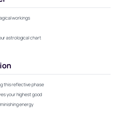
magical workings
ur astrological chart
ion
g this reflective phase
rves your highest good
iminishing energy