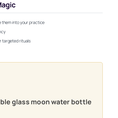
Magic
 them into your practice
ency
targeted rituals
able glass moon water bottle