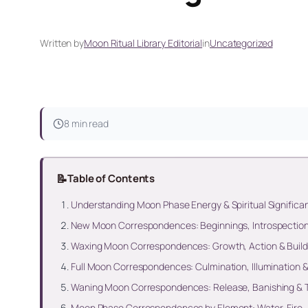
Written by
Moon Ritual Library Editorial
in
Uncategorized
8 min read
📝
Table of Contents
Understanding Moon Phase Energy & Spiritual Significa
New Moon Correspondences: Beginnings, Introspection 
Waxing Moon Correspondences: Growth, Action & Bui
Full Moon Correspondences: Culmination, Illumination 
Waning Moon Correspondences: Release, Banishing & 
Moon Phase Correspondences by Element: Water, Fire, 