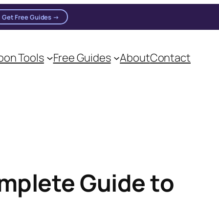
Get Free Guides →
n practitioners.
on Tools
Free Guides
About
Contact
mplete Guide to