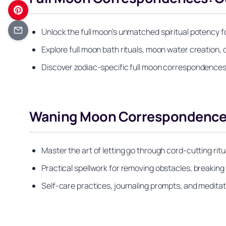
Unlock the full moon’s unmatched spiritual potency fo
Explore full moon bath rituals, moon water creation, 
Discover zodiac-specific full moon correspondences 
Waning Moon Correspondences:
Master the art of letting go through cord-cutting ritu
Practical spellwork for removing obstacles, breaking
Self-care practices, journaling prompts, and medita