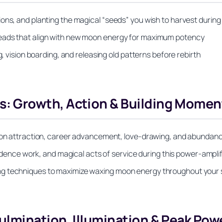
ons, and planting the magical “seeds” you wish to harvest during
reads that align with new moon energy for maximum potency
g, vision boarding, and releasing old patterns before rebirth
: Growth, Action & Building Mome
d on attraction, career advancement, love-drawing, and abundanc
nfidence work, and magical acts of service during this power-ampl
g techniques to maximize waxing moon energy throughout your sp
lmination, Illumination & Peak Pow