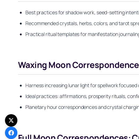
Best practices for shadow work, seed-setting intenti
Recommended crystals, herbs, colors, and tarot sp
Practical ritual templates for manifestation journalin
Waxing Moon Correspondences
Harness increasing lunar light for spellwork focuse
Ideal practices: affirmations, prosperity rituals, co
Planetary hour correspondences and crystal chargin
Full Moon Correspondences: Cu