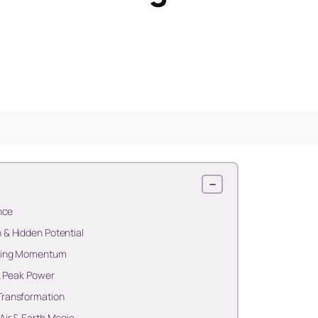
−
nce
& Hidden Potential
lding Momentum
& Peak Power
Transformation
Air & Earth Magic