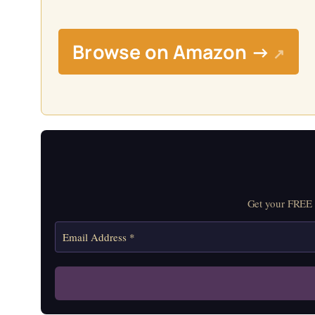
Browse on Amazon →
↗
Get your FREE M