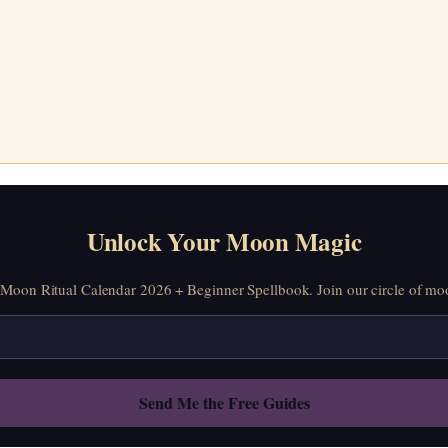
Unlock Your Moon Magic
oon Ritual Calendar 2026 + Beginner Spellbook. Join our circle of moo