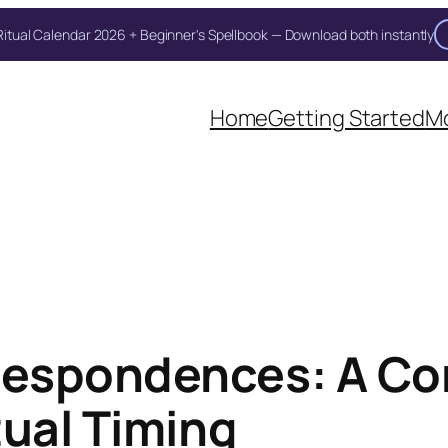
itual Calendar 2026 + Beginner's Spellbook — Download both instantly
Unlock Your Moon Magic
oon Ritual Calendar 2026 + Beginner Spellbook. Join our circle of moo
Home
Getting Started
Mo
espondences: A Co
tual Timing