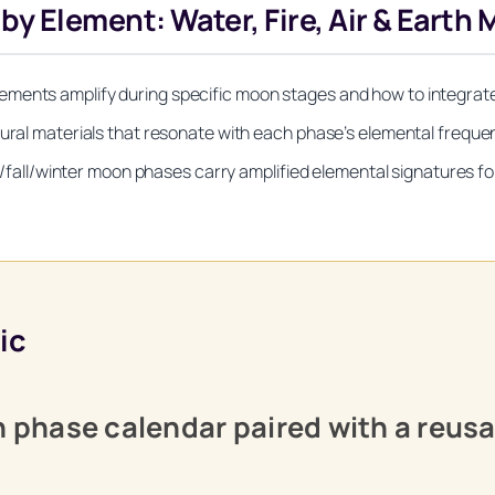
Element: Water, Fire, Air & Earth 
ements amplify during specific moon stages and how to integrate
tural materials that resonate with each phase’s elemental frequ
l/winter moon phases carry amplified elemental signatures for 
ic
on phase calendar paired with a reus