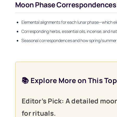
Moon Phase Correspondences by 
Elemental alignments for each lunar phase—which el
Corresponding herbs, essential oils, incense, and na
Seasonal correspondences and how spring/summer/fal
📚 Explore More on This Top
Editor’s Pick: A detailed mo
for rituals.