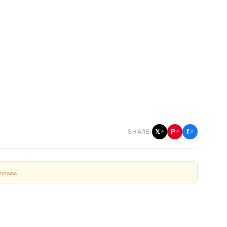
f
P
𝕏
SHARE:
↗
↗
↗
n more
.