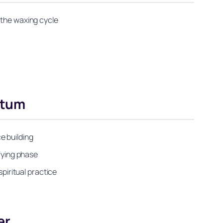
 the waxing cycle
ntum
e building
ifying phase
iritual practice
er