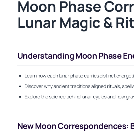
Moon Phase Corr
Lunar Magic & Ri
Understanding Moon Phase Ener
Learn how each lunar phase carries distinct energetic
Discover why ancient traditions aligned rituals, sp
Explore the science behind lunar cycles and how grav
New Moon Correspondences: Be