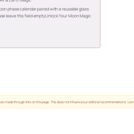
 moon phase calendar paired with a reusable glass
ase leave this field emptyUnlock Your Moon Magic
es made through links on this page. This does not influence our editorial recommendations.
Lear