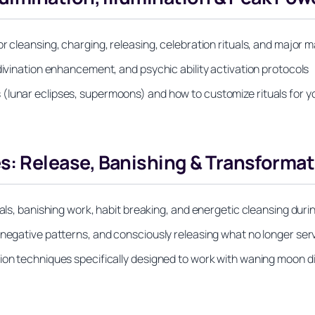
r cleansing, charging, releasing, celebration rituals, and major 
divination enhancement, and psychic ability activation protocols
(lunar eclipses, supermoons) and how to customize rituals for yo
 Release, Banishing & Transformat
als, banishing work, habit breaking, and energetic cleansing durin
 negative patterns, and consciously releasing what no longer se
tion techniques specifically designed to work with waning moon d