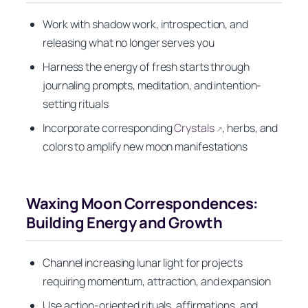
Work with shadow work, introspection, and
releasing what no longer serves you
Harness the energy of fresh starts through
journaling prompts, meditation, and intention-
setting rituals
Incorporate corresponding
Crystals
, herbs, and
↗
colors to amplify new moon manifestations
Waxing Moon Correspondences:
Building Energy and Growth
Channel increasing lunar light for projects
requiring momentum, attraction, and expansion
Use action-oriented rituals, affirmations, and