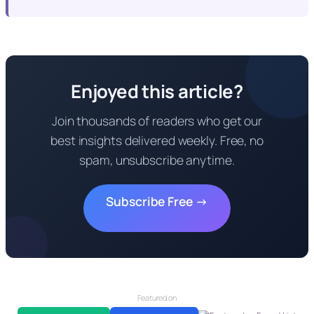
Enjoyed this article?
Join thousands of readers who get our
best insights delivered weekly. Free, no
spam, unsubscribe anytime.
Subscribe Free →
Featured on