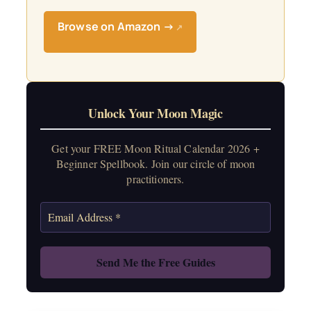
Browse on Amazon →
↗
Unlock Your Moon Magic
Get your FREE Moon Ritual Calendar 2026 +
Beginner Spellbook. Join our circle of moon
practitioners.