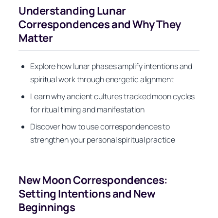
Understanding Lunar
Correspondences and Why They
Matter
Explore how lunar phases amplify intentions and
spiritual work through energetic alignment
Learn why ancient cultures tracked moon cycles
for ritual timing and manifestation
Discover how to use correspondences to
strengthen your personal spiritual practice
New Moon Correspondences:
Setting Intentions and New
Beginnings