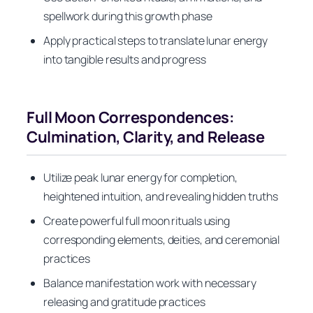
spellwork during this growth phase
Apply practical steps to translate lunar energy
into tangible results and progress
Full Moon Correspondences:
Culmination, Clarity, and Release
Utilize peak lunar energy for completion,
heightened intuition, and revealing hidden truths
Create powerful full moon rituals using
corresponding elements, deities, and ceremonial
practices
Balance manifestation work with necessary
releasing and gratitude practices