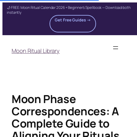
🌙 FREE: Moon Ritual Calendar 2026 + Beginner's Spellbook — Download both
instantly
Get Free Guides →
Skip
to
Moon Ritual Library
content
Moon Phase
Correspondences: A
Complete Guide to
Aligning Your Rituals