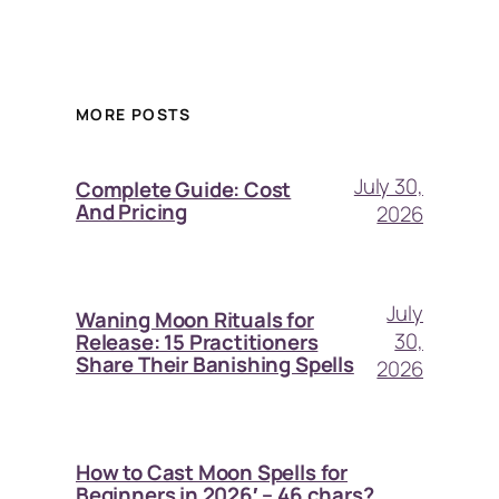
MORE POSTS
July 30,
Complete Guide: Cost
And Pricing
2026
July
Waning Moon Rituals for
30,
Release: 15 Practitioners
Share Their Banishing Spells
2026
How to Cast Moon Spells for
Beginners in 2026′ – 46 chars?