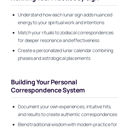
Understand how each lunar sign adds nuanced
energy to your spiritual work and intentions
Match your rituals to zodiacal correspondences
for deeper resonance and effectiveness
Create a personalized lunar calendar combining
phases and astrological placements
Building Your Personal
Correspondence System
Document your own experiences, intuitive hits,
and results to create authentic correspondences
Blend traditional wisdom with modern practice for