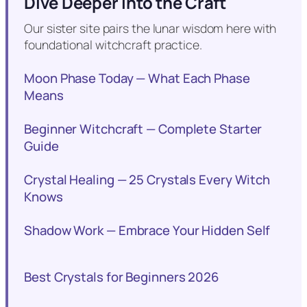
Dive Deeper into the Craft
Our sister site pairs the lunar wisdom here with
foundational witchcraft practice.
Moon Phase Today — What Each Phase
Means
Beginner Witchcraft — Complete Starter
Guide
Crystal Healing — 25 Crystals Every Witch
Knows
Shadow Work — Embrace Your Hidden Self
Best Crystals for Beginners 2026