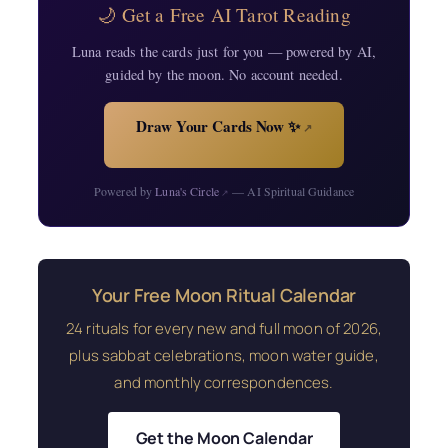
🌙 Get a Free AI Tarot Reading
Luna reads the cards just for you — powered by AI,
guided by the moon. No account needed.
Draw Your Cards Now ✨
↗
Powered by
Luna's Circle
— AI Spiritual Guidance
↗
Your Free Moon Ritual Calendar
24 rituals for every new and full moon of 2026,
plus sabbat celebrations, moon water guide,
and monthly correspondences.
Get the Moon Calendar