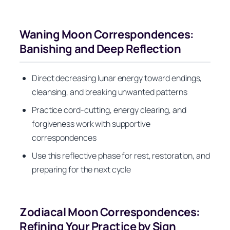
Waning Moon Correspondences:
Banishing and Deep Reflection
Direct decreasing lunar energy toward endings,
cleansing, and breaking unwanted patterns
Practice cord-cutting, energy clearing, and
forgiveness work with supportive
correspondences
Use this reflective phase for rest, restoration, and
preparing for the next cycle
Zodiacal Moon Correspondences:
Refining Your Practice by Sign