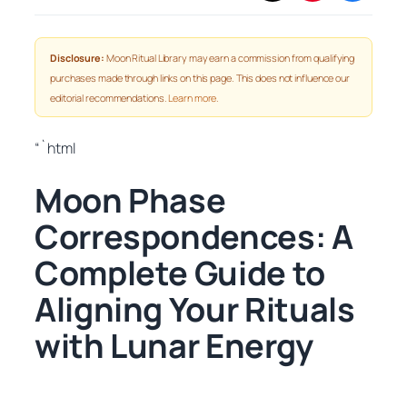
Disclosure:
Moon Ritual Library may earn a commission from qualifying
purchases made through links on this page. This does not influence our
editorial recommendations.
Learn more
.
“`html
Moon Phase
Correspondences: A
Complete Guide to
Aligning Your Rituals
with Lunar Energy