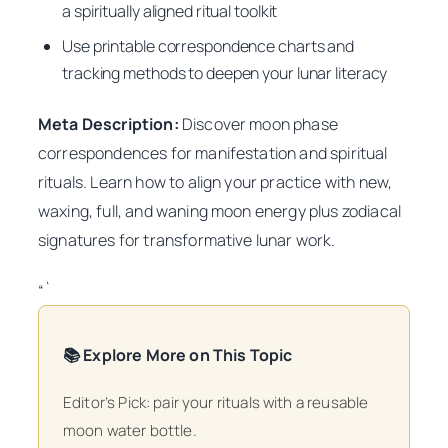
a spiritually aligned ritual toolkit
Use printable correspondence charts and
tracking methods to deepen your lunar literacy
Meta Description:
Discover moon phase
correspondences for manifestation and spiritual
rituals. Learn how to align your practice with new,
waxing, full, and waning moon energy plus zodiacal
signatures for transformative lunar work.
“`
📚 Explore More on This Topic
Editor’s Pick: pair your rituals with a reusable
moon water bottle.