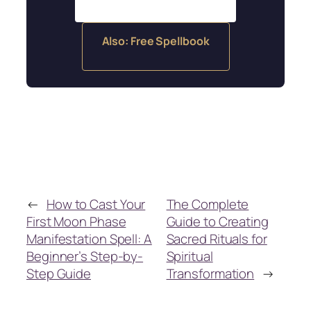
Also: Free Spellbook
←
How to Cast Your
The Complete
First Moon Phase
Guide to Creating
Manifestation Spell: A
Sacred Rituals for
Beginner’s Step-by-
Spiritual
Step Guide
Transformation
→