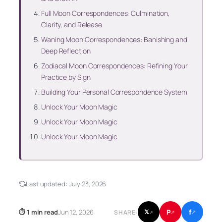
Full Moon Correspondences: Culmination,
Clarity, and Release
Waning Moon Correspondences: Banishing and
Deep Reflection
Zodiacal Moon Correspondences: Refining Your
Practice by Sign
Building Your Personal Correspondence System
Unlock Your Moon Magic
Unlock Your Moon Magic
Unlock Your Moon Magic
Last updated:
July 23, 2026
f
P
⏱ 1 min read
Jun 12, 2026
𝕏
SHARE:
↗
↗
↗