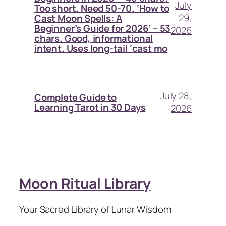
July
Too short. Need 50-70. ‘How to
29,
Cast Moon Spells: A
Beginner’s Guide for 2026’ – 53
2026
chars. Good, informational
intent. Uses long-tail ‘cast mo
July 28,
Complete Guide to
Learning Tarot in 30 Days
2026
Moon Ritual Library
Your Sacred Library of Lunar Wisdom