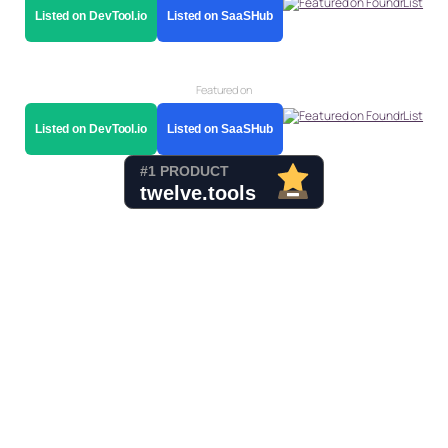
Listed on DevTool.io
Listed on SaaSHub
Featured on
Listed on DevTool.io
Listed on SaaSHub