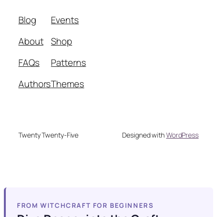
Blog
Events
About
Shop
FAQs
Patterns
Authors
Themes
Twenty Twenty-Five
Designed with
WordPress
FROM WITCHCRAFT FOR BEGINNERS