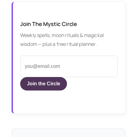
Join The Mystic Circle
Weekly spells, moon rituals & magickal
wisdom — plus a free ritual planner.
Join the Circle