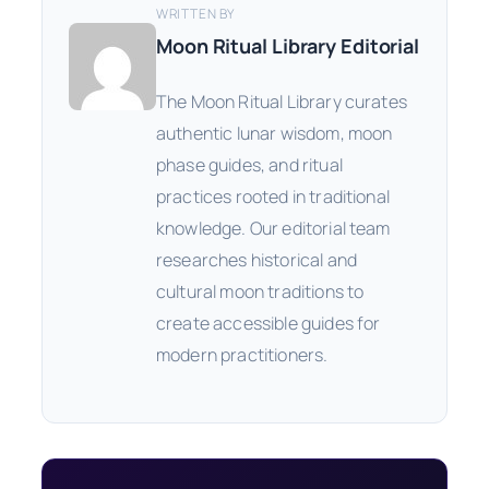
WRITTEN BY
Moon Ritual Library Editorial
The Moon Ritual Library curates
authentic lunar wisdom, moon
phase guides, and ritual
practices rooted in traditional
knowledge. Our editorial team
researches historical and
cultural moon traditions to
create accessible guides for
modern practitioners.