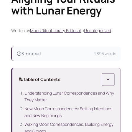
with Lunar Energy
Written by
Moon Ritual Library Editorial
in
Uncategorized
8 min read
1,895 words
📝
Table of Contents
−
Understanding Lunar Correspondences and Why
They Matter
New Moon Correspondences: Setting Intentions
and New Beginnings
Waxing Moon Correspondences: Building Energy
and Growth