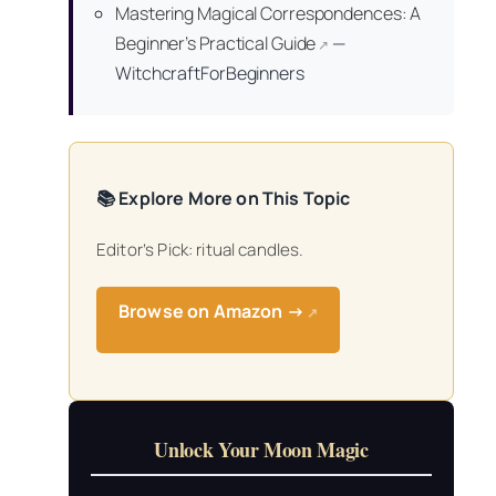
Mastering Magical Correspondences: A
Beginner’s Practical Guide
—
↗
WitchcraftForBeginners
📚 Explore More on This Topic
Editor’s Pick: ritual candles.
Browse on Amazon →
↗
Unlock Your Moon Magic