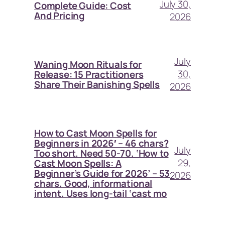
July 30,
Complete Guide: Cost
And Pricing
2026
July
Waning Moon Rituals for
30,
Release: 15 Practitioners
Share Their Banishing Spells
2026
How to Cast Moon Spells for
Beginners in 2026′ – 46 chars?
July
Too short. Need 50-70. ‘How to
29,
Cast Moon Spells: A
Beginner’s Guide for 2026’ – 53
2026
chars. Good, informational
intent. Uses long-tail ‘cast mo