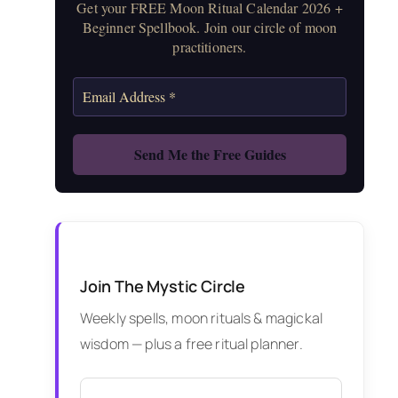
Get your FREE Moon Ritual Calendar 2026 +
Beginner Spellbook. Join our circle of moon
practitioners.
Join The Mystic Circle
Weekly spells, moon rituals & magickal
wisdom — plus a free ritual planner.