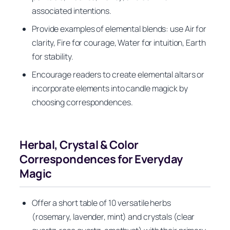
associated intentions.
Provide examples of elemental blends: use Air for
clarity, Fire for courage, Water for intuition, Earth
for stability.
Encourage readers to create elemental altars or
incorporate elements into candle magick by
choosing correspondences.
Herbal, Crystal & Color
Correspondences for Everyday
Magic
Offer a short table of 10 versatile herbs
(rosemary, lavender, mint) and crystals (clear