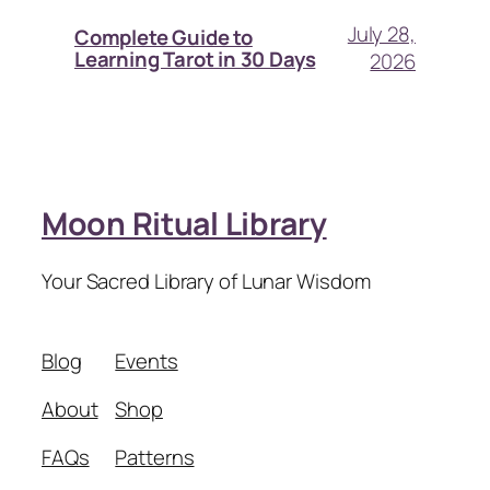
July 28,
Complete Guide to
Learning Tarot in 30 Days
2026
Moon Ritual Library
Your Sacred Library of Lunar Wisdom
Blog
Events
About
Shop
FAQs
Patterns