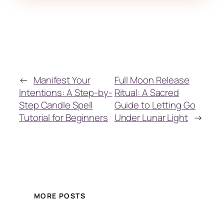
←
Manifest Your
Full Moon Release
Intentions: A Step-by-
Ritual: A Sacred
Step Candle Spell
Guide to Letting Go
Tutorial for Beginners
Under Lunar Light
→
MORE POSTS