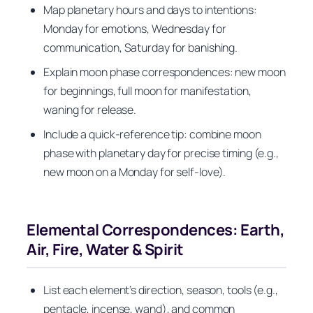
Map planetary hours and days to intentions:
Monday for emotions, Wednesday for
communication, Saturday for banishing.
Explain moon phase correspondences: new moon
for beginnings, full moon for manifestation,
waning for release.
Include a quick-reference tip: combine moon
phase with planetary day for precise timing (e.g.,
new moon on a Monday for self‑love).
Elemental Correspondences: Earth,
Air, Fire, Water & Spirit
List each element’s direction, season, tools (e.g.,
pentacle, incense, wand), and common