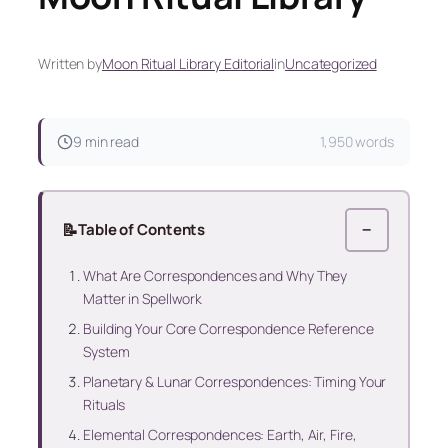
Written by
Moon Ritual Library Editorial
in
Uncategorized
9 min read
1,950 words
📝
Table of Contents
−
What Are Correspondences and Why They
Matter in Spellwork
Building Your Core Correspondence Reference
System
Planetary & Lunar Correspondences: Timing Your
Rituals
Elemental Correspondences: Earth, Air, Fire,