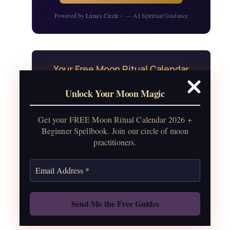
Powered by
Luna's Circle
— AI Spiritual Guidance
↗
Your Free Moon Ritual Calendar
24 rituals for every new and full moon of
Unlock Your Moon Magic
2026, plus sabbat celebrations, moon
water guide, and monthly
Get your FREE Moon Ritual Calendar 2026 +
correspondences.
Beginner Spellbook. Join our circle of moon
practitioners.
Get the Moon Calendar
Also: Free Spellbook