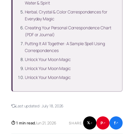
Water & Spirit
Herbal, Crystal & Color Correspondences for
Everyday Magic
Creating Your Personal Correspondence Chart
(PDF or Journal)
Putting It All Together: A Sample Spell Using
Correspondences
Unlock Your Moon Magic
Unlock Your Moon Magic
Unlock Your Moon Magic
Last updated:
July 18, 2026
f
P
⏱ 1 min read
Jun 21, 2026
𝕏
SHARE:
↗
↗
↗