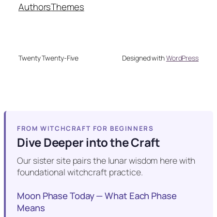
Authors
Themes
Twenty Twenty-Five
Designed with
WordPress
FROM WITCHCRAFT FOR BEGINNERS
Dive Deeper into the Craft
Our sister site pairs the lunar wisdom here with
foundational witchcraft practice.
Moon Phase Today — What Each Phase
Means