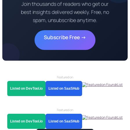
Join thousands of readers who get our
best insights delivered weekly. Free, no
spam, unsubscribe anytime.
Subscribe Free →
Featured on
Listed on DevTool.io
Listed on SaaSHub
Featured on
Listed on DevTool.io
Listed on SaaSHub