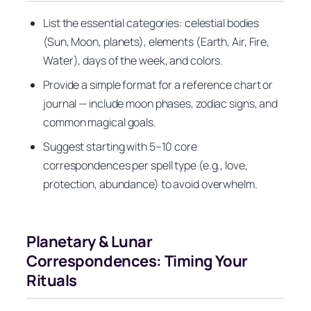
List the essential categories: celestial bodies
(Sun, Moon, planets), elements (Earth, Air, Fire,
Water), days of the week, and colors.
Provide a simple format for a reference chart or
journal — include moon phases, zodiac signs, and
common magical goals.
Suggest starting with 5–10 core
correspondences per spell type (e.g., love,
protection, abundance) to avoid overwhelm.
Planetary & Lunar
Correspondences: Timing Your
Rituals