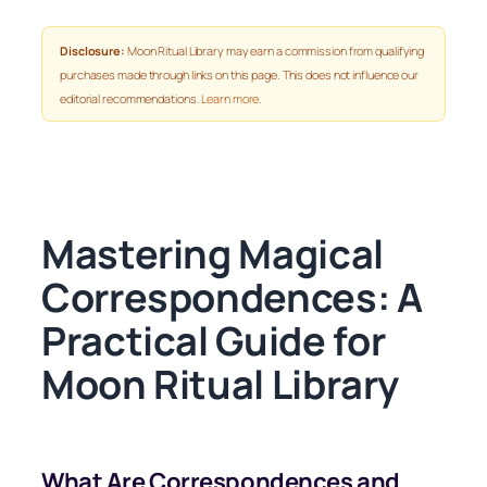
Disclosure:
Moon Ritual Library may earn a commission from qualifying
purchases made through links on this page. This does not influence our
editorial recommendations.
Learn more
.
Mastering Magical
Correspondences: A
Practical Guide for
Moon Ritual Library
What Are Correspondences and