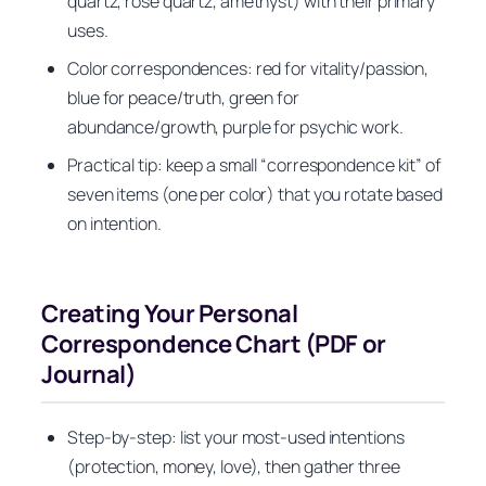
quartz, rose quartz, amethyst) with their primary
uses.
Color correspondences: red for vitality/passion,
blue for peace/truth, green for
abundance/growth, purple for psychic work.
Practical tip: keep a small “correspondence kit” of
seven items (one per color) that you rotate based
on intention.
Creating Your Personal
Correspondence Chart (PDF or
Journal)
Step‑by‑step: list your most‑used intentions
(protection, money, love), then gather three