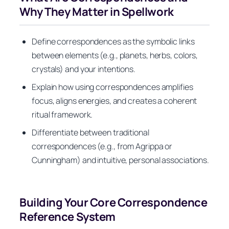
Why They Matter in Spellwork
Define correspondences as the symbolic links
between elements (e.g., planets, herbs, colors,
crystals) and your intentions.
Explain how using correspondences amplifies
focus, aligns energies, and creates a coherent
ritual framework.
Differentiate between traditional
correspondences (e.g., from Agrippa or
Cunningham) and intuitive, personal associations.
Building Your Core Correspondence
Reference System