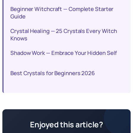
Beginner Witchcraft — Complete Starter
Guide
Crystal Healing — 25 Crystals Every Witch
Knows
Shadow Work — Embrace Your Hidden Self
Best Crystals for Beginners 2026
Enjoyed this article?