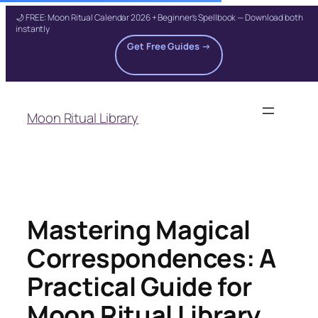
🌙 FREE: Moon Ritual Calendar 2026 + Beginner's Spellbook — Download both
instantly
Get Free Guides →
Skip
to
Moon Ritual Library
content
Mastering Magical
Correspondences: A
Practical Guide for
Moon Ritual Library