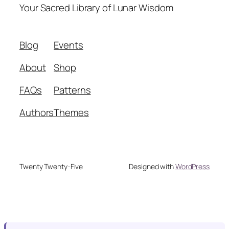
Your Sacred Library of Lunar Wisdom
Blog
Events
About
Shop
FAQs
Patterns
Authors
Themes
Twenty Twenty-Five
Designed with
WordPress