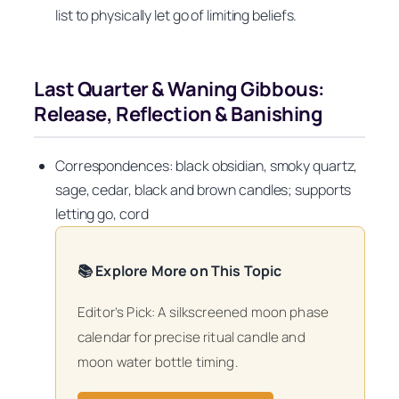
list to physically let go of limiting beliefs.
Last Quarter & Waning Gibbous:
Release, Reflection & Banishing
Correspondences: black obsidian, smoky quartz,
sage, cedar, black and brown candles; supports
letting go, cord
📚 Explore More on This Topic
Editor’s Pick: A silkscreened moon phase
calendar for precise ritual candle and
moon water bottle timing.