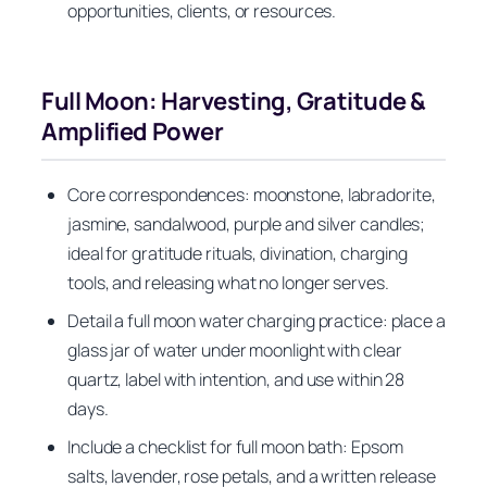
opportunities, clients, or resources.
Full Moon: Harvesting, Gratitude &
Amplified Power
Core correspondences: moonstone, labradorite,
jasmine, sandalwood, purple and silver candles;
ideal for gratitude rituals, divination, charging
tools, and releasing what no longer serves.
Detail a full moon water charging practice: place a
glass jar of water under moonlight with clear
quartz, label with intention, and use within 28
days.
Include a checklist for full moon bath: Epsom
salts, lavender, rose petals, and a written release