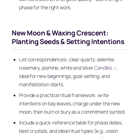
phase for the right work.
New Moon & Waxing Crescent:
Planting Seeds & Setting Intentions
List correspondences: clear quartz, selenite,
rosemary, jasmine, white and silver
Candles
;
↗
ideal for new beginnings, goal-setting, and
manifestation starts.
Provide a practical ritual framework: write
intentions on bay leaves, charge under the new
moon, then burn or bury as a commitment symbol.
Include a quick-reference table for phase dates,
best crystals, and ideal ritual types (e.g., vision