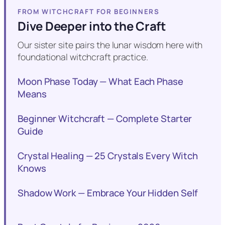
FROM WITCHCRAFT FOR BEGINNERS
Dive Deeper into the Craft
Our sister site pairs the lunar wisdom here with
foundational witchcraft practice.
Moon Phase Today — What Each Phase
Means
Beginner Witchcraft — Complete Starter
Guide
Crystal Healing — 25 Crystals Every Witch
Knows
Shadow Work — Embrace Your Hidden Self