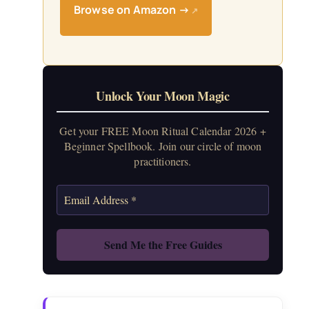
Browse on Amazon →
↗
Unlock Your Moon Magic
Get your FREE Moon Ritual Calendar 2026 +
Beginner Spellbook. Join our circle of moon
practitioners.