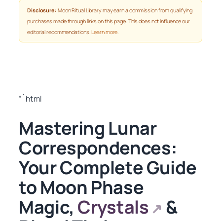
Disclosure:
Moon Ritual Library may earn a commission from qualifying
purchases made through links on this page. This does not influence our
editorial recommendations.
Learn more
.
“`html
Mastering Lunar
Correspondences:
Your Complete Guide
to Moon Phase
Magic,
Crystals
&
↗