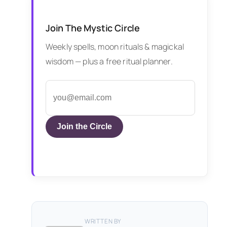
Join The Mystic Circle
Weekly spells, moon rituals & magickal
wisdom — plus a free ritual planner.
Join the Circle
WRITTEN BY