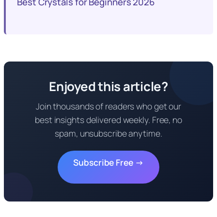
Best Crystals for Beginners 2026
Enjoyed this article?
Join thousands of readers who get our
best insights delivered weekly. Free, no
spam, unsubscribe anytime.
Subscribe Free →