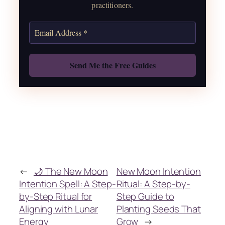
practitioners.
Get the Moon Calendar
Also: Free Spellbook
←
🌙 The New Moon
New Moon Intention
Intention Spell: A Step-
Ritual: A Step-by-
by-Step Ritual for
Step Guide to
Aligning with Lunar
Planting Seeds That
Energy
Grow
→