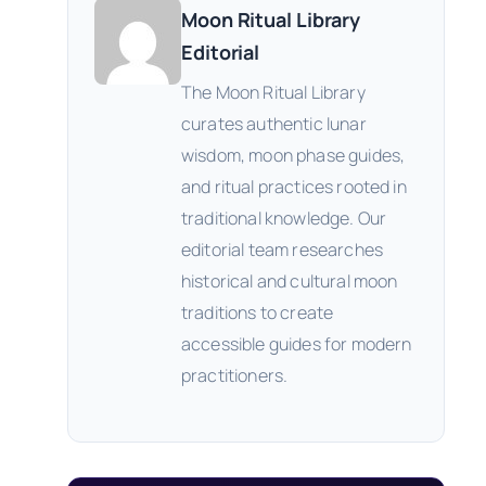
Moon Ritual Library
Editorial
The Moon Ritual Library
curates authentic lunar
wisdom, moon phase guides,
and ritual practices rooted in
traditional knowledge. Our
editorial team researches
historical and cultural moon
traditions to create
accessible guides for modern
practitioners.