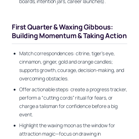
boards, intention jars, career launches).
First Quarter & Waxing Gibbous:
Building Momentum & Taking Action
Match correspondences: citrine, tiger’s eye,
cinnamon, ginger, gold and orange candles;
supports growth, courage, decision-making, and
overcoming obstacles.
Offer actionable steps: create a progress tracker,
perform a “cutting cords” ritual for fears, or
charge a talisman for confidence before a big
event.
Highlight the waxing moon as the window for
attraction magic—focus on drawing in