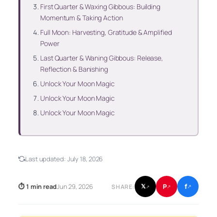
First Quarter & Waxing Gibbous: Building
Momentum & Taking Action
Full Moon: Harvesting, Gratitude & Amplified
Power
Last Quarter & Waning Gibbous: Release,
Reflection & Banishing
Unlock Your Moon Magic
Unlock Your Moon Magic
Unlock Your Moon Magic
Last updated:
July 18, 2026
f
P
⏱ 1 min read
Jun 29, 2026
𝕏
SHARE:
↗
↗
↗