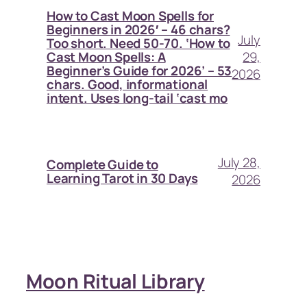
How to Cast Moon Spells for
Beginners in 2026′ – 46 chars?
July
Too short. Need 50-70. ‘How to
29,
Cast Moon Spells: A
Beginner’s Guide for 2026’ – 53
2026
chars. Good, informational
intent. Uses long-tail ‘cast mo
July 28,
Complete Guide to
Learning Tarot in 30 Days
2026
Moon Ritual Library