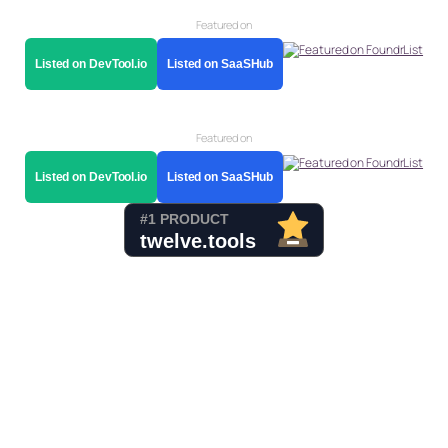
Featured on
Listed on DevTool.io
Listed on SaaSHub
Featured on
Listed on DevTool.io
Listed on SaaSHub