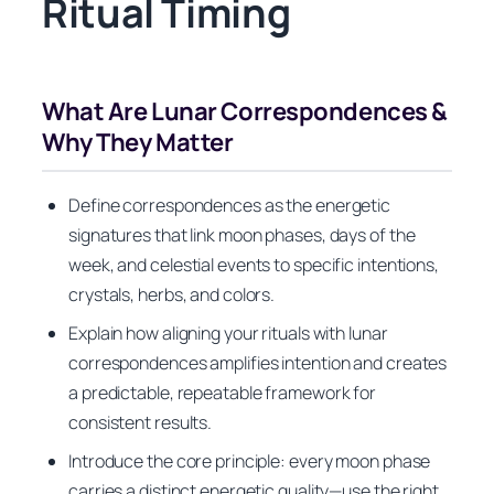
Ritual Timing
What Are Lunar Correspondences &
Why They Matter
Define correspondences as the energetic
signatures that link moon phases, days of the
week, and celestial events to specific intentions,
crystals, herbs, and colors.
Explain how aligning your rituals with lunar
correspondences amplifies intention and creates
a predictable, repeatable framework for
consistent results.
Introduce the core principle: every moon phase
carries a distinct energetic quality—use the right