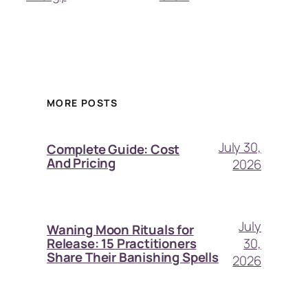
MORE POSTS
July 30,
Complete Guide: Cost
And Pricing
2026
July
Waning Moon Rituals for
30,
Release: 15 Practitioners
Share Their Banishing Spells
2026