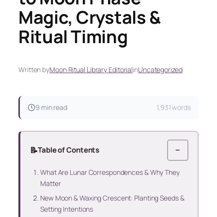
Magic, Crystals &
Ritual Timing
Written by
Moon Ritual Library Editorial
in
Uncategorized
9 min read
1,931 words
📝
Table of Contents
−
What Are Lunar Correspondences & Why They
Matter
New Moon & Waxing Crescent: Planting Seeds &
Setting Intentions