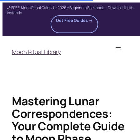
🌙 FREE: Moon Ritual Calendar 2026 + Beginner's Spellbook — Download both
instantly
Get Free Guides →
Skip
to
Moon Ritual Library
content
Mastering Lunar
Correspondences:
Your Complete Guide
to Moon Phase