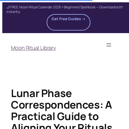
🌙 FREE: Moon Ritual Calendar 2026 + Beginner's Spellbook — Download both
instantly
Get Free Guides →
Skip
to
Moon Ritual Library
content
Lunar Phase
Correspondences: A
Practical Guide to
Aligning Your Rituals