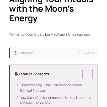
with the Moon’s
Energy
Written by
Moon Ritual Library Editorial
in
Uncategorized
9 min read
1,915 words
📝
Table of Contents
−
Understanding Lunar Correspondences in
Spiritual Practice
New Moon Correspondences: Setting Intentions
and New Beginnings