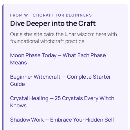
FROM WITCHCRAFT FOR BEGINNERS
Dive Deeper into the Craft
Our sister site pairs the lunar wisdom here with
foundational witchcraft practice.
Moon Phase Today — What Each Phase
Means
Beginner Witchcraft — Complete Starter
Guide
Crystal Healing — 25 Crystals Every Witch
Knows
Shadow Work — Embrace Your Hidden Self