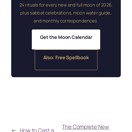
24 rituals for every new and full moon of 2026,
plus sabbat celebrations, moon water guide,
and monthly correspondences.
Get the Moon Calendar
Also: Free Spellbook
The Complete New
←
How to Cast a