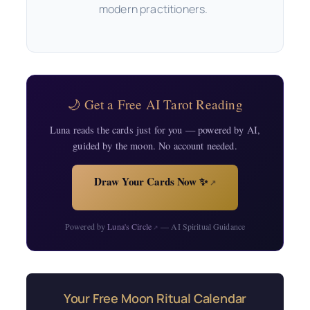
modern practitioners.
🌙 Get a Free AI Tarot Reading
Luna reads the cards just for you — powered by AI,
guided by the moon. No account needed.
Draw Your Cards Now ✨
↗
Powered by
Luna's Circle
— AI Spiritual Guidance
↗
Your Free Moon Ritual Calendar