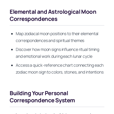
Elemental and Astrological Moon
Correspondences
Map zodiacal moon positions to their elemental
correspondences and spiritual themes
Discover how moon signs influence ritual timing
and emotional work during each lunar cycle
Access a quick-reference chart connecting each
zodiac moon sign to colors, stones, and intentions
Building Your Personal
Correspondence System