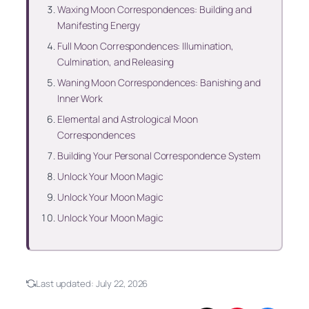
Waxing Moon Correspondences: Building and
Manifesting Energy
Full Moon Correspondences: Illumination,
Culmination, and Releasing
Waning Moon Correspondences: Banishing and
Inner Work
Elemental and Astrological Moon
Correspondences
Building Your Personal Correspondence System
Unlock Your Moon Magic
Unlock Your Moon Magic
Unlock Your Moon Magic
Last updated:
July 22, 2026