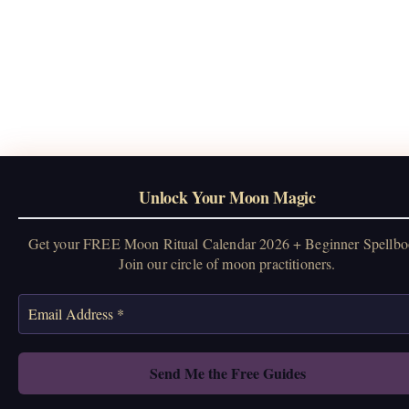
Unlock Your Moon Magic
Get your FREE Moon Ritual Calendar 2026 + Beginner Spellbo
Join our circle of moon practitioners.