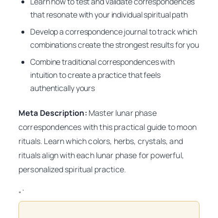
Learn how to test and validate correspondences
that resonate with your individual spiritual path
Develop a correspondence journal to track which
combinations create the strongest results for you
Combine traditional correspondences with
intuition to create a practice that feels
authentically yours
Meta Description:
Master lunar phase
correspondences with this practical guide to moon
rituals. Learn which colors, herbs, crystals, and
rituals align with each lunar phase for powerful,
personalized spiritual practice.
“`