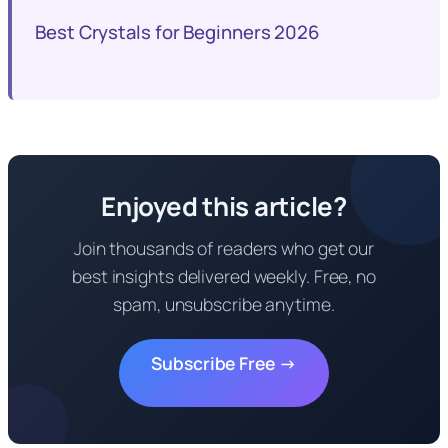
Best Crystals for Beginners 2026
Enjoyed this article?
Join thousands of readers who get our
best insights delivered weekly. Free, no
spam, unsubscribe anytime.
Subscribe Free →