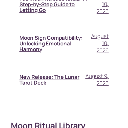
10,
Step-by-Step Guide to
Letting Go
2026
August
Moon Sign Compatibility:
10,
Unlocking Emotional
Harmony
2026
August 9,
New Release: The Lunar
Tarot Deck
2026
Moon Ritual Library