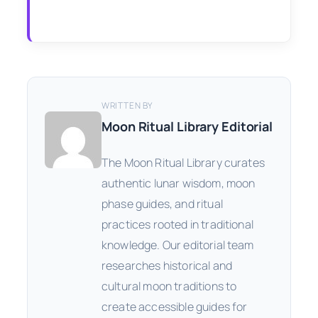
WRITTEN BY
Moon Ritual Library Editorial
The Moon Ritual Library curates
authentic lunar wisdom, moon
phase guides, and ritual
practices rooted in traditional
knowledge. Our editorial team
researches historical and
cultural moon traditions to
create accessible guides for