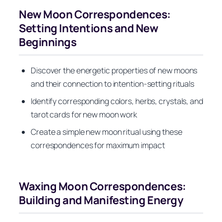
New Moon Correspondences:
Setting Intentions and New
Beginnings
Discover the energetic properties of new moons
and their connection to intention-setting rituals
Identify corresponding colors, herbs, crystals, and
tarot cards for new moon work
Create a simple new moon ritual using these
correspondences for maximum impact
Waxing Moon Correspondences:
Building and Manifesting Energy