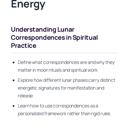
Energy
Understanding Lunar
Correspondences in Spiritual
Practice
Define what correspondences are and why they
matter in moon rituals and spiritual work
Explore how different lunar phases carry distinct
energetic signatures for manifestation and
release
Learn how to use correspondences as a
personalized framework rather than rigid rules