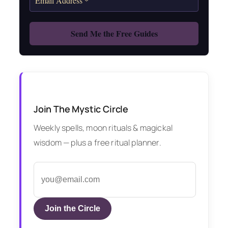
Join The Mystic Circle
Weekly spells, moon rituals & magickal
wisdom — plus a free ritual planner.
Join the Circle