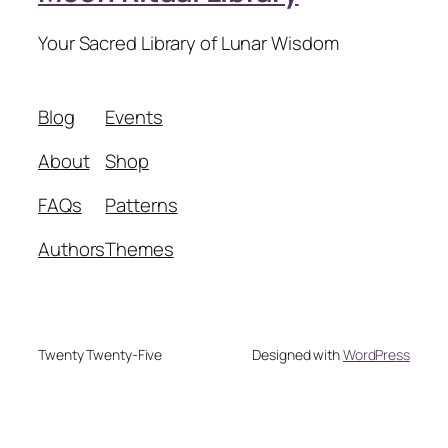
Your Sacred Library of Lunar Wisdom
Blog
Events
About
Shop
FAQs
Patterns
Authors
Themes
Twenty Twenty-Five
Designed with
WordPress