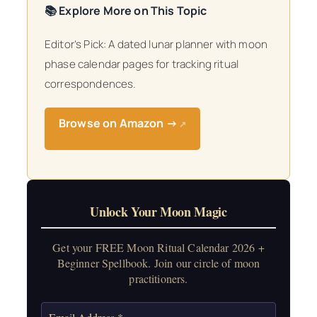
📚 Explore More on This Topic
Editor’s Pick: A dated lunar planner with moon
phase calendar pages for tracking ritual
correspondences.
Browse on Amazon →
↗
Unlock Your Moon Magic
Get your FREE Moon Ritual Calendar 2026 +
Beginner Spellbook. Join our circle of moon
practitioners.