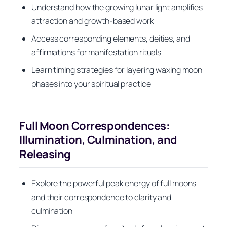
Understand how the growing lunar light amplifies
attraction and growth-based work
Access corresponding elements, deities, and
affirmations for manifestation rituals
Learn timing strategies for layering waxing moon
phases into your spiritual practice
Full Moon Correspondences:
Illumination, Culmination, and
Releasing
Explore the powerful peak energy of full moons
and their correspondence to clarity and
culmination