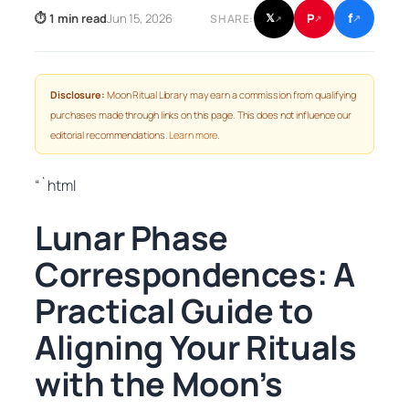
f
P
⏱ 1 min read
Jun 15, 2026
𝕏
SHARE:
↗
↗
↗
Disclosure:
Moon Ritual Library may earn a commission from qualifying
purchases made through links on this page. This does not influence our
editorial recommendations.
Learn more
.
“`html
Lunar Phase
Correspondences: A
Practical Guide to
Aligning Your Rituals
with the Moon’s