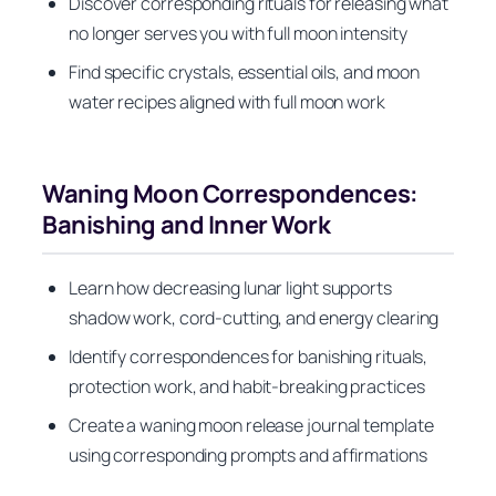
Discover corresponding rituals for releasing what
no longer serves you with full moon intensity
Find specific crystals, essential oils, and moon
water recipes aligned with full moon work
Waning Moon Correspondences:
Banishing and Inner Work
Learn how decreasing lunar light supports
shadow work, cord-cutting, and energy clearing
Identify correspondences for banishing rituals,
protection work, and habit-breaking practices
Create a waning moon release journal template
using corresponding prompts and affirmations