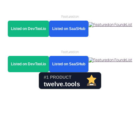
Featured on
Listed on DevTool.io
Listed on SaaSHub
Featured on
Listed on DevTool.io
Listed on SaaSHub