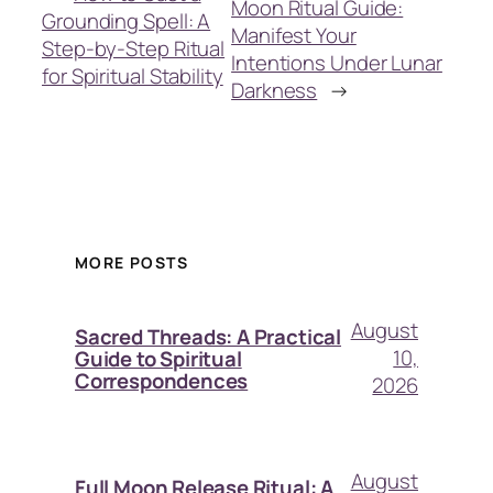
Moon Ritual Guide:
Grounding Spell: A
Manifest Your
Step-by-Step Ritual
Intentions Under Lunar
for Spiritual Stability
Darkness
→
MORE POSTS
August
Sacred Threads: A Practical
10,
Guide to Spiritual
Correspondences
2026
August
Full Moon Release Ritual: A