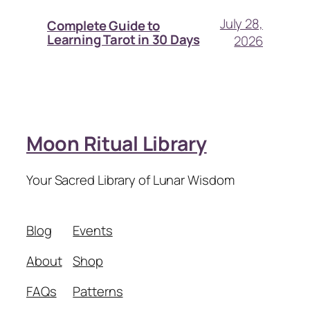
July 28,
Complete Guide to
Learning Tarot in 30 Days
2026
Moon Ritual Library
Your Sacred Library of Lunar Wisdom
Blog
Events
About
Shop
FAQs
Patterns