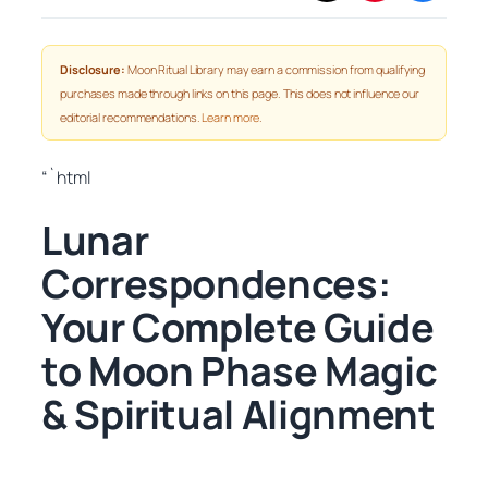
Disclosure:
Moon Ritual Library may earn a commission from qualifying
purchases made through links on this page. This does not influence our
editorial recommendations.
Learn more
.
“`html
Lunar
Correspondences:
Your Complete Guide
to Moon Phase Magic
& Spiritual Alignment