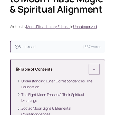
& Spiritual Alignment
Written by
Moon Ritual Library Editorial
in
Uncategorized
8 min read
1,867 words
📝
Table of Contents
−
Understanding Lunar Correspondences: The
Foundation
The Eight Moon Phases & Their Spiritual
Meanings
Zodiac Moon Signs & Elemental
Correspondences