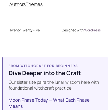
Authors
Themes
Twenty Twenty-Five
Designed with
WordPress
FROM WITCHCRAFT FOR BEGINNERS
Dive Deeper into the Craft
Our sister site pairs the lunar wisdom here with
foundational witchcraft practice.
Moon Phase Today — What Each Phase
Means