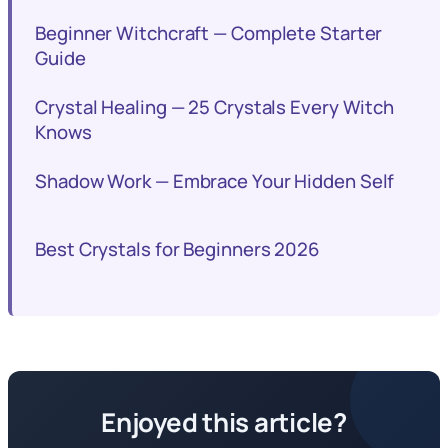
Beginner Witchcraft — Complete Starter
Guide
Crystal Healing — 25 Crystals Every Witch
Knows
Shadow Work — Embrace Your Hidden Self
Best Crystals for Beginners 2026
Enjoyed this article?