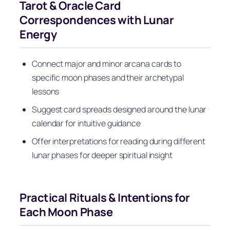
Tarot & Oracle Card
Correspondences with Lunar
Energy
Connect major and minor arcana cards to
specific moon phases and their archetypal
lessons
Suggest card spreads designed around the lunar
calendar for intuitive guidance
Offer interpretations for reading during different
lunar phases for deeper spiritual insight
Practical Rituals & Intentions for
Each Moon Phase