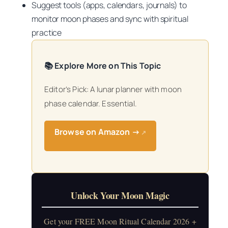
Suggest tools (apps, calendars, journals) to
monitor moon phases and sync with spiritual
practice
📚 Explore More on This Topic
Editor’s Pick: A lunar planner with moon
phase calendar. Essential.
Browse on Amazon →
↗
Unlock Your Moon Magic
Get your FREE Moon Ritual Calendar 2026 +