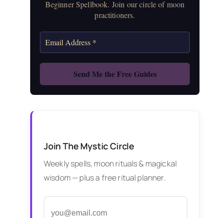
Beginner Spellbook. Join our circle of moon
practitioners.
Join The Mystic Circle
Weekly spells, moon rituals & magickal
wisdom — plus a free ritual planner.