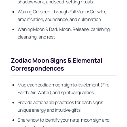
shadow work, and seed-setting rituals
Waxing Crescent through Full Moon: Growth,
amplification, abundance, and culmination
Waning Moon & Dark Moon: Release, banishing,
cleansing, and rest
Zodiac Moon Signs & Elemental
Correspondences
Map each zodiac moon sign to its element (Fire,
Earth, Air, Water) and spiritual qualities
Provide actionable practices for each sign’s
unique energy and intuitive gifts
Share how to identify your natal moon sign and