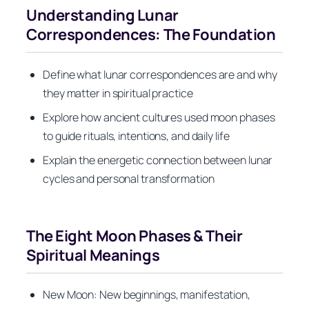
Understanding Lunar
Correspondences: The Foundation
Define what lunar correspondences are and why
they matter in spiritual practice
Explore how ancient cultures used moon phases
to guide rituals, intentions, and daily life
Explain the energetic connection between lunar
cycles and personal transformation
The Eight Moon Phases & Their
Spiritual Meanings
New Moon: New beginnings, manifestation,