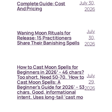
July 30,
Complete Guide: Cost
And Pricing
2026
July
Waning Moon Rituals for
30,
Release: 15 Practitioners
Share Their Banishing Spells
2026
How to Cast Moon Spells for
Beginners in 2026′ – 46 chars?
July
Too short. Need 50-70. ‘How to
29,
Cast Moon Spells: A
Beginner’s Guide for 2026’ – 53
2026
chars. Good, informational
intent. Uses long-tail ‘cast mo