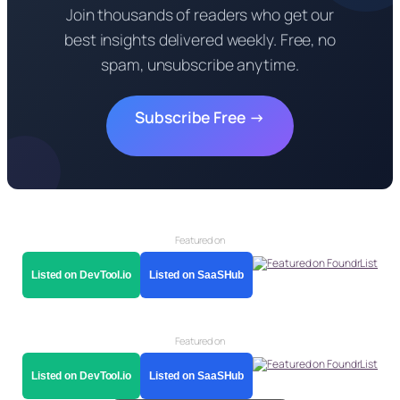
Join thousands of readers who get our
best insights delivered weekly. Free, no
spam, unsubscribe anytime.
Subscribe Free →
Featured on
Listed on DevTool.io
Listed on SaaSHub
Featured on
Listed on DevTool.io
Listed on SaaSHub