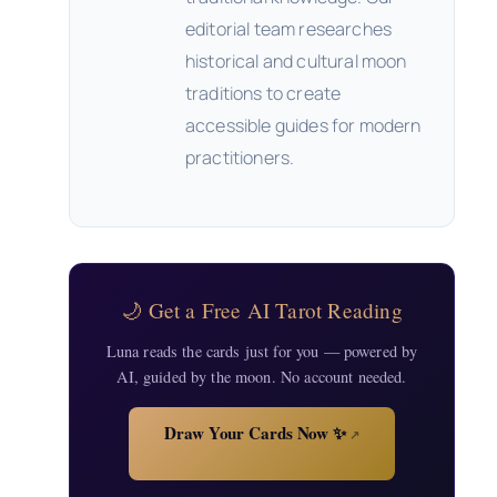
editorial team researches
historical and cultural moon
traditions to create
accessible guides for modern
practitioners.
🌙 Get a Free AI Tarot Reading
Luna reads the cards just for you — powered by
AI, guided by the moon. No account needed.
Draw Your Cards Now ✨
↗