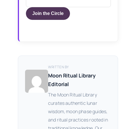
Join the Circle
WRITTEN BY
Moon Ritual Library
Editorial
The Moon Ritual Library
curates authentic lunar
wisdom, moon phase guides,
and ritual practices rooted in
traditional knowledge. Our