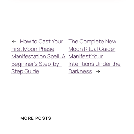
←
How to Cast Your
The Complete New
First Moon Phase
Moon Ritual Guide:
Manifestation Spell: A
Manifest Your
Beginner’s Step-by-
Intentions Under the
Step Guide
Darkness
→
MORE POSTS