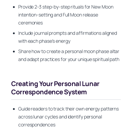
Provide 2-3 step-by-step rituals for New Moon
intention-setting and Full Moon release
ceremonies
Include journal prompts and affirmations aligned
with each phase’s energy
Share how to create a personal moon phase altar
and adapt practices for your unique spiritual path
Creating Your Personal Lunar
Correspondence System
Guide readers to track their own energy patterns
across lunar cycles and identify personal
correspondences