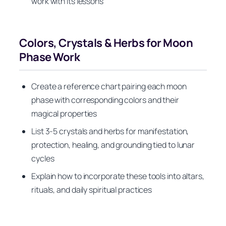
work with its lessons
Colors, Crystals & Herbs for Moon
Phase Work
Create a reference chart pairing each moon
phase with corresponding colors and their
magical properties
List 3-5 crystals and herbs for manifestation,
protection, healing, and grounding tied to lunar
cycles
Explain how to incorporate these tools into altars,
rituals, and daily spiritual practices