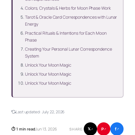
Colors, Crystals & Herbs for Moon Phase Work
Tarot & Oracle Card Correspondences with Lunar
Energy
Practical Rituals & Intentions for Each Moon
Phase
Creating Your Personal Lunar Correspondence
System
Unlock Your Moon Magic
Unlock Your Moon Magic
Unlock Your Moon Magic
Last updated:
July 22, 2026
f
P
⏱ 1 min read
Jun 13, 2026
𝕏
SHARE:
↗
↗
↗