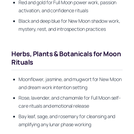
Red and gold for Full Moon power work, passion
activation, and confidence rituals
Black and deep blue for New Moon shadow work,
mystery, rest, and introspection practices
Herbs, Plants & Botanicals for Moon
Rituals
Moonflower, jasmine, and mugwort for New Moon
and dream work intention setting
Rose, lavender, and chamomile for Full Moon self-
care rituals and emotional release
Bay leaf, sage, and rosemary for cleansing and
amplifying any lunar phase working