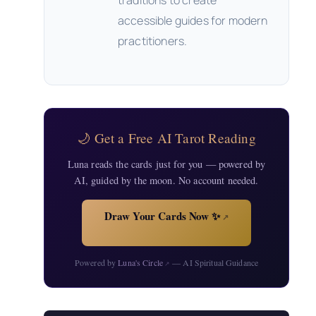
traditions to create
accessible guides for modern
practitioners.
🌙 Get a Free AI Tarot Reading
Luna reads the cards just for you — powered by
AI, guided by the moon. No account needed.
Draw Your Cards Now ✨
↗
Powered by
Luna's Circle
— AI Spiritual Guidance
↗