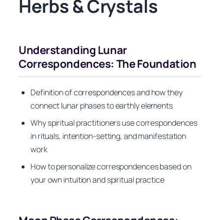
Herbs & Crystals
Understanding Lunar
Correspondences: The Foundation
Definition of correspondences and how they
connect lunar phases to earthly elements
Why spiritual practitioners use correspondences
in rituals, intention-setting, and manifestation
work
How to personalize correspondences based on
your own intuition and spiritual practice