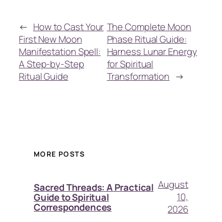
←
How to Cast Your
The Complete Moon
First New Moon
Phase Ritual Guide:
Manifestation Spell:
Harness Lunar Energy
A Step-by-Step
for Spiritual
Ritual Guide
Transformation
→
MORE POSTS
August
Sacred Threads: A Practical
10,
Guide to Spiritual
Correspondences
2026