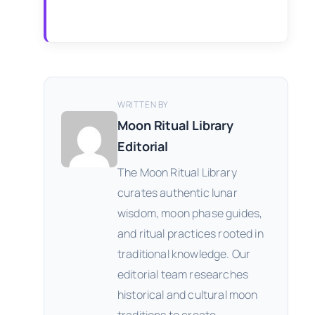
WRITTEN BY
Moon Ritual Library
Editorial
The Moon Ritual Library
curates authentic lunar
wisdom, moon phase guides,
and ritual practices rooted in
traditional knowledge. Our
editorial team researches
historical and cultural moon