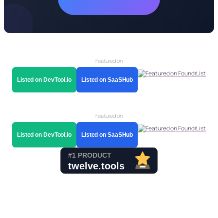
Featured on
Listed on DevTool.io
Listed on SaaSHub
Featured on
Listed on DevTool.io
Listed on SaaSHub