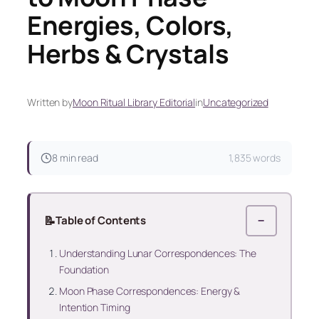
Energies, Colors,
Herbs & Crystals
Written by
Moon Ritual Library Editorial
in
Uncategorized
8 min read
1,835 words
📝
Table of Contents
−
Understanding Lunar Correspondences: The
Foundation
Moon Phase Correspondences: Energy &
Intention Timing