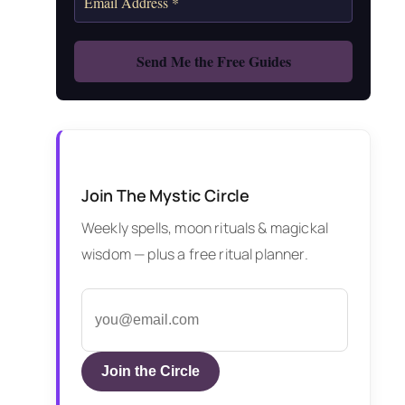
Join The Mystic Circle
Weekly spells, moon rituals & magickal
wisdom — plus a free ritual planner.
Join the Circle