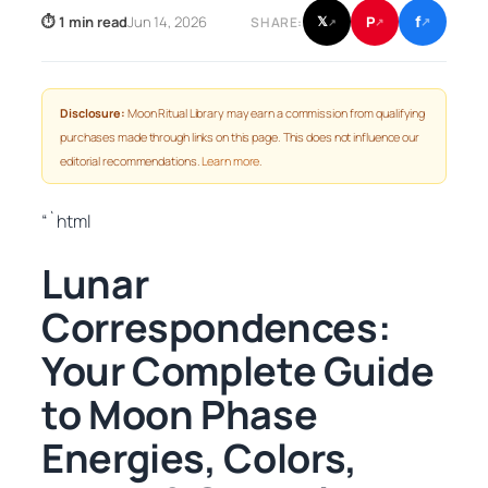
f
P
⏱ 1 min read
Jun 14, 2026
𝕏
SHARE:
↗
↗
↗
Disclosure:
Moon Ritual Library may earn a commission from qualifying
purchases made through links on this page. This does not influence our
editorial recommendations.
Learn more
.
“`html
Lunar
Correspondences:
Your Complete Guide
to Moon Phase
Energies, Colors,