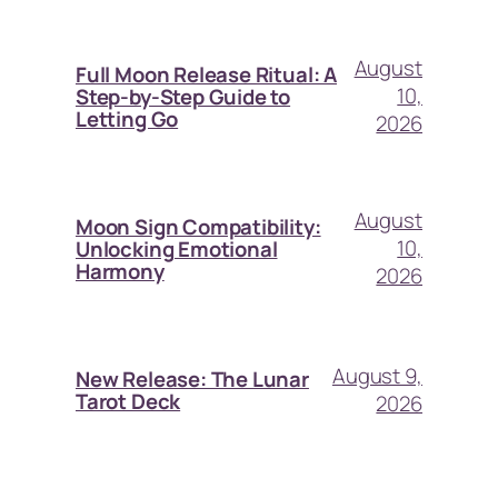
August
Full Moon Release Ritual: A
10,
Step-by-Step Guide to
Letting Go
2026
August
Moon Sign Compatibility:
10,
Unlocking Emotional
Harmony
2026
August 9,
New Release: The Lunar
Tarot Deck
2026