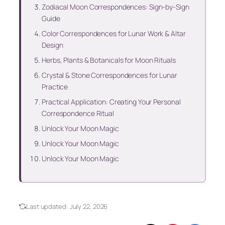
Zodiacal Moon Correspondences: Sign-by-Sign
Guide
Color Correspondences for Lunar Work & Altar
Design
Herbs, Plants & Botanicals for Moon Rituals
Crystal & Stone Correspondences for Lunar
Practice
Practical Application: Creating Your Personal
Correspondence Ritual
Unlock Your Moon Magic
Unlock Your Moon Magic
Unlock Your Moon Magic
Last updated:
July 22, 2026