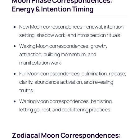
Moon Phase Correspondences:
Energy & Intention Timing
New Moon correspondences: renewal, intention-
setting, shadow work, and introspection rituals
Waxing Moon correspondences: growth,
attraction, building momentum, and
manifestation work
Full Moon correspondences: culmination, release,
clarity, abundance activation, and revealing
truths
Waning Moon correspondences: banishing,
letting go, rest, and decluttering practices
Zodiacal Moon Correspondences: