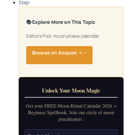
Step-
📚 Explore More on This Topic
Editor’s Pick: moon phase calendar.
Browse on Amazon →
↗
Unlock Your Moon Magic
Get your FREE Moon Ritual Calendar 2026 +
Beginner Spellbook. Join our circle of moon
practitioners.