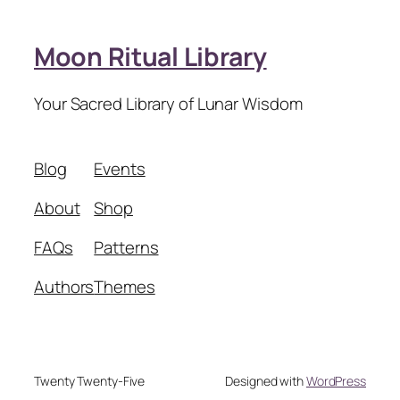
Moon Ritual Library
Your Sacred Library of Lunar Wisdom
Blog
Events
About
Shop
FAQs
Patterns
Authors
Themes
Twenty Twenty-Five
Designed with
WordPress