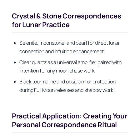
Crystal & Stone Correspondences
for Lunar Practice
Selenite, moonstone, and pearl for direct lunar
connection and intuition enhancement
Clear quartz as a universal amplifier paired with
intention for any moon phase work
Black tourmaline and obsidian for protection
during Full Moon releases and shadow work
Practical Application: Creating Your
Personal Correspondence Ritual