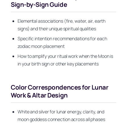
Sign-by-Sign Guide
Elemental associations (fire, water, air, earth
signs) and their unique spiritual qualities
Specific intention recommendations for each
zodiac moon placement
How to amplify your ritual work when the Moon is
in your birth sign or other key placements
Color Correspondences for Lunar
Work & Altar Design
White and silver for lunar energy, clarity, and
moon goddess connection across all phases