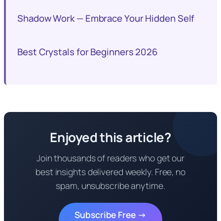
Shadow Work — Embrace Your Hidden Self
Best Crystals for Beginners 2026
Enjoyed this article?
Join thousands of readers who get our
best insights delivered weekly. Free, no
spam, unsubscribe anytime.
Subscribe Free →