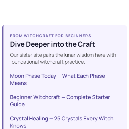
FROM WITCHCRAFT FOR BEGINNERS
Dive Deeper into the Craft
Our sister site pairs the lunar wisdom here with
foundational witchcraft practice.
Moon Phase Today — What Each Phase
Means
Beginner Witchcraft — Complete Starter
Guide
Crystal Healing — 25 Crystals Every Witch
Knows