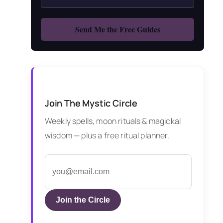
Join The Mystic Circle
Weekly spells, moon rituals & magickal
wisdom — plus a free ritual planner.
Join the Circle