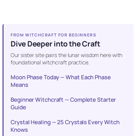
FROM WITCHCRAFT FOR BEGINNERS
Dive Deeper into the Craft
Our sister site pairs the lunar wisdom here with
foundational witchcraft practice.
Moon Phase Today — What Each Phase
Means
Beginner Witchcraft — Complete Starter
Guide
Crystal Healing — 25 Crystals Every Witch
Knows