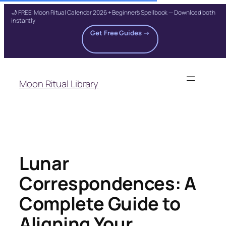
🌙 FREE: Moon Ritual Calendar 2026 + Beginner's Spellbook — Download both
instantly
Get Free Guides →
Skip
to
Moon Ritual Library
content
Lunar
Correspondences: A
Complete Guide to
Aligning Your