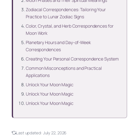
Moon Phases and Their Spiritual Meanings
Zodiacal Correspondences: Tailoring Your
Practice to Lunar Zodiac Signs
Color, Crystal, and Herb Correspondences for
Moon Work
Planetary Hours and Day-of-Week
Correspondences
Creating Your Personal Correspondence System
Common Misconceptions and Practical
Applications
Unlock Your Moon Magic
Unlock Your Moon Magic
Unlock Your Moon Magic
Last updated:
July 22, 2026