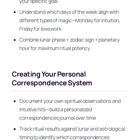
your specific goal
Understand which days of the week align with
different types of magic—Monday for intuition,
Friday for love work
Combine lunar phase + zodiac sign + planetary
hour for maximum ritual potency
Creating Your Personal
Correspondence System
Document your own spiritual observations and
intuitive hits—build a personalized
correspondences journal over time
Track ritual results against lunar and astrological
timing to identify which correspondences