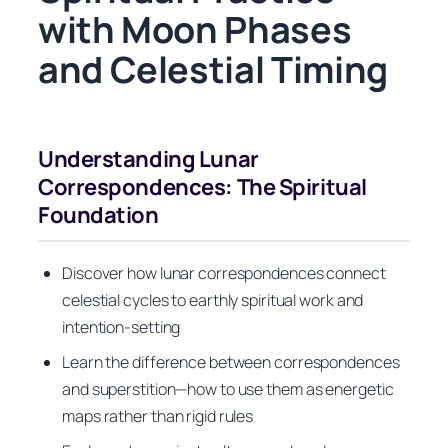
with Moon Phases
and Celestial Timing
Understanding Lunar
Correspondences: The Spiritual
Foundation
Discover how lunar correspondences connect
celestial cycles to earthly spiritual work and
intention-setting
Learn the difference between correspondences
and superstition—how to use them as energetic
maps rather than rigid rules