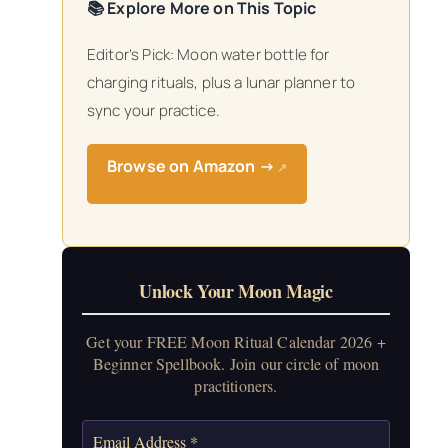
📚 Explore More on This Topic
Editor’s Pick: Moon water bottle for
charging rituals, plus a lunar planner to
sync your practice.
Browse on Amazon →
↗
Unlock Your Moon Magic
Get your FREE Moon Ritual Calendar 2026 +
Beginner Spellbook. Join our circle of moon
practitioners.