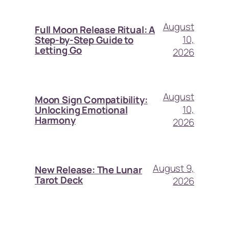
August
Full Moon Release Ritual: A
10,
Step-by-Step Guide to
Letting Go
2026
August
Moon Sign Compatibility:
10,
Unlocking Emotional
Harmony
2026
August 9,
New Release: The Lunar
Tarot Deck
2026