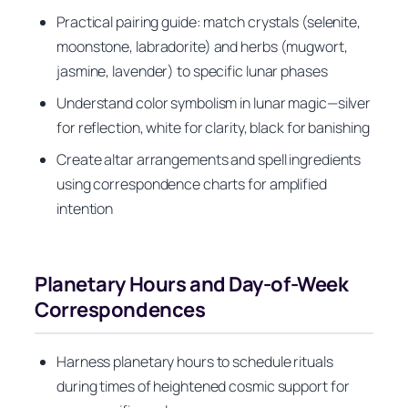
Practical pairing guide: match crystals (selenite,
moonstone, labradorite) and herbs (mugwort,
jasmine, lavender) to specific lunar phases
Understand color symbolism in lunar magic—silver
for reflection, white for clarity, black for banishing
Create altar arrangements and spell ingredients
using correspondence charts for amplified
intention
Planetary Hours and Day-of-Week
Correspondences
Harness planetary hours to schedule rituals
during times of heightened cosmic support for