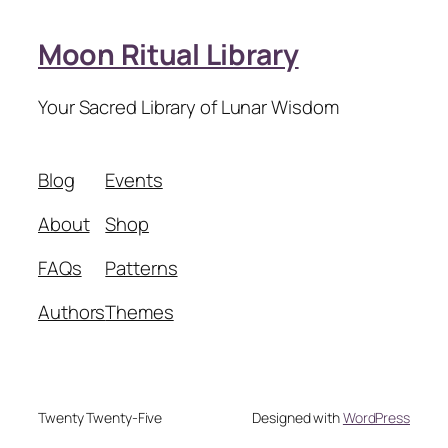
Moon Ritual Library
Your Sacred Library of Lunar Wisdom
Blog
Events
About
Shop
FAQs
Patterns
Authors
Themes
Twenty Twenty-Five
Designed with
WordPress