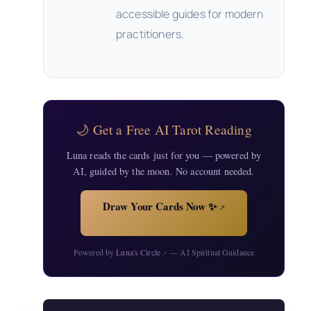
accessible guides for modern
practitioners.
🌙 Get a Free AI Tarot Reading
Luna reads the cards just for you — powered by
AI, guided by the moon. No account needed.
Draw Your Cards Now ✨
↗
Powered by
Luna's Circle
— AI Spiritual Guidance
↗