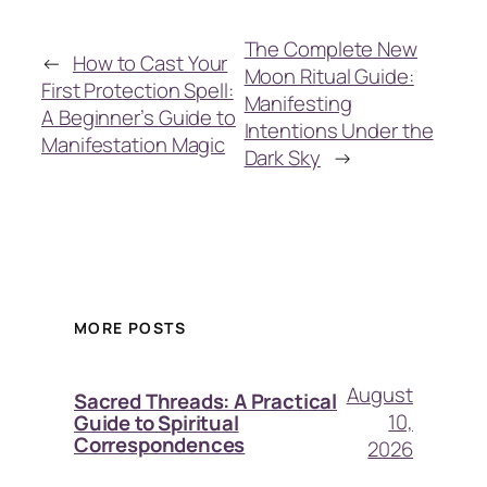
The Complete New
←
How to Cast Your
Moon Ritual Guide:
First Protection Spell:
Manifesting
A Beginner’s Guide to
Intentions Under the
Manifestation Magic
Dark Sky
→
MORE POSTS
August
Sacred Threads: A Practical
10,
Guide to Spiritual
Correspondences
2026