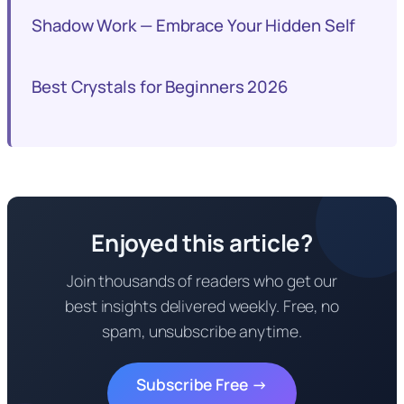
Shadow Work — Embrace Your Hidden Self
Best Crystals for Beginners 2026
Enjoyed this article?
Join thousands of readers who get our
best insights delivered weekly. Free, no
spam, unsubscribe anytime.
Subscribe Free →