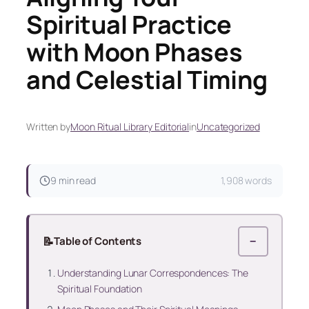
Spiritual Practice
with Moon Phases
and Celestial Timing
Written by
Moon Ritual Library Editorial
in
Uncategorized
9 min read
1,908 words
📝
Table of Contents
−
Understanding Lunar Correspondences: The
Spiritual Foundation