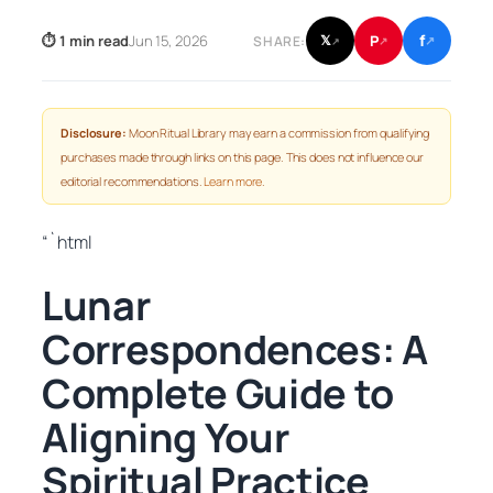
f
P
⏱ 1 min read
Jun 15, 2026
𝕏
SHARE:
↗
↗
↗
Disclosure:
Moon Ritual Library may earn a commission from qualifying
purchases made through links on this page. This does not influence our
editorial recommendations.
Learn more
.
“`html
Lunar
Correspondences: A
Complete Guide to
Aligning Your
Spiritual Practice