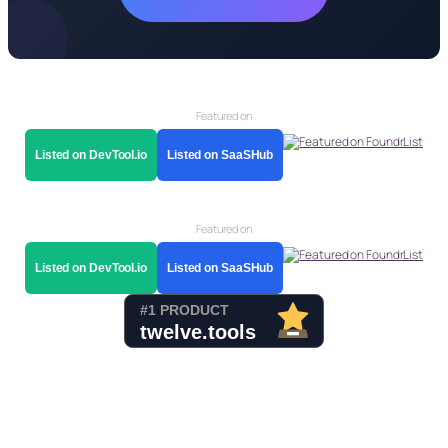
Featured on
Listed on DevTool.io
Listed on SaaSHub
Featured on
Listed on DevTool.io
Listed on SaaSHub