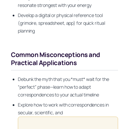
resonate strongest with your energy
Develop a digital or physical reference tool
(grimoire, spreadsheet, app) for quick ritual
planning
Common Misconceptions and
Practical Applications
Debunk the myth that you *must* wait for the
“perfect” phase—learn how to adapt
correspondences to your actual timeline
Explore how to work with correspondences in
secular, scientific, and