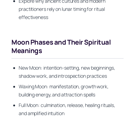
Explore why ancient cultures and modern
practitioners rely on lunar timing for ritual
effectiveness
Moon Phases and Their Spiritual
Meanings
New Moon: intention-setting, new beginnings,
shadow work, and introspection practices
Waxing Moon: manifestation, growth work,
building energy, and attraction spells
Full Moon: culmination, release, healing rituals,
and amplified intuition