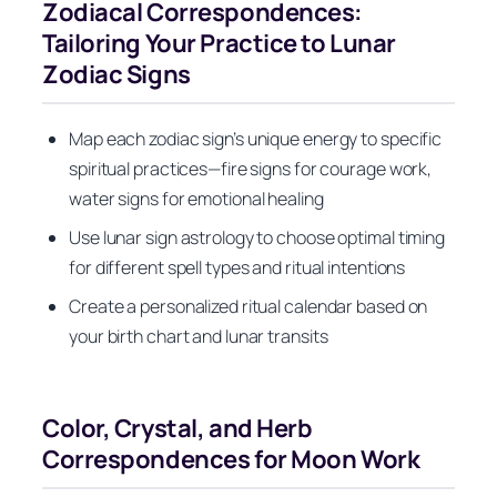
Zodiacal Correspondences:
Tailoring Your Practice to Lunar
Zodiac Signs
Map each zodiac sign’s unique energy to specific
spiritual practices—fire signs for courage work,
water signs for emotional healing
Use lunar sign astrology to choose optimal timing
for different spell types and ritual intentions
Create a personalized ritual calendar based on
your birth chart and lunar transits
Color, Crystal, and Herb
Correspondences for Moon Work