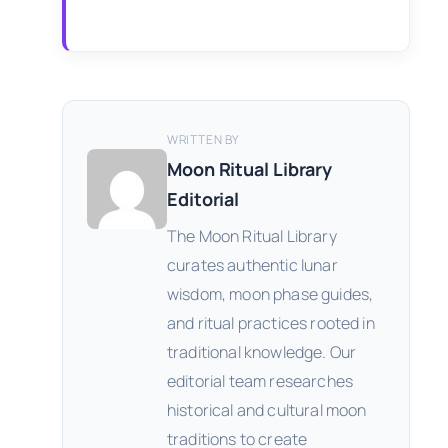
WRITTEN BY
Moon Ritual Library
Editorial
The Moon Ritual Library
curates authentic lunar
wisdom, moon phase guides,
and ritual practices rooted in
traditional knowledge. Our
editorial team researches
historical and cultural moon
traditions to create