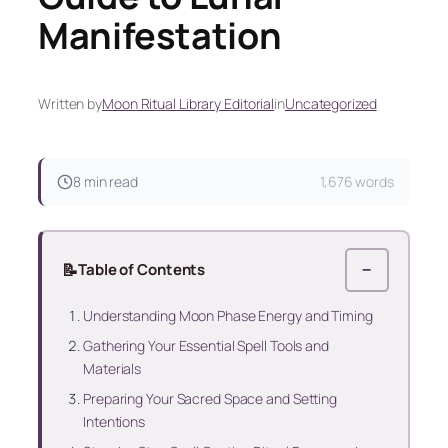
Manifestation
Written by
Moon Ritual Library Editorial
in
Uncategorized
8 min read
1,676 words
📝
Table of Contents
−
Understanding Moon Phase Energy and Timing
Gathering Your Essential Spell Tools and
Materials
Preparing Your Sacred Space and Setting
Intentions