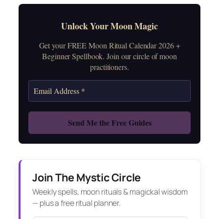
Unlock Your Moon Magic
Get your FREE Moon Ritual Calendar 2026 +
Beginner Spellbook. Join our circle of moon
practitioners.
Join The Mystic Circle
Weekly spells, moon rituals & magickal wisdom
— plus a free ritual planner.