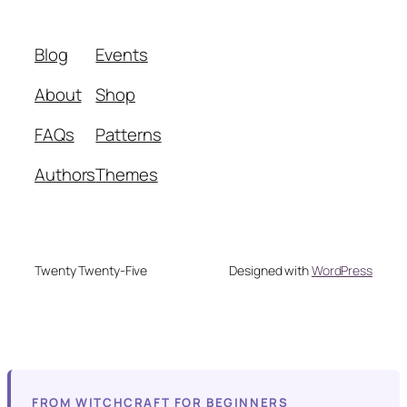
Blog
Events
About
Shop
FAQs
Patterns
Authors
Themes
Twenty Twenty-Five
Designed with
WordPress
FROM WITCHCRAFT FOR BEGINNERS