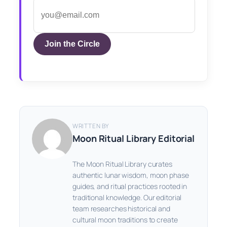
Join the Circle
WRITTEN BY
Moon Ritual Library Editorial
The Moon Ritual Library curates
authentic lunar wisdom, moon phase
guides, and ritual practices rooted in
traditional knowledge. Our editorial
team researches historical and
cultural moon traditions to create