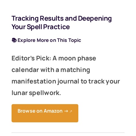
Tracking Results and Deepening
Your Spell Practice
📚 Explore More on This Topic
Editor’s Pick: A moon phase
calendar with a matching
manifestation journal to track your
lunar spellwork.
Browse on Amazon →
↗