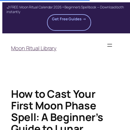
🌙 FREE: Moon Ritual Calendar 2026 + Beginner's Spellbook — Download both
instantly
Get Free Guides →
Skip
to
Moon Ritual Library
content
How to Cast Your
First Moon Phase
Spell: A Beginner’s
Guide to Lunar