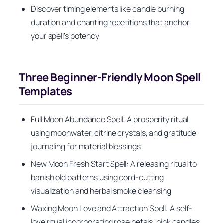
Discover timing elements like candle burning
duration and chanting repetitions that anchor
your spell’s potency
Three Beginner-Friendly Moon Spell
Templates
Full Moon Abundance Spell: A prosperity ritual
using moonwater, citrine crystals, and gratitude
journaling for material blessings
New Moon Fresh Start Spell: A releasing ritual to
banish old patterns using cord-cutting
visualization and herbal smoke cleansing
Waxing Moon Love and Attraction Spell: A self-
love ritual incorporating rose petals, pink candles,