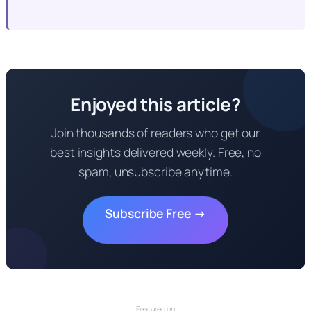
Enjoyed this article?
Join thousands of readers who get our
best insights delivered weekly. Free, no
spam, unsubscribe anytime.
Subscribe Free →
Featured on