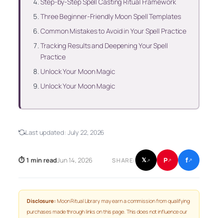
Step-by-Step Spell Casting Ritual Framework
Three Beginner-Friendly Moon Spell Templates
Common Mistakes to Avoid in Your Spell Practice
Tracking Results and Deepening Your Spell
Practice
Unlock Your Moon Magic
Unlock Your Moon Magic
Last updated:
July 22, 2026
f
P
⏱ 1 min read
Jun 14, 2026
𝕏
SHARE:
↗
↗
↗
Disclosure:
Moon Ritual Library may earn a commission from qualifying
purchases made through links on this page. This does not influence our