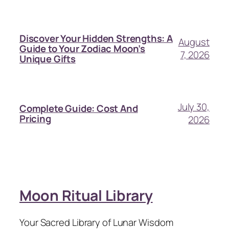
Discover Your Hidden Strengths: A
August
Guide to Your Zodiac Moon’s
7, 2026
Unique Gifts
July 30,
Complete Guide: Cost And
Pricing
2026
Moon Ritual Library
Your Sacred Library of Lunar Wisdom