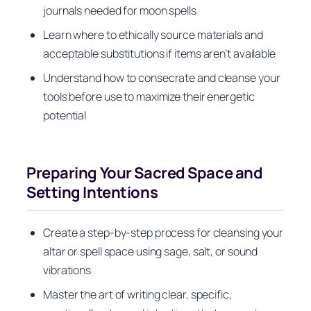
journals needed for moon spells
Learn where to ethically source materials and
acceptable substitutions if items aren’t available
Understand how to consecrate and cleanse your
tools before use to maximize their energetic
potential
Preparing Your Sacred Space and
Setting Intentions
Create a step-by-step process for cleansing your
altar or spell space using sage, salt, or sound
vibrations
Master the art of writing clear, specific,