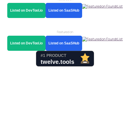
Listed on DevTool.io
Listed on SaaSHub
Featured on
Listed on DevTool.io
Listed on SaaSHub