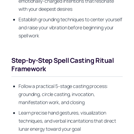
emotionally-charged intentions that resonate
with your deepest desires
Establish grounding techniques to center yourself
and raise your vibration before beginning your
spell work
Step-by-Step Spell Casting Ritual
Framework
Follow a practical 5-stage casting process:
grounding, circle casting, invocation,
manifestation work, and closing
Learn precise hand gestures, visualization
techniques, and verbal incantations that direct
lunar energy toward your goal