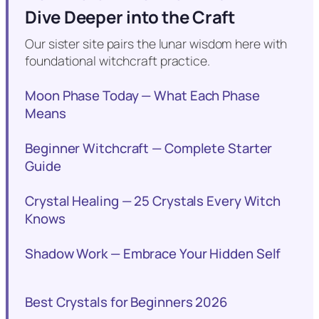
Dive Deeper into the Craft
Our sister site pairs the lunar wisdom here with
foundational witchcraft practice.
Moon Phase Today — What Each Phase
Means
Beginner Witchcraft — Complete Starter
Guide
Crystal Healing — 25 Crystals Every Witch
Knows
Shadow Work — Embrace Your Hidden Self
Best Crystals for Beginners 2026