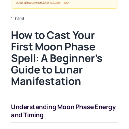
editorial recommendations.
Learn more
.
“`html
How to Cast Your
First Moon Phase
Spell: A Beginner’s
Guide to Lunar
Manifestation
Understanding Moon Phase Energy
and Timing