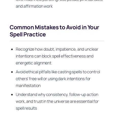
and affirmation work
Common Mistakes to Avoid in Your
Spell Practice
Recognize how doubt, impatience, and unclear
intentions can block spell effectiveness and
energetic alignment
Avoid ethical pitfalls like casting spells to control
others’ free will or using dark intentions for
manifestation
Understand why consistency, follow-up action
work, and trust in the universe are essential for
spell results