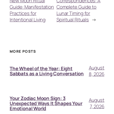
New Moon Ritual
Correspondences: A
Guide: Manifestation
Complete Guide to
Practices for
Lunar Timing for
Intentional Living
Spiritual Rituals
→
MORE POSTS
August
The Wheel of the Year: Eight
Sabbats as a Living Conversation
8, 2026
Your Zodiac Moon Sign: 3
August
Unexpected Ways It Shapes Your
7, 2026
Emotional World