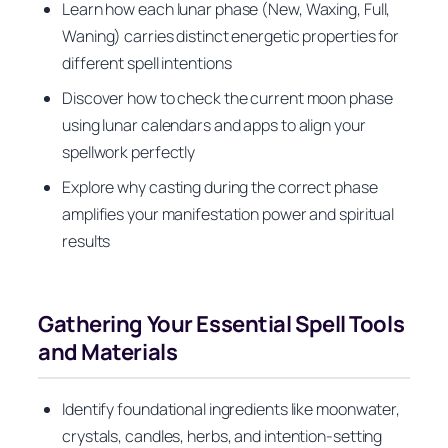
Learn how each lunar phase (New, Waxing, Full,
Waning) carries distinct energetic properties for
different spell intentions
Discover how to check the current moon phase
using lunar calendars and apps to align your
spellwork perfectly
Explore why casting during the correct phase
amplifies your manifestation power and spiritual
results
Gathering Your Essential Spell Tools
and Materials
Identify foundational ingredients like moonwater,
crystals, candles, herbs, and intention-setting