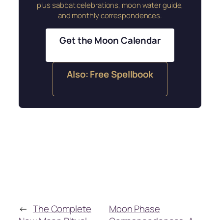
plus sabbat celebrations, moon water guide,
and monthly correspondences.
Get the Moon Calendar
Also: Free Spellbook
←
The Complete
Moon Phase