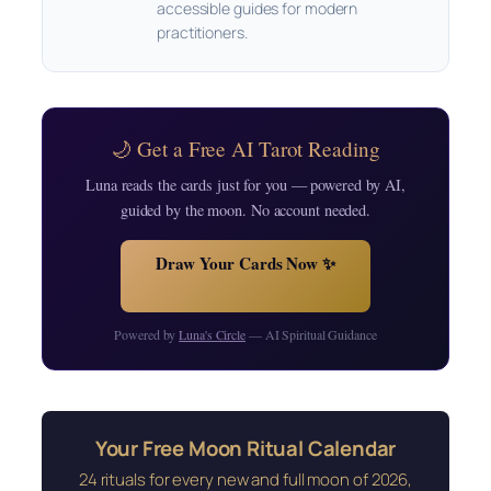
accessible guides for modern
practitioners.
🌙 Get a Free AI Tarot Reading
Luna reads the cards just for you — powered by AI,
guided by the moon. No account needed.
Draw Your Cards Now ✨
Powered by
Luna's Circle
— AI Spiritual Guidance
Your Free Moon Ritual Calendar
24 rituals for every new and full moon of 2026,