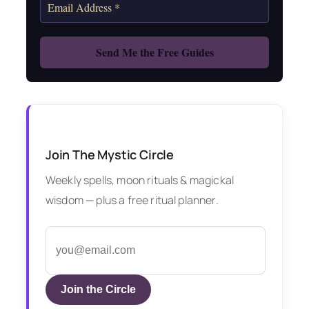
Join The Mystic Circle
Weekly spells, moon rituals & magickal
wisdom — plus a free ritual planner.
Join the Circle