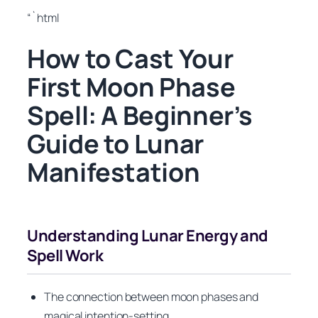
“`html
How to Cast Your
First Moon Phase
Spell: A Beginner’s
Guide to Lunar
Manifestation
Understanding Lunar Energy and
Spell Work
The connection between moon phases and
magical intention-setting