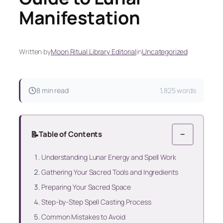
Manifestation
Written by
Moon Ritual Library Editorial
in
Uncategorized
8 min read
1,825 words
📝
Table of Contents
−
Understanding Lunar Energy and Spell Work
Gathering Your Sacred Tools and Ingredients
Preparing Your Sacred Space
Step-by-Step Spell Casting Process
Common Mistakes to Avoid