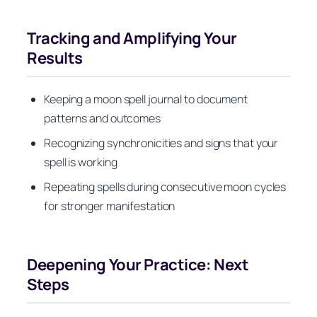
Tracking and Amplifying Your
Results
Keeping a moon spell journal to document
patterns and outcomes
Recognizing synchronicities and signs that your
spell is working
Repeating spells during consecutive moon cycles
for stronger manifestation
Deepening Your Practice: Next
Steps