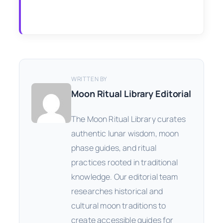
WRITTEN BY
Moon Ritual Library Editorial
The Moon Ritual Library curates
authentic lunar wisdom, moon
phase guides, and ritual
practices rooted in traditional
knowledge. Our editorial team
researches historical and
cultural moon traditions to
create accessible guides for