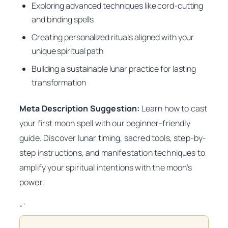
Exploring advanced techniques like cord-cutting
and binding spells
Creating personalized rituals aligned with your
unique spiritual path
Building a sustainable lunar practice for lasting
transformation
Meta Description Suggestion:
Learn how to cast
your first moon spell with our beginner-friendly
guide. Discover lunar timing, sacred tools, step-by-
step instructions, and manifestation techniques to
amplify your spiritual intentions with the moon’s
power.
“`