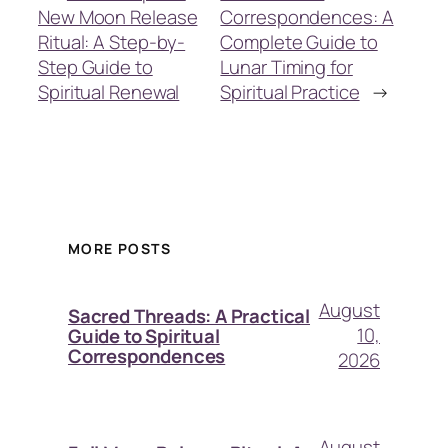
New Moon Release
Correspondences: A
Ritual: A Step-by-
Complete Guide to
Step Guide to
Lunar Timing for
Spiritual Renewal
Spiritual Practice
→
MORE POSTS
August
Sacred Threads: A Practical
10,
Guide to Spiritual
Correspondences
2026
August