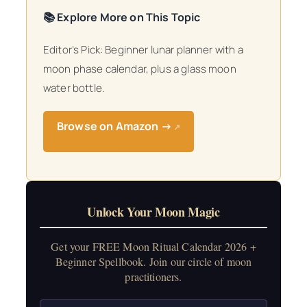
📚 Explore More on This Topic
Editor’s Pick: Beginner lunar planner with a
moon phase calendar, plus a glass moon
water bottle.
Browse on Amazon →
↗
Unlock Your Moon Magic
Get your FREE Moon Ritual Calendar 2026 +
Beginner Spellbook. Join our circle of moon
practitioners.