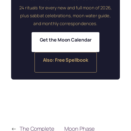
24 rituals for every new and full moon of 2026,
plus sabbat celebrations, moon water guide,
and monthly correspondences.
Get the Moon Calendar
Also: Free Spellbook
←
The Complete
Moon Phase