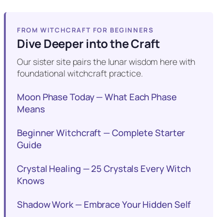
FROM WITCHCRAFT FOR BEGINNERS
Dive Deeper into the Craft
Our sister site pairs the lunar wisdom here with
foundational witchcraft practice.
Moon Phase Today — What Each Phase
Means
Beginner Witchcraft — Complete Starter
Guide
Crystal Healing — 25 Crystals Every Witch
Knows
Shadow Work — Embrace Your Hidden Self