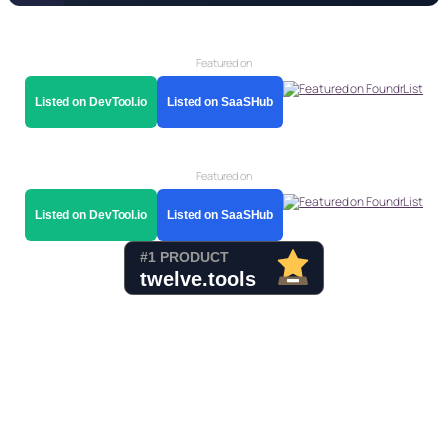
Featured on
Listed on DevTool.io
Listed on SaaSHub
Featured on
Listed on DevTool.io
Listed on SaaSHub