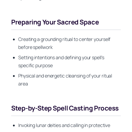
Preparing Your Sacred Space
Creating a grounding ritual to center yourself
before spellwork
Setting intentions and defining your spell’s
specific purpose
Physical and energetic cleansing of your ritual
area
Step-by-Step Spell Casting Process
Invoking lunar deities and calling in protective