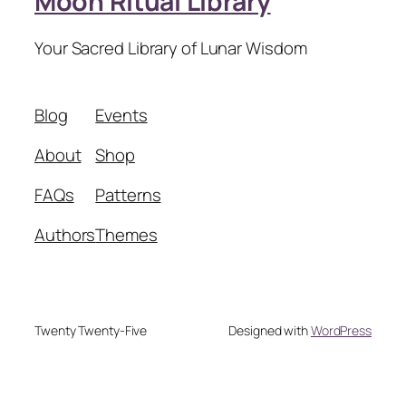
Moon Ritual Library
Your Sacred Library of Lunar Wisdom
Blog
Events
About
Shop
FAQs
Patterns
Authors
Themes
Twenty Twenty-Five
Designed with
WordPress