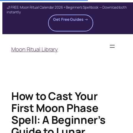
🌙 FREE: Moon Ritual Calendar 2026 + Beginner's Spellbook — Download both
instantly
Get Free Guides →
Skip
to
Moon Ritual Library
content
How to Cast Your
First Moon Phase
Spell: A Beginner’s
Guide to Lunar