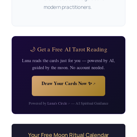
modern practitioners.
🌙 Get a Free AI Tarot Reading
Luna reads the cards just for you — powered by AI,
guided by the moon. No account needed.
Draw Your Cards Now ✨
↗
Powered by
Luna's Circle
— AI Spiritual Guidance
↗
Your Free Moon Ritual Calendar