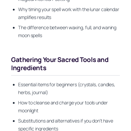
Why timing your spell work with the lunar calendar
amplifies results
The difference between waxing, full, and waning
moon spells
Gathering Your Sacred Tools and
Ingredients
Essential items for beginners (crystals, candles,
herbs, journal)
How to cleanse and charge your tools under
moonlight
Substitutions and alternatives if you don’t have
specific ingredients