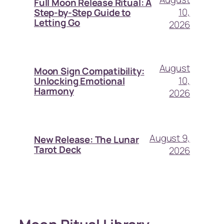
Full Moon Release Ritual: A
10,
Step-by-Step Guide to
Letting Go
2026
August
Moon Sign Compatibility:
10,
Unlocking Emotional
Harmony
2026
August 9,
New Release: The Lunar
Tarot Deck
2026