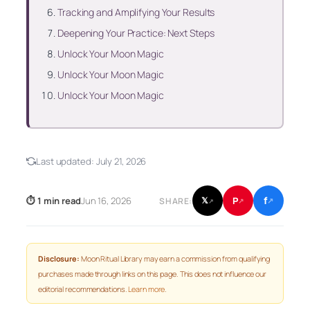
Tracking and Amplifying Your Results
Deepening Your Practice: Next Steps
Unlock Your Moon Magic
Unlock Your Moon Magic
Unlock Your Moon Magic
Last updated:
July 21, 2026
f
P
⏱ 1 min read
Jun 16, 2026
𝕏
SHARE:
↗
↗
↗
Disclosure:
Moon Ritual Library may earn a commission from qualifying
purchases made through links on this page. This does not influence our
editorial recommendations.
Learn more
.