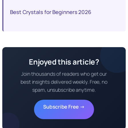
Best Crystals for Beginners 2026
Enjoyed this article?
Join thousands of readers who get our
best insights delivered weekly. Free, no
spam, unsubscribe anytime.
Subscribe Free →