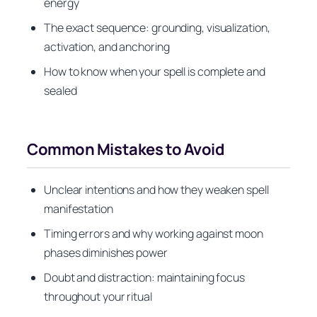
energy
The exact sequence: grounding, visualization,
activation, and anchoring
How to know when your spell is complete and
sealed
Common Mistakes to Avoid
Unclear intentions and how they weaken spell
manifestation
Timing errors and why working against moon
phases diminishes power
Doubt and distraction: maintaining focus
throughout your ritual