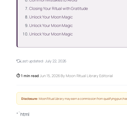
Closing Your Ritual with Gratitude
Unlock Your Moon Magic
Unlock Your Moon Magic
Unlock Your Moon Magic
Last updated:
July 22, 2026
⏱ 1 min read
·
Jun 15, 2026
·
By Moon Ritual Library Editorial
Disclosure:
Moon Ritual Library may earn a commission from qualifying purchas
“`html