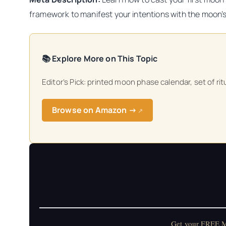
framework to manifest your intentions with the moon’
📚 Explore More on This Topic
Editor’s Pick: printed moon phase calendar, set of ri
Browse on Amazon →
↗
Get your FREE Mo