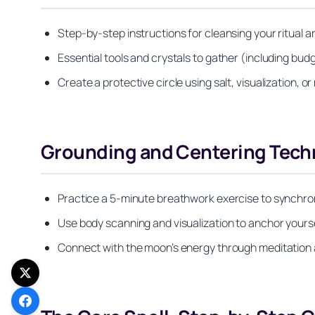
Step-by-step instructions for cleansing your ritual a
Essential tools and crystals to gather (including budg
Create a protective circle using salt, visualization, 
Grounding and Centering Tech
Practice a 5-minute breathwork exercise to synchroni
Use body scanning and visualization to anchor yours
Connect with the moon’s energy through meditation a