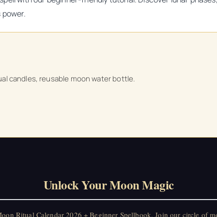
s power.
tual candles, reusable moon water bottle.
Unlock Your Moon Magic
on Ritual Calendar 2026 + Beginner Spellbook. Join our circle of mo