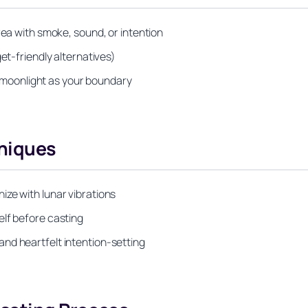
rea with smoke, sound, or intention
et-friendly alternatives)
or moonlight as your boundary
niques
ze with lunar vibrations
elf before casting
nd heartfelt intention-setting