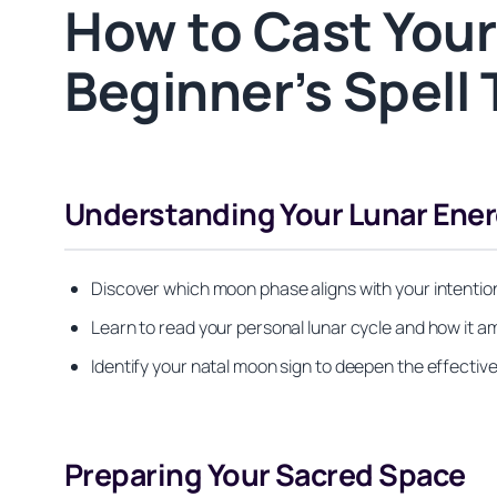
How to Cast Your
Beginner’s Spell 
Understanding Your Lunar Ener
Discover which moon phase aligns with your intentio
Learn to read your personal lunar cycle and how it am
Identify your natal moon sign to deepen the effectiv
Preparing Your Sacred Space