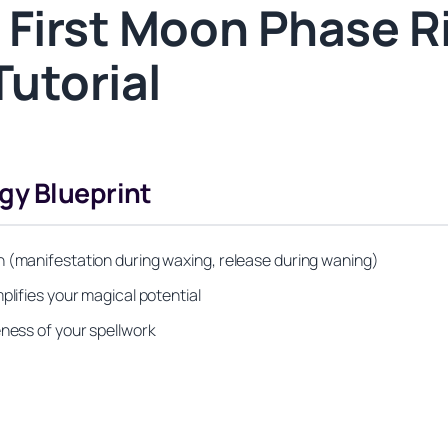
 First Moon Phase Ri
Tutorial
gy Blueprint
n (manifestation during waxing, release during waning)
plifies your magical potential
eness of your spellwork