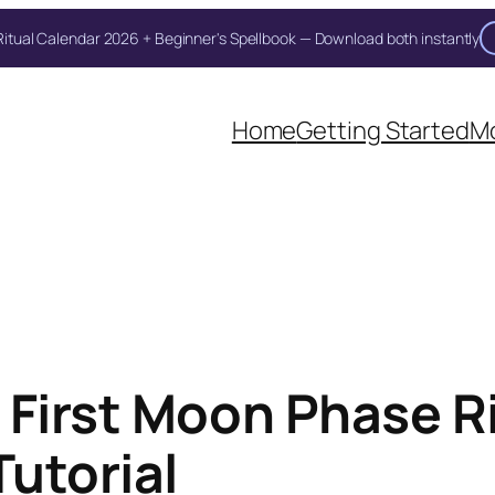
itual Calendar 2026 + Beginner's Spellbook — Download both instantly
Unlock Your Moon Magic
Home
Getting Started
Mo
on Ritual Calendar 2026 + Beginner Spellbook. Join our circle of mo
 First Moon Phase Ri
Tutorial