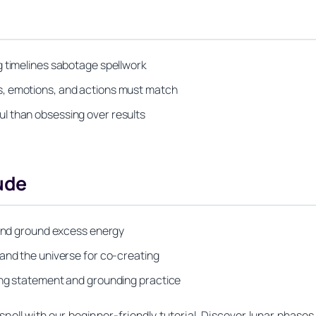
g timelines sabotage spellwork
s, emotions, and actions must match
l than obsessing over results
ude
k and ground excess energy
 and the universe for co-creating
ing statement and grounding practice
pell with our beginner-friendly tutorial. Discover lunar phases