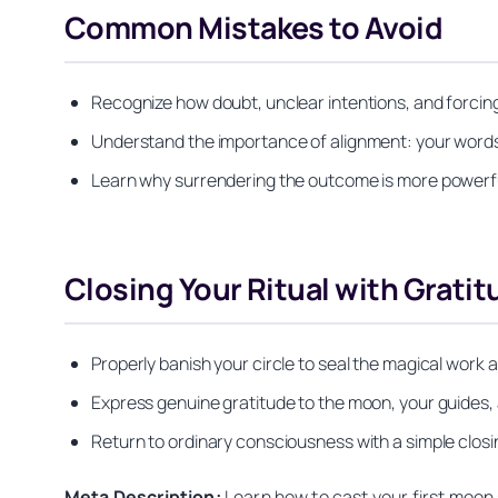
Common Mistakes to Avoid
Recognize how doubt, unclear intentions, and forcin
Understand the importance of alignment: your word
Learn why surrendering the outcome is more powerfu
Closing Your Ritual with Gratit
Properly banish your circle to seal the magical wor
Express genuine gratitude to the moon, your guides,
Return to ordinary consciousness with a simple clos
Meta Description:
Learn how to cast your first moon s