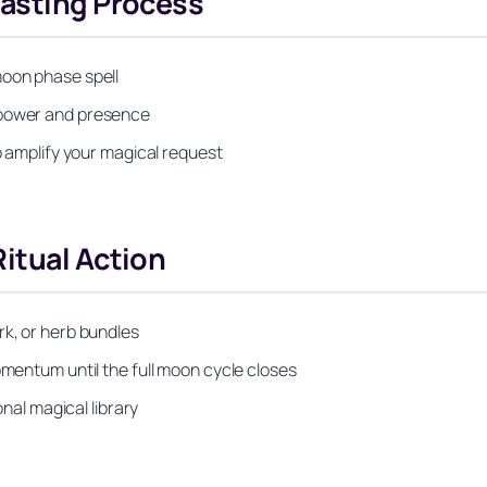
Casting Process
moon phase spell
 power and presence
to amplify your magical request
itual Action
rk, or herb bundles
omentum until the full moon cycle closes
onal magical library