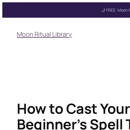
🌙 FREE: Moon R
Skip
to
Moon Ritual Library
content
Get your FREE Mo
How to Cast Your
Beginner’s Spell 