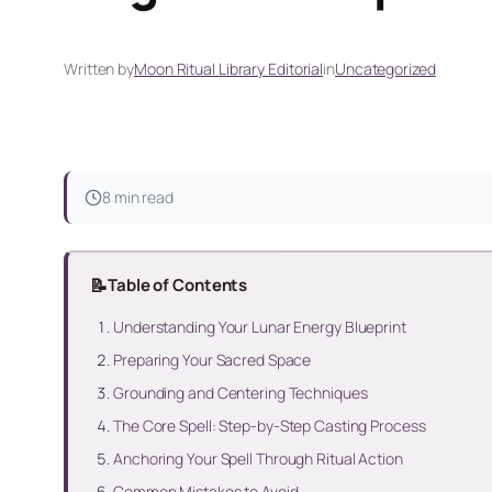
Written by
Moon Ritual Library Editorial
in
Uncategorized
8 min read
📝
Table of Contents
Understanding Your Lunar Energy Blueprint
Preparing Your Sacred Space
Grounding and Centering Techniques
The Core Spell: Step-by-Step Casting Process
Anchoring Your Spell Through Ritual Action
Common Mistakes to Avoid