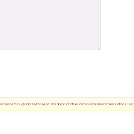
es made through links on this page. This does not influence our editorial recommendations.
Lear