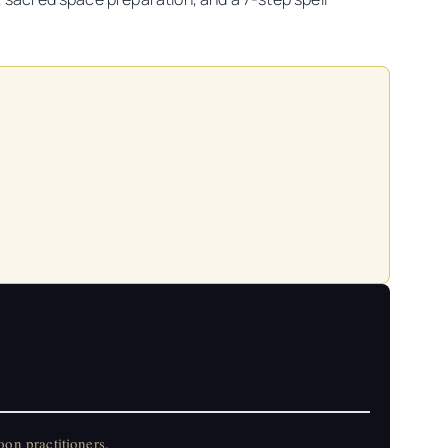
on practitioners.