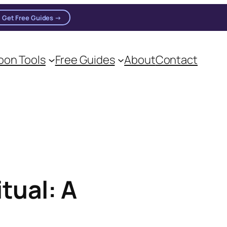
Get Free Guides →
on Tools
Free Guides
About
Contact
on practitioners.
tual: A