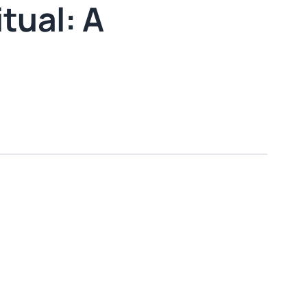
tual: A