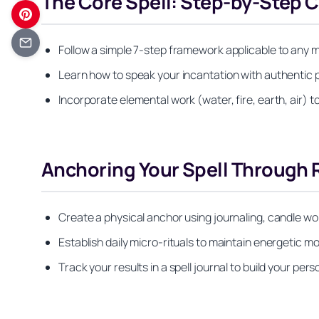
The Core Spell: Step-by-Step 
Follow a simple 7-step framework applicable to any 
Learn how to speak your incantation with authentic
Incorporate elemental work (water, fire, earth, air) 
Anchoring Your Spell Through R
Create a physical anchor using journaling, candle wo
Establish daily micro-rituals to maintain energetic m
Track your results in a spell journal to build your pers