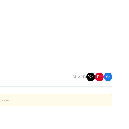
f
P
𝕏
SHARE:
↗
↗
↗
n more
.