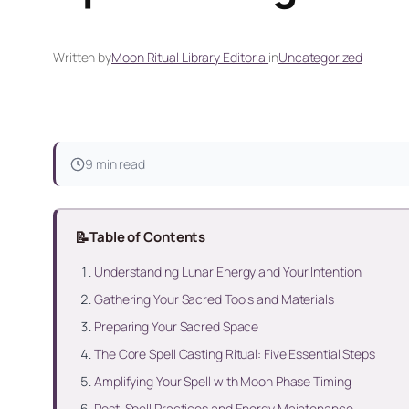
Written by
Moon Ritual Library Editorial
in
Uncategorized
9 min read
📝
Table of Contents
Understanding Lunar Energy and Your Intention
Gathering Your Sacred Tools and Materials
Preparing Your Sacred Space
The Core Spell Casting Ritual: Five Essential Steps
Amplifying Your Spell with Moon Phase Timing
Post-Spell Practices and Energy Maintenance