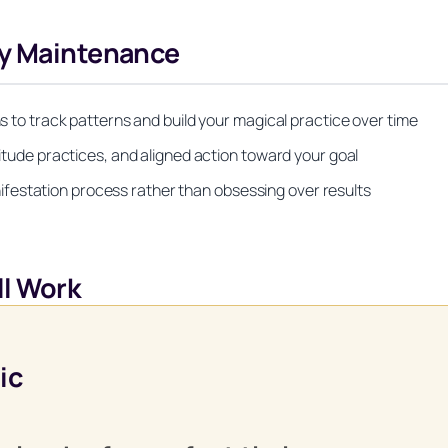
gy Maintenance
ns to track patterns and build your magical practice over time
titude practices, and aligned action toward your goal
festation process rather than obsessing over results
l Work
Unlock Your Moon Magic
ic
 Ritual Calendar 2026 + Beginner Spellbook. Join our circle of m