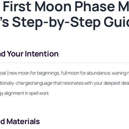
 First Moon Phase M
r’s Step-by-Step Gu
d Your Intention
 goal (new moon for beginnings, full moon for abundance, waning 
motionally-charged language that resonates with your deepest des
y alignment in spell work
d Materials