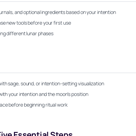
ournals, and optional ingredients based on your intention
se new tools before your first use
ing different lunar phases
th sage, sound, or intention-setting visualization
with your intention and the moon’s position
ace before beginning ritual work
Five Essential Steps