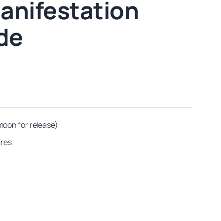
anifestation
ide
moon for release)
ires