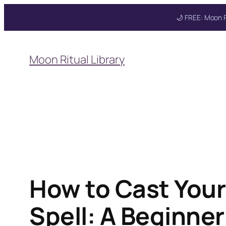
🌙 FREE: Moon R
Skip
to
Moon Ritual Library
content
How to Cast Your
Spell: A Beginne