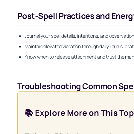
Post-Spell Practices and Ener
Journal your spell details, intentions, and observatio
Maintain elevated vibration through daily rituals, gra
Know when to release attachment and trust the mani
Troubleshooting Common Spel
📚 Explore More on This Top
Get your FREE Moon