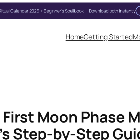
itual Calendar 2026 + Beginner's Spellbook — Download both instantly
Home
Getting Started
Mo
 First Moon Phase M
r’s Step-by-Step Gu