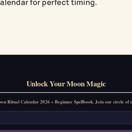
alendar for perfect timing.
Unlock Your Moon Magic
 Ritual Calendar 2026 + Beginner Spellbook. Join our circle of m