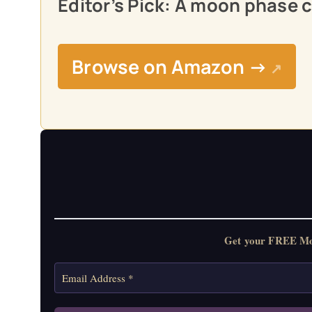
Editor’s Pick: A moon phase c
Browse on Amazon →
↗
Get your FREE Moon