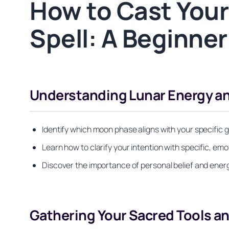
How to Cast Your
Spell: A Beginne
Understanding Lunar Energy an
Identify which moon phase aligns with your specific
Learn how to clarify your intention with specific, e
Discover the importance of personal belief and energ
Gathering Your Sacred Tools an