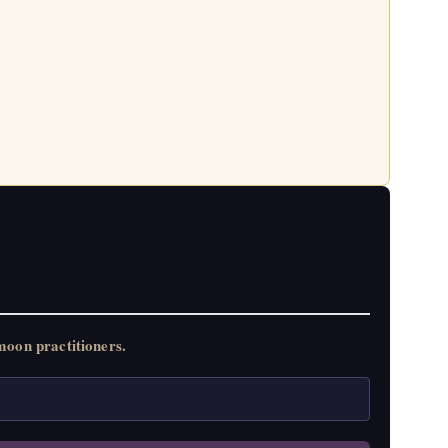
oon practitioners.