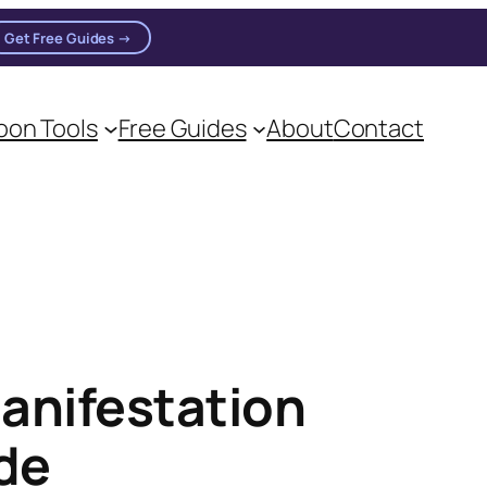
Get Free Guides →
on Tools
Free Guides
About
Contact
anifestation
ide