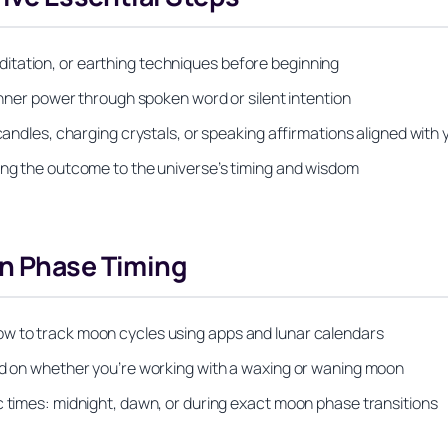
itation, or earthing techniques before beginning
 inner power through spoken word or silent intention
candles, charging crystals, or speaking affirmations aligned with 
ing the outcome to the universe’s timing and wisdom
on Phase Timing
ow to track moon cycles using apps and lunar calendars
sed on whether you’re working with a waxing or waning moon
c times: midnight, dawn, or during exact moon phase transitions