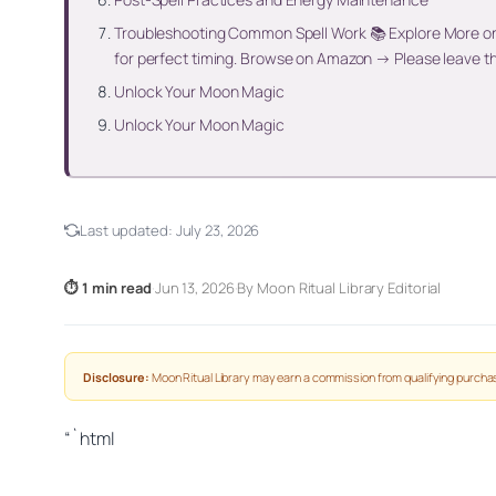
Troubleshooting Common Spell Work 📚 Explore More on 
for perfect timing. Browse on Amazon → Please leave t
Unlock Your Moon Magic
Unlock Your Moon Magic
Last updated:
July 23, 2026
⏱ 1 min read
·
Jun 13, 2026
·
By Moon Ritual Library Editorial
Disclosure:
Moon Ritual Library may earn a commission from qualifying purchas
“`html