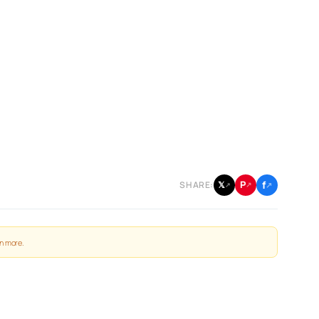
f
P
𝕏
SHARE:
↗
↗
↗
n more
.