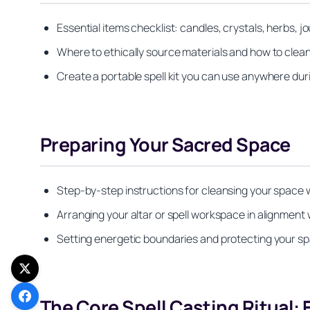
Essential items checklist: candles, crystals, herbs, j
Where to ethically source materials and how to clean
Create a portable spell kit you can use anywhere dur
Preparing Your Sacred Space
Step-by-step instructions for cleansing your space wi
Arranging your altar or spell workspace in alignment 
Setting energetic boundaries and protecting your sp
The Core Spell Casting Ritual: 