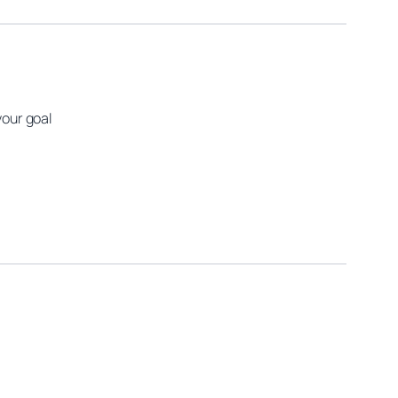
your goal