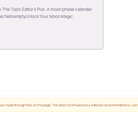
This Topic Editor’s Pick: A moon phase calendar
his field emptyUnlock Your Moon Magic
es made through links on this page. This does not influence our editorial recommendations.
Lear