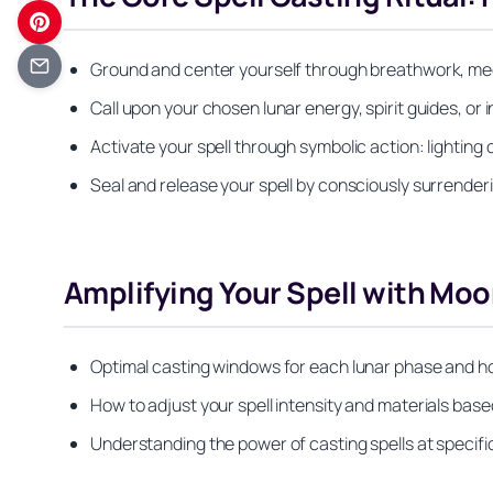
Ground and center yourself through breathwork, med
Call upon your chosen lunar energy, spirit guides, or
Activate your spell through symbolic action: lighting 
Seal and release your spell by consciously surrender
Amplifying Your Spell with Mo
Optimal casting windows for each lunar phase and h
How to adjust your spell intensity and materials ba
Understanding the power of casting spells at specifi