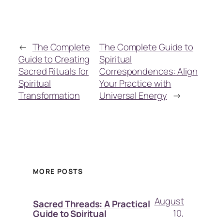
←
The Complete
The Complete Guide to
Guide to Creating
Spiritual
Sacred Rituals for
Correspondences: Align
Spiritual
Your Practice with
Transformation
Universal Energy
→
MORE POSTS
August
Sacred Threads: A Practical
10,
Guide to Spiritual