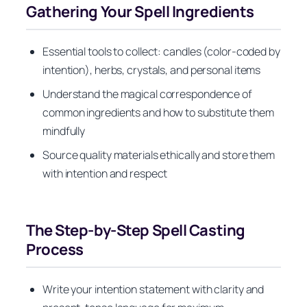
Gathering Your Spell Ingredients
Essential tools to collect: candles (color-coded by
intention), herbs, crystals, and personal items
Understand the magical correspondence of
common ingredients and how to substitute them
mindfully
Source quality materials ethically and store them
with intention and respect
The Step-by-Step Spell Casting
Process
Write your intention statement with clarity and