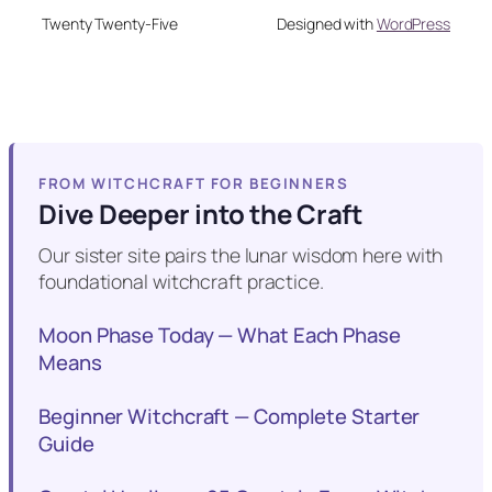
Twenty Twenty-Five
Designed with
WordPress
FROM WITCHCRAFT FOR BEGINNERS
Dive Deeper into the Craft
Our sister site pairs the lunar wisdom here with
foundational witchcraft practice.
Moon Phase Today — What Each Phase
Means
Beginner Witchcraft — Complete Starter
Guide