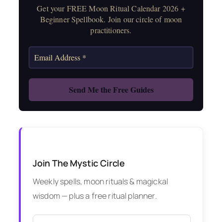
Get your FREE Moon Ritual Calendar 2026 +
Beginner Spellbook. Join our circle of moon
practitioners.
Join The Mystic Circle
Weekly spells, moon rituals & magickal
wisdom — plus a free ritual planner.