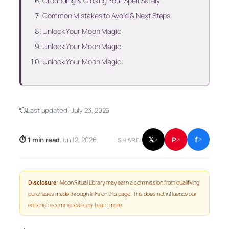
Grounding & Closing Your Spell Safely
Common Mistakes to Avoid & Next Steps
Unlock Your Moon Magic
Unlock Your Moon Magic
Unlock Your Moon Magic
Last updated:
July 23, 2026
f
P
⏱ 1 min read
Jun 12, 2026
𝕏
SHARE:
↗
↗
↗
Disclosure:
Moon Ritual Library may earn a commission from qualifying
purchases made through links on this page. This does not influence our
editorial recommendations.
Learn more
.