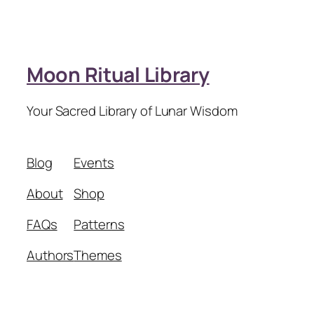
Moon Ritual Library
Your Sacred Library of Lunar Wisdom
Blog
Events
About
Shop
FAQs
Patterns
Authors
Themes