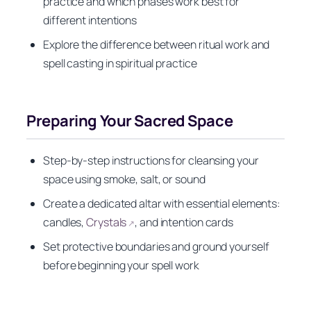
practice and which phases work best for
different intentions
Explore the difference between ritual work and
spell casting in spiritual practice
Preparing Your Sacred Space
Step-by-step instructions for cleansing your
space using smoke, salt, or sound
Create a dedicated altar with essential elements:
candles,
Crystals
, and intention cards
↗
Set protective boundaries and ground yourself
before beginning your spell work