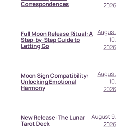
Correspondences
2026
August
Full Moon Release Ritual: A
10,
Step-by-Step Guide to
Letting Go
2026
August
Moon Sign Compatibility:
10,
Unlocking Emotional
Harmony
2026
August 9,
New Release: The Lunar
Tarot Deck
2026