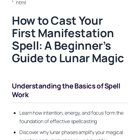
“`html
How to Cast Your
First Manifestation
Spell: A Beginner’s
Guide to Lunar Magic
Understanding the Basics of Spell
Work
Learn how intention, energy, and focus form the
foundation of effective spellcasting
Discover why lunar phases amplify your magical