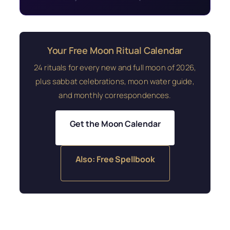
Your Free Moon Ritual Calendar
24 rituals for every new and full moon of 2026,
plus sabbat celebrations, moon water guide,
and monthly correspondences.
Get the Moon Calendar
Also: Free Spellbook