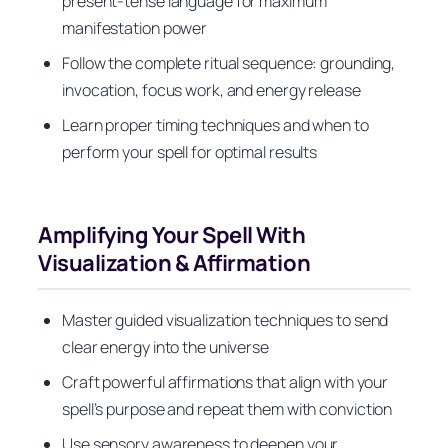
present-tense language for maximum
manifestation power
Follow the complete ritual sequence: grounding,
invocation, focus work, and energy release
Learn proper timing techniques and when to
perform your spell for optimal results
Amplifying Your Spell With
Visualization & Affirmation
Master guided visualization techniques to send
clear energy into the universe
Craft powerful affirmations that align with your
spell’s purpose and repeat them with conviction
Use sensory awareness to deepen your