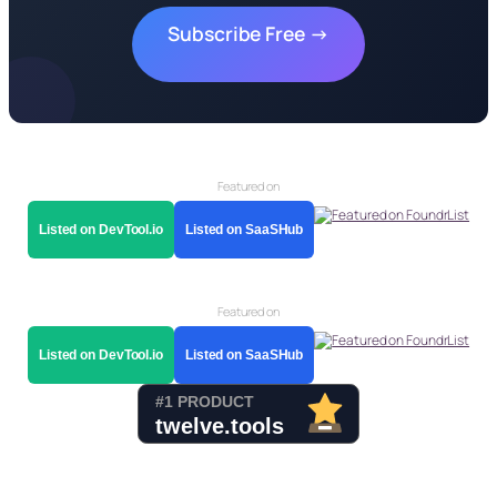
Subscribe Free →
Featured on
Listed on DevTool.io
Listed on SaaSHub
Featured on
Listed on DevTool.io
Listed on SaaSHub