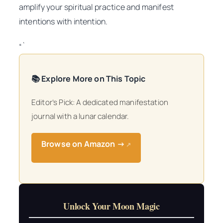
amplify your spiritual practice and manifest
intentions with intention.
“`
📚 Explore More on This Topic
Editor’s Pick: A dedicated manifestation
journal with a lunar calendar.
Browse on Amazon →
↗
Unlock Your Moon Magic