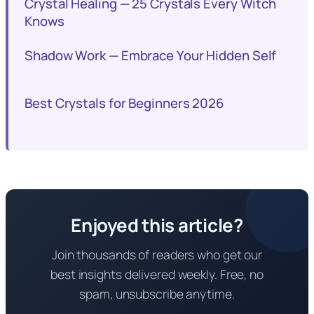
Crystal Healing — 25 Crystals Every Witch
Knows
Shadow Work — Embrace Your Hidden Self
Best Crystals for Beginners 2026
Enjoyed this article?
Join thousands of readers who get our
best insights delivered weekly. Free, no
spam, unsubscribe anytime.