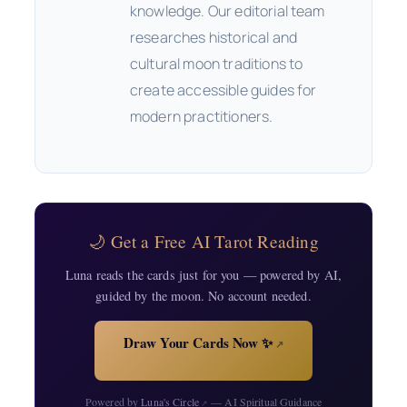
knowledge. Our editorial team
researches historical and
cultural moon traditions to
create accessible guides for
modern practitioners.
🌙 Get a Free AI Tarot Reading
Luna reads the cards just for you — powered by AI,
guided by the moon. No account needed.
Draw Your Cards Now ✨
↗
Powered by
Luna's Circle
— AI Spiritual Guidance
↗