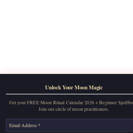
Unlock Your Moon Magic
Get your FREE Moon Ritual Calendar 2026 + Beginner Spellbo
Join our circle of moon practitioners.