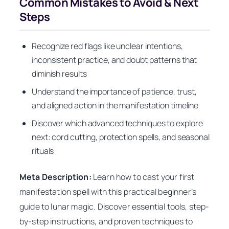
Common Mistakes to Avoid & Next
Steps
Recognize red flags like unclear intentions,
inconsistent practice, and doubt patterns that
diminish results
Understand the importance of patience, trust,
and aligned action in the manifestation timeline
Discover which advanced techniques to explore
next: cord cutting, protection spells, and seasonal
rituals
Meta Description:
Learn how to cast your first
manifestation spell with this practical beginner’s
guide to lunar magic. Discover essential tools, step-
by-step instructions, and proven techniques to