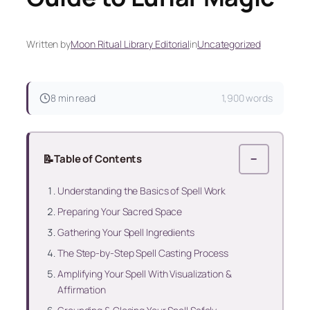
Written by
Moon Ritual Library Editorial
in
Uncategorized
8 min read
1,900 words
📝
Table of Contents
−
Understanding the Basics of Spell Work
Preparing Your Sacred Space
Gathering Your Spell Ingredients
The Step-by-Step Spell Casting Process
Amplifying Your Spell With Visualization &
Affirmation