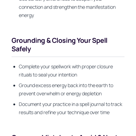
connection and strengthen the manifestation
energy
Grounding & Closing Your Spell
Safely
Complete your spellwork with proper closure
rituals to seal your intention
Ground excess energy back into the earth to
prevent overwhelm or energy depletion
Document your practice in a spell journal to track
results and refine your technique over time