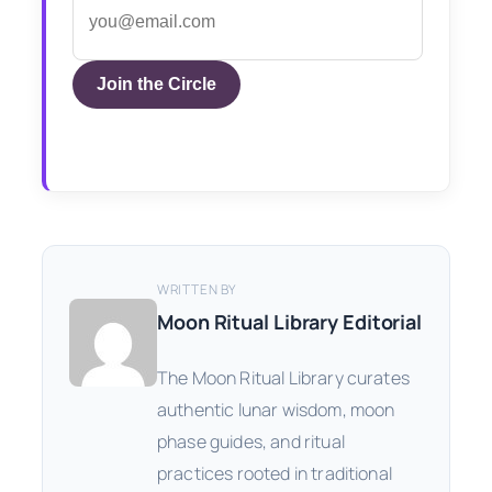
Join the Circle
WRITTEN BY
Moon Ritual Library Editorial
The Moon Ritual Library curates
authentic lunar wisdom, moon
phase guides, and ritual
practices rooted in traditional