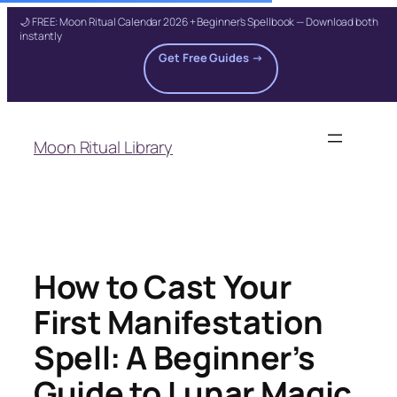
🌙 FREE: Moon Ritual Calendar 2026 + Beginner's Spellbook — Download both
instantly
Get Free Guides →
Skip
to
Moon Ritual Library
content
How to Cast Your
First Manifestation
Spell: A Beginner’s
Guide to Lunar Magic