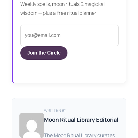
Weekly spells, moon rituals & magickal
wisdom — plus a free ritual planner.
Join the Circle
WRITTEN BY
Moon Ritual Library Editorial
The Moon Ritual Library curates