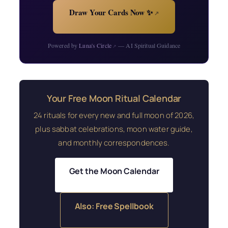
Draw Your Cards Now ✨
↗
Powered by
Luna's Circle
— AI Spiritual Guidance
↗
Your Free Moon Ritual Calendar
24 rituals for every new and full moon of 2026,
plus sabbat celebrations, moon water guide,
and monthly correspondences.
Get the Moon Calendar
Also: Free Spellbook