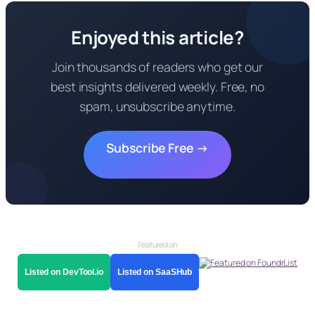
Enjoyed this article?
Join thousands of readers who get our
best insights delivered weekly. Free, no
spam, unsubscribe anytime.
Subscribe Free →
Featured on
Listed on DevTool.io
Listed on SaaSHub