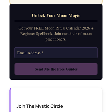
Unlock Your Moon Magic
Get your FREE Moon Ritual Calendar 2026 +
Beginner Spellbook. Join our circle of moon
practitioners.
Join The Mystic Circle