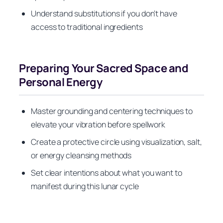
Understand substitutions if you don’t have
access to traditional ingredients
Preparing Your Sacred Space and
Personal Energy
Master grounding and centering techniques to
elevate your vibration before spellwork
Create a protective circle using visualization, salt,
or energy cleansing methods
Set clear intentions about what you want to
manifest during this lunar cycle