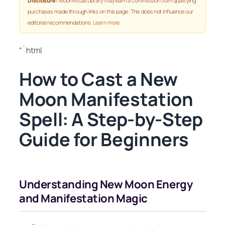
Disclosure:
Moon Ritual Library may earn a commission from qualifying
purchases made through links on this page. This does not influence our
editorial recommendations.
Learn more
.
“`html
How to Cast a New
Moon Manifestation
Spell: A Step-by-Step
Guide for Beginners
Understanding New Moon Energy
and Manifestation Magic