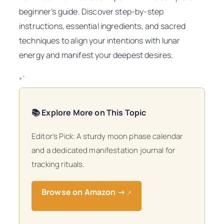
beginner’s guide. Discover step-by-step
instructions, essential ingredients, and sacred
techniques to align your intentions with lunar
energy and manifest your deepest desires.
“`
📚 Explore More on This Topic
Editor’s Pick: A sturdy moon phase calendar
and a dedicated manifestation journal for
tracking rituals.
Browse on Amazon →
↗