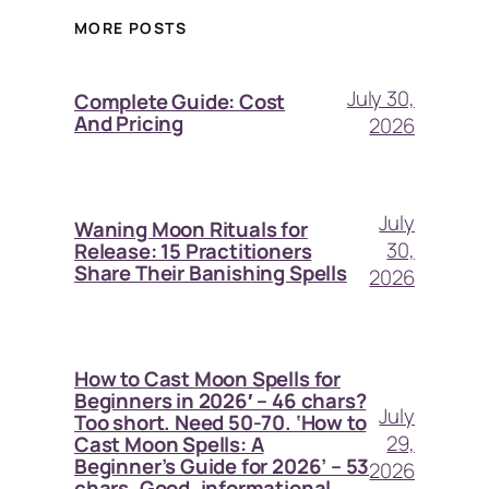
MORE POSTS
July 30,
Complete Guide: Cost
And Pricing
2026
July
Waning Moon Rituals for
30,
Release: 15 Practitioners
Share Their Banishing Spells
2026
How to Cast Moon Spells for
Beginners in 2026′ – 46 chars?
July
Too short. Need 50-70. ‘How to
29,
Cast Moon Spells: A
Beginner’s Guide for 2026’ – 53
2026
chars. Good, informational