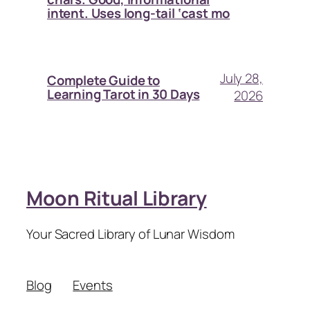
intent. Uses long-tail ‘cast mo
July 28,
Complete Guide to
Learning Tarot in 30 Days
2026
Moon Ritual Library
Your Sacred Library of Lunar Wisdom
Blog
Events