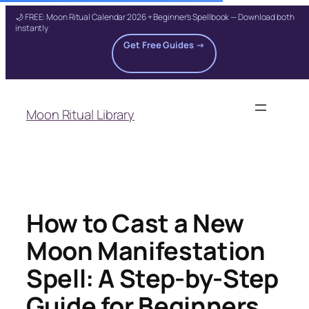
🌙 FREE: Moon Ritual Calendar 2026 + Beginner's Spellbook — Download both
instantly
Get Free Guides →
Skip
to
Moon Ritual Library
content
How to Cast a New
Moon Manifestation
Spell: A Step-by-Step
Guide for Beginners