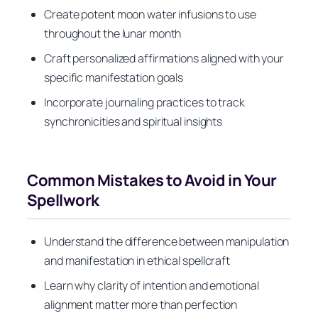
Create potent moon water infusions to use
throughout the lunar month
Craft personalized affirmations aligned with your
specific manifestation goals
Incorporate journaling practices to track
synchronicities and spiritual insights
Common Mistakes to Avoid in Your
Spellwork
Understand the difference between manipulation
and manifestation in ethical spellcraft
Learn why clarity of intention and emotional
alignment matter more than perfection