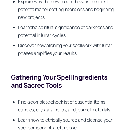
Explore why the new moon phase is the most
potent time for setting intentions and beginning
new projects
Learn the spiritual significance of darkness and
potential in lunar cycles
Discover how aligning your spellwork with lunar
phases amplifies your results
Gathering Your Spell Ingredients
and Sacred Tools
Find a complete checklist of essential items:
candles, crystals, herbs, and journal materials
Learn how to ethically source and cleanse your
spell components before use