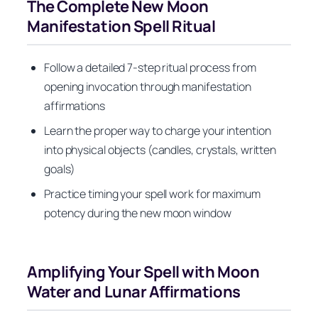
The Complete New Moon
Manifestation Spell Ritual
Follow a detailed 7-step ritual process from
opening invocation through manifestation
affirmations
Learn the proper way to charge your intention
into physical objects (candles, crystals, written
goals)
Practice timing your spell work for maximum
potency during the new moon window
Amplifying Your Spell with Moon
Water and Lunar Affirmations