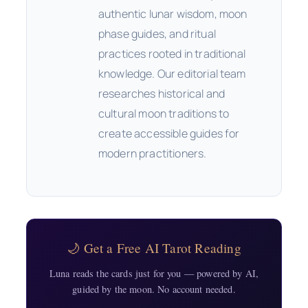
authentic lunar wisdom, moon
phase guides, and ritual
practices rooted in traditional
knowledge. Our editorial team
researches historical and
cultural moon traditions to
create accessible guides for
modern practitioners.
🌙 Get a Free AI Tarot Reading
Luna reads the cards just for you — powered by AI,
guided by the moon. No account needed.