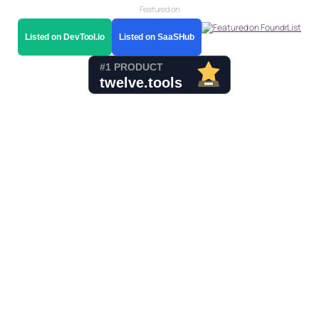
Featured on
Listed on DevTool.io
Listed on SaaSHub