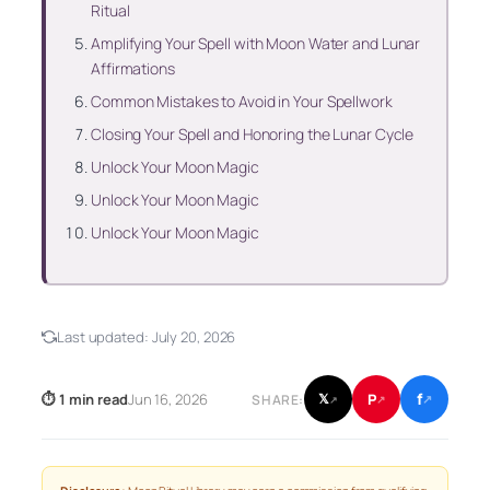
Ritual
Amplifying Your Spell with Moon Water and Lunar
Affirmations
Common Mistakes to Avoid in Your Spellwork
Closing Your Spell and Honoring the Lunar Cycle
Unlock Your Moon Magic
Unlock Your Moon Magic
Unlock Your Moon Magic
Last updated:
July 20, 2026
f
P
⏱ 1 min read
Jun 16, 2026
𝕏
SHARE:
↗
↗
↗