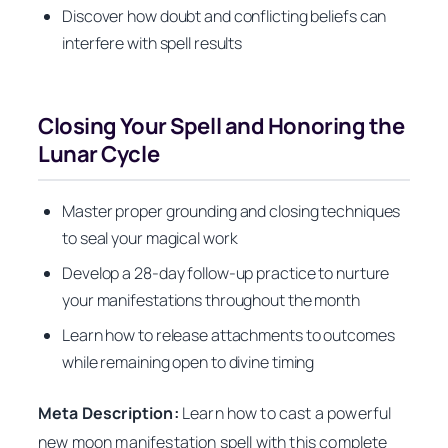
Discover how doubt and conflicting beliefs can
interfere with spell results
Closing Your Spell and Honoring the
Lunar Cycle
Master proper grounding and closing techniques
to seal your magical work
Develop a 28-day follow-up practice to nurture
your manifestations throughout the month
Learn how to release attachments to outcomes
while remaining open to divine timing
Meta Description:
Learn how to cast a powerful
new moon manifestation spell with this complete