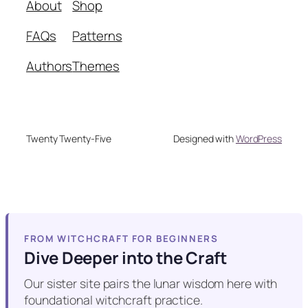
About
Shop
FAQs
Patterns
Authors
Themes
Twenty Twenty-Five
Designed with
WordPress
FROM WITCHCRAFT FOR BEGINNERS
Dive Deeper into the Craft
Our sister site pairs the lunar wisdom here with
foundational witchcraft practice.