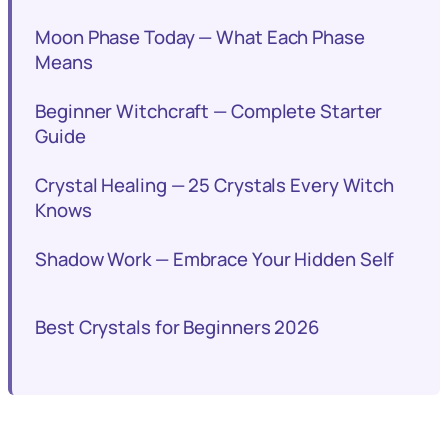
Moon Phase Today — What Each Phase
Means
Beginner Witchcraft — Complete Starter
Guide
Crystal Healing — 25 Crystals Every Witch
Knows
Shadow Work — Embrace Your Hidden Self
Best Crystals for Beginners 2026