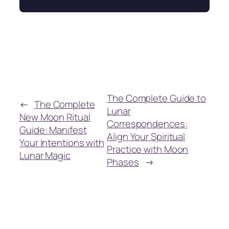
The Complete Guide to
←
The Complete
Lunar
New Moon Ritual
Correspondences:
Guide: Manifest
Align Your Spiritual
Your Intentions with
Practice with Moon
Lunar Magic
Phases
→