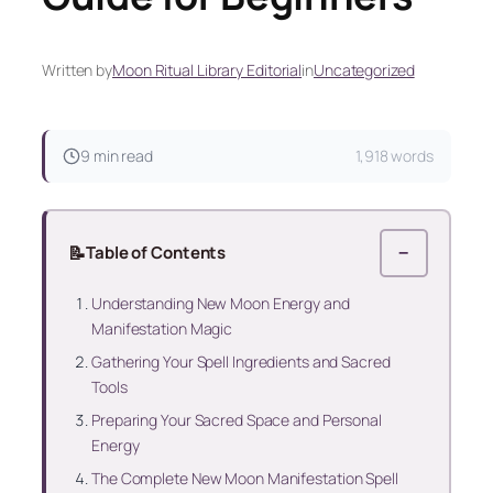
Written by
Moon Ritual Library Editorial
in
Uncategorized
9 min read
1,918 words
📝
Table of Contents
−
Understanding New Moon Energy and
Manifestation Magic
Gathering Your Spell Ingredients and Sacred
Tools
Preparing Your Sacred Space and Personal
Energy
The Complete New Moon Manifestation Spell