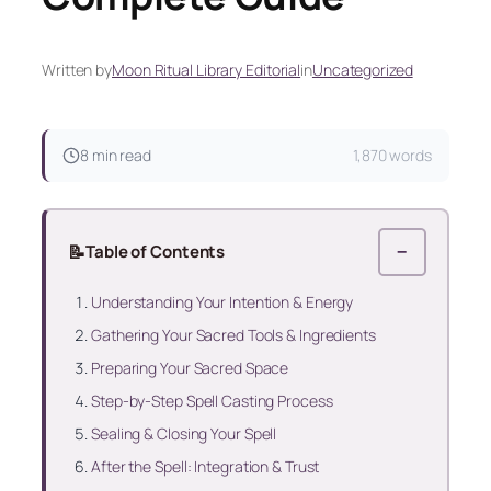
Written by
Moon Ritual Library Editorial
in
Uncategorized
8 min read
1,870 words
📝
Table of Contents
−
Understanding Your Intention & Energy
Gathering Your Sacred Tools & Ingredients
Preparing Your Sacred Space
Step-by-Step Spell Casting Process
Sealing & Closing Your Spell
After the Spell: Integration & Trust