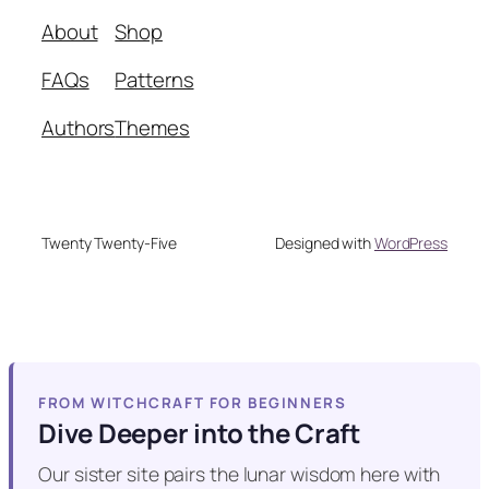
About
Shop
FAQs
Patterns
Authors
Themes
Twenty Twenty-Five
Designed with
WordPress
FROM WITCHCRAFT FOR BEGINNERS
Dive Deeper into the Craft
Our sister site pairs the lunar wisdom here with