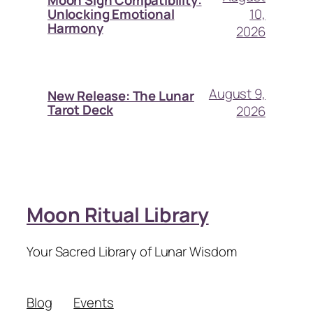
Moon Sign Compatibility:
10,
Unlocking Emotional
Harmony
2026
August 9,
New Release: The Lunar
Tarot Deck
2026
Moon Ritual Library
Your Sacred Library of Lunar Wisdom
Blog
Events