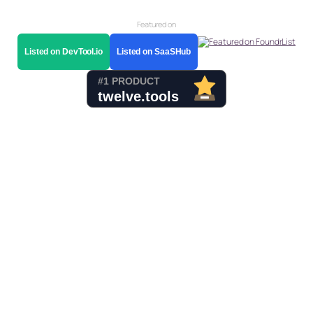
Featured on
Listed on DevTool.io
Listed on SaaSHub