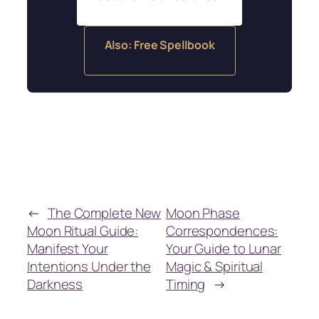
Also: Free Spellbook
←
The Complete New
Moon Phase
Moon Ritual Guide:
Correspondences:
Manifest Your
Your Guide to Lunar
Intentions Under the
Magic & Spiritual
Darkness
Timing
→