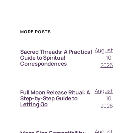
MORE POSTS
August
Sacred Threads: A Practical
10,
Guide to Spiritual
Correspondences
2026
August
Full Moon Release Ritual: A
10,
Step-by-Step Guide to
Letting Go
2026
August