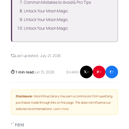
Common Mistakes to Avoid & Pro Tips
Unlock Your Moon Magic
Unlock Your Moon Magic
Unlock Your Moon Magic
Last updated:
July 21, 2026
f
P
⏱ 1 min read
Jun 15, 2026
𝕏
SHARE:
↗
↗
↗
Disclosure:
Moon Ritual Library may earn a commission from qualifying
purchases made through links on this page. This does not influence our
editorial recommendations.
Learn more
.
“`html