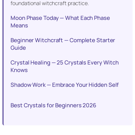
foundational witchcraft practice.
Moon Phase Today — What Each Phase
Means
Beginner Witchcraft — Complete Starter
Guide
Crystal Healing — 25 Crystals Every Witch
Knows
Shadow Work — Embrace Your Hidden Self
Best Crystals for Beginners 2026