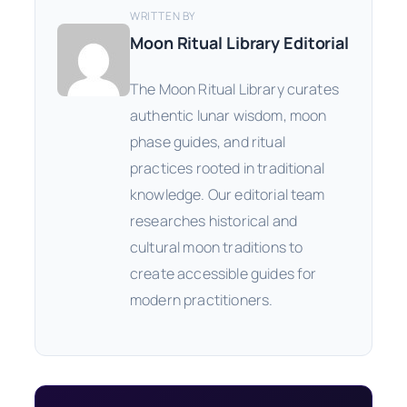
WRITTEN BY
Moon Ritual Library Editorial
The Moon Ritual Library curates
authentic lunar wisdom, moon
phase guides, and ritual
practices rooted in traditional
knowledge. Our editorial team
researches historical and
cultural moon traditions to
create accessible guides for
modern practitioners.