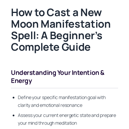
How to Cast a New
Moon Manifestation
Spell: A Beginner’s
Complete Guide
Understanding Your Intention &
Energy
Define your specific manifestation goal with
clarity and emotional resonance
Assess your current energetic state and prepare
your mind through meditation