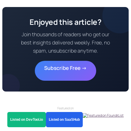
Enjoyed this article?
Join thousands of readers who get our
best insights delivered weekly. Free, no
spam, unsubscribe anytime.
Subscribe Free →
Featured on
Listed on DevTool.io
Listed on SaaSHub