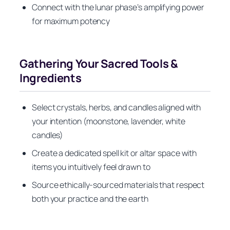
Connect with the lunar phase’s amplifying power
for maximum potency
Gathering Your Sacred Tools &
Ingredients
Select crystals, herbs, and candles aligned with
your intention (moonstone, lavender, white
candles)
Create a dedicated spell kit or altar space with
items you intuitively feel drawn to
Source ethically-sourced materials that respect
both your practice and the earth