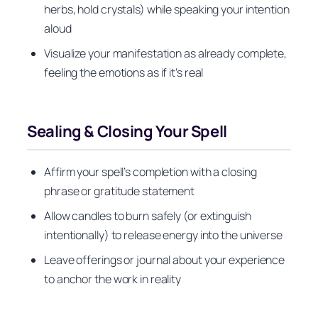
herbs, hold crystals) while speaking your intention
aloud
Visualize your manifestation as already complete,
feeling the emotions as if it’s real
Sealing & Closing Your Spell
Affirm your spell’s completion with a closing
phrase or gratitude statement
Allow candles to burn safely (or extinguish
intentionally) to release energy into the universe
Leave offerings or journal about your experience
to anchor the work in reality