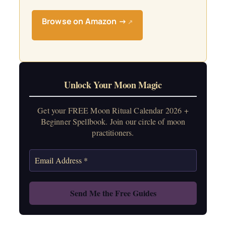
Browse on Amazon →
↗
Unlock Your Moon Magic
Get your FREE Moon Ritual Calendar 2026 +
Beginner Spellbook. Join our circle of moon
practitioners.