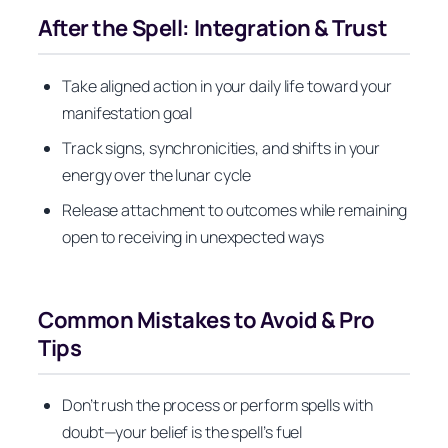
After the Spell: Integration & Trust
Take aligned action in your daily life toward your
manifestation goal
Track signs, synchronicities, and shifts in your
energy over the lunar cycle
Release attachment to outcomes while remaining
open to receiving in unexpected ways
Common Mistakes to Avoid & Pro
Tips
Don’t rush the process or perform spells with
doubt—your belief is the spell’s fuel