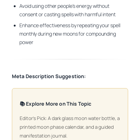
Avoid using other people’s energy without
consent or casting spells with harmful intent
Enhance effectiveness by repeating your spell
monthly during new moons for compounding
power
Meta Description Suggestion:
📚 Explore More on This Topic
Editor’s Pick: A dark glass moon water bottle, a
printed moon phase calendar, and a guided
manifestation journal.