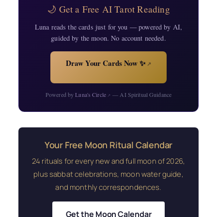
🌙 Get a Free AI Tarot Reading
Luna reads the cards just for you — powered by AI,
guided by the moon. No account needed.
Draw Your Cards Now ✨
↗
Powered by
Luna's Circle
— AI Spiritual Guidance
↗
Your Free Moon Ritual Calendar
24 rituals for every new and full moon of 2026,
plus sabbat celebrations, moon water guide,
and monthly correspondences.
Get the Moon Calendar