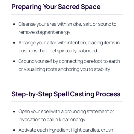
Preparing Your Sacred Space
Cleanse your area with smoke, salt, or sound to
remove stagnant energy
Arrange your altar with intention, placing items in
positions that feel spiritually balanced
Ground yourself by connecting barefoot to earth
or visualizing roots anchoring you to stability
Step-by-Step Spell Casting Process
Open your spell with a grounding statement or
invocation to call in lunar energy
Activate each ingredient (light candles, crush