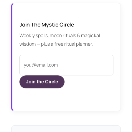
Join The Mystic Circle
Weekly spells, moon rituals & magickal
wisdom — plus a free ritual planner.
Join the Circle