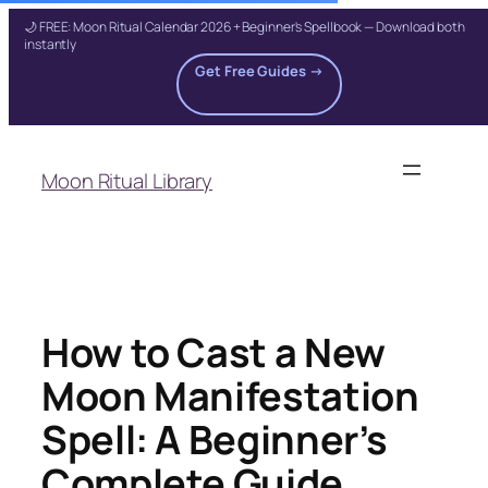
🌙 FREE: Moon Ritual Calendar 2026 + Beginner's Spellbook — Download both
instantly
Get Free Guides →
Skip
to
Moon Ritual Library
content
How to Cast a New
Moon Manifestation
Spell: A Beginner’s
Complete Guide