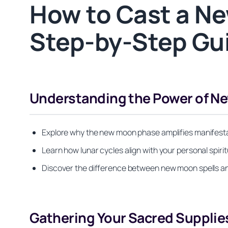
How to Cast a Ne
Step-by-Step Gui
Understanding the Power of N
Explore why the new moon phase amplifies manifesta
Learn how lunar cycles align with your personal spiri
Discover the difference between new moon spells an
Gathering Your Sacred Supplie