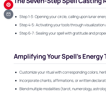
The Seven-Step Spell Casting R
Step 1-3: Opening your circle, calling upon lunar ene
Step 4-5: Activating your tools through visualization 
Step 6-7: Sealing your spell with gratitude and prope
Amplifying Your Spell’s Energy
Customize your ritual with corresponding colors, herb
Incorporate chants, affirmations, or written declar
Blend multiple modalities (tarot, numerology, astrolog