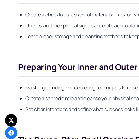
Create a checklist of essential materials: black or wh
Understand the spiritual significance of each tool an
Learn proper storage and cleansing methods to keep 
Preparing Your Inner and Outer
Master grounding and centering techniques to raise y
Create a sacred circle and cleanse your physical spa
Set clear intentions and define what success looks lik