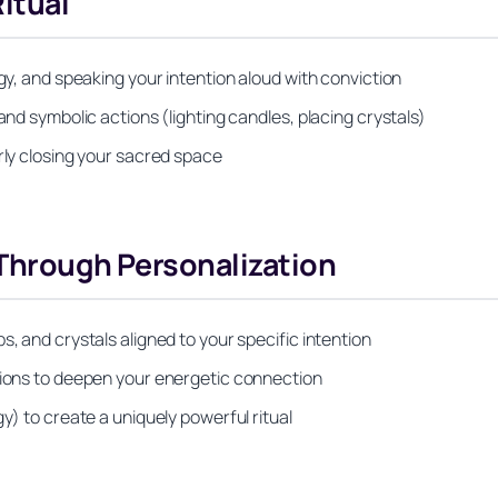
itual
rgy, and speaking your intention aloud with conviction
and symbolic actions (lighting candles, placing crystals)
rly closing your sacred space
 Through Personalization
s, and crystals aligned to your specific intention
ations to deepen your energetic connection
y) to create a uniquely powerful ritual