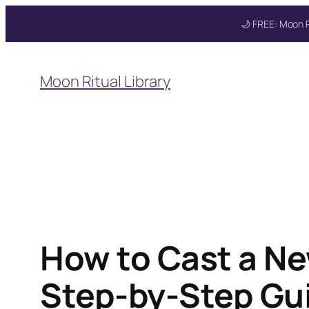
🌙 FREE: Moon R
Skip
to
Moon Ritual Library
content
Get your FREE Mo
How to Cast a Ne
Step-by-Step Gui