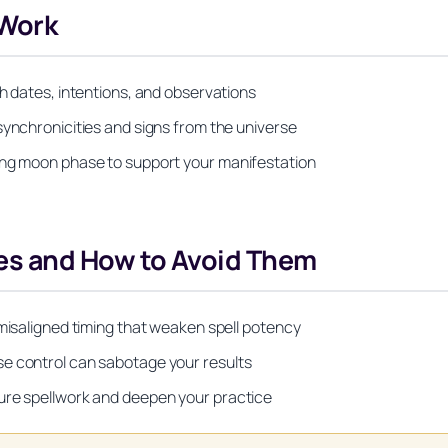
 Work
th dates, intentions, and observations
synchronicities and signs from the universe
ing moon phase to support your manifestation
s and How to Avoid Them
 misaligned timing that weaken spell potency
se control can sabotage your results
ure spellwork and deepen your practice