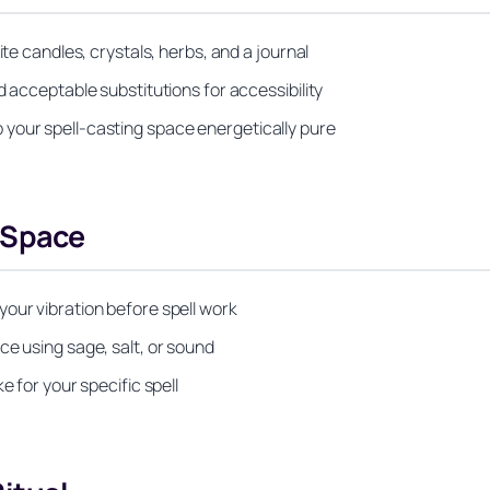
ite candles, crystals, herbs, and a journal
d acceptable substitutions for accessibility
your spell-casting space energetically pure
 Space
our vibration before spell work
ce using sage, salt, or sound
e for your specific spell