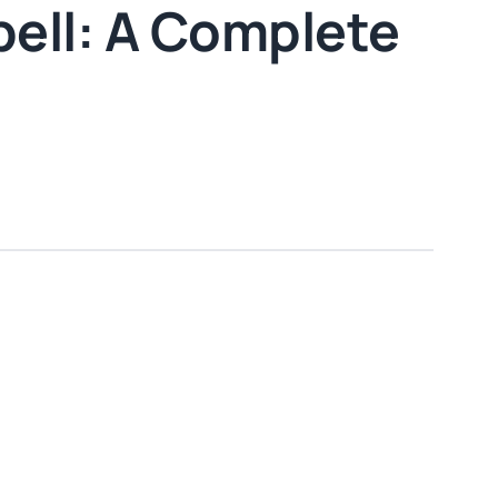
pell: A Complete