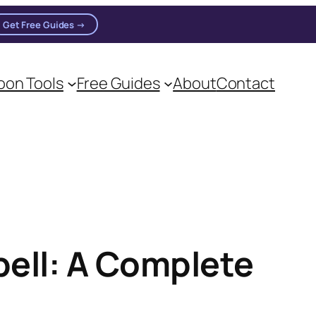
Get Free Guides →
on Tools
Free Guides
About
Contact
on practitioners.
pell: A Complete