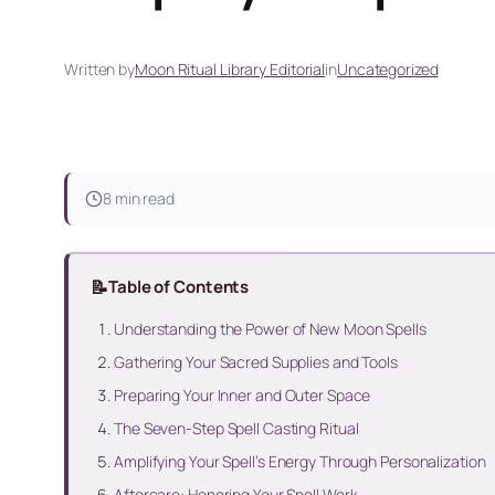
Written by
Moon Ritual Library Editorial
in
Uncategorized
8 min read
📝
Table of Contents
Understanding the Power of New Moon Spells
Gathering Your Sacred Supplies and Tools
Preparing Your Inner and Outer Space
The Seven-Step Spell Casting Ritual
Amplifying Your Spell’s Energy Through Personalization
Aftercare: Honoring Your Spell Work