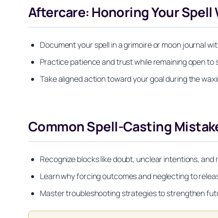
Aftercare: Honoring Your Spell
Document your spell in a grimoire or moon journal wi
Practice patience and trust while remaining open to 
Take aligned action toward your goal during the wax
Common Spell-Casting Mistake
Recognize blocks like doubt, unclear intentions, and
Learn why forcing outcomes and neglecting to relea
Master troubleshooting strategies to strengthen fut