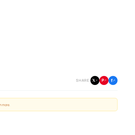
f
P
𝕏
SHARE:
↗
↗
↗
n more
.