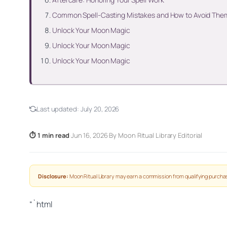
Common Spell-Casting Mistakes and How to Avoid The
Unlock Your Moon Magic
Unlock Your Moon Magic
Unlock Your Moon Magic
Last updated:
July 20, 2026
⏱ 1 min read
·
Jun 16, 2026
·
By Moon Ritual Library Editorial
Disclosure:
Moon Ritual Library may earn a commission from qualifying purchas
“`html