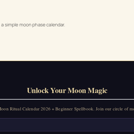
nd a simple moon phase calendar.
Unlock Your Moon Magic
on Ritual Calendar 2026 + Beginner Spellbook. Join our circle of mo