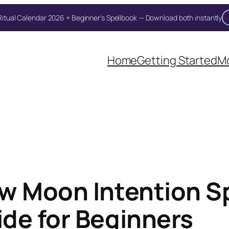
itual Calendar 2026 + Beginner's Spellbook — Download both instantly
Unlock Your Moon Magic
Home
Getting Started
Mo
on Ritual Calendar 2026 + Beginner Spellbook. Join our circle of mo
w Moon Intention S
de for Beginners