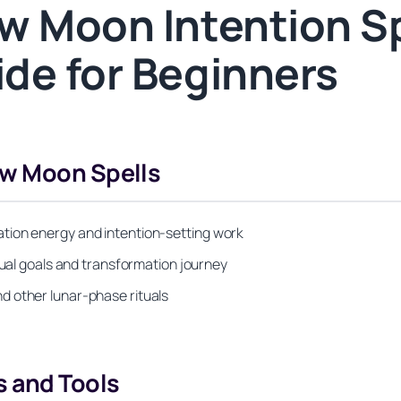
w Moon Intention S
de for Beginners
ew Moon Spells
tion energy and intention-setting work
tual goals and transformation journey
d other lunar-phase rituals
s and Tools