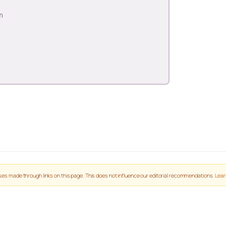
m
es made through links on this page. This does not influence our editorial recommendations.
Lear