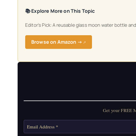
📚 Explore More on This Topic
Editor’s Pick: A reusable glass moon water bottle a
Browse on Amazon →
↗
Get your FREE Mo