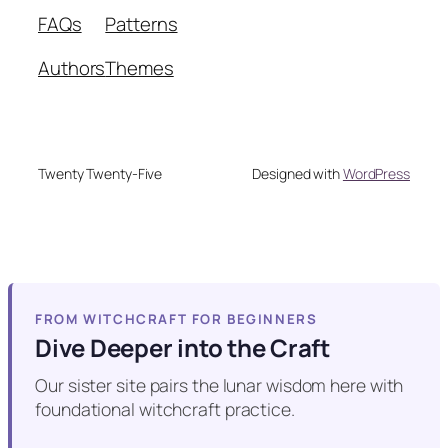
FAQs
Patterns
Authors
Themes
Twenty Twenty-Five
Designed with
WordPress
FROM WITCHCRAFT FOR BEGINNERS
Dive Deeper into the Craft
Our sister site pairs the lunar wisdom here with
foundational witchcraft practice.