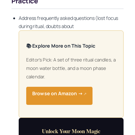
Practice
Address frequently asked questions (lost focus
during ritual, doubts about
📚 Explore More on This Topic
Editor’s Pick: A set of three ritual candles, a
moon water bottle, and a moon phase
calendar.
Browse on Amazon →
↗
Unlock Your Moon Magic