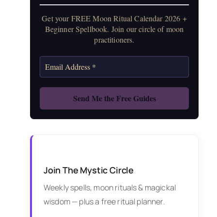
Get your FREE Moon Ritual Calendar 2026 +
Beginner Spellbook. Join our circle of moon
practitioners.
Join The Mystic Circle
Weekly spells, moon rituals & magickal
wisdom — plus a free ritual planner.