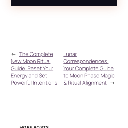
←
The Complete
Lunar
New Moon Ritual
Correspondences:
Guide: Reset Your
Your Complete Guide
Energy and Set
to Moon Phase Magic
Powerful Intentions
& Ritual Alignment
→
MORE POSTS