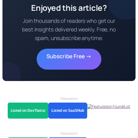
Enjoyed this article?
Join thousands of readers who get our
best insights delivered weekly. Free, no
spam, unsubscribe anytime.
Subscribe Free →
Featured on
Listed on DevTool.io
Listed on SaaSHub
Featured on