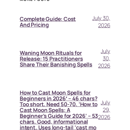
July 30,
Complete Guide: Cost
And Pricing
2026
July
Waning Moon Rituals for
30,
Release: 15 Practitioners
Share Their Banishing Spells
2026
How to Cast Moon Spells for
Beginners in 2026′ – 46 chars?
July
Too short. Need 50-70. ‘How to
29,
Cast Moon Spells: A
Beginner’s Guide for 2026’ – 53
2026
chars. Good, informational
intent. Uses long-tail ‘cast mo