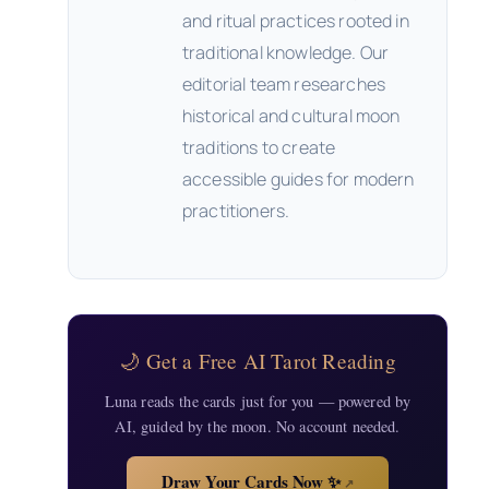
and ritual practices rooted in
traditional knowledge. Our
editorial team researches
historical and cultural moon
traditions to create
accessible guides for modern
practitioners.
🌙 Get a Free AI Tarot Reading
Luna reads the cards just for you — powered by
AI, guided by the moon. No account needed.
Draw Your Cards Now ✨
↗