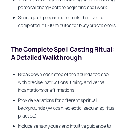
personal energy before beginning spell work
Share quick preparation rituals that can be
completed in 5-10 minutes for busy practitioners
The Complete Spell Casting Ritual:
A Detailed Walkthrough
Break down each step of the abundance spell
with precise instructions, timing, and verbal
incantations or affirmations
Provide variations for different spiritual
backgrounds (Wiccan, eclectic, secular spiritual
practice)
Include sensory cues and intuitive guidance to