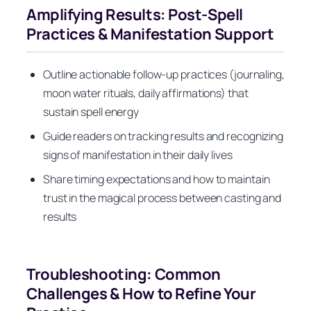
Amplifying Results: Post-Spell
Practices & Manifestation Support
Outline actionable follow-up practices (journaling,
moon water rituals, daily affirmations) that
sustain spell energy
Guide readers on tracking results and recognizing
signs of manifestation in their daily lives
Share timing expectations and how to maintain
trust in the magical process between casting and
results
Troubleshooting: Common
Challenges & How to Refine Your