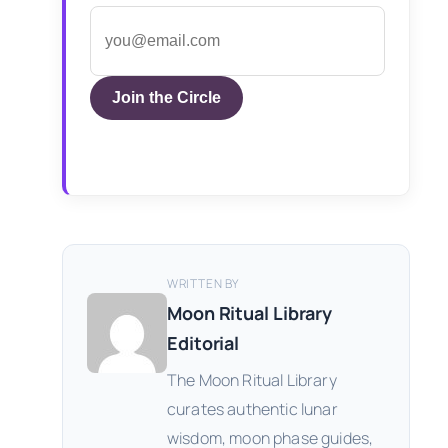
Join the Circle
WRITTEN BY
Moon Ritual Library
Editorial
The Moon Ritual Library
curates authentic lunar
wisdom, moon phase guides,