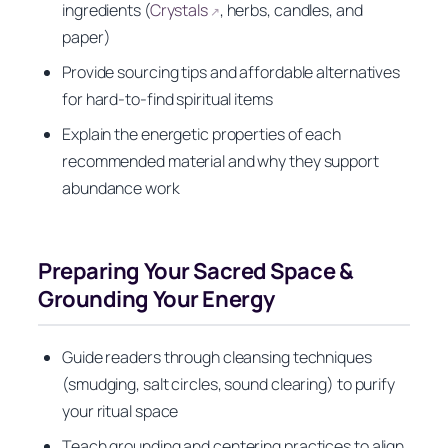
ingredients (
Crystals
, herbs, candles, and
↗
paper)
Provide sourcing tips and affordable alternatives
for hard-to-find spiritual items
Explain the energetic properties of each
recommended material and why they support
abundance work
Preparing Your Sacred Space &
Grounding Your Energy
Guide readers through cleansing techniques
(smudging, salt circles, sound clearing) to purify
your ritual space
Teach grounding and centering practices to align