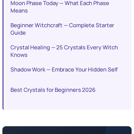
Moon Phase Today — What Each Phase
Means
Beginner Witchcraft — Complete Starter
Guide
Crystal Healing — 25 Crystals Every Witch
Knows
Shadow Work — Embrace Your Hidden Self
Best Crystals for Beginners 2026