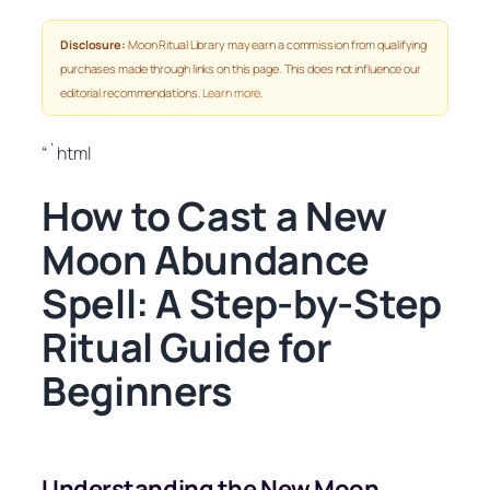
Disclosure:
Moon Ritual Library may earn a commission from qualifying
purchases made through links on this page. This does not influence our
editorial recommendations.
Learn more
.
“`html
How to Cast a New
Moon Abundance
Spell: A Step-by-Step
Ritual Guide for
Beginners
Understanding the New Moon