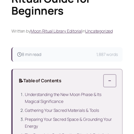
Beginners
Written by
Moon Ritual Library Editorial
in
Uncategorized
8 min read
1,887 words
📝
Table of Contents
−
Understanding the New Moon Phase & Its
Magical Significance
Gathering Your Sacred Materials & Tools
Preparing Your Sacred Space & Grounding Your
Energy