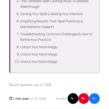
The Complete Spell Casting Ritual: A Detailed
Walkthrough
Closing Your Spell & Sealing Your Intention
Amplifying Results: Post-Spell Practices &
Manifestation Support
Troubleshooting: Common Challenges & How to
Refine Your Practice
Unlock Your Moon Magic
Unlock Your Moon Magic
Unlock Your Moon Magic
Last updated:
July 21, 2026
f
P
⏱ 1 min read
Jun 16, 2026
𝕏
SHARE:
↗
↗
↗