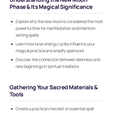
Phase & Its Magical Significance
Explore why the new moon is considered the most
powerful time for manifestation and intention-
setting spells
Learn how lunar energy cycles influence your
magical practice and amplify spell work
Discover the connection between darkness and
new beginnings in spiritual traditions
Gathering Your Sacred Materials &
Tools
Create a practical checklist of essential spell