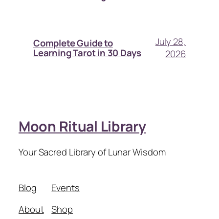
July 28,
Complete Guide to
Learning Tarot in 30 Days
2026
Moon Ritual Library
Your Sacred Library of Lunar Wisdom
Blog
Events
About
Shop