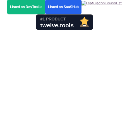
Listed on DevTool.io
Listed on SaaSHub