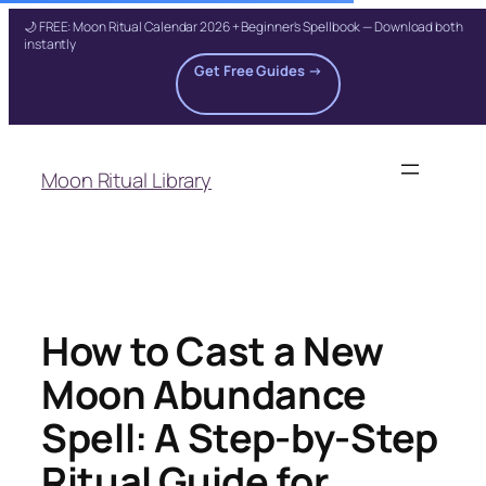
🌙 FREE: Moon Ritual Calendar 2026 + Beginner's Spellbook — Download both
instantly
Get Free Guides →
Skip
to
Moon Ritual Library
content
How to Cast a New
Moon Abundance
Spell: A Step-by-Step
Ritual Guide for