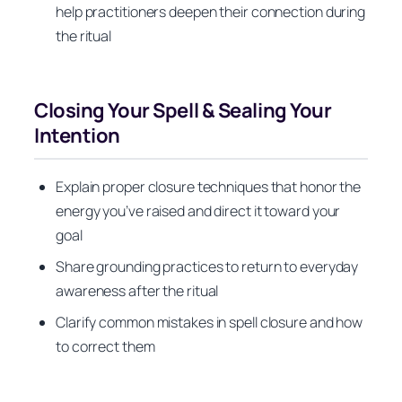
help practitioners deepen their connection during
the ritual
Closing Your Spell & Sealing Your
Intention
Explain proper closure techniques that honor the
energy you’ve raised and direct it toward your
goal
Share grounding practices to return to everyday
awareness after the ritual
Clarify common mistakes in spell closure and how
to correct them