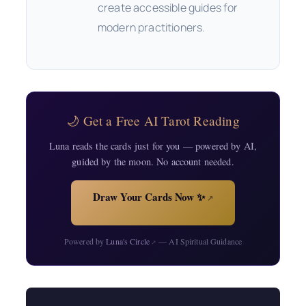
create accessible guides for
modern practitioners.
🌙 Get a Free AI Tarot Reading
Luna reads the cards just for you — powered by AI,
guided by the moon. No account needed.
Draw Your Cards Now ✨
↗
Powered by
Luna's Circle
— AI Spiritual Guidance
↗