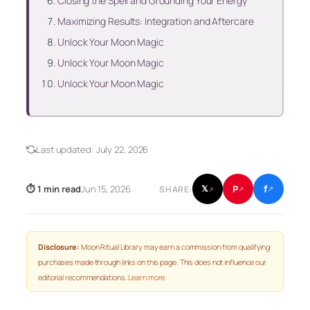
Closing the Spell and Grounding Your Energy
Maximizing Results: Integration and Aftercare
Unlock Your Moon Magic
Unlock Your Moon Magic
Unlock Your Moon Magic
Last updated:
July 22, 2026
f
P
⏱ 1 min read
Jun 15, 2026
𝕏
SHARE:
↗
↗
↗
Disclosure:
Moon Ritual Library may earn a commission from qualifying
purchases made through links on this page. This does not influence our
editorial recommendations.
Learn more
.