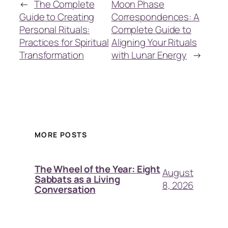
←
The Complete
Moon Phase
Guide to Creating
Correspondences: A
Personal Rituals:
Complete Guide to
Practices for Spiritual
Aligning Your Rituals
Transformation
with Lunar Energy
→
MORE POSTS
The Wheel of the Year: Eight
August
Sabbats as a Living
8, 2026
Conversation