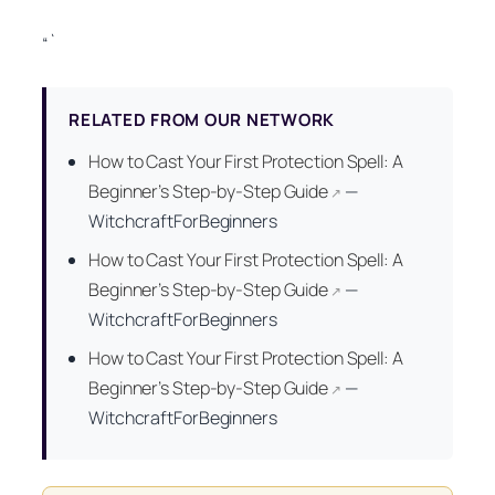
“`
RELATED FROM OUR NETWORK
How to Cast Your First Protection Spell: A
Beginner’s Step-by-Step Guide
—
↗
WitchcraftForBeginners
How to Cast Your First Protection Spell: A
Beginner’s Step-by-Step Guide
—
↗
WitchcraftForBeginners
How to Cast Your First Protection Spell: A
Beginner’s Step-by-Step Guide
—
↗
WitchcraftForBeginners