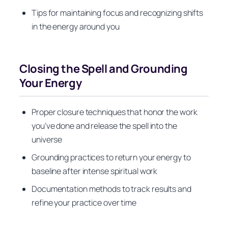
Tips for maintaining focus and recognizing shifts
in the energy around you
Closing the Spell and Grounding
Your Energy
Proper closure techniques that honor the work
you’ve done and release the spell into the
universe
Grounding practices to return your energy to
baseline after intense spiritual work
Documentation methods to track results and
refine your practice over time