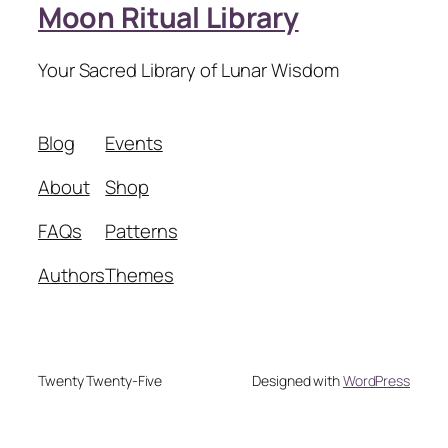
Moon Ritual Library
Your Sacred Library of Lunar Wisdom
Blog
Events
About
Shop
FAQs
Patterns
Authors
Themes
Twenty Twenty-Five
Designed with
WordPress