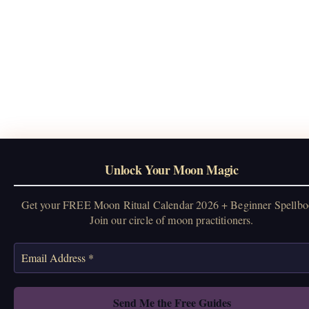
Unlock Your Moon Magic
Get your FREE Moon Ritual Calendar 2026 + Beginner Spellbo
Join our circle of moon practitioners.