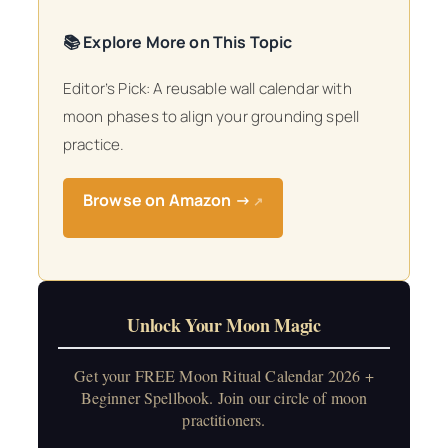
📚 Explore More on This Topic
Editor’s Pick: A reusable wall calendar with
moon phases to align your grounding spell
practice.
Browse on Amazon →
↗
Unlock Your Moon Magic
Get your FREE Moon Ritual Calendar 2026 +
Beginner Spellbook. Join our circle of moon
practitioners.