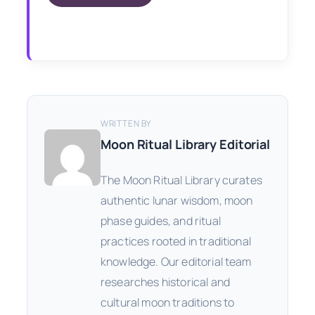
WRITTEN BY
Moon Ritual Library Editorial
The Moon Ritual Library curates
authentic lunar wisdom, moon
phase guides, and ritual
practices rooted in traditional
knowledge. Our editorial team
researches historical and
cultural moon traditions to