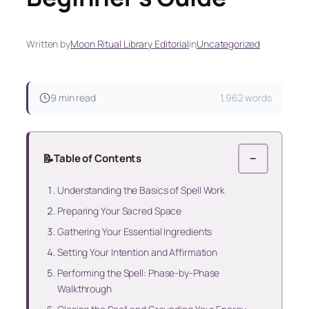
Written by
Moon Ritual Library Editorial
in
Uncategorized
9 min read
1,962 words
📝
Table of Contents
−
Understanding the Basics of Spell Work
Preparing Your Sacred Space
Gathering Your Essential Ingredients
Setting Your Intention and Affirmation
Performing the Spell: Phase-by-Phase
Walkthrough