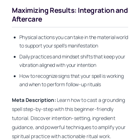
Maximizing Results: Integration and
Aftercare
Physical actions you can take in the material world
to support your spell’s manifestation
Daily practices and mindset shifts that keep your
vibration aligned with your intention
How to recognize signs that your spell is working
and when to perform follow-up rituals
Meta Description:
Learn how to cast a grounding
spell step-by-step with this beginner-friendly
tutorial. Discover intention-setting, ingredient
guidance, and powerful techniques to amplify your
spiritual practice with actionable ritual work.