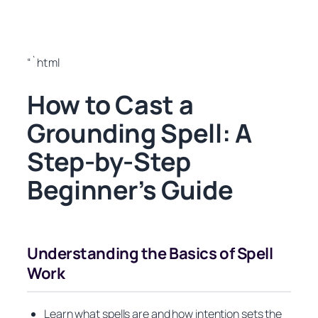
“`html
How to Cast a
Grounding Spell: A
Step-by-Step
Beginner’s Guide
Understanding the Basics of Spell
Work
Learn what spells are and how intention sets the