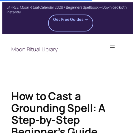
🌙 FREE: Moon Ritual Calendar 2026 + Beginner's Spellbook — Download both
instantly
Get Free Guides →
Skip
to
Moon Ritual Library
content
How to Cast a
Grounding Spell: A
Step-by-Step
Beginner’s Guide