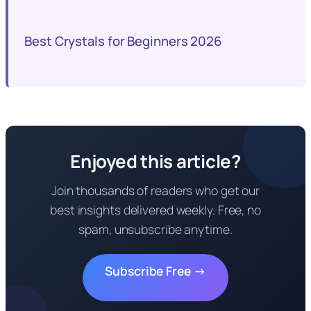
Best Crystals for Beginners 2026
Enjoyed this article?
Join thousands of readers who get our
best insights delivered weekly. Free, no
spam, unsubscribe anytime.
Subscribe Free →