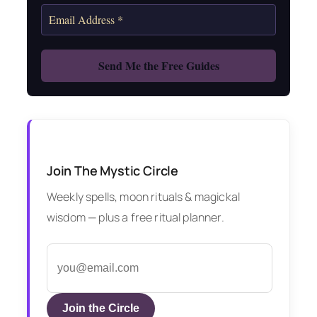
Join The Mystic Circle
Weekly spells, moon rituals & magickal
wisdom — plus a free ritual planner.
Join the Circle