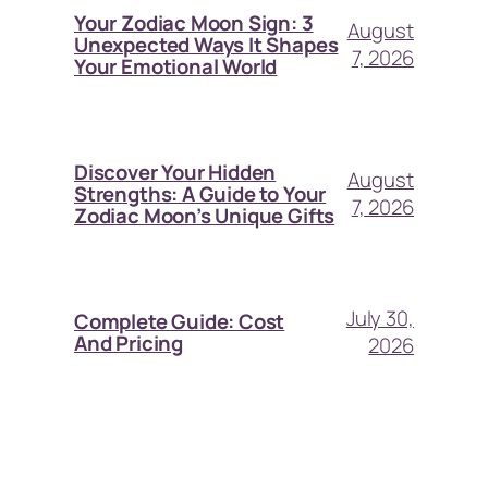
Your Zodiac Moon Sign: 3
August
Unexpected Ways It Shapes
7, 2026
Your Emotional World
Discover Your Hidden
August
Strengths: A Guide to Your
7, 2026
Zodiac Moon’s Unique Gifts
July 30,
Complete Guide: Cost
And Pricing
2026