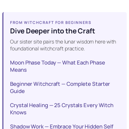
FROM WITCHCRAFT FOR BEGINNERS
Dive Deeper into the Craft
Our sister site pairs the lunar wisdom here with
foundational witchcraft practice.
Moon Phase Today — What Each Phase
Means
Beginner Witchcraft — Complete Starter
Guide
Crystal Healing — 25 Crystals Every Witch
Knows
Shadow Work — Embrace Your Hidden Self