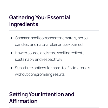
Gathering Your Essential
Ingredients
Common spell components: crystals, herbs,
candles, and natural elements explained
How to source and store spell ingredients
sustainably and respectfully
Substitute options for hard-to-find materials
without compromising results
Setting Your Intention and
Affirmation