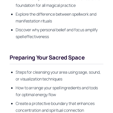
foundation for all magical practice
Explore the difference between spellwork and
manifestation rituals
Discover why personal belief and focus amplify
spell effectiveness
Preparing Your Sacred Space
Steps for cleansing your area using sage, sound,
or visualization techniques
How to arrange your spell ingredients and tools
for optimal energy flow
Create a protective boundary that enhances
concentration and spiritual connection