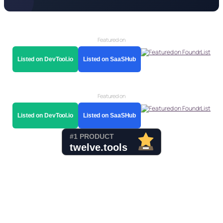
Featured on
Listed on DevTool.io
Listed on SaaSHub
Featured on
Listed on DevTool.io
Listed on SaaSHub