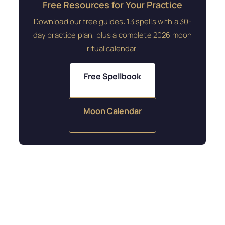
Free Resources for Your Practice
Download our free guides: 13 spells with a 30-
day practice plan, plus a complete 2026 moon
ritual calendar.
Free Spellbook
Moon Calendar