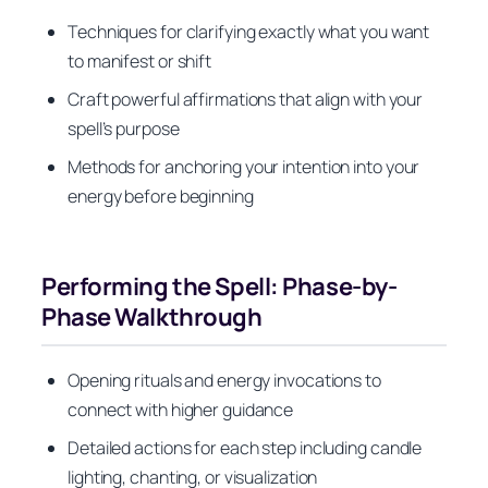
Techniques for clarifying exactly what you want
to manifest or shift
Craft powerful affirmations that align with your
spell’s purpose
Methods for anchoring your intention into your
energy before beginning
Performing the Spell: Phase-by-
Phase Walkthrough
Opening rituals and energy invocations to
connect with higher guidance
Detailed actions for each step including candle
lighting, chanting, or visualization