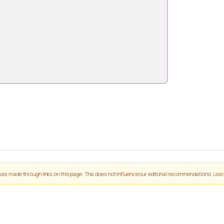
es made through links on this page. This does not influence our editorial recommendations.
Lear