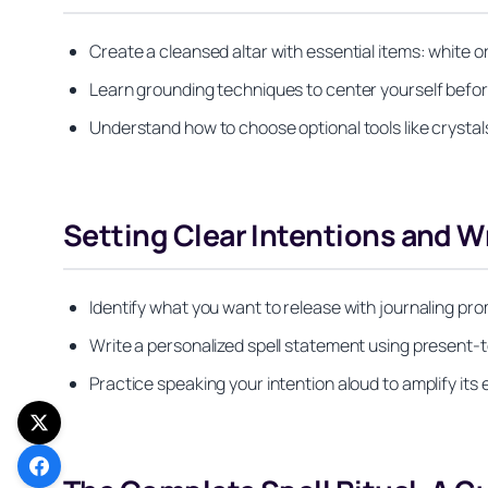
Create a cleansed altar with essential items: white or
Learn grounding techniques to center yourself befor
Understand how to choose optional tools like crystal
Setting Clear Intentions and Wr
Identify what you want to release with journaling pr
Write a personalized spell statement using present-
Practice speaking your intention aloud to amplify its 