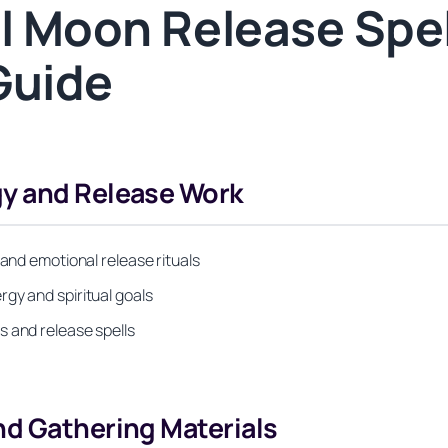
ll Moon Release Spel
Guide
gy and Release Work
 and emotional release rituals
gy and spiritual goals
s and release spells
nd Gathering Materials