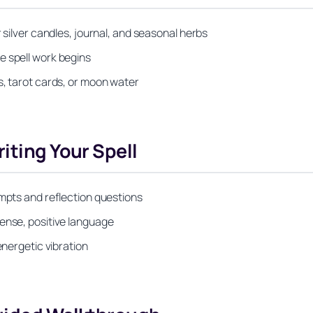
 silver candles, journal, and seasonal herbs
e spell work begins
s, tarot cards, or moon water
iting Your Spell
ompts and reflection questions
tense, positive language
energetic vibration