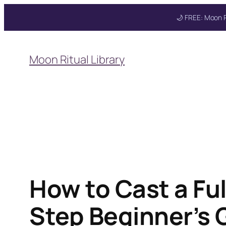
🌙 FREE: Moon R
Skip
to
Moon Ritual Library
content
Get your FREE Mo
How to Cast a Fu
Step Beginner’s 