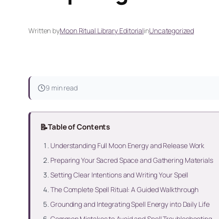
Written by
Moon Ritual Library Editorial
in
Uncategorized
9 min read
📝
Table of Contents
Understanding Full Moon Energy and Release Work
Preparing Your Sacred Space and Gathering Materials
Setting Clear Intentions and Writing Your Spell
The Complete Spell Ritual: A Guided Walkthrough
Grounding and Integrating Spell Energy into Daily Life
Common Mistakes to Avoid and Spell Troubleshooting