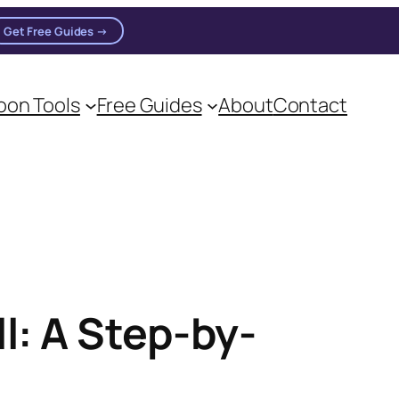
Get Free Guides →
on Tools
Free Guides
About
Contact
on practitioners.
l: A Step-by-