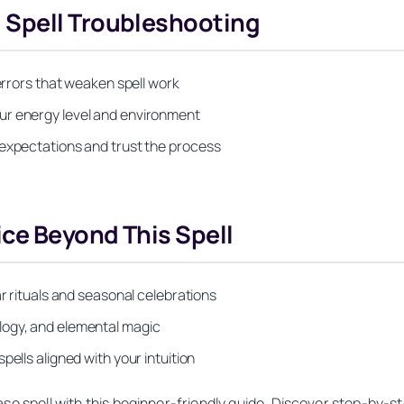
 Spell Troubleshooting
 errors that weaken spell work
ur energy level and environment
 expectations and trust the process
ice Beyond This Spell
ar rituals and seasonal celebrations
logy, and elemental magic
ells aligned with your intuition
se spell with this beginner-friendly guide. Discover step-by-ste