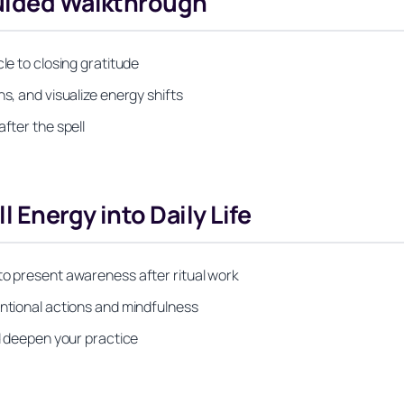
Guided Walkthrough
le to closing gratitude
s, and visualize energy shifts
fter the spell
 Energy into Daily Life
to present awareness after ritual work
entional actions and mindfulness
nd deepen your practice