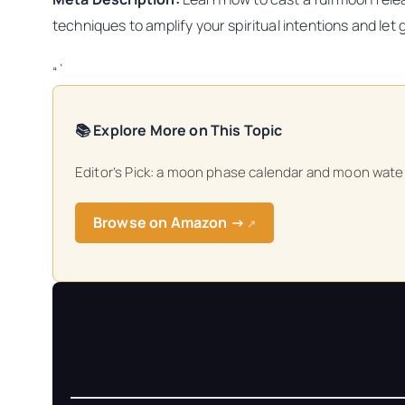
techniques to amplify your spiritual intentions and let
“`
📚 Explore More on This Topic
Editor’s Pick: a moon phase calendar and moon water 
Browse on Amazon →
↗