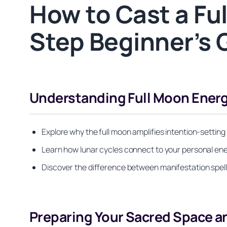
How to Cast a Fu
Step Beginner’s 
Understanding Full Moon Ener
Explore why the full moon amplifies intention-setting
Learn how lunar cycles connect to your personal ener
Discover the difference between manifestation spell
Preparing Your Sacred Space a