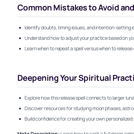
Common Mistakes to Avoid and
Identify doubts, timing issues, and intention-setting
Understand how to adjust your practice based on yo
Learn when to repeat a spell versus when to release
Deepening Your Spiritual Pract
Explore how this release spell connects to larger lun
Discover resources for studying moon phases, astro
Build confidence for creating your own personalized sp
Meta Description:
Learn how to cast a full moon relea