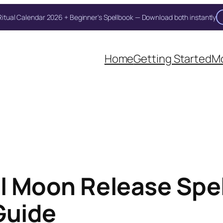
itual Calendar 2026 + Beginner's Spellbook — Download both instantly
Unlock Your Moon Magic
Home
Getting Started
Mo
on Ritual Calendar 2026 + Beginner Spellbook. Join our circle of mo
ll Moon Release Spel
Guide