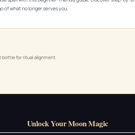
 go of what no longer serves you.
bottle for ritual alignment.
Unlock Your Moon Magic