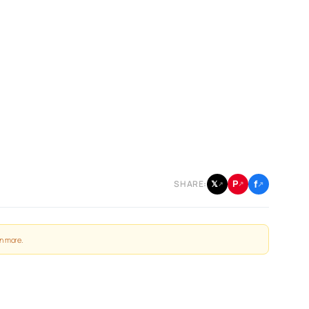
f
P
𝕏
SHARE:
↗
↗
↗
n more
.