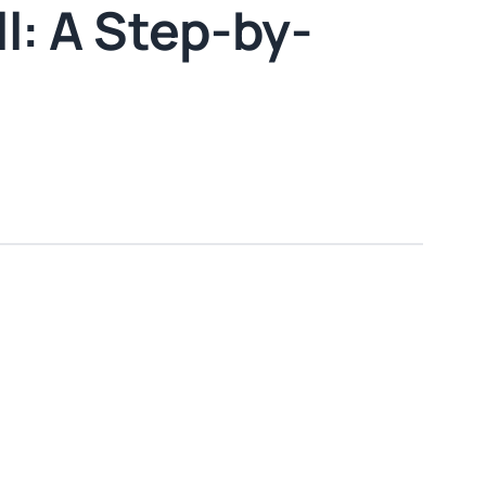
l: A Step-by-