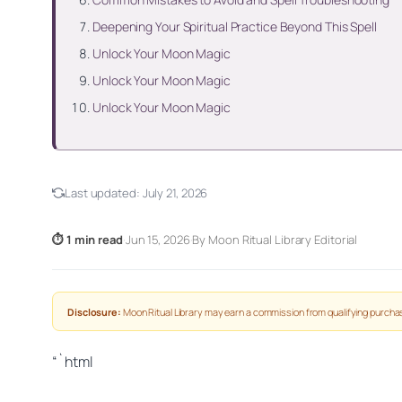
Deepening Your Spiritual Practice Beyond This Spell
Unlock Your Moon Magic
Unlock Your Moon Magic
Unlock Your Moon Magic
Last updated:
July 21, 2026
⏱ 1 min read
·
Jun 15, 2026
·
By Moon Ritual Library Editorial
Disclosure:
Moon Ritual Library may earn a commission from qualifying purchas
“`html