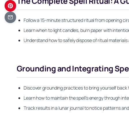
The Complete Spell Ritual: A 
Follow a 15-minute structured ritual from opening circ
Learn when to light candles, burn paper with intention
Understand how to safely dispose of ritual materials a
Grounding and Integrating Spell
Discover grounding practices to bring yourself back 
Learn how to maintain the spell’s energy through int
Track results in a lunar journal to notice patterns a